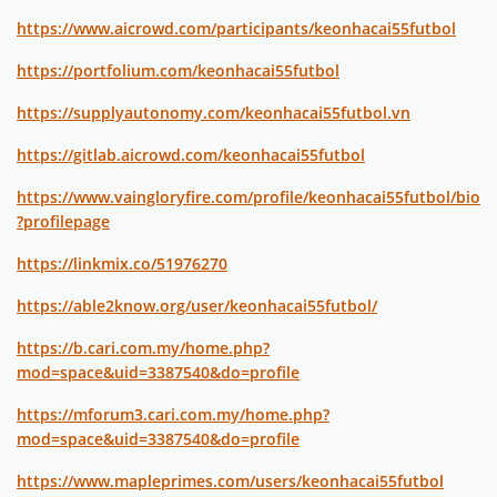
https://www.aicrowd.com/participants/keonhacai55futbol
https://portfolium.com/keonhacai55futbol
https://supplyautonomy.com/keonhacai55futbol.vn
https://gitlab.aicrowd.com/keonhacai55futbol
https://www.vaingloryfire.com/profile/keonhacai55futbol/bio
?profilepage
https://linkmix.co/51976270
https://able2know.org/user/keonhacai55futbol/
https://b.cari.com.my/home.php?
mod=space&uid=3387540&do=profile
https://mforum3.cari.com.my/home.php?
mod=space&uid=3387540&do=profile
https://www.mapleprimes.com/users/keonhacai55futbol