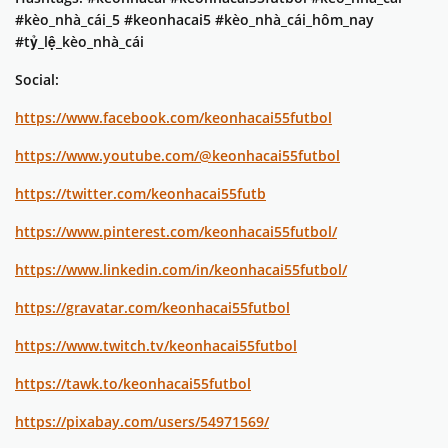
#kèo_nhà_cái_5 #keonhacai5 #kèo_nhà_cái_hôm_nay
#tỷ_lệ_kèo_nhà_cái
Social:
https://www.facebook.com/keonhacai55futbol
https://www.youtube.com/@keonhacai55futbol
https://twitter.com/keonhacai55futb
https://www.pinterest.com/keonhacai55futbol/
https://www.linkedin.com/in/keonhacai55futbol/
https://gravatar.com/keonhacai55futbol
https://www.twitch.tv/keonhacai55futbol
https://tawk.to/keonhacai55futbol
https://pixabay.com/users/54971569/