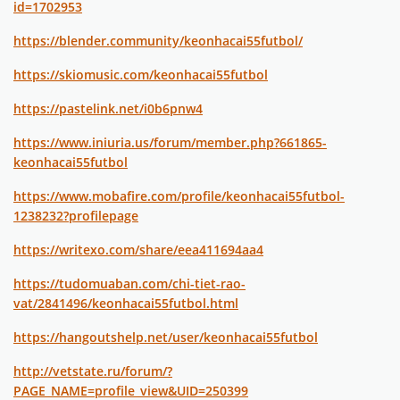
id=1702953
https://blender.community/keonhacai55futbol/
https://skiomusic.com/keonhacai55futbol
https://pastelink.net/i0b6pnw4
https://www.iniuria.us/forum/member.php?661865-
keonhacai55futbol
https://www.mobafire.com/profile/keonhacai55futbol-
1238232?profilepage
https://writexo.com/share/eea411694aa4
https://tudomuaban.com/chi-tiet-rao-
vat/2841496/keonhacai55futbol.html
https://hangoutshelp.net/user/keonhacai55futbol
http://vetstate.ru/forum/?
PAGE_NAME=profile_view&UID=250399