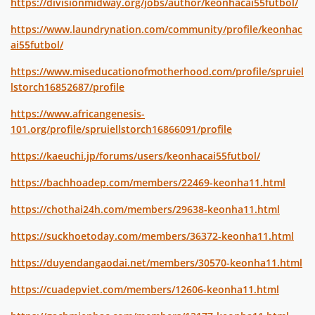
https://divisionmidway.org/jobs/author/keonhacai55futbol/
https://www.laundrynation.com/community/profile/keonhac
ai55futbol/
https://www.miseducationofmotherhood.com/profile/spruiel
lstorch16852687/profile
https://www.africangenesis-
101.org/profile/spruiellstorch16866091/profile
https://kaeuchi.jp/forums/users/keonhacai55futbol/
https://bachhoadep.com/members/22469-keonha11.html
https://chothai24h.com/members/29638-keonha11.html
https://suckhoetoday.com/members/36372-keonha11.html
https://duyendangaodai.net/members/30570-keonha11.html
https://cuadepviet.com/members/12606-keonha11.html