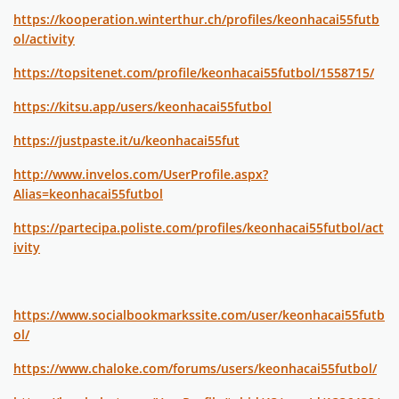
https://kooperation.winterthur.ch/profiles/keonhacai55futb
ol/activity
https://topsitenet.com/profile/keonhacai55futbol/1558715/
https://kitsu.app/users/keonhacai55futbol
https://justpaste.it/u/keonhacai55fut
http://www.invelos.com/UserProfile.aspx?
Alias=keonhacai55futbol
https://partecipa.poliste.com/profiles/keonhacai55futbol/act
ivity
https://www.socialbookmarkssite.com/user/keonhacai55futb
ol/
https://www.chaloke.com/forums/users/keonhacai55futbol/