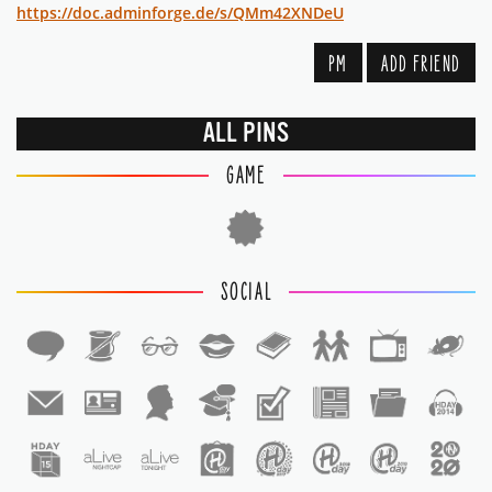
https://doc.adminforge.de/s/QMm42XNDeU
PM
ADD FRIEND
ALL PINS
GAME
SOCIAL
1