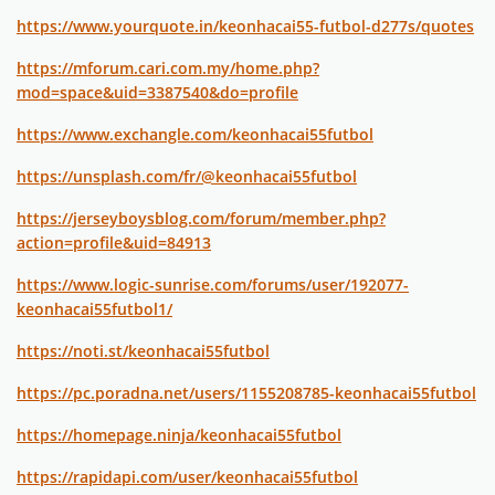
https://www.yourquote.in/keonhacai55-futbol-d277s/quotes
https://mforum.cari.com.my/home.php?
mod=space&uid=3387540&do=profile
https://www.exchangle.com/keonhacai55futbol
https://unsplash.com/fr/@keonhacai55futbol
https://jerseyboysblog.com/forum/member.php?
action=profile&uid=84913
https://www.logic-sunrise.com/forums/user/192077-
keonhacai55futbol1/
https://noti.st/keonhacai55futbol
https://pc.poradna.net/users/1155208785-keonhacai55futbol
https://homepage.ninja/keonhacai55futbol
https://rapidapi.com/user/keonhacai55futbol