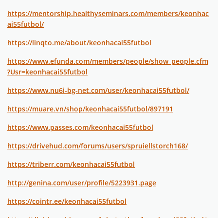
https://mentorship.healthyseminars.com/members/keonhac
ai55futbol/
https://linqto.me/about/keonhacai55futbol
https://www.efunda.com/members/people/show_people.cfm
?Usr=keonhacai55futbol
https://www.nu6i-bg-net.com/user/keonhacai55futbol/
https://muare.vn/shop/keonhacai55futbol/897191
https://www.passes.com/keonhacai55futbol
https://drivehud.com/forums/users/spruiellstorch168/
https://triberr.com/keonhacai55futbol
http://genina.com/user/profile/5223931.page
https://cointr.ee/keonhacai55futbol