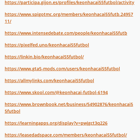
https://participa.gijon.es/profiles/keonhacai55futbol/activity
https://www.spigotmc.org/members/keonhacai55futb.24957
11/
https://www.intensedebate.com/people/keonhacai55futb
https://pixelfed.uno/keonhacai55futbol
https://linkin.bio/keonhacai55futbol/
https://www.gta5-mods.com/users/keonhacai55futbol
https://allmylinks.com/keonhacai55futbol
https://www.skool.com/@keonhacai-futbol-6194
https://www.brownbook.net/business/54902876/keonhacai5
5futbol
https://learningapps.org/display?v=pwjgct3q226
https://leasedadspace.com/members/keonhacai55futbol/