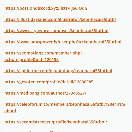
https://bots.ondiscord.xyz/lists/iIJ56IOqG
https://illust.daysneo.com/illustrator/keonhacai55futb/
https://www.stylevore.com/user/keonhacai55futbol
https://www.bmwpower.lv/user.php?u=keonhacai55futbol
https://seomotionz.com/member.php?
action=profile&uid=120198
https://spiderum.com/nguoi-dung/keonhacai55futbol
https://gesoten.com/profile/detail/12630585
https://medibang.com/author/27949527/
https://celebforum.to/members/keonhacai55futb.1904441/#
about
https://secondstreet.ru/profile/keonhacai55futbol/