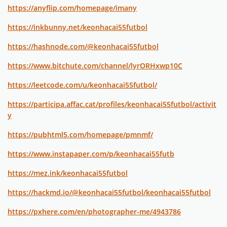
https://anyflip.com/homepage/imany
https://inkbunny.net/keonhacai55futbol
https://hashnode.com/@keonhacai55futbol
https://www.bitchute.com/channel/lyrORHxwp10C
https://leetcode.com/u/keonhacai55futbol/
https://participa.affac.cat/profiles/keonhacai55futbol/activit
y
https://pubhtml5.com/homepage/pmnmf/
https://www.instapaper.com/p/keonhacai55futb
https://mez.ink/keonhacai55futbol
https://hackmd.io/@keonhacai55futbol/keonhacai55futbol
https://pxhere.com/en/photographer-me/4943786