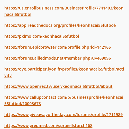
https://us.enrollbusiness.com/BusinessProfile/7741403/keon
hacai55futbol
https://app.readthedocs.org/profiles/keonhacai55futbol/
https://pxlmo.com/keonhacai55futbol
https://forum.epicbrowser.com/profile.php?id=142165
https://forums.alliedmods.net/member.php?u=469096
https://oye.participer.lyon.fr/profiles/keonhacai55futbol/acti
vity
https://www.openrec.tv/user/keonhacai55futbol/about
https://www.callupcontact.com/b/businessprofile/keonhacai
55futbol/10003678
https://www.giveawayoftheday.com/forums/profile/1711989
https://www.grepmed.com/spruiellstorch168