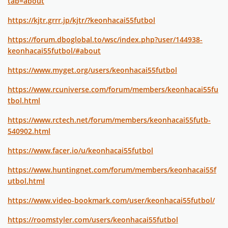
tab=about
https://kjtr.grrr.jp/kjtr/?keonhacai55futbol
https://forum.dboglobal.to/wsc/index.php?user/144938-
keonhacai55futbol/#about
https://www.myget.org/users/keonhacai55futbol
https://www.rcuniverse.com/forum/members/keonhacai55fu
tbol.html
https://www.rctech.net/forum/members/keonhacai55futb-
540902.html
https://www.facer.io/u/keonhacai55futbol
https://www.huntingnet.com/forum/members/keonhacai55f
utbol.html
https://www.video-bookmark.com/user/keonhacai55futbol/
https://roomstyler.com/users/keonhacai55futbol