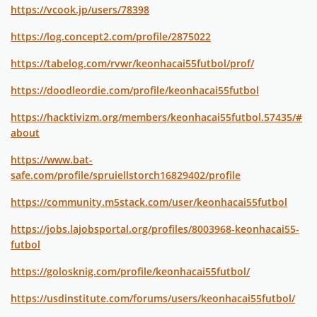
https://vcook.jp/users/78398
https://log.concept2.com/profile/2875022
https://tabelog.com/rvwr/keonhacai55futbol/prof/
https://doodleordie.com/profile/keonhacai55futbol
https://hacktivizm.org/members/keonhacai55futbol.57435/#
about
https://www.bat-
safe.com/profile/spruiellstorch16829402/profile
https://community.m5stack.com/user/keonhacai55futbol
https://jobs.lajobsportal.org/profiles/8003968-keonhacai55-
futbol
https://golosknig.com/profile/keonhacai55futbol/
https://usdinstitute.com/forums/users/keonhacai55futbol/