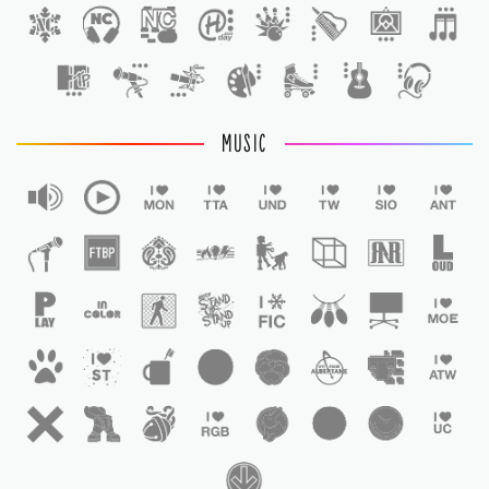
1
MUSIC