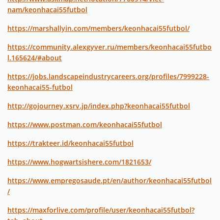
nam/keonhacai55futbol
https://marshallyin.com/members/keonhacai55futbol/
https://community.alexgyver.ru/members/keonhacai55futbo
l.165624/#about
https://jobs.landscapeindustrycareers.org/profiles/7999228-
keonhacai55-futbol
http://gojourney.xsrv.jp/index.php?keonhacai55futbol
https://www.postman.com/keonhacai55futbol
https://trakteer.id/keonhacai55futbol
https://www.hogwartsishere.com/1821653/
https://www.empregosaude.pt/en/author/keonhacai55futbol
/
https://maxforlive.com/profile/user/keonhacai55futbol?