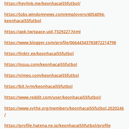
https://heylink.me/keonhacai55futbol/
https://jobs.windomnews.com/employers/4054094-
keonhacai55futbol
https://apk.tw/space-uid-7329227.html
https://www.blogger.com/profile/06644343783872214798
https://linktr.ee/keonhacai55futbol
https://issuu.com/keonhacai55futbol
https://vimeo.com/keonhacai55futbol
https://bit.ly/m/keonhacai55futbol
https://www.reddit.com/user/keonhacai55futbol/
https://www.sythe.org/members/keonhacai55futbol.2020246
/
https://profile.hatena.ne.jp/keonhacai55futbol/profile