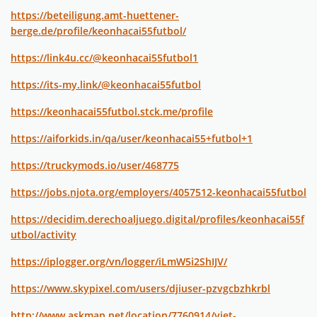
https://beteiligung.amt-huettener-
berge.de/profile/keonhacai55futbol/
https://link4u.cc/@keonhacai55futbol1
https://its-my.link/@keonhacai55futbol
https://keonhacai55futbol.stck.me/profile
https://aiforkids.in/qa/user/keonhacai55+futbol+1
https://truckymods.io/user/468775
https://jobs.njota.org/employers/4057512-keonhacai55futbol
https://decidim.derechoaljuego.digital/profiles/keonhacai55f
utbol/activity
https://iplogger.org/vn/logger/iLmW5i2ShIJV/
https://www.skypixel.com/users/djiuser-pzvgcbzhkrbl
http://www.askmap.net/location/7760914/viet-