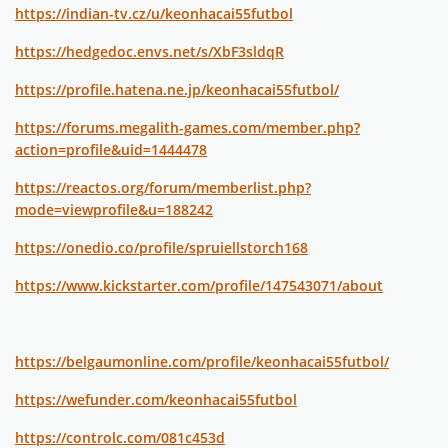
https://indian-tv.cz/u/keonhacai55futbol
https://hedgedoc.envs.net/s/XbF3sldqR
https://profile.hatena.ne.jp/keonhacai55futbol/
https://forums.megalith-games.com/member.php?
action=profile&uid=1444478
https://reactos.org/forum/memberlist.php?
mode=viewprofile&u=188242
https://onedio.co/profile/spruiellstorch168
https://www.kickstarter.com/profile/147543071/about
https://belgaumonline.com/profile/keonhacai55futbol/
https://wefunder.com/keonhacai55futbol
https://controlc.com/081c453d