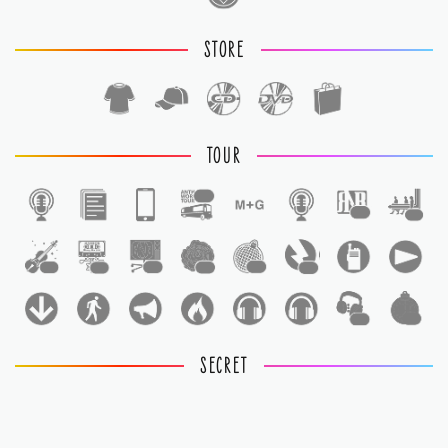
STORE
TOUR
1
1
1
1
1
1
1
1
1
1
1
SECRET