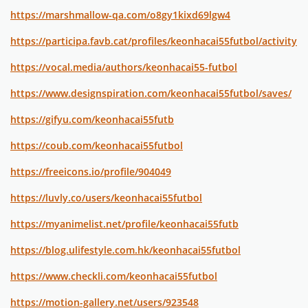
https://marshmallow-qa.com/o8gy1kixd69lgw4
https://participa.favb.cat/profiles/keonhacai55futbol/activity
https://vocal.media/authors/keonhacai55-futbol
https://www.designspiration.com/keonhacai55futbol/saves/
https://gifyu.com/keonhacai55futb
https://coub.com/keonhacai55futbol
https://freeicons.io/profile/904049
https://luvly.co/users/keonhacai55futbol
https://myanimelist.net/profile/keonhacai55futb
https://blog.ulifestyle.com.hk/keonhacai55futbol
https://www.checkli.com/keonhacai55futbol
https://motion-gallery.net/users/923548