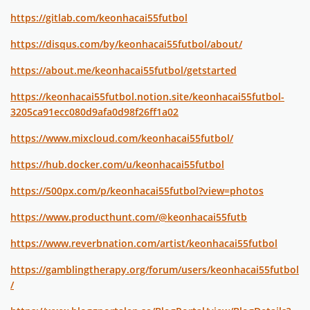
https://gitlab.com/keonhacai55futbol
https://disqus.com/by/keonhacai55futbol/about/
https://about.me/keonhacai55futbol/getstarted
https://keonhacai55futbol.notion.site/keonhacai55futbol-
3205ca91ecc080d9afa0d98f26ff1a02
https://www.mixcloud.com/keonhacai55futbol/
https://hub.docker.com/u/keonhacai55futbol
https://500px.com/p/keonhacai55futbol?view=photos
https://www.producthunt.com/@keonhacai55futb
https://www.reverbnation.com/artist/keonhacai55futbol
https://gamblingtherapy.org/forum/users/keonhacai55futbol
/