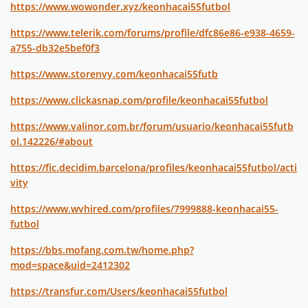
https://www.wowonder.xyz/keonhacai55futbol
https://www.telerik.com/forums/profile/dfc86e86-e938-4659-
a755-db32e5bef0f3
https://www.storenvy.com/keonhacai55futb
https://www.clickasnap.com/profile/keonhacai55futbol
https://www.valinor.com.br/forum/usuario/keonhacai55futb
ol.142226/#about
https://fic.decidim.barcelona/profiles/keonhacai55futbol/acti
vity
https://www.wvhired.com/profiles/7999888-keonhacai55-
futbol
https://bbs.mofang.com.tw/home.php?
mod=space&uid=2412302
https://transfur.com/Users/keonhacai55futbol