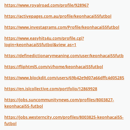
https://www.royalroad.com/profile/928967
https://activepages.com.au/profile/keonhacai55futbol
https://www.investagrams.com/Profile/keonhacai55futbol
https://www.easyhits4u.com/profile.cgi?
login=keonhacai55futbol&view_as=1
https://definedictionarymeaning.com/user/keonhacai55futb
https://fliphtml5.com/vi/home/keonhacai55futbol
https://www.blockdit.com/users/69b42e9d07a66dffc4d05285
https://en.islcollective.com/portfolio/12869928
https://jobs.suncommunitynews.com/profiles/8003827-
keonhacai55-futbol
https://jobs.westerncity.com/profiles/8003825-keonhacai55-
futbol