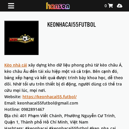
Shopping Ca
Media
0
KEONHACAI55FUTBOL
Kèo nhà cái
xây dựng kho dữ liệu phong phú từ kèo châu Á,
kèo châu Âu đến tài xỉu hiệp một và cả trận. Bên cạnh đó,
bảng xếp hạng và kết quả được trình bày khoa học, dễ theo
dõi. Nhờ tối ưu trên thiết bị di động, người dùng có thể tra
cứu mọi lúc, mọi nơi.
Website:
https://keonhacai55.futbol/
Email: keonhacai55futbol@gmail.com
Hotline: 0982891467
Địa chỉ: 401 Phạm Viết Chánh, Phường Nguyễn Cư Trinh,
Quận 1, Thành phố Hồ Chí Minh, Việt Nam
Hashtags: #keonhacai #keonhacai55futbol #keo_nha_cai