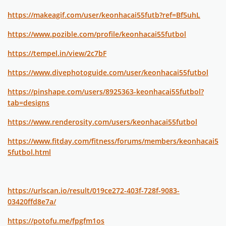
https://makeagif.com/user/keonhacai55futb?ref=Bf5uhL
https://www.pozible.com/profile/keonhacai55futbol
https://tempel.in/view/2c7bF
https://www.divephotoguide.com/user/keonhacai55futbol
https://pinshape.com/users/8925363-keonhacai55futbol?
tab=designs
https://www.renderosity.com/users/keonhacai55futbol
https://www.fitday.com/fitness/forums/members/keonhacai5
5futbol.html
https://urlscan.io/result/019ce272-403f-728f-9083-
03420ffd8e7a/
https://potofu.me/fpgfm1os