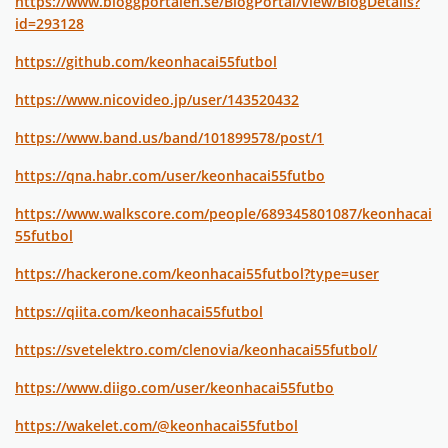
https://www.bloggportalen.se/BlogPortal/view/BlogDetails?
id=293128
https://github.com/keonhacai55futbol
https://www.nicovideo.jp/user/143520432
https://www.band.us/band/101899578/post/1
https://qna.habr.com/user/keonhacai55futbo
https://www.walkscore.com/people/689345801087/keonhacai
55futbol
https://hackerone.com/keonhacai55futbol?type=user
https://qiita.com/keonhacai55futbol
https://svetelektro.com/clenovia/keonhacai55futbol/
https://www.diigo.com/user/keonhacai55futbo
https://wakelet.com/@keonhacai55futbol