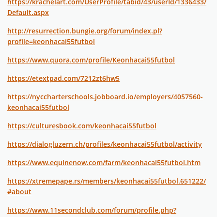
https://krachelart.com/UserProfile/tabid/43/userId/1336433/
Default.aspx
http://resurrection.bungie.org/forum/index.pl?
profile=keonhacai55futbol
https://www.quora.com/profile/Keonhacai55futbol
https://etextpad.com/7212zt6hw5
https://nyccharterschools.jobboard.io/employers/4057560-
keonhacai55futbol
https://culturesbook.com/keonhacai55futbol
https://dialogluzern.ch/profiles/keonhacai55futbol/activity
https://www.equinenow.com/farm/keonhacai55futbol.htm
https://xtremepape.rs/members/keonhacai55futbol.651222/
#about
https://www.11secondclub.com/forum/profile.php?