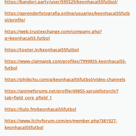
https://bandori.party/user/595529/keonhacai55futbol/
https://aprenderfotografia.online/usuarios/keonhacai55futb
ol/profile/
https://web.trustexchange.com/company.php?
q=keonhacai55.futbol
https://tooter.in/keonhacai55futbol
https://www.claimajob.com/profiles/7999855-keonhacai55-
futbol
https://phijkchu.com/a/keonhacai55futbol/video-channels
https://animeforums.net/profile/49855-spruiellstorch/?
tab=field_core_pfield_1
https://liulo.fm/keonhacai55futbol
https://www.itchyforum.com/en/member.php?381927-
keonhacai55futbol