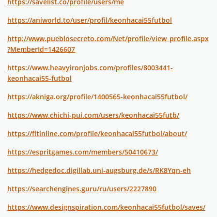
https://savelist.co/profile/users/me
https://aniworld.to/user/profil/keonhacai55futbol
http://www.pueblosecreto.com/Net/profile/view_profile.aspx
?MemberId=1426607
https://www.heavyironjobs.com/profiles/8003441-
keonhacai55-futbol
https://akniga.org/profile/1400565-keonhacai55futbol/
https://www.chichi-pui.com/users/keonhacai55futb/
https://fitinline.com/profile/keonhacai55futbol/about/
https://espritgames.com/members/50410673/
https://hedgedoc.digillab.uni-augsburg.de/s/RK8Yqn-eh
https://searchengines.guru/ru/users/2227890
https://www.designspiration.com/keonhacai55futbol/saves/