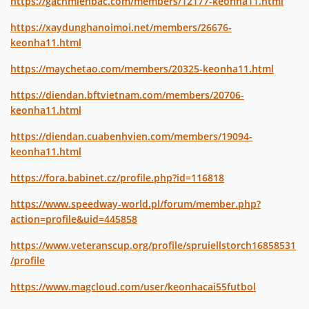
https://gachmienbac.com/members/12177-keonha11.html
https://xaydunghanoimoi.net/members/26676-
keonha11.html
https://maychetao.com/members/20325-keonha11.html
https://diendan.bftvietnam.com/members/20706-
keonha11.html
https://diendan.cuabenhvien.com/members/19094-
keonha11.html
https://fora.babinet.cz/profile.php?id=116818
https://www.speedway-world.pl/forum/member.php?
action=profile&uid=445858
https://www.veteranscup.org/profile/spruiellstorch16858531
/profile
https://www.magcloud.com/user/keonhacai55futbol