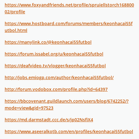
https://www.foxyandfriends.net/profile/spruiellstorch168800
02/profile
https://www.hostboard.com/forums/members/keonhacai55f
utbol.html
https://manylink.co/@keonhacai55futbol
https://forum.issabel.org/u/keonhacai55futbol
https://deafvideo.tv/vlogger/keonhacai55futbol
http://jobs.emiogp.com/author/keonhacai55futbol/
http://forum.vodobox.com/profile.php?id=64397
https://bbcovenant.guildlaunch.com/users/blog/6742252/?
mode=view&gid=97523
https://md.darmstadt.ccc.de/s/jp02NsfiX4
https://www.aseeralkotb.com/en/profiles/keonhacai55futbol