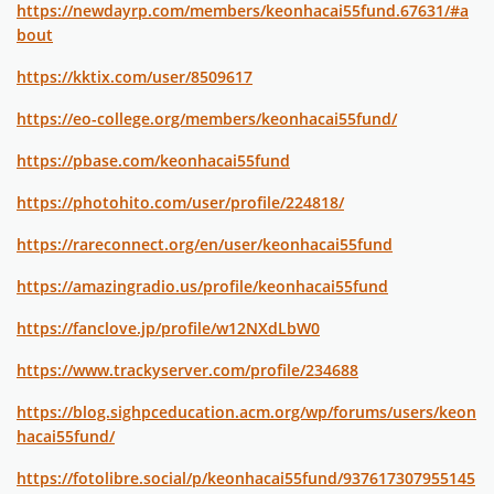
https://newdayrp.com/members/keonhacai55fund.67631/#a
bout
https://kktix.com/user/8509617
https://eo-college.org/members/keonhacai55fund/
https://pbase.com/keonhacai55fund
https://photohito.com/user/profile/224818/
https://rareconnect.org/en/user/keonhacai55fund
https://amazingradio.us/profile/keonhacai55fund
https://fanclove.jp/profile/w12NXdLbW0
https://www.trackyserver.com/profile/234688
https://blog.sighpceducation.acm.org/wp/forums/users/keon
hacai55fund/
https://fotolibre.social/p/keonhacai55fund/937617307955145