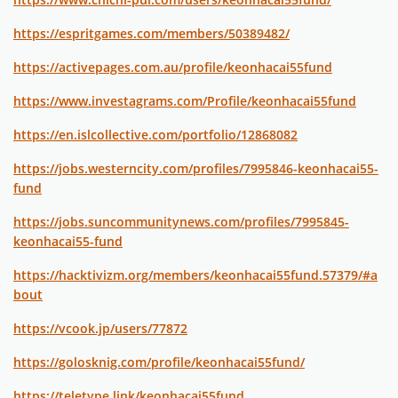
https://espritgames.com/members/50389482/
https://activepages.com.au/profile/keonhacai55fund
https://www.investagrams.com/Profile/keonhacai55fund
https://en.islcollective.com/portfolio/12868082
https://jobs.westerncity.com/profiles/7995846-keonhacai55-
fund
https://jobs.suncommunitynews.com/profiles/7995845-
keonhacai55-fund
https://hacktivizm.org/members/keonhacai55fund.57379/#a
bout
https://vcook.jp/users/77872
https://golosknig.com/profile/keonhacai55fund/
https://teletype.link/keonhacai55fund