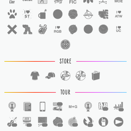
STORE
TOUR
1
1
1
1
1
1
1
1
1