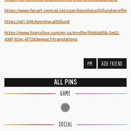
https://www.fanart-central.net/user/keonhacai55fund/profile
https://ai1.link/keonhacai55fund
https://www.lingvolive.com/en-us/profile/95d6dd5b-5e62-
438f-92ec-6f7263eeeac7/translations
PM
ADD FRIEND
ALL PINS
GAME
SOCIAL