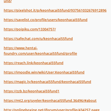
und/
https://pixelshot.it/p/keonhacai55fund/937561032676912896
https://savelist.co/profile/users/keonhacai55fund
https://poipiku.com/13304757/
https://safechat.com/u/keonhacai55fund
https://www.hentai-
foundry.com/user/keonhacai55fund/profile
https://reach.link/keonhacai55fund
https://imoodle.win/wiki/User:Keonhacai55fund
https://magic.ly/keonhacai55fund/keonhacai55fund
https://zzb.bz/keonhacai55fund1
https://mt2.org/uyeler/keonhacai55fund.36496/#about
http://onlineboxing.net/jforum/user/profile/434257.page