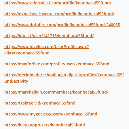
https://www.referrallist.com/profile/keonhacai55fund/
https://expathealthseoul.com/profile/keonhacai55fund/
https://www.dotafire.com/profile/keonhacai55fund-240065
https://idol.st/user/141716/keonhacai55fund/
https://www.invelos.com/UserProfile.aspx?
alias=keonhacai55fund
https://maxforlive.com/profile/user/keonhacai55fund
https://decidim.derechoaljuego.digital/profiles/keonhacai55f
und/activity
https://marshallyin.com/members/keonhacai55fund/
https://trakteer.id/keonhacai55fund
https://www.myget.org/users/keonhacai55fund
https://kitsu.app/users/keonhacai55fund