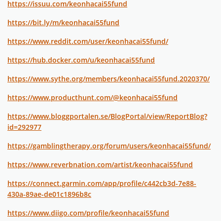
https://issuu.com/keonhacai55fund
https://bit.ly/m/keonhacai55fund
https://www.reddit.com/user/keonhacai55fund/
https://hub.docker.com/u/keonhacai55fund
https://www.sythe.org/members/keonhacai55fund.2020370/
https://www.producthunt.com/@keonhacai55fund
https://www.bloggportalen.se/BlogPortal/view/ReportBlog?
id=292977
https://gamblingtherapy.org/forum/users/keonhacai55fund/
https://www.reverbnation.com/artist/keonhacai55fund
https://connect.garmin.com/app/profile/c442cb3d-7e88-
430a-89ae-de01c1896b8c
https://www.diigo.com/profile/keonhacai55fund