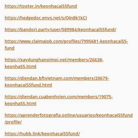
https://tooter.in/keonhacai55fund
https://hedgedoc.envs.net/s/QIn8k1kCI
https://bandori.party/user/589984/keonhacai55fund/
https://www.claimajob.com/profiles/7995681-keonhacai55-
fund
https://xaydunghanoimoi.net/members/26638-
keonha55.html
https://diendan.bftvietnam.com/members/20679-
keonhacai55fund.html
https://diendan.cuabenhvien.com/members/19075-
keonha55.html
https://aprenderfotografia.online/usuarios/keonhacai55fund
/profile/
https://hubb.link/keonhacai55fund/