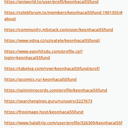
https://aniworld.to/user/profil/keonhacai55fund
https://celebforum.to/members/keonhacai55fund.1901355/#
about
https://community.m5stack.com/user/keonhacai55fund
https://www.edna.cz/uzivatele/keonhacai55fund/
https://www.easyhits4u.com/profile.cgi?
login=keonhacai55fund
https://tabelog.com/rvwr/keonhacai55fund/prof/
https://acomics.ru/-keonhacai55fund
https://spinninrecords.com/profile/keonhacai55fund
https://searchengines.guru/ru/users/2227673
https://freeimage.host/keonhacai55fund
https://www.halaltrip.com/user/profile/326309/keonhacai55f