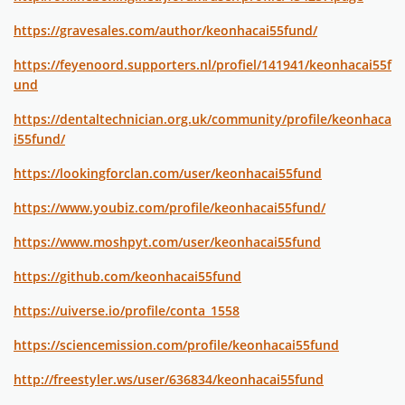
https://gravesales.com/author/keonhacai55fund/
https://feyenoord.supporters.nl/profiel/141941/keonhacai55f
und
https://dentaltechnician.org.uk/community/profile/keonhaca
i55fund/
https://lookingforclan.com/user/keonhacai55fund
https://www.youbiz.com/profile/keonhacai55fund/
https://www.moshpyt.com/user/keonhacai55fund
https://github.com/keonhacai55fund
https://uiverse.io/profile/conta_1558
https://sciencemission.com/profile/keonhacai55fund
http://freestyler.ws/user/636834/keonhacai55fund