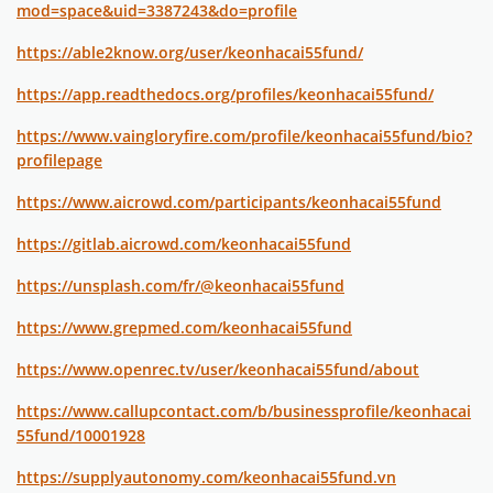
mod=space&uid=3387243&do=profile
https://able2know.org/user/keonhacai55fund/
https://app.readthedocs.org/profiles/keonhacai55fund/
https://www.vaingloryfire.com/profile/keonhacai55fund/bio?
profilepage
https://www.aicrowd.com/participants/keonhacai55fund
https://gitlab.aicrowd.com/keonhacai55fund
https://unsplash.com/fr/@keonhacai55fund
https://www.grepmed.com/keonhacai55fund
https://www.openrec.tv/user/keonhacai55fund/about
https://www.callupcontact.com/b/businessprofile/keonhacai
55fund/10001928
https://supplyautonomy.com/keonhacai55fund.vn