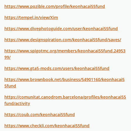
https://www.pozible.com/profile/keonhacai55fund
https://tempel.in/view/Xim
https://www.divephotoguide.com/user/keonhacai55fund
https://www.designspiration.com/keonhacai55fund/saves/
https://www.spigotmc.org/members/keonhacai55fund.24953
99/
https://www.gta5-mods.com/users/keonhacai55fund
https://www.brownbook.net/business/54901160/keonhacai5
5fund
https://comunitat.canodrom.barcelona/profiles/keonhacai55
fund/activity
https://coub.com/keonhacai55fund
https://www.checkli.com/keonhacai55fund