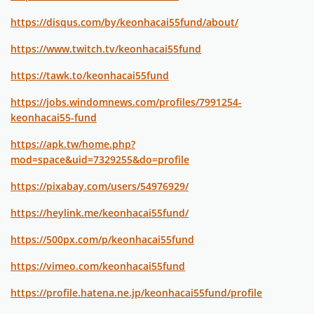
https://disqus.com/by/keonhacai55fund/about/
https://www.twitch.tv/keonhacai55fund
https://tawk.to/keonhacai55fund
https://jobs.windomnews.com/profiles/7991254-
keonhacai55-fund
https://apk.tw/home.php?
mod=space&uid=7329255&do=profile
https://pixabay.com/users/54976929/
https://heylink.me/keonhacai55fund/
https://500px.com/p/keonhacai55fund
https://vimeo.com/keonhacai55fund
https://profile.hatena.ne.jp/keonhacai55fund/profile