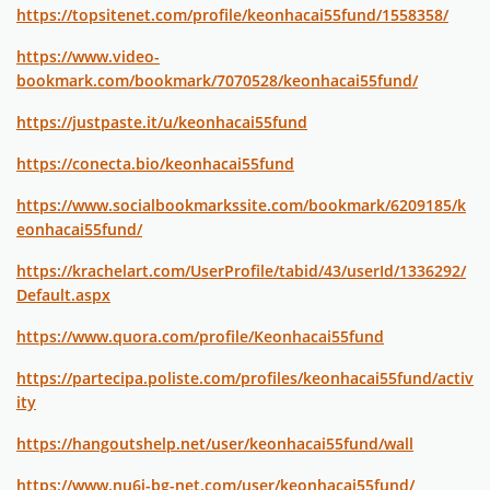
https://topsitenet.com/profile/keonhacai55fund/1558358/
https://www.video-
bookmark.com/bookmark/7070528/keonhacai55fund/
https://justpaste.it/u/keonhacai55fund
https://conecta.bio/keonhacai55fund
https://www.socialbookmarkssite.com/bookmark/6209185/k
eonhacai55fund/
https://krachelart.com/UserProfile/tabid/43/userId/1336292/
Default.aspx
https://www.quora.com/profile/Keonhacai55fund
https://partecipa.poliste.com/profiles/keonhacai55fund/activ
ity
https://hangoutshelp.net/user/keonhacai55fund/wall
https://www.nu6i-bg-net.com/user/keonhacai55fund/