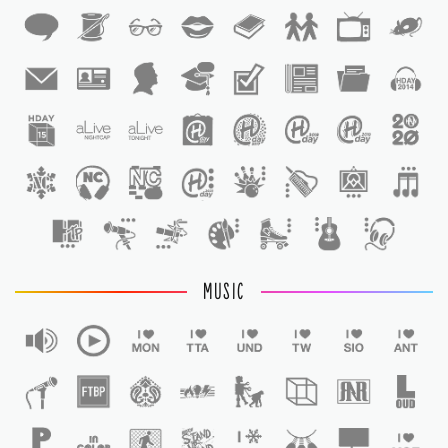
1
1
MUSIC