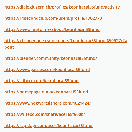
https://dialogluzern.ch/profiles/keonhacai55fund/activity
https://11secondclub.com/users/profile/1702770
https://www.linqto.me/about/keonhacai55fund
https://xtremepape.rs/members/keonhacai55fund.650927/#a
bout
https://blender.community/keonhacai55fund/
https://www.passes.com/keonhacai55fund
https://triberr.com/keonhacai55fund
https://homepage.ninja/keonhacai55fund
https://www.hogwartsishere.com/1821424/
https://writexo.com/share/ace165f600b1
https://rapidapi.com/user/keonhacai55fund