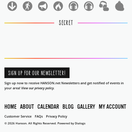
1
1
SECRET
SIGN UP FOR OUR NEWSLETTER!
Sign up now to receive HANSON.net Newsletters and get notified of events in
your area!
View our privacy policy.
HOME
ABOUT
CALENDAR
BLOG
GALLERY
MY ACCOUNT
Customer Service
FAQs
Privacy Policy
© 2026 Hanson. All Rights Reserved.
Powered by Dialogs