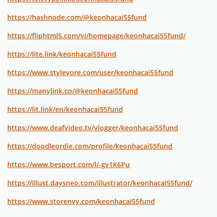
https://hashnode.com/@keonhacai55fund
https://fliphtml5.com/vi/homepage/keonhacai55fund/
https://lite.link/keonhacai55fund
https://www.stylevore.com/user/keonhacai55fund
https://manylink.co/@keonhacai55fund
https://lit.link/en/keonhacai55fund
https://www.deafvideo.tv/vlogger/keonhacai55fund
https://doodleordie.com/profile/keonhacai55fund
https://www.besport.com/l/-gv1K6Pu
https://illust.daysneo.com/illustrator/keonhacai55fund/
https://www.storenvy.com/keonhacai55fund