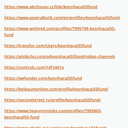
https://www.abclinuxu.cz/lide/keonhacai55fund
https://www.aseeralkotb.com/en/profiles/keonhacai55fund
https://www.wvhired.com/profiles/7995798-keonhacai55-
fund
https://transfur.com/Users/keonhacai55fund
https://phijkchu.com/a/keonhacai55fund/video-channels
https://controlc.com/14f1dd1e
https://wefunder.com/keonhacai55fund
https://belgaumonline.com/profile/keonhacai55fund/
https://secondstreet.ru/profile/keonhacai55fund/
https://www.heavyironjobs.com/profiles/7995803-
keonhacai55-fund
https://www.chichi-pui.com/users/keonhacai55fund/