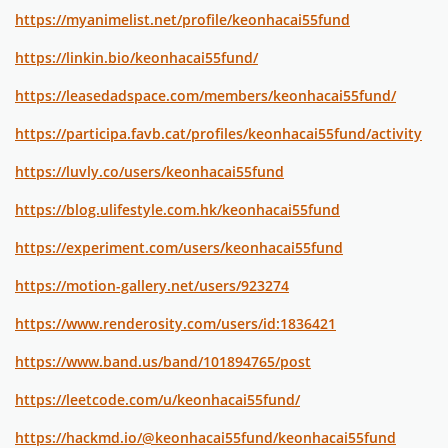
https://myanimelist.net/profile/keonhacai55fund
https://linkin.bio/keonhacai55fund/
https://leasedadspace.com/members/keonhacai55fund/
https://participa.favb.cat/profiles/keonhacai55fund/activity
https://luvly.co/users/keonhacai55fund
https://blog.ulifestyle.com.hk/keonhacai55fund
https://experiment.com/users/keonhacai55fund
https://motion-gallery.net/users/923274
https://www.renderosity.com/users/id:1836421
https://www.band.us/band/101894765/post
https://leetcode.com/u/keonhacai55fund/
https://hackmd.io/@keonhacai55fund/keonhacai55fund