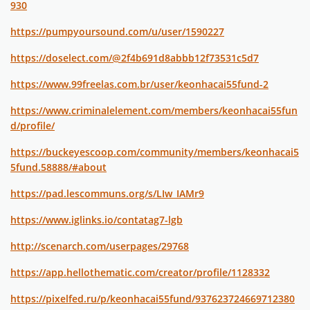
930
https://pumpyoursound.com/u/user/1590227
https://doselect.com/@2f4b691d8abbb12f73531c5d7
https://www.99freelas.com.br/user/keonhacai55fund-2
https://www.criminalelement.com/members/keonhacai55fun
d/profile/
https://buckeyescoop.com/community/members/keonhacai5
5fund.58888/#about
https://pad.lescommuns.org/s/LIw_IAMr9
https://www.iglinks.io/contatag7-lgb
http://scenarch.com/userpages/29768
https://app.hellothematic.com/creator/profile/1128332
https://pixelfed.ru/p/keonhacai55fund/937623724669712380