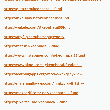
https://qiita.com/keonhacai55fund
https://inkbunny.net/keonhacai55fund
https://wakelet.com/@keonhacai55fund
https://anyflip.com/homepage/noevj
https://mez.ink/keonhacai55fund
https://www.instapaper.com/p/keonhacai55fund
https://www.skool.com/@keonhacai-fund-9355
https://learningapps.org/watch?v=p2qcbyx6c26
https://marshmallow-qa.com/mmkzvrdylh9shky
https://makeagif.com/user/keonhacai55fund
https://pixelfed.uno/keonhacai55fund