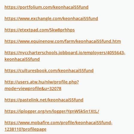
https://portfolium.com/keonhacai55fund
https://www.exchangle.com/keonhacai55fund
https://etextpad.com/5kw8prhhps
https://www.equinenow.com/farm/keonhacai55fund.htm
https://nyccharterschools.jobboard.io/employers/4055643-
keonhacai55fund
https://culturesbook.com/keonhacai55fund
http://users.atw.hu/nlw/profile.php?
mode=viewprofile&u=32078
https://pastelink.net/keonhacai55fund
https://iplogger.org/vn/logger/YgnW5k5n1XtL/
https://www.mobafire.com/profile/keonhacai55fund-
1238110?profilepage