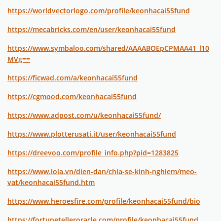
https://worldvectorlogo.com/profile/keonhacai55fund
https://mecabricks.com/en/user/keonhacai55fund
https://www.symbaloo.com/shared/AAAABOEpCPMAA41_l10
MVg==
https://ficwad.com/a/keonhacai55fund
https://cgmood.com/keonhacai55fund
https://www.adpost.com/u/keonhacai55fund/
https://www.plotterusati.it/user/keonhacai55fund
https://dreevoo.com/profile_info.php?pid=1283825
https://www.lola.vn/dien-dan/chia-se-kinh-nghiem/meo-
vat/keonhacai55fund.htm
https://www.heroesfire.com/profile/keonhacai55fund/bio
https://fortunetelleroracle.com/profile/keonhacai55fund