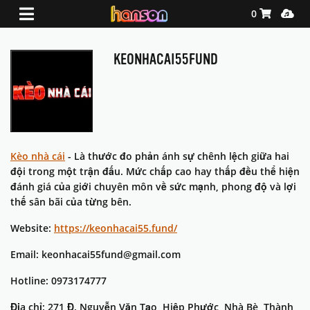
Shopping Ca
Media
0
KEONHACAI55FUND
Kèo nhà cái
- Là thước đo phản ánh sự chênh lệch giữa hai
đội trong một trận đấu. Mức chấp cao hay thấp đều thể hiện
đánh giá của giới chuyên môn về sức mạnh, phong độ và lợi
thế sân bãi của từng bên.
Website:
https://keonhacai55.fund/
Email: keonhacai55fund@gmail.com
Hotline: 0973174777
Địa chỉ: 271 Đ. Nguyễn Văn Tạo, Hiệp Phước, Nhà Bè, Thành