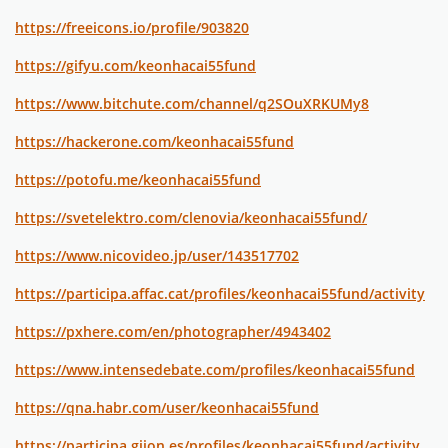
https://freeicons.io/profile/903820
https://gifyu.com/keonhacai55fund
https://www.bitchute.com/channel/q2SOuXRKUMy8
https://hackerone.com/keonhacai55fund
https://potofu.me/keonhacai55fund
https://svetelektro.com/clenovia/keonhacai55fund/
https://www.nicovideo.jp/user/143517702
https://participa.affac.cat/profiles/keonhacai55fund/activity
https://pxhere.com/en/photographer/4943402
https://www.intensedebate.com/profiles/keonhacai55fund
https://qna.habr.com/user/keonhacai55fund
https://participa.gijon.es/profiles/keonhacai55fund/activity