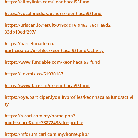
https://allmylinks.com/keonhacai55fund
https://vocal.media/authors/keonhacai55fund
https://urlscan.io/result/019cdd16-9463-76c1-a6d2-
33db10edf297/
https://barcelonadema-
participa.cat/profiles/keonhacai55fund/activity
https://www.fundable.com/keonhacai55-fund
https://linkmix.co/51930167
https://www.facer.io/u/keonhacai55fund
https://oye.participer.lyon.fr/profiles/keonhacai55fund/activi
ty
https://b.cari.com.my/home.php?
mod=space&uid=3387243&do=profile
https://mforum.cari.com.my/home.php?