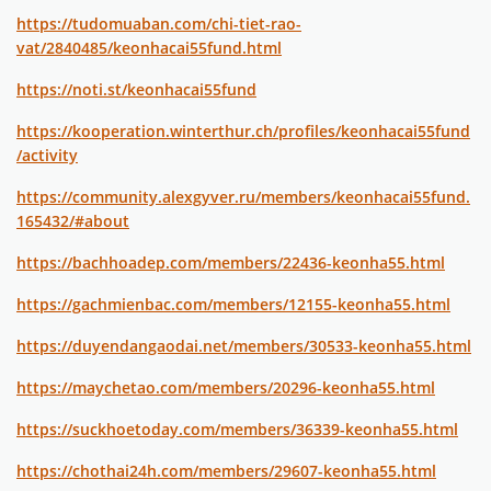
https://tudomuaban.com/chi-tiet-rao-
vat/2840485/keonhacai55fund.html
https://noti.st/keonhacai55fund
https://kooperation.winterthur.ch/profiles/keonhacai55fund
/activity
https://community.alexgyver.ru/members/keonhacai55fund.
165432/#about
https://bachhoadep.com/members/22436-keonha55.html
https://gachmienbac.com/members/12155-keonha55.html
https://duyendangaodai.net/members/30533-keonha55.html
https://maychetao.com/members/20296-keonha55.html
https://suckhoetoday.com/members/36339-keonha55.html
https://chothai24h.com/members/29607-keonha55.html