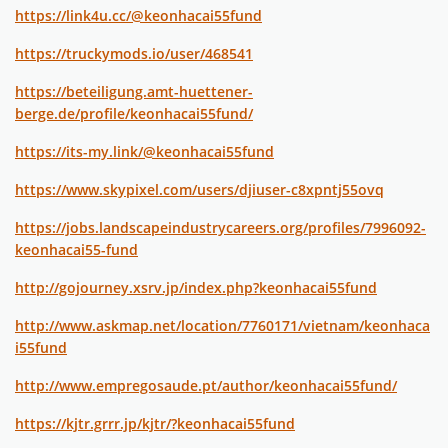
https://link4u.cc/@keonhacai55fund
https://truckymods.io/user/468541
https://beteiligung.amt-huettener-
berge.de/profile/keonhacai55fund/
https://its-my.link/@keonhacai55fund
https://www.skypixel.com/users/djiuser-c8xpntj55ovq
https://jobs.landscapeindustrycareers.org/profiles/7996092-
keonhacai55-fund
http://gojourney.xsrv.jp/index.php?keonhacai55fund
http://www.askmap.net/location/7760171/vietnam/keonhaca
i55fund
http://www.empregosaude.pt/author/keonhacai55fund/
https://kjtr.grrr.jp/kjtr/?keonhacai55fund