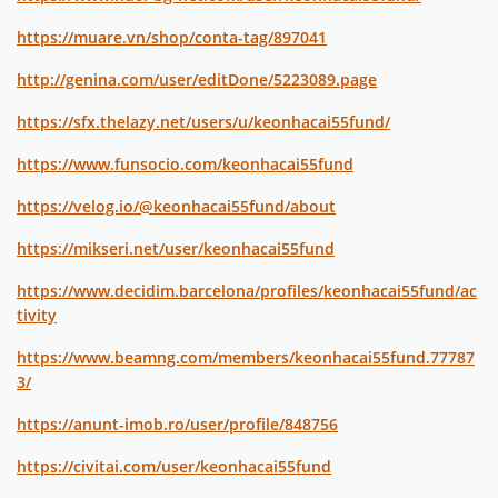
https://muare.vn/shop/conta-tag/897041
http://genina.com/user/editDone/5223089.page
https://sfx.thelazy.net/users/u/keonhacai55fund/
https://www.funsocio.com/keonhacai55fund
https://velog.io/@keonhacai55fund/about
https://mikseri.net/user/keonhacai55fund
https://www.decidim.barcelona/profiles/keonhacai55fund/ac
tivity
https://www.beamng.com/members/keonhacai55fund.77787
3/
https://anunt-imob.ro/user/profile/848756
https://civitai.com/user/keonhacai55fund