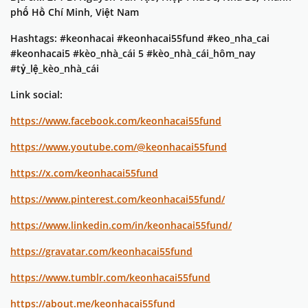
phố Hồ Chí Minh, Việt Nam
Hashtags: #keonhacai #keonhacai55fund #keo_nha_cai
#keonhacai5 #kèo_nhà_cái 5 #kèo_nhà_cái_hôm_nay
#tỷ_lệ_kèo_nhà_cái
Link social:
https://www.facebook.com/keonhacai55fund
https://www.youtube.com/@keonhacai55fund
https://x.com/keonhacai55fund
https://www.pinterest.com/keonhacai55fund/
https://www.linkedin.com/in/keonhacai55fund/
https://gravatar.com/keonhacai55fund
https://www.tumblr.com/keonhacai55fund
https://about.me/keonhacai55fund