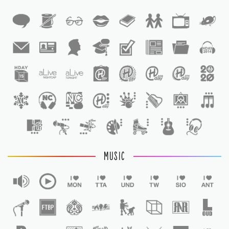
1
1
MUSIC