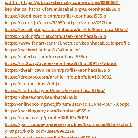
io.html
https://jobs.westerncity.com/profiles/8280067-
keonha-cai
https://forum.issabel.org/u/keonhacai555io
https://doodleordie.com/profile/keonhacai555io
https://vcook.jp/users/92950
https://zzb.bz/0SZUpo
https://beteiligung.stadtlindau.de/profile/keonhacai555io/
https://lookingforclan.com/user/keonhacai555io
https://www.fanart-central.net/user/keonhacai555io/profile
https://hackmd.hub.yt/s/F-OauA_mf
https://safechat.com/u/keonhacai555io
https://mt2.org/uyeler/keonhacai555io.40915/#about
https://theafricavoice.com/profile/keonhacai555io
https://dreevoo.com/profile_info.php?pid=1649932
https://snippet.host/rebjxk
https://sfx.thelazy.net/users/u/keonhacai555io/
https://pbase.com/keonhacai555io
http://onlineboxing.net/jforum/user/editDone/458170.page
https://backloggery.com/keonhacai555io
https://fanclove.jp/profile/0XBdPxPkBM
https://participa.aytojaen.es/profiles/keonhacai555io/activit
y
https://kktix.com/user/8962296
https://youbiz.com/profile/keonhacai555io/