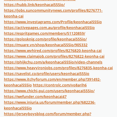
https://hubb.link/keonhacai555io/
https://jobs.suncommunitynews.com/profiles/8276771-
keonha-cai
https://www.investagrams.com/Profile/keonhacai555io
https://activepages.com.au/profile/keonhacai555io
https://espritgames.com/members/51120859/
https://golosknig.com/profile/keonhacai555io/
https://muare.vn/shop/keonhacai555io/905332
https://www.wvhired.com/profiles/8276820-keonha-cai
https://www.claimajob.com/profiles/8276822-keonha-cai
https://phijkchu.com/a/keonhacai555io/video-channels
https://www.heavyironjobs.com/profiles/8276835-keonha-cai
https://savelist.co/profile/users/keonhacai555io
https://www.itchyforum.com/en/member.php?391492-
keonhacai555io
https://controlc.com/vo8arih6
https://www.chichi-pui.com/users/keonhacai555io/
https://wefunder.com/keonhacai47
https://www.iniuria.us/forum/member.php?682236-
keonhacai555io
https://jerseyboysblog.com/forum/member.php?