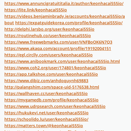
https://www.annuncigratuititalia.it/author/keonhacai555io/
https://lite.link/keonhacai555io
https://videos.benjaminbrady.ie/accounts/keonhacai555io/a
bout
https://expatguidekorea.com/profile/keonhacai555io/
http://delphi.larsbo.org/user/keonhacai555io
https://routinehub.co/user/keonhacai555io
https://www.freewebmarks.com/user/VNFBoOK6N7Q3
https://www.akaqa.com/account/profile/19192004151
https://egl.circlly.com/users/keonhacai555io
https://www.anibookmark.com/user/keonhacai555io.html
https://www.coh2.org/user/174801/keonhacai555io
https://app.talkshoe.com/user/keonhacai555io
https://www.dibiz.com/anhdoquynh69883
http://palangshim.com/space-uid-5176538.html
https://wallhaven.cc/user/keonhacai555io
https://mygamedb.com/profile/keonhacai555io
https://www.udrpsearch.com/user/keonhacai555io
https://hukukevi.net/user/keonhacai555io
https://schoolido.lu/user/keonhacai555io/
https://matters.town/@keonhacai555io