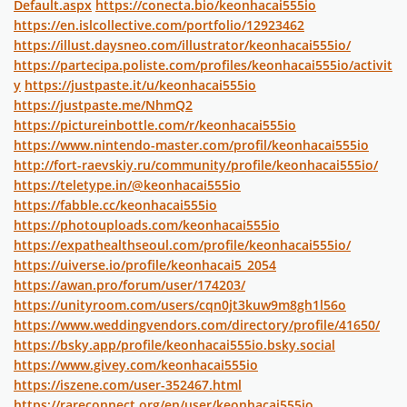
Default.aspx
https://conecta.bio/keonhacai555io
https://en.islcollective.com/portfolio/12923462
https://illust.daysneo.com/illustrator/keonhacai555io/
https://partecipa.poliste.com/profiles/keonhacai555io/activit
y
https://justpaste.it/u/keonhacai555io
https://justpaste.me/NhmQ2
https://pictureinbottle.com/r/keonhacai555io
https://www.nintendo-master.com/profil/keonhacai555io
http://fort-raevskiy.ru/community/profile/keonhacai555io/
https://teletype.in/@keonhacai555io
https://fabble.cc/keonhacai555io
https://photouploads.com/keonhacai555io
https://expathealthseoul.com/profile/keonhacai555io/
https://uiverse.io/profile/keonhacai5_2054
https://awan.pro/forum/user/174203/
https://unityroom.com/users/cqn0jt3kuw9m8gh1l56o
https://www.weddingvendors.com/directory/profile/41650/
https://bsky.app/profile/keonhacai555io.bsky.social
https://www.givey.com/keonhacai555io
https://iszene.com/user-352467.html
https://rareconnect.org/en/user/keonhacai555io