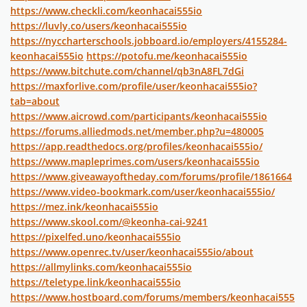
https://www.checkli.com/keonhacai555io
https://luvly.co/users/keonhacai555io
https://nyccharterschools.jobboard.io/employers/4155284-
keonhacai555io
https://potofu.me/keonhacai555io
https://www.bitchute.com/channel/qb3nA8FL7dGi
https://maxforlive.com/profile/user/keonhacai555io?
tab=about
https://www.aicrowd.com/participants/keonhacai555io
https://forums.alliedmods.net/member.php?u=480005
https://app.readthedocs.org/profiles/keonhacai555io/
https://www.mapleprimes.com/users/keonhacai555io
https://www.giveawayoftheday.com/forums/profile/1861664
https://www.video-bookmark.com/user/keonhacai555io/
https://mez.ink/keonhacai555io
https://www.skool.com/@keonha-cai-9241
https://pixelfed.uno/keonhacai555io
https://www.openrec.tv/user/keonhacai555io/about
https://allmylinks.com/keonhacai555io
https://teletype.link/keonhacai555io
https://www.hostboard.com/forums/members/keonhacai555