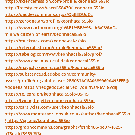
https://sciencemission.com/profile/keonhacai555io
http://freestyler.ws/user/658470/keonhacai555io
https://pad.lescommuns.org/s/OgBEDUpCc
https://zeroone.art/profile/keonhacai555io
https://www.earthmom.org/h%E1%BB%93-ch%C3%AD-
minh/a-citizen-of-earth/keonhacai555io
https://muckrack.com/keonha-cai-4/bio
https://referrallist.com/profile/keonhacai555io/
https://tabelog.com/rvwr/keonhacai555io/prof/
https://www.abclinuxu.cz/lide/keonhacai555io
https://magic.ly/keonhacai555io/keonhacai555io
https://substance3d.adobe.com/community-
assets/profile/org.adobe.user:2B3083AC6A0689960A495FFE@
AdobeID
https://hedgedoc.eclair.ec-lyon.fr/s/P6V_GvdJj
https://te.legra.ph/keonhacai555io-05-15
https://twilog.togetter.com/keonhacai555io
https://cars.yclas.com/user/keonhacai555io
https://www.montessorijobsuk.co.uk/author/keonhacai555io
/
https://igli.me/keonhacai555io
https://graphcommons.com/graphs/fe14b186-be97-4825-
b75d-dcf5959f8f8c