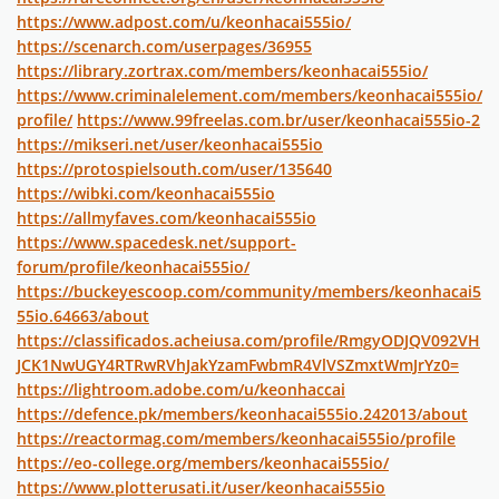
https://www.adpost.com/u/keonhacai555io/
https://scenarch.com/userpages/36955
https://library.zortrax.com/members/keonhacai555io/
https://www.criminalelement.com/members/keonhacai555io/
profile/
https://www.99freelas.com.br/user/keonhacai555io-2
https://mikseri.net/user/keonhacai555io
https://protospielsouth.com/user/135640
https://wibki.com/keonhacai555io
https://allmyfaves.com/keonhacai555io
https://www.spacedesk.net/support-
forum/profile/keonhacai555io/
https://buckeyescoop.com/community/members/keonhacai5
55io.64663/about
https://classificados.acheiusa.com/profile/RmgyODJQV092VH
JCK1NwUGY4RTRwRVhJakYzamFwbmR4VlVSZmxtWmJrYz0=
https://lightroom.adobe.com/u/keonhaccai
https://defence.pk/members/keonhacai555io.242013/about
https://reactormag.com/members/keonhacai555io/profile
https://eo-college.org/members/keonhacai555io/
https://www.plotterusati.it/user/keonhacai555io