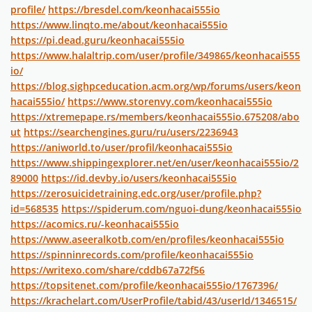
profile/
https://bresdel.com/keonhacai555io
https://www.linqto.me/about/keonhacai555io
https://pi.dead.guru/keonhacai555io
https://www.halaltrip.com/user/profile/349865/keonhacai555
io/
https://blog.sighpceducation.acm.org/wp/forums/users/keon
hacai555io/
https://www.storenvy.com/keonhacai555io
https://xtremepape.rs/members/keonhacai555io.675208/abo
ut
https://searchengines.guru/ru/users/2236943
https://aniworld.to/user/profil/keonhacai555io
https://www.shippingexplorer.net/en/user/keonhacai555io/2
89000
https://id.devby.io/users/keonhacai555io
https://zerosuicidetraining.edc.org/user/profile.php?
id=568535
https://spiderum.com/nguoi-dung/keonhacai555io
https://acomics.ru/-keonhacai555io
https://www.aseeralkotb.com/en/profiles/keonhacai555io
https://spinninrecords.com/profile/keonhacai555io
https://writexo.com/share/cddb67a72f56
https://topsitenet.com/profile/keonhacai555io/1767396/
https://krachelart.com/UserProfile/tabid/43/userId/1346515/