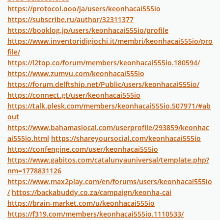
https://protocol.ooo/ja/users/keonhacai555io
https://subscribe.ru/author/32311377
https://booklog.jp/users/keonhacai555io/profile
https://www.inventoridigiochi.it/membri/keonhacai555io/pro
file/
https://l2top.co/forum/members/keonhacai555io.180594/
https://www.zumvu.com/keonhacai555io
https://forum.delftship.net/Public/users/keonhacai555io/
https://connect.gt/user/keonhacai555io
https://talk.plesk.com/members/keonhacai555io.507971/#ab
out
https://www.bahamaslocal.com/userprofile/293859/keonhac
ai555io.html
https://shareyoursocial.com/keonhacai555io
https://confengine.com/user/keonhacai555io
https://www.gabitos.com/catalunyauniversal/template.php?
nm=1778831126
https://www.max2play.com/en/forums/users/keonhacai555io
/
https://backabuddy.co.za/campaign/keonha-cai
https://brain-market.com/u/keonhacai555io
https://f319.com/members/keonhacai555io.1110533/