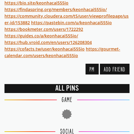
https://bio.site/keonhacai555io
https://findaspring.org/members/keonhacai555io/
https://community.cloudera.com/t5/user/viewprofilepage/us
er-id/153882
https://pastebin.com/u/keonhacai555io
https://bookmeter.com/users/1722292
https://guides.co/a/keonhacai555io/
https://hub.vroid.com/en/users/126208304
https://cofacts.tw/user/keonhacai555io
https://gourmet-
calendar.com/users/keonhacai555io
PM
ADD FRIEND
ALL PINS
GAME
SOCIAL