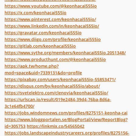
https://www.youtube.com/@keonhacai555io
https://x.com/keonhacai555io
https://www.pinterest.com/keonhacai555io/
https://www.linkedin.com/in/keonhacai555io/
https://gravatar.com/keonhacai555io
https://www.diigo.com/profile/keonhacai555io
https://gitlab.com/keonhacai555io
https://www.sythe.org/members/keonhacai555io.2051348/
https://www.producthunt.com/@keonhacai555io
https://apk.tw/home.php?
mod=space&uid=7339131&do=profile
https://pixabay.com/users/keonhacai555io-55853471/
https://disqus.com/by/keonhacai555io/about/
https://svetelektro.com/clenovia/keonhacai555io/
https://urlscan.io/result/019e2484-39d4-76ba-8d6a-
3c1e64fb4700/
https://jobs.windomnews.com/profiles/8275151-keonha-cai
https://www.bloggportalen.se/BlogPortal/view/ReportBlog?
id=305753
https://linkmix.co/54565042
https://jobs.landscapeindustrycareers.org/profiles/8275156-