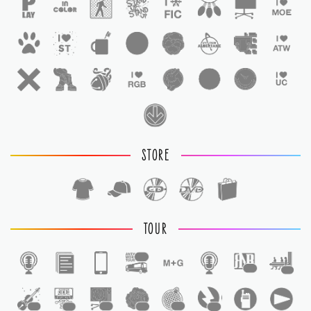
STORE
TOUR
1
1
1
1
1
1
1
1
1