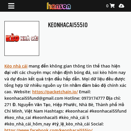
Shopping Ca
Media
0
KEONHACAI555IO
Kèo nhà cái
mang đến không gian thông tin thể thao hiện
đại với các chuyên mục nhận định bóng đá, soi kèo hôm nay
và dự đoán kết quả trận đấu hấp dẫn. Mọi dữ liệu đều được
tổng hợp từ nhiều nguồn uy tín nhằm đảm bảo độ chính xác
cao. Website:
https://packetchain.io/
Email:
keonhacai55fund@gmail.com Hotline: 0973174777 Địa chỉ:
271 Đ. Nguyễn Văn Tạo, Hiệp Phước, Nhà Bè, Thành phố Hồ
Chí Minh, Việt Nam Hashtags: #keonhacai #keonhacai55fund
#keo_nha_cai #keonhacai5 #kèo_nhà_cái 5
#kèo_nhà_cái_hôm_nay #tỷ_lệ_kèo_nhà_cái Social:
https://www.facebook.com/keonhacai555io/