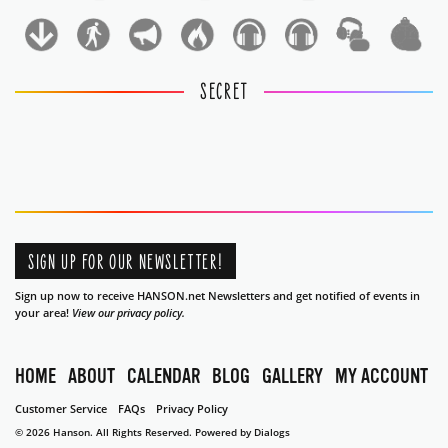
1
1
SECRET
SIGN UP FOR OUR NEWSLETTER!
Sign up now to receive HANSON.net Newsletters and get notified of events in
your area!
View our privacy policy.
HOME
ABOUT
CALENDAR
BLOG
GALLERY
MY ACCOUNT
Customer Service
FAQs
Privacy Policy
© 2026 Hanson. All Rights Reserved.
Powered by Dialogs