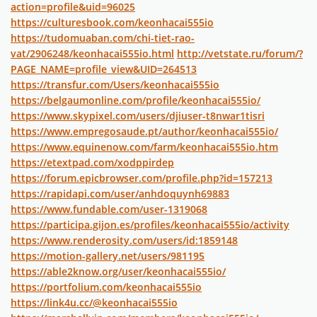
action=profile&uid=96025
https://culturesbook.com/keonhacai555io
https://tudomuaban.com/chi-tiet-rao-
vat/2906248/keonhacai555io.html
http://vetstate.ru/forum/?
PAGE_NAME=profile_view&UID=264513
https://transfur.com/Users/keonhacai555io
https://belgaumonline.com/profile/keonhacai555io/
https://www.skypixel.com/users/djiuser-t8nwar1tisri
https://www.empregosaude.pt/author/keonhacai555io/
https://www.equinenow.com/farm/keonhacai555io.htm
https://etextpad.com/xodppirdep
https://forum.epicbrowser.com/profile.php?id=157213
https://rapidapi.com/user/anhdoquynh69883
https://www.fundable.com/user-1319068
https://participa.gijon.es/profiles/keonhacai555io/activity
https://www.renderosity.com/users/id:1859148
https://motion-gallery.net/users/981195
https://able2know.org/user/keonhacai555io/
https://portfolium.com/keonhacai555io
https://link4u.cc/@keonhacai555io