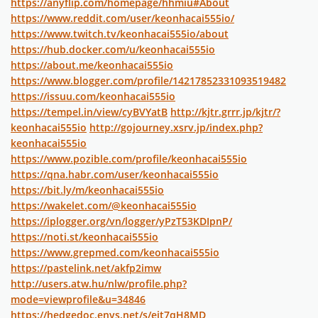
https://anyflip.com/homepage/hhmiu#About
https://www.reddit.com/user/keonhacai555io/
https://www.twitch.tv/keonhacai555io/about
https://hub.docker.com/u/keonhacai555io
https://about.me/keonhacai555io
https://www.blogger.com/profile/14217852331093519482
https://issuu.com/keonhacai555io
https://tempel.in/view/cyBVYatB
http://kjtr.grrr.jp/kjtr/?
keonhacai555io
http://gojourney.xsrv.jp/index.php?
keonhacai555io
https://www.pozible.com/profile/keonhacai555io
https://qna.habr.com/user/keonhacai555io
https://bit.ly/m/keonhacai555io
https://wakelet.com/@keonhacai555io
https://iplogger.org/vn/logger/yPzT53KDIpnP/
https://noti.st/keonhacai555io
https://www.grepmed.com/keonhacai555io
https://pastelink.net/akfp2imw
http://users.atw.hu/nlw/profile.php?
mode=viewprofile&u=34846
https://hedgedoc.envs.net/s/ejt7qH8MD