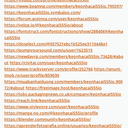
https://www.beamng.com/members/keonhacai555io.795597/
https://keonhacai555io.symbaloo.com/
https://forum.aceinna.com/user/keonhacai555io
https://velog.io/@keonhacai555io/about
https://fontstruct.com/fontstructions/show/2884069/keonha
cai555io
https://doselect.com/@057521ebc1b525ee3110448a1
https://pumpyoursound.com/u/user/1623515
https://newdayrp.com/members/keonhacai555io.73428/#abo
ut
https://civitai.com/user/keonhacai555io
https://www.trackyserver.com/profile/252766
https://anunt-
imob.ro/user/profile/859030
https://muabanhaiduong.com/members/keonhacai555io.900
72/#about
https://freeimage.host/keonhacai555io
https://jobs.packagingnews.co.uk/company/keonhacai555io
https://reach.link/keonhacai555io
https://www.stylevore.com/user/keonhacai555io
https://manga-no.com/@keonhacai555io/profile
https://blender.community/keonhacai555io/
https://aprenderfotografia.online/usuarios/keonhacai555io/