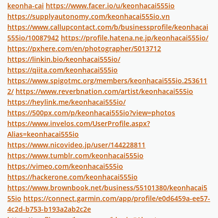
keonha-cai
https://www.facer.io/u/keonhacai555io
https://supplyautonomy.com/keonhacai555io.vn
https://www.callupcontact.com/b/businessprofile/keonhacai
555io/10087942
https://profile.hatena.ne.jp/keonhacai555io/
https://pxhere.com/en/photographer/5013712
https://linkin.bio/keonhacai555io/
https://qiita.com/keonhacai555io
https://www.spigotmc.org/members/keonhacai555io.253611
2/
https://www.reverbnation.com/artist/keonhacai555io
https://heylink.me/keonhacai555io/
https://500px.com/p/keonhacai555io?view=photos
https://www.invelos.com/UserProfile.aspx?
Alias=keonhacai555io
https://www.nicovideo.jp/user/144228811
https://www.tumblr.com/keonhacai555io
https://vimeo.com/keonhacai555io
https://hackerone.com/keonhacai555io
https://www.brownbook.net/business/55101380/keonhacai5
55io
https://connect.garmin.com/app/profile/e0d6459a-ee57-
4c2d-b753-b193a2ab2c2e