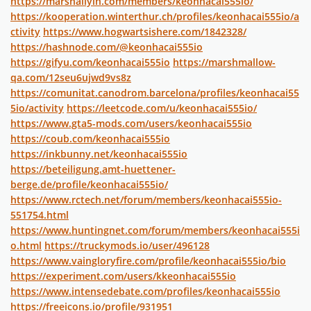
https://marshallyin.com/members/keonhacai555io/
https://kooperation.winterthur.ch/profiles/keonhacai555io/a
ctivity
https://www.hogwartsishere.com/1842328/
https://hashnode.com/@keonhacai555io
https://gifyu.com/keonhacai555io
https://marshmallow-
qa.com/12seu6ujwd9vs8z
https://comunitat.canodrom.barcelona/profiles/keonhacai55
5io/activity
https://leetcode.com/u/keonhacai555io/
https://www.gta5-mods.com/users/keonhacai555io
https://coub.com/keonhacai555io
https://inkbunny.net/keonhacai555io
https://beteiligung.amt-huettener-
berge.de/profile/keonhacai555io/
https://www.rctech.net/forum/members/keonhacai555io-
551754.html
https://www.huntingnet.com/forum/members/keonhacai555i
o.html
https://truckymods.io/user/496128
https://www.vaingloryfire.com/profile/keonhacai555io/bio
https://experiment.com/users/kkeonhacai555io
https://www.intensedebate.com/profiles/keonhacai555io
https://freeicons.io/profile/931951