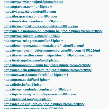
https://www.twitch.tv/jun88plcom/about
https://gravatar.com/jun88plcom
https://vi.gravatar.com/jun88plcom
https://hu.gravatar.com/jun88plcom
https://matkafasi.com/user/jun88plcom
https://www.growkudos.com/profile/jun88pl_com
https://uccle.monopinion.belgium.be/profiles/jun88plcom/activity
https://www.sociomix.com/u/jun8822/
https://www.kekogram.com/jun88plcom
https://beteiligung.stadtlindau.de/profile/jun88plcom/
https://www.rctech.net/forum/members/jun88plcom-483010.html
https://fairebruxellessamen.be/profiles/jun88plcom/activity
https://web.ggather.com/jun88plcom
https://monopinion.namur.be/profiles/jun88plcom/activity
https://decidem.primariatm.ro/profiles/jun88plcom/activity
https://aniworld.to/user/profil/jun88plcom1
https://gram.social/jun88plcom
https://liulo.fm/jun88plcom
https://www.iconfinder.com/user/jun88plcom
https://qa.laodongzu.com/?qa=user/jun88plcom
https://pixelfed.uno/jun88plcom
https://decide.enguera.es/profiles/jun88plcom/activity
https://medibang.com/author/27239780/