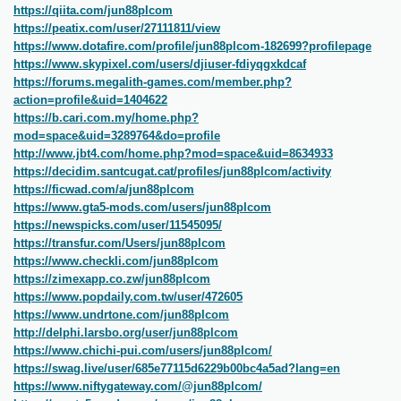
https://qiita.com/jun88plcom
https://peatix.com/user/27111811/view
https://www.dotafire.com/profile/jun88plcom-182699?profilepage
https://www.skypixel.com/users/djiuser-fdiyqgxkdcaf
https://forums.megalith-games.com/member.php?
action=profile&uid=1404622
https://b.cari.com.my/home.php?
mod=space&uid=3289764&do=profile
http://www.jbt4.com/home.php?mod=space&uid=8634933
https://decidim.santcugat.cat/profiles/jun88plcom/activity
https://ficwad.com/a/jun88plcom
https://www.gta5-mods.com/users/jun88plcom
https://newspicks.com/user/11545095/
https://transfur.com/Users/jun88plcom
https://www.checkli.com/jun88plcom
https://zimexapp.co.zw/jun88plcom
https://www.popdaily.com.tw/user/472605
https://www.undrtone.com/jun88plcom
http://delphi.larsbo.org/user/jun88plcom
https://www.chichi-pui.com/users/jun88plcom/
https://swag.live/user/685e77115d6229b00bc4a5ad?lang=en
https://www.niftygateway.com/@jun88plcom/