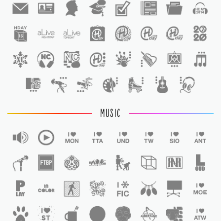
1
1
MUSIC