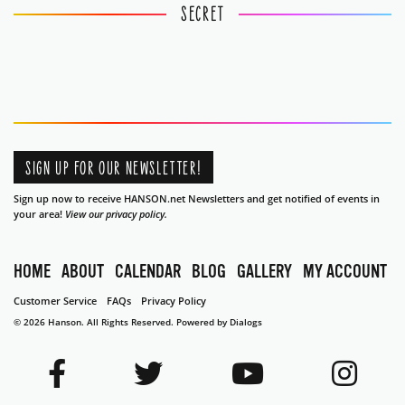
SECRET
SIGN UP FOR OUR NEWSLETTER!
Sign up now to receive HANSON.net Newsletters and get notified of events in
your area!
View our privacy policy.
HOME
ABOUT
CALENDAR
BLOG
GALLERY
MY ACCOUNT
Customer Service
FAQs
Privacy Policy
© 2026 Hanson. All Rights Reserved.
Powered by Dialogs