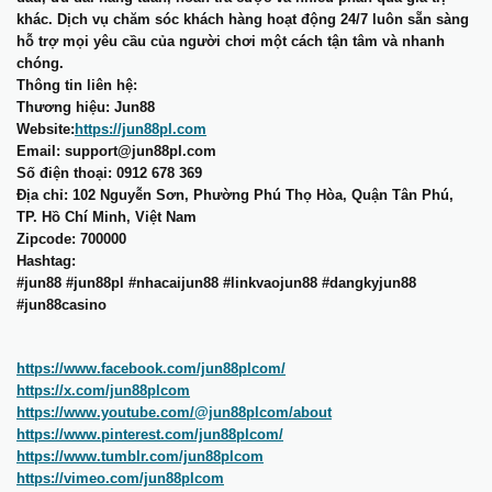
khác. Dịch vụ chăm sóc khách hàng hoạt động 24/7 luôn sẵn sàng
hỗ trợ mọi yêu cầu của người chơi một cách tận tâm và nhanh
chóng.
Thông tin liên hệ:
Thương hiệu: Jun88
Website:
https://jun88pl.com
Email: support@jun88pl.com
Số điện thoại: 0912 678 369
Địa chỉ: 102 Nguyễn Sơn, Phường Phú Thọ Hòa, Quận Tân Phú,
TP. Hồ Chí Minh, Việt Nam
Zipcode: 700000
Hashtag:
#jun88 #jun88pl #nhacaijun88 #linkvaojun88 #dangkyjun88
#jun88casino
https://www.facebook.com/jun88plcom/
https://x.com/jun88plcom
https://www.youtube.com/@jun88plcom/about
https://www.pinterest.com/jun88plcom/
https://www.tumblr.com/jun88plcom
https://vimeo.com/jun88plcom