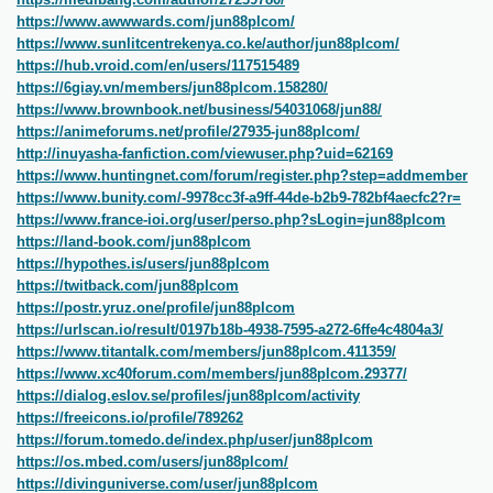
https://www.awwwards.com/jun88plcom/
https://www.sunlitcentrekenya.co.ke/author/jun88plcom/
https://hub.vroid.com/en/users/117515489
https://6giay.vn/members/jun88plcom.158280/
https://www.brownbook.net/business/54031068/jun88/
https://animeforums.net/profile/27935-jun88plcom/
http://inuyasha-fanfiction.com/viewuser.php?uid=62169
https://www.huntingnet.com/forum/register.php?step=addmember
https://www.bunity.com/-9978cc3f-a9ff-44de-b2b9-782bf4aecfc2?r=
https://www.france-ioi.org/user/perso.php?sLogin=jun88plcom
https://land-book.com/jun88plcom
https://hypothes.is/users/jun88plcom
https://twitback.com/jun88plcom
https://postr.yruz.one/profile/jun88plcom
https://urlscan.io/result/0197b18b-4938-7595-a272-6ffe4c4804a3/
https://www.titantalk.com/members/jun88plcom.411359/
https://www.xc40forum.com/members/jun88plcom.29377/
https://dialog.eslov.se/profiles/jun88plcom/activity
https://freeicons.io/profile/789262
https://forum.tomedo.de/index.php/user/jun88plcom
https://os.mbed.com/users/jun88plcom/
https://divinguniverse.com/user/jun88plcom