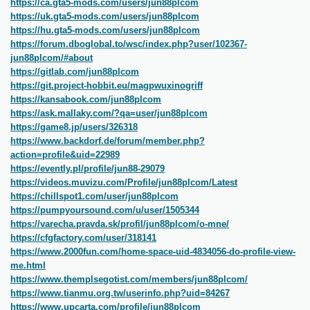
https://ca.gta5-mods.com/users/jun88plcom
https://uk.gta5-mods.com/users/jun88plcom
https://hu.gta5-mods.com/users/jun88plcom
https://forum.dboglobal.to/wsc/index.php?user/102367-
jun88plcom/#about
https://gitlab.com/jun88plcom
https://git.project-hobbit.eu/magpwuxinogriff
https://kansabook.com/jun88plcom
https://ask.mallaky.com/?qa=user/jun88plcom
https://game8.jp/users/326318
https://www.backdorf.de/forum/member.php?
action=profile&uid=22989
https://evently.pl/profile/jun88-29079
https://videos.muvizu.com/Profile/jun88plcom/Latest
https://chillspot1.com/user/jun88plcom
https://pumpyoursound.com/u/user/1505344
https://varecha.pravda.sk/profil/jun88plcom/o-mne/
https://cfgfactory.com/user/318141
https://www.2000fun.com/home-space-uid-4834056-do-profile-view-
me.html
https://www.themplsegotist.com/members/jun88plcom/
https://www.tianmu.org.tw/userinfo.php?uid=84267
https://www.upcarta.com/profile/jun88plcom