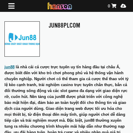
Shopping Ca
Media
0
JUN88PLCOM
jun88
là nhà cái cá cược trực tuyến uy tín hàng đầu tại châu Á,
được biết đến với kho trò chơi phong phú và hệ thống vận hành
chuyên nghiệp. Người chơi có thể tham gia cá cược thể thao với tỷ
lệ kèo cạnh tranh, trải nghiệm casino trực tuyến chân thực, bắn cá
đổi thưởng sống động và các slot game đa dạng với giao diện rực
rỡ, cuốn hút. Nền tảng của jun88 được phát triển với công nghệ
bảo mật hiện đại, đảm bảo an toàn tuyệt đối cho thông tin và giao
dịch của người dùng. Giao diện trang web được tối ưu hóa cho
mọi thiết bị, từ điện thoại đến máy tính, giúp người chơi dễ dàng
tiếp cận và trải nghiệm mượt mà. Đặc biệt, jun88 thường xuyên
tung ra nhiều chương trình khuyến mãi hấp dẫn như thưởng nạp
đầu, ưu đãi hàng tuần, hoàn trả cược và nhiều phần quà giá trị