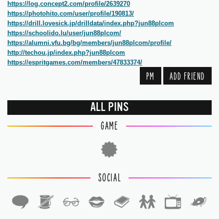
https://log.concept2.com/profile/2639270
https://photohito.com/user/profile/190813/
https://drill.lovesick.jp/drilldata/index.php?jun88plcom
https://schoolido.lu/user/jun88plcom/
https://alumni.vfu.bg/bg/members/jun88plcom/profile/
http://techou.jp/index.php?jun88plcom
https://espritgames.com/members/47833374/
PM
ADD FRIEND
ALL PINS
GAME
SOCIAL