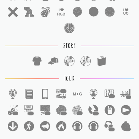
STORE
TOUR
1
1
1
1
1
1
1
1
1
1
1