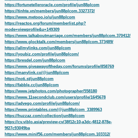
https://fortunetelleroracle.com/profile/jun88plcom
https://tinhte.vn/members/jun88plcom.3327372/
https://www.metooo.io/u/jun88plcom
https://reactos.org/forum/memberlist.php?
mode=viewprofile&u=149309
https://www.talkaboutmarriage.com/members/jun88plcom.370412/
https://www.glocktalk.com/members/jun88plcom.373489/
https://allmylinks.com/jun88plcom
https://youbiz.com/profile/jun88plcom/
https://bresdel.com/jun88plcom
https://www.giveawayoftheday.com/forums/profile/858769
https://manylink.co/@jun88plcom
https://noti.st/jun88plcom
https://fabble.cc/jun88plcom
https://www.jetphotos.com/photographer/558180
https://www.11secondclub.com/users/profile/1645678
https://advego.com/profile/jun88plcom/
https://www.printables.com/@jun88plcom_3389963
https://huzzaz.com/collection/jun88plcom
https://cv.viblo.asia/preview-cv/38f12c10-a3dc-4812-878e-
9f27c93049ba
https://www.minif56.com/members/jun88plcom.103312/