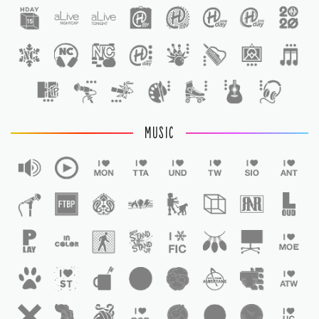
1
MUSIC