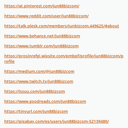
https://at.pinterest.com/jun88bizcom/
https://www.reddit.com/user/jun88bizcom/
https://talk.plesk.com/members/junbizcom.449625/#about
https://www.behance.net/jun88bizcom
https://www.tumblr.com/jun88bizcom
https://prosinrefgi.wixsite.com/pmbpf/profile/jun88bizcom/p
rofile
https://medium.com/@jun88bizcom
https://www.twitch.tv/jun88bizcom
https://issuu.com/jun88bizcom
https://www.goodreads.com/jun88bizcom
https://tinyurl.com/jun88bizcom
https://pixabay.com/es/users/jun88bizcom-52139480/