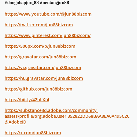
#dangnhapjun_88 #nentangjun88
https://www.youtube.com/@jun88bizcom
https://twitter.com/jun88bizcom
https://www.pinterest.com/jun88bizcom/
https://500px.com/p/jun88bizcom
https://gravatar.com/jun88bizcom
https://vi.gravatar.com/jun88bizcom
https://hu.gravatar.com/jun88bizcom
https://github.com/jun88bizcom
https://bit.ly/42hLXf4
https://substance3d.adobe.com/community-
assets/profile/org.adobe.user:352822DD68BAA8EA0A495C2C
@AdobeID
https://x.com/jun88bizcom