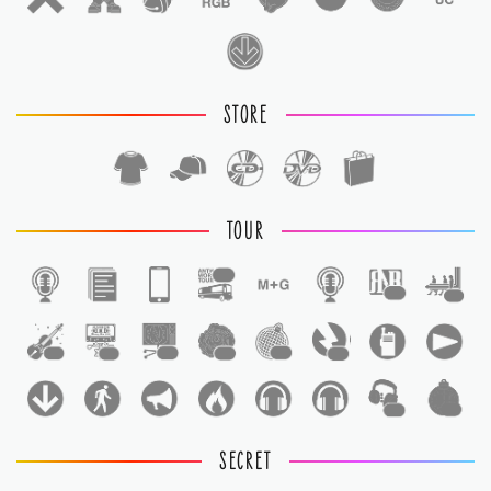
STORE
TOUR
1
1
1
1
1
1
1
1
1
1
1
SECRET