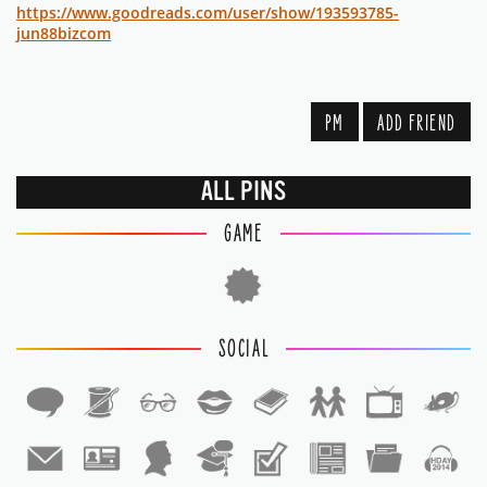
https://www.goodreads.com/user/show/193593785-
jun88bizcom
PM
ADD FRIEND
ALL PINS
GAME
SOCIAL
1