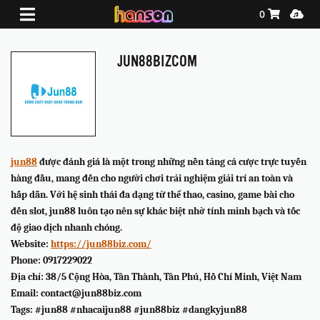
Shopping Ca
Media
0
JUN88BIZCOM
jun88
được đánh giá là một trong những nền tảng cá cược trực tuyến
hàng đầu, mang đến cho người chơi trải nghiệm giải trí an toàn và
hấp dẫn. Với hệ sinh thái đa dạng từ thể thao, casino, game bài cho
đến slot, jun88 luôn tạo nên sự khác biệt nhờ tính minh bạch và tốc
độ giao dịch nhanh chóng.
Website:
https://jun88biz.com/
Phone:
0917229022
Địa chỉ:
38/5 Cộng Hòa, Tân Thành, Tân Phú, Hồ Chí Minh, Việt Nam
Email:
contact@jun88biz.com
Tags:
#jun88 #nhacaijun88 #jun88biz #dangkyjun88