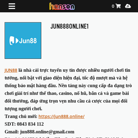
Shopping Ca
Media
0
JUN888ONLINE1
JUN88
là nhà cái trực tuyến uy tín được nhiều người chơi tin
tưởng, nổi bật với giao diện hiện đại, tốc độ mượt mà và hệ
thống bảo mật hàng đầu. Nền tảng này cung cấp đa dạng trò
chơi giải trí như thể thao, casino, nổ hũ, bắn cá và game bài
đổi thưởng, đáp ứng trọn vẹn nhu cầu cá cược của mọi đối
tượng người chơi.
https://jun888.online/
Trang chủ mới:
SDT: 0843 834 112
Gmail: jun888.online@gmail.com