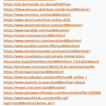
https://md.darmstadt.ccc.de/s/aR5dFFxps
https://3dwarehouse.sketchup.com/by/jun888online1
https://www.storenvy.com/jun888online1
https://www.skool.com/@jun-online-4592
https://www.designspiration.com/jun888online1/
https://www.bandlab.com/jun888online1
https://civitai.com/user/jun888online1
https://www.speedrun.com/users/jun888online1
https://www.pozible.com/profile/jun888online1
https://www.divephotoguide.com/user/jun888online1
https://www.canadavisa.com/canada-immigration-
discussion-board/members/jun888online1.1316343/#about
https://pinshape.com/users/8825274-bryantjamarijpwllir
https://freeimage.host/jun888online1
https://www.growkudos.com/profile/jun88_online_1
https://www.openrec.tv/user/jun888online1/about
https://myget.org/users/jun888online1
https://www.giveawayoftheday.com/forums/profile/1283900
https://www.easyhits4u.com/profile.cgi?
login=jun888online1&view_as=1