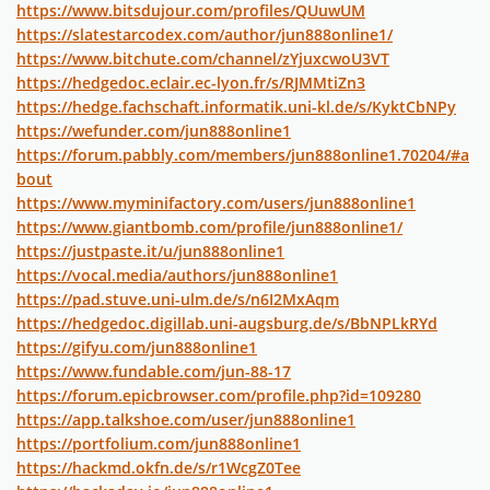
https://www.bitsdujour.com/profiles/QUuwUM
https://slatestarcodex.com/author/jun888online1/
https://www.bitchute.com/channel/zYjuxcwoU3VT
https://hedgedoc.eclair.ec-lyon.fr/s/RJMMtiZn3
https://hedge.fachschaft.informatik.uni-kl.de/s/KyktCbNPy
https://wefunder.com/jun888online1
https://forum.pabbly.com/members/jun888online1.70204/#a
bout
https://www.myminifactory.com/users/jun888online1
https://www.giantbomb.com/profile/jun888online1/
https://justpaste.it/u/jun888online1
https://vocal.media/authors/jun888online1
https://pad.stuve.uni-ulm.de/s/n6I2MxAqm
https://hedgedoc.digillab.uni-augsburg.de/s/BbNPLkRYd
https://gifyu.com/jun888online1
https://www.fundable.com/jun-88-17
https://forum.epicbrowser.com/profile.php?id=109280
https://app.talkshoe.com/user/jun888online1
https://portfolium.com/jun888online1
https://hackmd.okfn.de/s/r1WcgZ0Tee