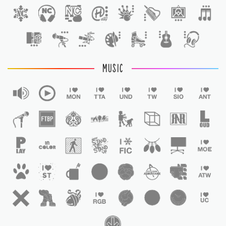
1
MUSIC