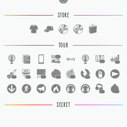
STORE
TOUR
1
1
1
1
1
1
1
1
1
1
1
SECRET