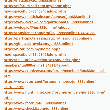
https://hackaday.io/jun888online1
https://mforum.cari.com.my/home.php?
mod=space&uid=3340840&do=profile
https://www.multichain.com/qa/user/jun888online1
https://www.aicrowd.com/participants/jun888online1
https://velog.io/@jun888online1/about
https://topsitenet.com/profile/jun888online1/1484088/
https://participa.terrassa.cat/profiles/jun888online1/
https://gitlab.aicrowd.com/jun888online1
https://b.cari.com.my/home.php?
mod=space&uid=3340840&do=profile
https://talk.tacklewarehouse.com/index.php?
members/jun888online1.84511/#about
https://www.rcuniverse.com/forum/members/jun888online1.
html
https://www.rctech.net/forum/members/jun888online1-
510465.html
https://www.huntingnet.com/forum/members/jun888online1
.html
https://www.facer.io/u/jun888online1
https://www.checkli.com/jun888online1