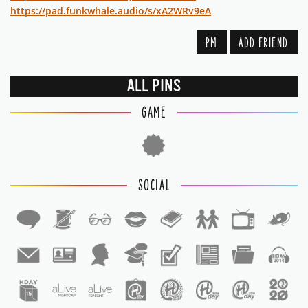
https://pad.funkwhale.audio/s/xA2WRv9eA
PM
ADD FRIEND
ALL PINS
GAME
SOCIAL
1