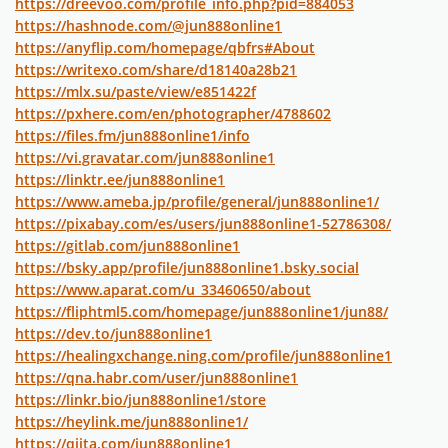
https://dreevoo.com/profile_info.php?pid=884053
https://hashnode.com/@jun888online1
https://anyflip.com/homepage/qbfrs#About
https://writexo.com/share/d18140a28b21
https://mlx.su/paste/view/e851422f
https://pxhere.com/en/photographer/4788602
https://files.fm/jun888online1/info
https://vi.gravatar.com/jun888online1
https://linktr.ee/jun888online1
https://www.ameba.jp/profile/general/jun888online1/
https://pixabay.com/es/users/jun888online1-52786308/
https://gitlab.com/jun888online1
https://bsky.app/profile/jun888online1.bsky.social
https://www.aparat.com/u_33460650/about
https://fliphtml5.com/homepage/jun888online1/jun88/
https://dev.to/jun888online1
https://healingxchange.ning.com/profile/jun888online1
https://qna.habr.com/user/jun888online1
https://linkr.bio/jun888online1/store
https://heylink.me/jun888online1/
https://qiita.com/jun888online1