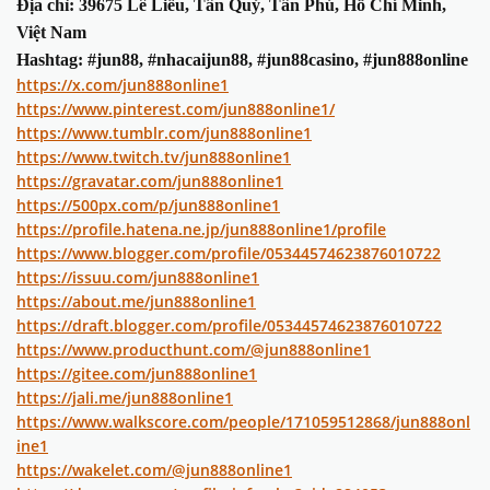
Địa chỉ: 39675 Lê Liễu, Tân Quý, Tân Phú, Hồ Chí Minh,
Việt Nam
Hashtag: #jun88, #nhacaijun88, #jun88casino, #jun888online
https://x.com/jun888online1
https://www.pinterest.com/jun888online1/
https://www.tumblr.com/jun888online1
https://www.twitch.tv/jun888online1
https://gravatar.com/jun888online1
https://500px.com/p/jun888online1
https://profile.hatena.ne.jp/jun888online1/profile
https://www.blogger.com/profile/05344574623876010722
https://issuu.com/jun888online1
https://about.me/jun888online1
https://draft.blogger.com/profile/05344574623876010722
https://www.producthunt.com/@jun888online1
https://gitee.com/jun888online1
https://jali.me/jun888online1
https://www.walkscore.com/people/171059512868/jun888onl
ine1
https://wakelet.com/@jun888online1