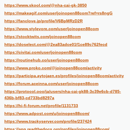
https://www.skool.com/@nha-cai-gk-3850
https://makeagif.com/user/joinopen88com?ref=rs8ngG
https://fanclove.jp/profile/V6BpMRzD2R
https://www.stylevore.com/user/joinopen88com
https://stocktwits.com/joinopen88com
https://doselect.com/@2ea83adce01f1ce89c762fecd
https://civitai.com/user/joinopen88com
https://routinehub.co/user/joinopen88com
https://www.proko.com/@joinopen88com/activity
https://participa.aytojaen.es/profiles/joinopen88com/activity
https://forum.aceinna.com/user/joinopen88com
https://protocol.ooo/ja/users/nha-cai-gk88-3c39e6cb-d785-
436b-bf83-cd733bd8297a
https://hi-fi-forum.net/profile/1131733
https://www.adpost.com/u/joinopen88com/
https://www.trackyserver.com/profile/237424
https://app.readthedocs.org/profiles/joinopen88com/