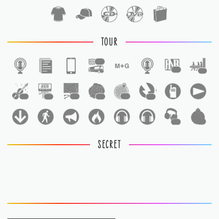
TOUR
1
1
1
1
1
1
1
1
1
1
1
SECRET