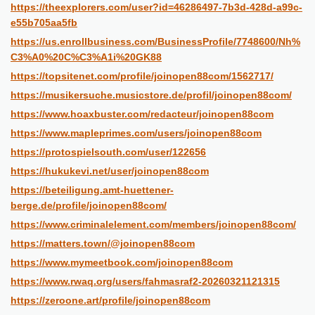
https://theexplorers.com/user?id=46286497-7b3d-428d-a99c-
e55b705aa5fb
https://us.enrollbusiness.com/BusinessProfile/7748600/Nh%
C3%A0%20C%C3%A1i%20GK88
https://topsitenet.com/profile/joinopen88com/1562717/
https://musikersuche.musicstore.de/profil/joinopen88com/
https://www.hoaxbuster.com/redacteur/joinopen88com
https://www.mapleprimes.com/users/joinopen88com
https://protospielsouth.com/user/122656
https://hukukevi.net/user/joinopen88com
https://beteiligung.amt-huettener-
berge.de/profile/joinopen88com/
https://www.criminalelement.com/members/joinopen88com/
https://matters.town/@joinopen88com
https://www.mymeetbook.com/joinopen88com
https://www.rwaq.org/users/fahmasraf2-20260321121315
https://zeroone.art/profile/joinopen88com