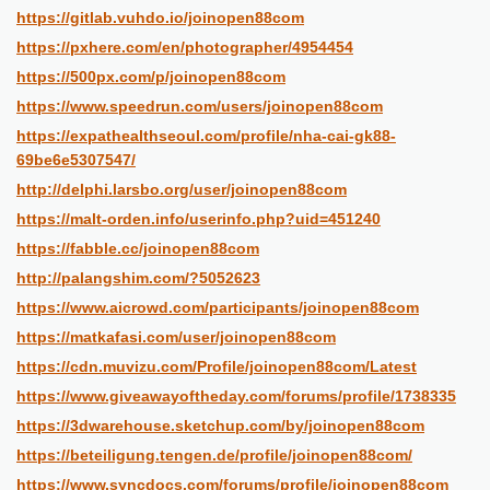
https://gitlab.vuhdo.io/joinopen88com
https://pxhere.com/en/photographer/4954454
https://500px.com/p/joinopen88com
https://www.speedrun.com/users/joinopen88com
https://expathealthseoul.com/profile/nha-cai-gk88-
69be6e5307547/
http://delphi.larsbo.org/user/joinopen88com
https://malt-orden.info/userinfo.php?uid=451240
https://fabble.cc/joinopen88com
http://palangshim.com/?5052623
https://www.aicrowd.com/participants/joinopen88com
https://matkafasi.com/user/joinopen88com
https://cdn.muvizu.com/Profile/joinopen88com/Latest
https://www.giveawayoftheday.com/forums/profile/1738335
https://3dwarehouse.sketchup.com/by/joinopen88com
https://beteiligung.tengen.de/profile/joinopen88com/
https://www.syncdocs.com/forums/profile/joinopen88com