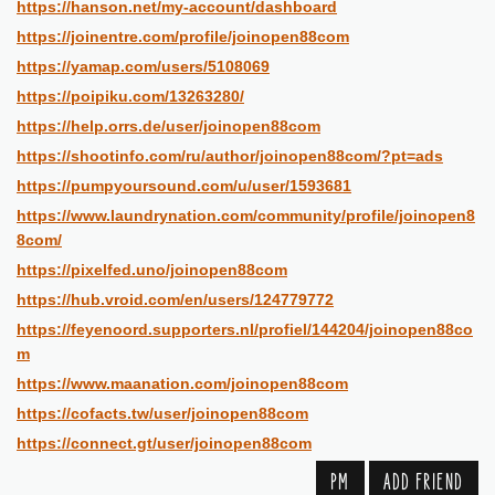
https://hanson.net/my-account/dashboard
https://joinentre.com/profile/joinopen88com
https://yamap.com/users/5108069
https://poipiku.com/13263280/
https://help.orrs.de/user/joinopen88com
https://shootinfo.com/ru/author/joinopen88com/?pt=ads
https://pumpyoursound.com/u/user/1593681
https://www.laundrynation.com/community/profile/joinopen8
8com/
https://pixelfed.uno/joinopen88com
https://hub.vroid.com/en/users/124779772
https://feyenoord.supporters.nl/profiel/144204/joinopen88co
m
https://www.maanation.com/joinopen88com
https://cofacts.tw/user/joinopen88com
https://connect.gt/user/joinopen88com
PM
ADD FRIEND