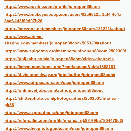
https://www.pozible.com/profile/joinopen88com
https://www.buckeyescoop.com/users/92c6612a-1af4-404a-
8aaf-4d8f99d07b26
https://aoezone.net/members/joinopen88com.181221/#about
https://www.anime-
sharing.com/members/joinopen88com.505329/#about
https://www.spigotmc.org/members/joinopen88com.2502360/
https://phijkchu.com/a/joinopen88com/video-channels
https://lamsn.com/home.php?mod=space&uid=1888181
https://divisionmidway.org/jobs/author/joinopen88com/
https://www.udrpsearch.com/user/joinopen88com
https://onlinevetjobs.com/author/joinopen88com/
https://skitterphoto.com/photographers/2501535/nha-cai-
gk88
https://www.czporadna.cz/user/joinopen88com
https://referrallist.com/profile/nha-cai-gk88-69be7804470e3/
https://www.divephotoguide.com/user/joinopen88com