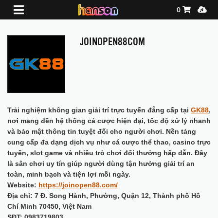
Shopping Ca
Media
0
JOINOPEN88COM
Trải nghiệm không gian giải trí trực tuyến đẳng cấp tại
GK88
,
nơi mang đến hệ thống cá cược hiện đại, tốc độ xử lý nhanh
và bảo mật thông tin tuyệt đối cho người chơi. Nền tảng
cung cấp đa dạng dịch vụ như cá cược thể thao, casino trực
tuyến, slot game và nhiều trò chơi đổi thưởng hấp dẫn. Đây
là sân chơi uy tín giúp người dùng tận hưởng giải trí an
toàn, minh bạch và tiện lợi mỗi ngày.
Website:
https://joinopen88.com/
Địa chỉ: 7 Đ. Song Hành, Phường, Quận 12, Thành phố Hồ
Chí Minh 70450, Việt Nam
SĐT: 0983719803