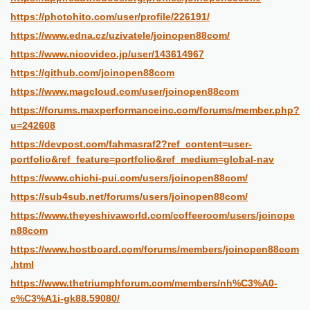
https://photohito.com/user/profile/226191/
https://www.edna.cz/uzivatele/joinopen88com/
https://www.nicovideo.jp/user/143614967
https://github.com/joinopen88com
https://www.magcloud.com/user/joinopen88com
https://forums.maxperformanceinc.com/forums/member.php?
u=242608
https://devpost.com/fahmasraf2?ref_content=user-
portfolio&ref_feature=portfolio&ref_medium=global-nav
https://www.chichi-pui.com/users/joinopen88com/
https://sub4sub.net/forums/users/joinopen88com/
https://www.theyeshivaworld.com/coffeeroom/users/joinope
n88com
https://www.hostboard.com/forums/members/joinopen88com
.html
https://www.thetriumphforum.com/members/nh%C3%A0-
c%C3%A1i-gk88.59080/