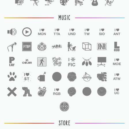
MUSIC
STORE