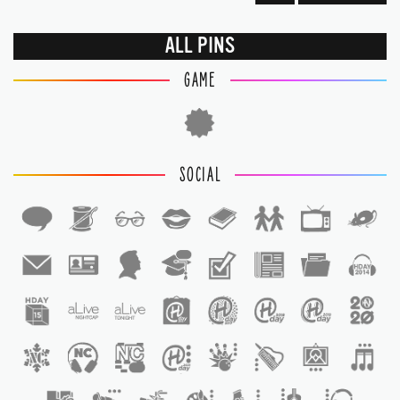
ALL PINS
GAME
SOCIAL
1
1