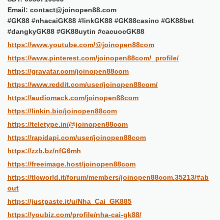
Email: contact@joinopen88.com
#GK88 #nhacaiGK88 #linkGK88 #GK88casino #GK88bet
#dangkyGK88 #GK88uytin #cacuocGK88
https://www.youtube.com/@joinopen88com
https://www.pinterest.com/joinopen88com/_profile/
https://gravatar.com/joinopen88com
https://www.reddit.com/user/joinopen88com/
https://audiomack.com/joinopen88com
https://linkin.bio/joinopen88com
https://teletype.in/@joinopen88com
https://rapidapi.com/user/joinopen88com
https://zzb.bz/nfG6mh
https://freeimage.host/joinopen88com
https://tlcworld.it/forum/members/joinopen88com.35213/#ab
out
https://justpaste.it/u/Nha_Cai_GK885
https://youbiz.com/profile/nha-cai-gk88/