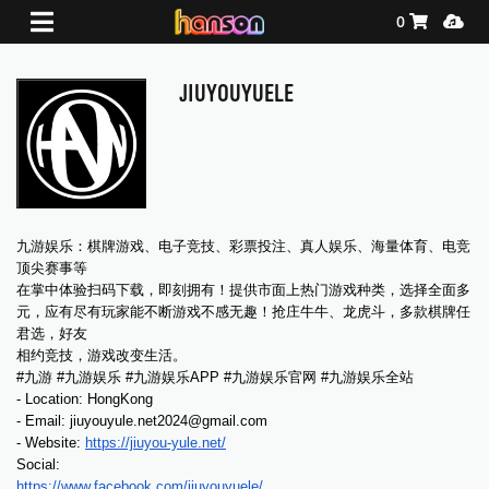
Shopping Ca
Media
0
JIUYOUYUELE
九游娱乐：棋牌游戏、电子竞技、彩票投注、真人娱乐、海量体育、电竞
顶尖赛事等
在掌中体验扫码下载，即刻拥有！提供市面上热门游戏种类，选择全面多
元，应有尽有玩家能不断游戏不感无趣！抢庄牛牛、龙虎斗，多款棋牌任
君选，好友
相约竞技，游戏改变生活。
#九游 #九游娱乐 #九游娱乐APP #九游娱乐官网 #九游娱乐全站
- Location: HongKong
- Email: jiuyouyule.net2024@gmail.com
- Website: 
https://jiuyou-yule.net/
Social:
https://www.facebook.com/jiuyouyuele/