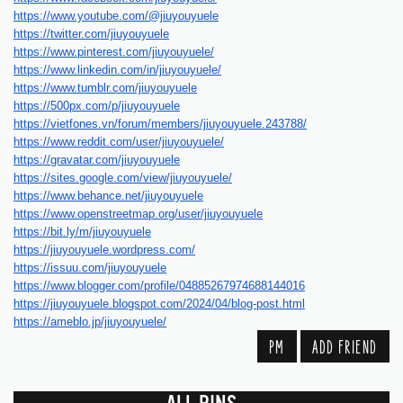
https://www.youtube.com/@jiuyouyuele
https://twitter.com/jiuyouyuele
https://www.pinterest.com/jiuyouyuele/
https://www.linkedin.com/in/jiuyouyuele/
https://www.tumblr.com/jiuyouyuele
https://500px.com/p/jiuyouyuele
https://vietfones.vn/forum/members/jiuyouyuele.243788/
https://www.reddit.com/user/jiuyouyuele/
https://gravatar.com/jiuyouyuele
https://sites.google.com/view/jiuyouyuele/
https://www.behance.net/jiuyouyuele
https://www.openstreetmap.org/user/jiuyouyuele
https://bit.ly/m/jiuyouyuele
https://jiuyouyuele.wordpress.com/
https://issuu.com/jiuyouyuele
https://www.blogger.com/profile/04885267974688144016
https://jiuyouyuele.blogspot.com/2024/04/blog-post.html
https://ameblo.jp/jiuyouyuele/
PM
ADD FRIEND