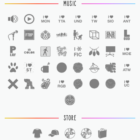
MUSIC
STORE