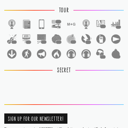
TOUR
1
1
1
1
1
1
1
1
1
1
1
SECRET
SIGN UP FOR OUR NEWSLETTER!