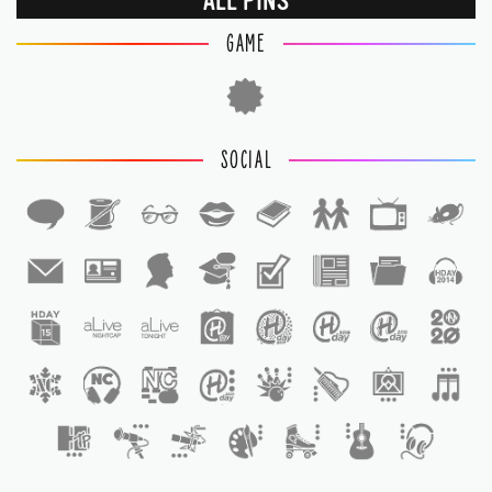
ALL PINS
GAME
SOCIAL
1
1