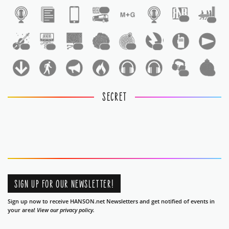
1
1
1
1
1
1
1
1
1
1
1
SECRET
SIGN UP FOR OUR NEWSLETTER!
Sign up now to receive HANSON.net Newsletters and get notified of events in
your area!
View our privacy policy.