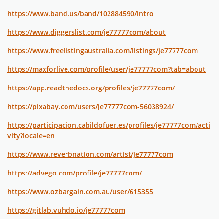
https://www.band.us/band/102884590/intro
https://www.diggerslist.com/je77777com/about
https://www.freelistingaustralia.com/listings/je77777com
https://maxforlive.com/profile/user/je77777com?tab=about
https://app.readthedocs.org/profiles/je77777com/
https://pixabay.com/users/je77777com-56038924/
https://participacion.cabildofuer.es/profiles/je77777com/acti
vity?locale=en
https://www.reverbnation.com/artist/je77777com
https://advego.com/profile/je77777com/
https://www.ozbargain.com.au/user/615355
https://gitlab.vuhdo.io/je77777com