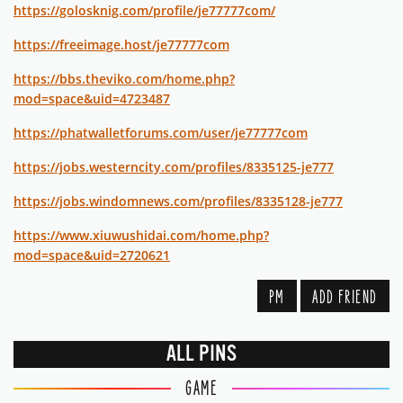
https://golosknig.com/profile/je77777com/
https://freeimage.host/je77777com
https://bbs.theviko.com/home.php?
mod=space&uid=4723487
https://phatwalletforums.com/user/je77777com
https://jobs.westerncity.com/profiles/8335125-je777
https://jobs.windomnews.com/profiles/8335128-je777
https://www.xiuwushidai.com/home.php?
mod=space&uid=2720621
PM
ADD FRIEND
ALL PINS
GAME