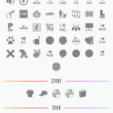
STORE
TOUR