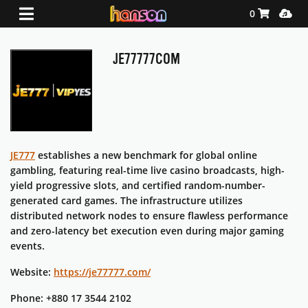
Shopping Ca
Media
0
JE77777COM
JE777
establishes a new benchmark for global online
gambling, featuring real-time live casino broadcasts, high-
yield progressive slots, and certified random-number-
generated card games. The infrastructure utilizes
distributed network nodes to ensure flawless performance
and zero-latency bet execution even during major gaming
events.
Website:
https://je77777.com/
Phone: +880 17 3544 2102