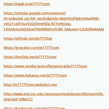
https://tawk.to/je77777com
https://scholar.google.com/citations?
hl=en&view_op=list_works&gmla=AIqSsVuE9gkyOdw4fME-
v0S2Tv2d73uvSyJZXhmK9Zg-RCTmflsjwq-
CH0nKmuXdZXjsw7H0AWbjPsvfU8h_9A&user=LXrbSRAAAAAJ
https://github.com/je777club
https://gravatar.com/je77777com
https://heylink.me/je77777com/
https://www.ameba.jp/profile/general/je77777com
https://www.behance.net/je77777com
http://je77777com.website3.me/
http://www.stes.tyc.edu.tw/xoops/modules/profile/userinfo.
php?uid=3986212
https://hashnode.com/@je77777com