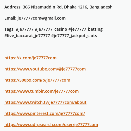
Address: 366 Nizamuddin Rd, Dhaka 1216, Bangladesh
Email: je77777com@gmail.com
Tags: #je77777 #je77777_casino #je77777_betting
#live_baccarat_je77777 #je77777_jackpot_slots
https://x.com/je77777com
https://www.youtube.com/@je77777com
https://500px.com/p/je77777com
https://www.tumblr.com/je77777com
https://www.twitch.tv/je77777com/about
https://www.pinterest.com/je77777com/
https://www.udrpsearch.com/user/je77777com