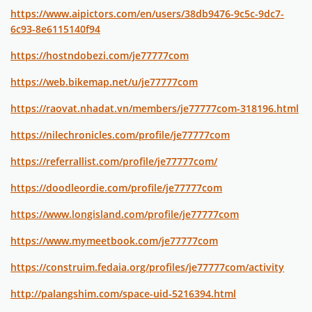
https://www.aipictors.com/en/users/38db9476-9c5c-9dc7-
6c93-8e6115140f94
https://hostndobezi.com/je77777com
https://web.bikemap.net/u/je77777com
https://raovat.nhadat.vn/members/je77777com-318196.html
https://nilechronicles.com/profile/je77777com
https://referrallist.com/profile/je77777com/
https://doodleordie.com/profile/je77777com
https://www.longisland.com/profile/je77777com
https://www.mymeetbook.com/je77777com
https://construim.fedaia.org/profiles/je77777com/activity
http://palangshim.com/space-uid-5216394.html