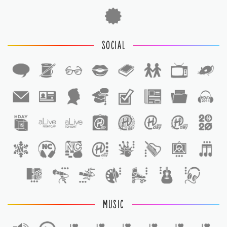
SOCIAL
1
1
MUSIC