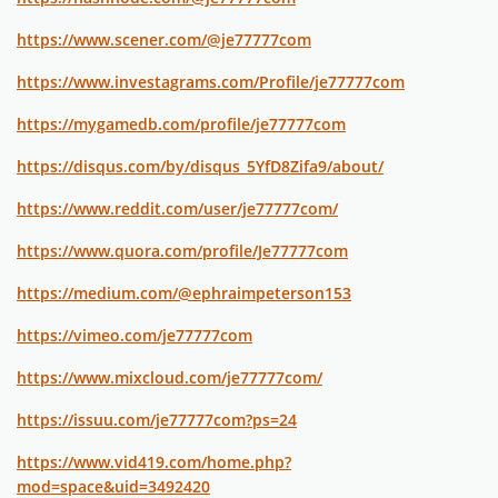
https://www.scener.com/@je77777com
https://www.investagrams.com/Profile/je77777com
https://mygamedb.com/profile/je77777com
https://disqus.com/by/disqus_5YfD8Zifa9/about/
https://www.reddit.com/user/je77777com/
https://www.quora.com/profile/Je77777com
https://medium.com/@ephraimpeterson153
https://vimeo.com/je77777com
https://www.mixcloud.com/je77777com/
https://issuu.com/je77777com?ps=24
https://www.vid419.com/home.php?
mod=space&uid=3492420