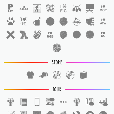
STORE
TOUR
1
1
1