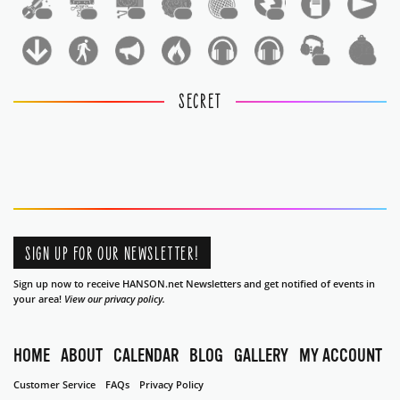
1
1
1
1
1
1
1
1
SECRET
SIGN UP FOR OUR NEWSLETTER!
Sign up now to receive HANSON.net Newsletters and get notified of events in
your area!
View our privacy policy.
HOME
ABOUT
CALENDAR
BLOG
GALLERY
MY ACCOUNT
Customer Service
FAQs
Privacy Policy