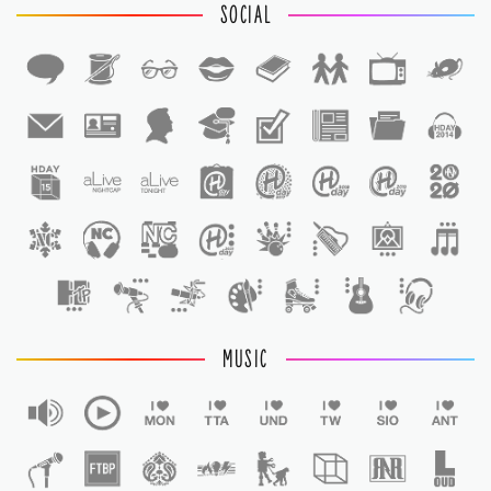
SOCIAL
1
1
MUSIC