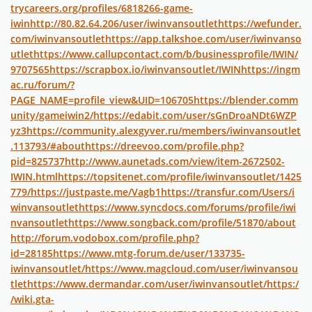
trycareers.org/profiles/6818266-game-
iwin
http://80.82.64.206/user/iwinvansoutlet
https://wefunder.
com/iwinvansoutlet
https://app.talkshoe.com/user/iwinvanso
utlet
https://www.callupcontact.com/b/businessprofile/IWIN/
9707565
https://scrapbox.io/iwinvansoutlet/IWIN
https://ingm
ac.ru/forum/?
PAGE_NAME=profile_view&UID=106705
https://blender.comm
unity/gameiwin2/
https://edabit.com/user/sGnDroaNDt6WZP
yz3
https://community.alexgyver.ru/members/iwinvansoutlet
.113793/#about
https://dreevoo.com/profile.php?
pid=825737
http://www.aunetads.com/view/item-2672502-
IWIN.html
https://topsitenet.com/profile/iwinvansoutlet/1425
779/
https://justpaste.me/Vagb1
https://transfur.com/Users/i
winvansoutlet
https://www.syncdocs.com/forums/profile/iwi
nvansoutlet
https://www.songback.com/profile/51870/about
http://forum.vodobox.com/profile.php?
id=28185
https://www.mtg-forum.de/user/133735-
iwinvansoutlet/
https://www.magcloud.com/user/iwinvansou
tlet
https://www.dermandar.com/user/iwinvansoutlet/
https:/
/wiki.gta-