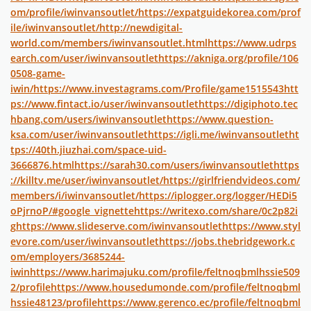
om/profile/iwinvansoutlet/
https://expatguidekorea.com/prof
ile/iwinvansoutlet/
http://newdigital-
world.com/members/iwinvansoutlet.html
https://www.udrps
earch.com/user/iwinvansoutlet
https://akniga.org/profile/106
0508-game-
iwin/
https://www.investagrams.com/Profile/game1515543
htt
ps://www.fintact.io/user/iwinvansoutlet
https://digiphoto.tec
hbang.com/users/iwinvansoutlet
https://www.question-
ksa.com/user/iwinvansoutlet
https://igli.me/iwinvansoutlet
ht
tps://40th.jiuzhai.com/space-uid-
3666876.html
https://sarah30.com/users/iwinvansoutlet
https
://killtv.me/user/iwinvansoutlet/
https://girlfriendvideos.com/
members/i/iwinvansoutlet/
https://iplogger.org/logger/HEDi5
oPjrnoP/#google_vignette
https://writexo.com/share/0c2p82i
g
https://www.slideserve.com/iwinvansoutlet
https://www.styl
evore.com/user/iwinvansoutlet
https://jobs.thebridgework.c
om/employers/3685244-
iwin
https://www.harimajuku.com/profile/feltnoqbmlhssie509
2/profile
https://www.housedumonde.com/profile/feltnoqbml
hssie48123/profile
https://www.gerenco.ec/profile/feltnoqbml