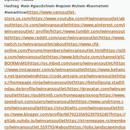
Hashtag: #iwin #giaodichiwin #napiwin #rutiwin #baomatiwin
https://www.vansoutlet-
#iwinanhtoan
store.us.com/
https://www.youtube.com/@iwinvansoutlet/ab
out
https://x.com/iwinvansoutlet
https://www.pinterest.com/i
winvansoutlet/_profile/
https://www.tumblr.com/iwinvansout
let
https://www.reddit.com/user/iwinvansoutlet/
https://www.
twitch.tv/iwinvansoutlet/about
https://www.cfd-
online.com/Forums/members/iwinvansoutlet.html
https://qiit
a.com/iwinvansoutlet
https://www.bitchute.com/channel/g5C
BQtRMnMSi
https://os.mbed.com/users/iwinvansoutlet/
https
://www.instapaper.com/p/iwinvansoutlet
https://www.behanc
e.net/gameiwin4
https://code.antopie.org/iwinvansoutlet
http
s://homepage.ninja/iwinvansoutlet
https://beteiligung.stadtli
ndau.de/profile/iwinvansoutlet/
https://gravatar.com/iwinvan
soutlet
https://pubhtml5.com/homepage/sxnoq/
https://www.
speedrun.com/users/iwinvansoutlet
https://www.undrtone.c
om/iwinvansoutlet
https://stocktwits.com/iwinvansoutlet
htt
ps://www.blogger.com/profile/06792235692397032407
https://
gitlab.vuhdo.io/iwinvansoutlet
https://xtremepape.rs/membe
rs/iwinvansoutlet.559793/#about
https://jobs.landscapeindus