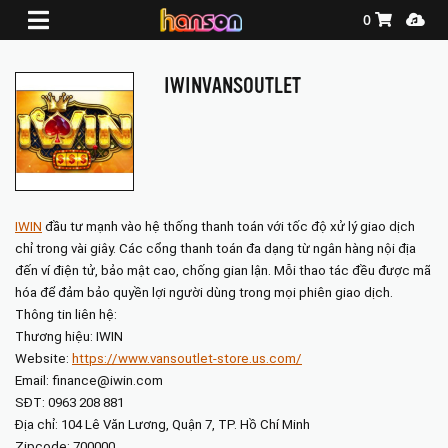
Shopping Ca
Media
0
IWINVANSOUTLET
IWIN
đầu tư mạnh vào hệ thống thanh toán với tốc độ xử lý giao dịch
chỉ trong vài giây. Các cổng thanh toán đa dạng từ ngân hàng nội địa
đến ví điện tử, bảo mật cao, chống gian lận. Mỗi thao tác đều được mã
hóa để đảm bảo quyền lợi người dùng trong mọi phiên giao dịch.
Thông tin liên hệ:
Thương hiệu: IWIN
Website:
https://www.vansoutlet-store.us.com/
Email: finance@iwin.com
SĐT: 0963 208 881
Địa chỉ: 104 Lê Văn Lương, Quận 7, TP. Hồ Chí Minh
Zipcode: 700000