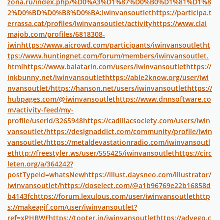
zona.ru/index.php/%D0%A3%D1%87%D0%B0%D1%81%D1%8
2%D0%BD%D0%B8%D0%BA:Iwinvansoutlet
https://participa.t
errassa.cat/profiles/iwinvansoutlet/activity
https://www.clai
majob.com/profiles/6818308-
iwin
https://www.aicrowd.com/participants/iwinvansoutlet
ht
tps://www.huntingnet.com/forum/members/iwinvansoutlet.
html
https://www.balatarin.com/users/iwinvansoutlet
https://
inkbunny.net/iwinvansoutlet
https://able2know.org/user/iwi
nvansoutlet/
https://hanson.net/users/iwinvansoutlet
https://
hubpages.com/@iwinvansoutlet
https://www.dnnsoftware.co
m/activity-feed/my-
profile/userid/3265948
https://cadillacsociety.com/users/iwin
vansoutlet/
https://designaddict.com/community/profile/iwin
vansoutlet/
https://metaldevastationradio.com/iwinvansoutl
et
http://freestyler.ws/user/555425/iwinvansoutlet
https://circ
leten.org/a/364242?
postTypeId=whatsNew
https://illust.daysneo.com/illustrator/
iwinvansoutlet/
https://doselect.com/@a1b96769e22b16858d
b4143fc
https://forum.lexulous.com/user/iwinvansoutlet
http
s://makeagif.com/user/iwinvansoutlet?
ref=xPHBWF
https://tooter.in/iwinvansoutlet
https://advego.c