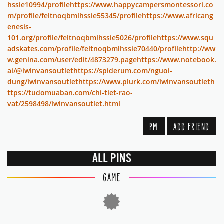
hssie10994/profile
https://www.happycampersmontessori.co
m/profile/feltnoqbmlhssie55345/profile
https://www.africang
enesis-
101.org/profile/feltnoqbmlhssie5026/profile
https://www.squ
adskates.com/profile/feltnoqbmlhssie70440/profile
http://ww
w.genina.com/user/edit/4873279.page
https://www.notebook.
ai/@iwinvansoutlet
https://spiderum.com/nguoi-
dung/iwinvansoutlet
https://www.plurk.com/iwinvansoutlet
h
ttps://tudomuaban.com/chi-tiet-rao-
vat/2598498/iwinvansoutlet.html
PM
ADD FRIEND
ALL PINS
GAME