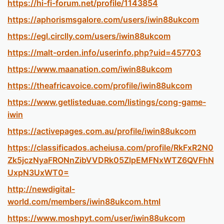
https://hi-fi-forum.net/profile/1143854
https://aphorismsgalore.com/users/iwin88ukcom
https://egl.circlly.com/users/iwin88ukcom
https://malt-orden.info/userinfo.php?uid=457703
https://www.maanation.com/iwin88ukcom
https://theafricavoice.com/profile/iwin88ukcom
https://www.getlisteduae.com/listings/cong-game-
iwin
https://activepages.com.au/profile/iwin88ukcom
https://classificados.acheiusa.com/profile/RkFxR2N0
Zk5jczNyaFRONnZibVVDRk05ZlpEMFNxWTZ6QVFhN
UxpN3UxWT0=
http://newdigital-
world.com/members/iwin88ukcom.html
https://www.moshpyt.com/user/iwin88ukcom