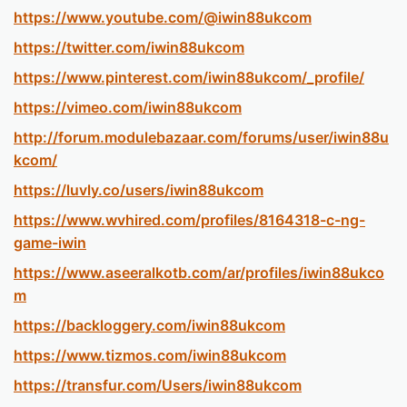
https://www.youtube.com/@iwin88ukcom
https://twitter.com/iwin88ukcom
https://www.pinterest.com/iwin88ukcom/_profile/
https://vimeo.com/iwin88ukcom
http://forum.modulebazaar.com/forums/user/iwin88u
kcom/
https://luvly.co/users/iwin88ukcom
https://www.wvhired.com/profiles/8164318-c-ng-
game-iwin
https://www.aseeralkotb.com/ar/profiles/iwin88ukco
m
https://backloggery.com/iwin88ukcom
https://www.tizmos.com/iwin88ukcom
https://transfur.com/Users/iwin88ukcom