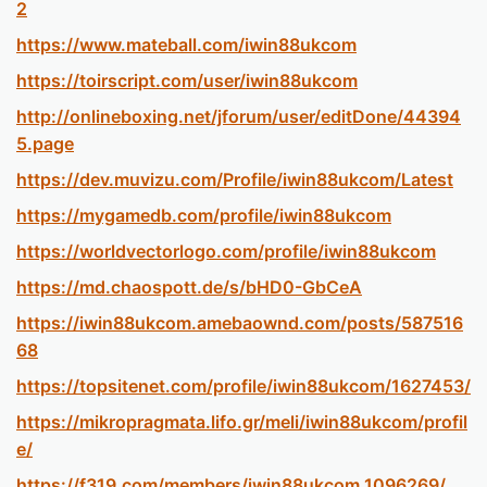
2
https://www.mateball.com/iwin88ukcom
https://toirscript.com/user/iwin88ukcom
http://onlineboxing.net/jforum/user/editDone/44394
5.page
https://dev.muvizu.com/Profile/iwin88ukcom/Latest
https://mygamedb.com/profile/iwin88ukcom
https://worldvectorlogo.com/profile/iwin88ukcom
https://md.chaospott.de/s/bHD0-GbCeA
https://iwin88ukcom.amebaownd.com/posts/587516
68
https://topsitenet.com/profile/iwin88ukcom/1627453/
https://mikropragmata.lifo.gr/meli/iwin88ukcom/profil
e/
https://f319.com/members/iwin88ukcom.1096269/