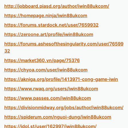
http://jobboard.piasd.org/author/iwin88ukcom/
https://homepage.ninja/iwin88ukcom
https://forums.stardock.net/user/7659932
https://zeroone.art/profile/iwin88ukcom
https://forums.ashesofthesingularity.com/user/76599
32
https://market360.vn/page/75376
https://chyoa.com/user/iwin88ukcom
https://akniga.org/profile/1413971-cong-game-iwin
https://www.rwaq.org/users/iwin88ukcom
https://www.passes.com/iwin88ukcom
https://divisionmidway.org/jobs/author/iwin88ukcom/
https://spiderum.com/nguoi-dung/iwin88ukcom
https://idol.st/user/162997/iwin88ukcom/