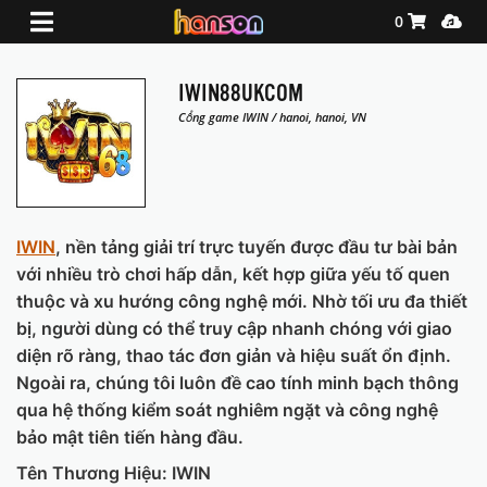
Shopping Ca
Media
0
IWIN88UKCOM
Cổng game IWIN / hanoi, hanoi, VN
IWIN
, nền tảng giải trí trực tuyến được đầu tư bài bản 
với nhiều trò chơi hấp dẫn, kết hợp giữa yếu tố quen 
thuộc và xu hướng công nghệ mới. Nhờ tối ưu đa thiết 
bị, người dùng có thể truy cập nhanh chóng với giao 
diện rõ ràng, thao tác đơn giản và hiệu suất ổn định. 
Ngoài ra, chúng tôi luôn đề cao tính minh bạch thông 
qua hệ thống kiểm soát nghiêm ngặt và công nghệ 
bảo mật tiên tiến hàng đầu.
Tên Thương Hiệu: IWIN