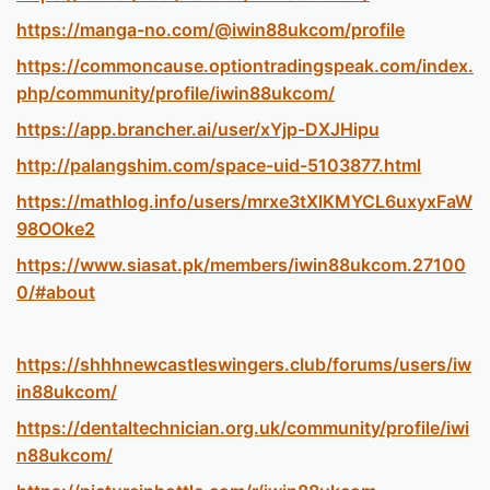
https://manga-no.com/@iwin88ukcom/profile
https://commoncause.optiontradingspeak.com/index.
php/community/profile/iwin88ukcom/
https://app.brancher.ai/user/xYjp-DXJHipu
http://palangshim.com/space-uid-5103877.html
https://mathlog.info/users/mrxe3tXlKMYCL6uxyxFaW
98OOke2
https://www.siasat.pk/members/iwin88ukcom.27100
0/#about
https://shhhnewcastleswingers.club/forums/users/iw
in88ukcom/
https://dentaltechnician.org.uk/community/profile/iwi
n88ukcom/