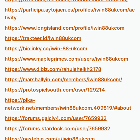
https://participa.aytojaen.es/profiles/iwin88ukcom/ac
tivity
https://www.longisland.com/profile/iwin88ukcom
https://trakteer.id/iwin88ukcom
https://biolinky.co/iwin-88-ukcom
https://www.mapleprimes.com/users/iwin88ukcom
https://www.dibiz.com/rahulsheikh2178
https://marshallyin.com/members/iwin88ukcom/
https://protospielsouth.com/user/129214
https://pika-
network.net/members/iwin88ukcom.409819/#about
https://forums.galciv4.com/user/7659932
https://forums.stardock.com/user/7659932
https://pastebin.com/u/iwin88ukcom