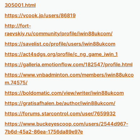
305001.html
https://vcook.jp/users/86819
http://fort-
raevskiy.ru/community/profile/iwin88ukcom/
https://savelist.co/profile/users/iwin88ukcom
https://act4sdgs.org/profile/c_ng_game_iwin_1
https://galleria.emotionflow.com/182547/profile.html
https://www.vnbadminton.com/members/iwin88ukco
m.74575/
https://boldomatic.com/view/writer/iwin88ukcom
https://gratisafhalen.be/author/iwin88ukcom/
https://forums.starcontrol.com/user/7659932
https://www.buckeyescoop.com/users/2544d967-
7b6d-45a2-86ea-1756da89e97e