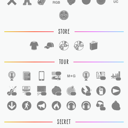
STORE
TOUR
1
1
1
1
1
1
1
1
1
1
1
SECRET