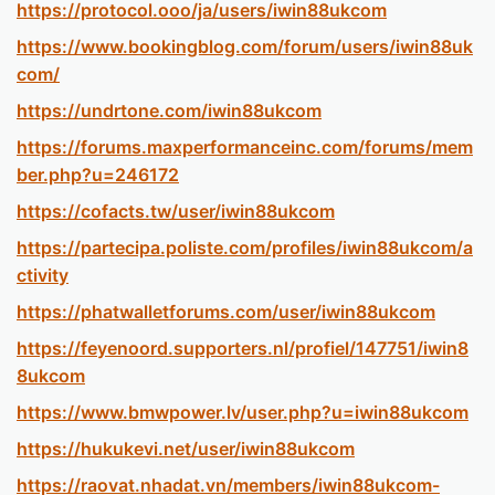
https://protocol.ooo/ja/users/iwin88ukcom
https://www.bookingblog.com/forum/users/iwin88uk
com/
https://undrtone.com/iwin88ukcom
https://forums.maxperformanceinc.com/forums/mem
ber.php?u=246172
https://cofacts.tw/user/iwin88ukcom
https://partecipa.poliste.com/profiles/iwin88ukcom/a
ctivity
https://phatwalletforums.com/user/iwin88ukcom
https://feyenoord.supporters.nl/profiel/147751/iwin8
8ukcom
https://www.bmwpower.lv/user.php?u=iwin88ukcom
https://hukukevi.net/user/iwin88ukcom
https://raovat.nhadat.vn/members/iwin88ukcom-