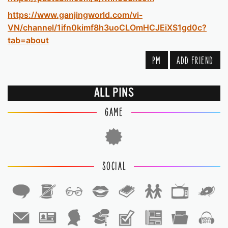
https://www.ganjingworld.com/vi-
VN/channel/1ifn0kimf8h3uoCLOmHCJEiXS1gd0c?
tab=about
PM
ADD FRIEND
ALL PINS
GAME
SOCIAL
1