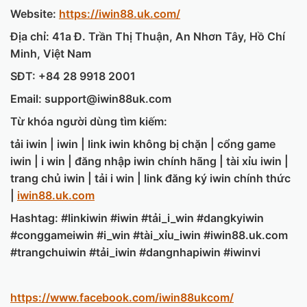
Website: 
https://iwin88.uk.com/
Địa chỉ: 41a Đ. Trần Thị Thuận, An Nhơn Tây, Hồ Chí 
Minh, Việt Nam
SĐT: +84 28 9918 2001
Email: support@iwin88uk.com 
Từ khóa người dùng tìm kiếm:
tải iwin | iwin | link iwin không bị chặn | cổng game 
iwin | i win | đăng nhập iwin chính hãng | tài xỉu iwin | 
trang chủ iwin | tải i win | link đăng ký iwin chính thức 
| 
iwin88.uk.com
Hashtag: #linkiwin #iwin #tải_i_win #dangkyiwin 
#conggameiwin #i_win #tài_xỉu_iwin #iwin88.uk.com 
#trangchuiwin #tải_iwin #dangnhapiwin #iwinvi
https://www.facebook.com/iwin88ukcom/