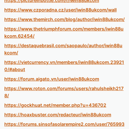
https://pictureinbottle.com/r/iwin88ukcom
https://www.czporadna.cz/user/iwin88ukcom/wall
https://www.themirch.com/blog/author/iwin88ukcom/
https://www.thetriumphforum.com/members/iwin88u
kcom.62454/
https://destaquebrasil.com/saopaulo/author/iwin88u
kcom/
https://vietcurrency.vn/members/iwin88ukcom.23921
0/#about
https://forum.aigato.vn/user/iwin88ukcom
https://www.roton.com/forums/users/rahulsheikh217
8/
https://gockhuat.net/member.php?u=436702
https://hoaxbuster.com/redacteur/iwin88ukcom
https://forums.sinsofasolarempire2.com/user/765993