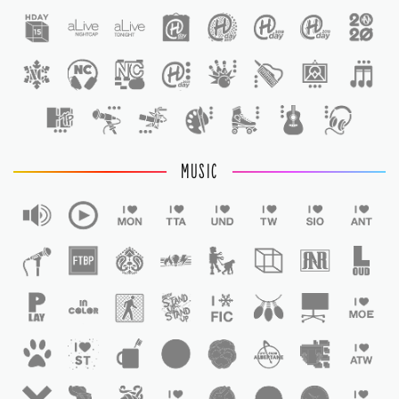
1
MUSIC