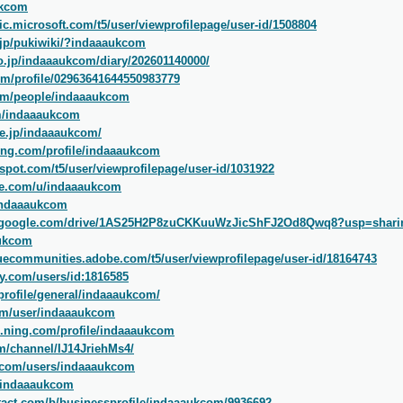
ukcom
ic.microsoft.com/t5/user/viewprofilepage/user-id/1508804
e.jp/pukiwiki/?indaaaukcom
co.jp/indaaaukcom/diary/202601140000/
com/profile/02963641644550983779
.com/people/indaaaukcom
om/indaaaukcom
.ne.jp/indaaaukcom/
.ning.com/profile/indaaaukcom
spot.com/t5/user/viewprofilepage/user-id/1031922
obe.com/u/indaaaukcom
indaaaukcom
rch.google.com/drive/1AS25H2P8zuCKKuuWzJicShFJ2Od8Qwq8?usp=shari
aukcom
guecommunities.adobe.com/t5/user/viewprofilepage/user-id/18164743
ty.com/users/id:1816585
profile/general/indaaaukcom/
om/user/indaaaukcom
e.ning.com/profile/indaaaukcom
om/channel/IJ14JriehMs4/
.com/users/indaaaukcom
m/indaaaukcom
tact.com/b/businessprofile/indaaaukcom/9936692