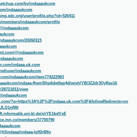
sketchup.com/by/indaaaukcom
.com/indaaaukcom
ining.edc.org/user/profile.php?id=526411
om/members/indaaaukcom/profile
m/@indaaaukcom
aaaukcom
p/indaaaukcom/20260115
daaaukcom
hunt.com/@indaaaukcom
/indaaaukcom
mer.com/indaaa.uk.com
y.net/user/indaaaukcom
es.com/indaaaukcom/item774222983
ndaaaukcom/indaaa-fhem5lhp6dw0qp4d/wish/YBl3Z2dr3OyRav16
r/28721811/view
er/indaaaukcom
ers.com/?q=https%3A%2F%2Findaaa.uk.com%2F&followRedirects=on
/-JLQ1nfWt
ft.informatik.uni-kl.de/s/iYE1bdVxE
ance.mn.co/members/37750790
indaaaukcom
/@h5indaaa/indaaa-lg92r8l6y