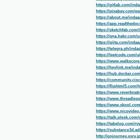
https://gitlab.com/in
https://pixabay.com/e
https://about.me/inda
https://app.readthedoc
https://sketchfab.com
https://qna.habr.com/
https://qiita.com/ind
https://telegra.ph/ind
https://leetcode.com/
https://www.walkscor
https://heylink.me/in
https://hub.docker.c
https://community.cisc
https://fliphtml5.co
https://www.reverbnat
https://www.threadles
https://www.skool.co
https://www.nicovideo
https://talk.plesk.co
https://tabelog.com/r
https://substance3d.
http://gojourney.xsrv