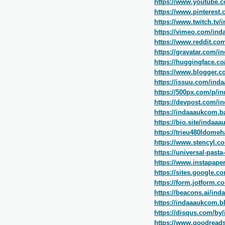
https://www.youtube
https://www.pinterest
https://www.twitch.tv
https://vimeo.com/in
https://www.reddit.co
https://gravatar.com/
https://huggingface.c
https://www.blogger.c
https://issuu.com/in
https://500px.com/p/
https://devpost.com/
https://indaaaukcom
https://bio.site/indaa
https://trieu480ldome
https://www.stencyl.c
https://universal-past
https://www.instapape
https://sites.google.
https://form.jotform.
https://beacons.ai/in
https://indaaaukcom.
https://disqus.com/by
https://www.goodread