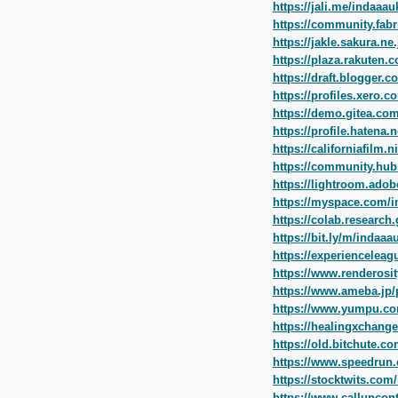
https://jali.me/indaaa
https://community.fabr
https://jakle.sakura.n
https://plaza.rakuten.
https://draft.blogger.
https://profiles.xero
https://demo.gitea.c
https://profile.hatena
https://californiafilm
https://community.hub
https://lightroom.ad
https://myspace.com/
https://colab.resea
https://bit.ly/m/indaa
https://experiencelea
https://www.renderosi
https://www.ameba.jp/
https://www.yumpu.c
https://healingxchang
https://old.bitchute.c
https://www.speedrun
https://stocktwits.co
https://www.callupcon