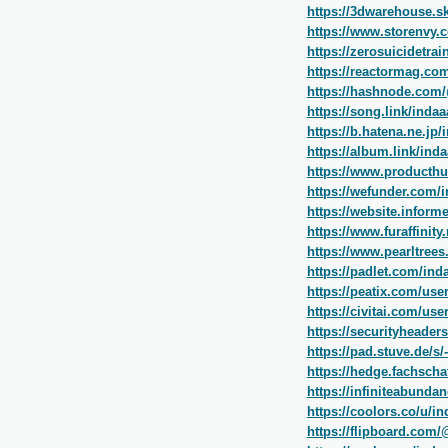
https://3dwarehouse.
https://www.storenvy
https://zerosuicidetra
https://reactormag.c
https://hashnode.co
https://song.link/ind
https://b.hatena.ne.j
https://album.link/in
https://www.product
https://wefunder.com
https://website.infor
https://www.furaffinit
https://www.pearltre
https://padlet.com/i
https://peatix.com/use
https://civitai.com/us
https://securityhead
https://pad.stuve.de/s
https://hedge.fachscha
https://infiniteabund
https://coolors.co/u/
https://flipboard.com