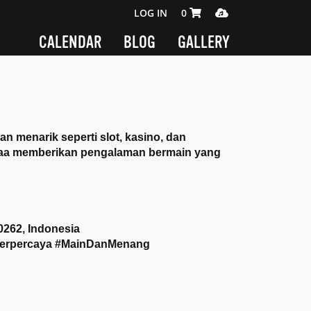
SHOPPING CART 0 ITEMS
MEDIA PLAYER
LOG IN
0
CALENDAR
BLOG
GALLERY
n menarik seperti slot, kasino, dan
daaa memberikan pengalaman bermain yang
0262, Indonesia
sTerpercaya #MainDanMenang