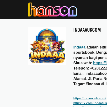
INDAAAUKCOM
Indaaa
adalah situ
sportsbook. Denga
nyaman bagi pema
Situs web:
https:/
Telepon: +628122
Email: indaaauk
Alamat: Jl. Paria 
Tagar: #indaaa #
https://indaaa.uk.com/
https://x.com/indaaa