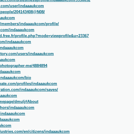
.com/user/indaaaukcom
m/people/204143408@N08/
aaaukcom
u/members/indaaaukcom/profile/
rt.com/indaaaukcom
d.free.fr/profile.php?mode=viewprofile&u=23367
com/indaaaukcom
@indaaaukcom
ctory.com/users/indaaaukcom
aaaukcom
/photographer-me/4884894
/indaaaukcom
/indaaaukcom/bio
bate.com/profiles/indaaaukcom
ration.com/indaaaukcom/saves/
daaaukcom
homepage/dmulj#About
uthors/indaaaukcom
m/indaaaukcom
indaaaukcom
aukcom
ndustries.com/en/citizens/indaaaukcom