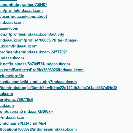
.com/photographer/750407
om/profile/indaaaukcom
v/user/indaaaukcom/about
u/indaaaukcom
ndaaaukcom
lyon.fr/profiles/indaaaukcom/activity
indaaaukcom/profile/786835/?filter=&page=
aaukcom/indaaaukcom
.org/members/indaaaukcom.2457792/
t/indaaaukcom
k.net/business/54704534/indaaaukcom
ness.com/BusinessProfile/7696026/indaaaukcom
ck.me/profile
eehostia.com/wiki_/index.php?indaaaukcom
m/item/note/bqg0c/3pmh?k=4b9be22e144db2d4e7d1ac5357a84e18
aaukcom
e.org/view/769778e6
aaaukcom
.com/users/h5-indaaa-XB0W7F
/@indaaaukcom
com/channel/IJ14JriehMs4
/location/7669972/indonesia/indaaaukcom