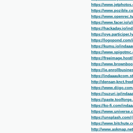
https://www.jetphotos
https://www.pozible.c
https://www.openrec.t
https://www.facer.io/
https://hackaday.io/i
https://oye.participer.
https://logopond.com/
https://kumu.io/inda
https://www.spigotmc
https://freeimage.hos
https://www.brownboo
https://ie.enrollbusi
https://indaaaukcom.st
http://densan-knct.fr
https://www.diigo.co
https://suzuri.jp/inda
https://paste.toolforg
https://ko-fi.com/ind
https://www.universe
https://unsplash.com
https://www.bitchute.
http://www.askmap.net