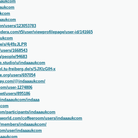
aaaukcom
aaaukcom
aukcom
aaaukcom
/en/users/123053783
dera.com/t5/user/viewprofilepage/user-id/141665
aaukcom
de/s/4j49zJLPR
/users/1668543
g/people/94683
afe.studio/u/indaaaukcom
ol.tu-freiberg.de/s/SJXIzGIH-x
e.org/users/697054
eway.com/@indaaaukcom/
com/user-1274806
net/users/895186
t/indaaaukcom/indaaa
ukcom
om/participants/indaaaukcom
vaworld.com/coffeeroom/users/indaaaukcom
rg/members/indaaaukcom/
com/user/indaaaukcom
daaaukcom