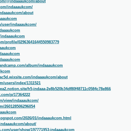
.com/@indaaaukcom/about
.com/indaaaukcom/
/indaaaukcom/about
daaaukcom
m/user/indaaaukcom/
indaaaukcom
o/indaaaukcom
om/profile/02963641644550983779
daaaukcom
indaaaukcom
indaaaukcom
.bandcamp.com/album/indaaaukcom
aukcom
hac5d.wixsite.com/indaaaukcom/about
om/users/index/1311521
a-ea2.notion.site/h5-indaaa-2e8b520b34df80f48711c0584c78e866
r.com/p/17364222
com/view/indaaaukcom/
com/260128506296054
daaaukcom
blogspot.com/2026/01/indaaaukcom.html
/indaaaukcom/about/
s.com/user/show/197771953-indaaaukcom