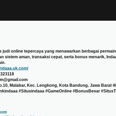
s judi online tepercaya yang menawarkan berbagai permaina
n sistem aman, transaksi cepat, serta bonus menarik, In
in.
/indaaa.uk.com/
2323118
com@gmail.com
No.10, Malabar, Kec. Lengkong, Kota Bandung, Jawa Barat 4
Linkindaaa #Situsindaaa #GameOnline #BonusBesar #Situ
ukcom