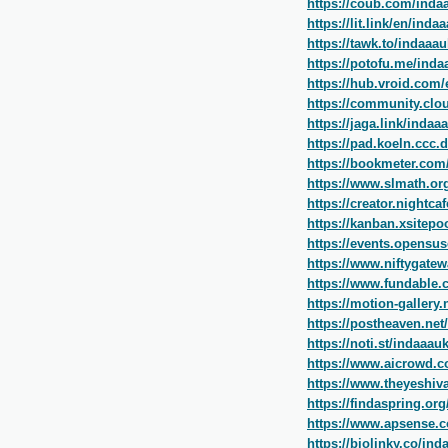
https://coub.com/ind
https://lit.link/en/ind
https://tawk.to/indaa
https://potofu.me/ind
https://hub.vroid.com
https://community.clou
https://jaga.link/inda
https://pad.koeln.ccc.
https://bookmeter.com
https://www.slmath.or
https://creator.nightc
https://kanban.xsitepo
https://events.opensus
https://www.niftygat
https://www.fundable.
https://motion-gallery.
https://postheaven.ne
https://noti.st/indaaa
https://www.aicrowd.c
https://www.theyeshi
https://findaspring.o
https://www.apsense.
https://biolinky.co/in