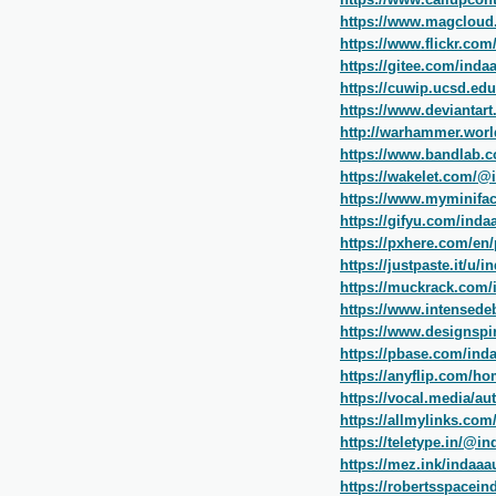
https://www.magcloud
https://www.flickr.co
https://gitee.com/ind
https://cuwip.ucsd.ed
https://www.devianta
http://warhammer.worl
https://www.bandlab.
https://wakelet.com/
https://www.myminifa
https://gifyu.com/ind
https://pxhere.com/en
https://justpaste.it/u
https://muckrack.com
https://www.intensede
https://www.designspi
https://pbase.com/in
https://anyflip.com/
https://vocal.media/a
https://allmylinks.co
https://teletype.in/@
https://mez.ink/indaa
https://robertsspacei