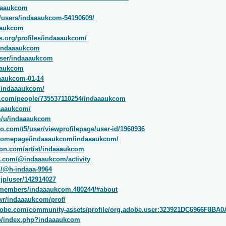
daaaukcom
s/users/indaaaukcom-54190609/
aaukcom
s.org/profiles/indaaaukcom/
/indaaaukcom
user/indaaaukcom
aaaukcom
aaaukcom-01-14
u/indaaaukcom/
e.com/people/735537110254/indaaaukcom
daaaukcom/
om/u/indaaaukcom
o.com/t5/user/viewprofilepage/user-id/1960936
m/homepage/indaaaukcom/indaaaukcom/
ion.com/artist/indaaaukcom
s.com/@indaaaukcom/activity
m/@h-indaaa-9964
.jp/user/142914027
m/members/indaaaukcom.480244/#about
vwr/indaaaukcom/prof/
adobe.com/community-assets/profile/org.adobe.user:323921DC6966F8B
.jp/index.php?indaaaukcom