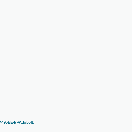
A0A495EE4@AdobeID