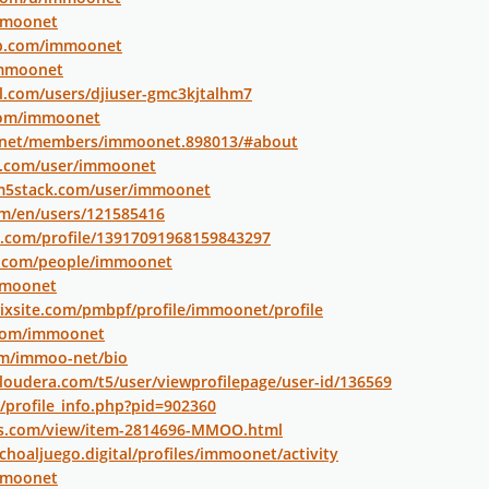
mmoonet
ab.com/immoonet
immoonet
l.com/users/djiuser-gmc3kjtalhm7
.com/immoonet
.net/members/immoonet.898013/#about
oe.com/user/immoonet
m5stack.com/user/immoonet
om/en/users/121585416
er.com/profile/13917091968159843297
ro.com/people/immoonet
immoonet
wixsite.com/pmbpf/profile/immoonet/profile
.com/immoonet
om/immoo-net/bio
loudera.com/t5/user/viewprofilepage/user-id/136569
/profile_info.php?pid=902360
ds.com/view/item-2814696-MMOO.html
choaljuego.digital/profiles/immoonet/activity
immoonet