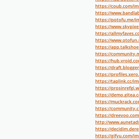
https://coub.com/i
https://www.bandl
https://potofu.me/
https://www.skypixe
https://allmyfaves
https://www.otofun
https://app.talksh
https://community.
https://hub.vroid.c
https://draft.blogg
https://profiles.xe
https://taplink.cc/
https://prosinrefgi.
https://demo.gitea
https://muckrack.c
https://community.c
https://dreevoo.com
http://www.auneta
https://decidim.dere
https://gifyu.com/