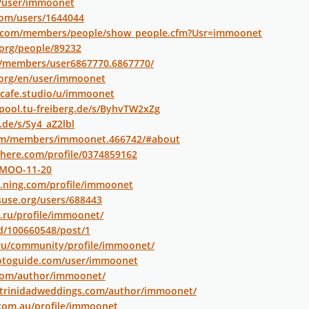
c/user/immoonet
com/users/1644044
a.com/members/people/show_people.cfm?Usr=immoonet
org/people/89232
m/members/user6867770.6867770/
.org/en/user/immoonet
htcafe.studio/u/immoonet
epool.tu-freiberg.de/s/ByhvTW2xZg
.de/s/Sy4_aZ2lbl
.com/members/immoonet.466742/#about
there.com/profile/0374859162
/MMOO-11-20
lm.ning.com/profile/immoonet
suse.org/users/688443
t.ru/profile/immoonet/
d/100660548/post/1
y.ru/community/profile/immoonet/
otoguide.com/user/immoonet
.com/author/immoonet/
e.trinidadweddings.com/author/immoonet/
.com.au/profile/immoonet