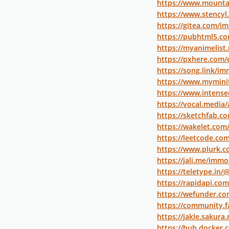
https://www.mount
https://www.stencyl
https://gitea.com/
https://pubhtml5.c
https://myanimelist
https://pxhere.com
https://song.link/i
https://www.mymini
https://www.intens
https://vocal.medi
https://sketchfab.
https://wakelet.co
https://leetcode.c
https://www.plurk.
https://jali.me/imm
https://teletype.in
https://rapidapi.co
https://wefunder.c
https://community.f
https://jakle.sakura
https://hub.docker