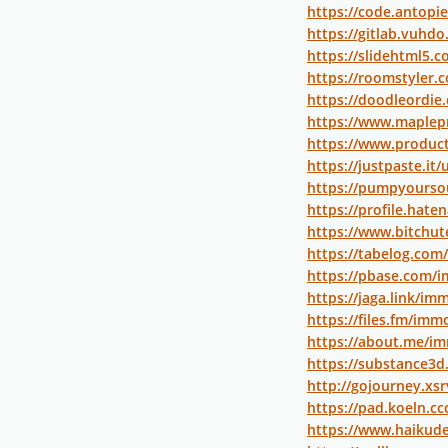
https://code.antopi
https://gitlab.vuhd
https://slidehtml5
https://roomstyler
https://doodleordie
https://www.maplep
https://www.produ
https://justpaste.i
https://pumpyourso
https://profile.hate
https://www.bitchu
https://tabelog.com
https://pbase.com/
https://jaga.link/i
https://files.fm/imm
https://about.me/i
https://substance3
http://gojourney.xs
https://pad.koeln.cc
https://www.haikud