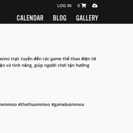
SHOPPING CART 0 ITEMS
MEDIA PLAYER
LOG IN
0
CALENDAR
BLOG
GALLERY
casino trực tuyến đến các game thể thao điện tử
iện và tính năng, giúp người chơi tận hưởng
amemmoo #thethaommoo #gamebaimmoo