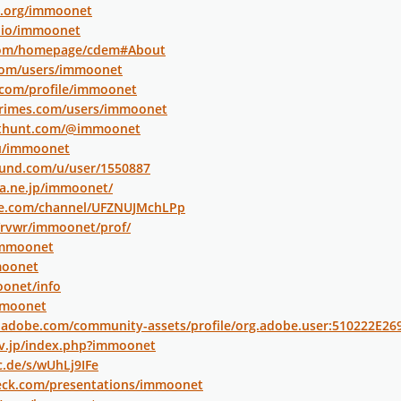
e.org/immoonet
o.io/immoonet
.com/homepage/cdem#About
.com/users/immoonet
.com/profile/immoonet
rimes.com/users/immoonet
cthunt.com/@immoonet
t/u/immoonet
und.com/u/user/1550887
na.ne.jp/immoonet/
te.com/channel/UFZNUJMchLPp
/rvwr/immoonet/prof/
immoonet
mmoonet
oonet/info
mmoonet
d.adobe.com/community-assets/profile/org.adobe.user:510222
rv.jp/index.php?immoonet
c.de/s/wUhLj9IFe
eck.com/presentations/immoonet