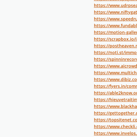
https://www.udrpse
https://www.niftyg
https://www.speedr
https://www.funda
https://motion-galle
https://scrapbox.
https://postheaven.
https://noti.st/imm
https://spinninreco
https://www.aicrow
https://www.multic
https://www.dibiz.
https://fyers.in/c
https://able2know.
https://hieuvetrai
https://www.blackh
https://gettogether
https://topsitenet.
https://www.checkl
https://www.invelos