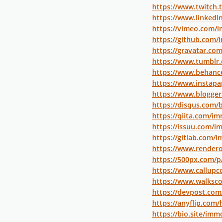
https://www.twitch
https://www.linkedi
https://vimeo.com/
https://github.com
https://gravatar.c
https://www.tumbl
https://www.behanc
https://www.instap
https://www.blogge
https://disqus.com
https://qiita.com/i
https://issuu.com/
https://gitlab.com/
https://www.rendero
https://500px.com/
https://www.callup
https://www.walksc
https://devpost.co
https://anyflip.com
https://bio.site/im