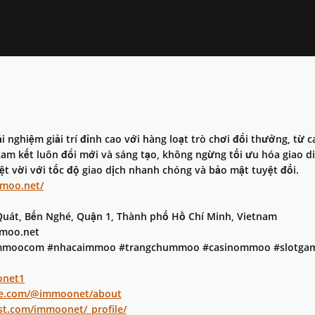
 nghiệm giải trí đỉnh cao với hàng loạt trò chơi đổi thưởng, từ 
cam kết luôn đổi mới và sáng tạo, không ngừng tối ưu hóa giao d
uyệt vời với tốc độ giao dịch nhanh chóng và bảo mật tuyệt đối.
mmoo.net/
á Quát, Bến Nghé, Quận 1, Thành phố Hồ Chí Minh, Vietnam
mmoo.net
mmoocom #nhacaimmoo #trangchummoo #casinommoo #slotg
onet1
be.com/@immoonet/about
st.com/immoonet/_profile/