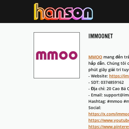
IMMOONET
MMOO
mang đến trải
hấp dẫn. Chúng tôi 
phút giây giải trí t
- Website:
https://i
- SDT: 0374859162
- Địa chỉ: 20 Cao B
- Email: support@i
Hashtag: #mmoo #
Social:
https://x.com/immo
https://www.youtu
https://www.pintere