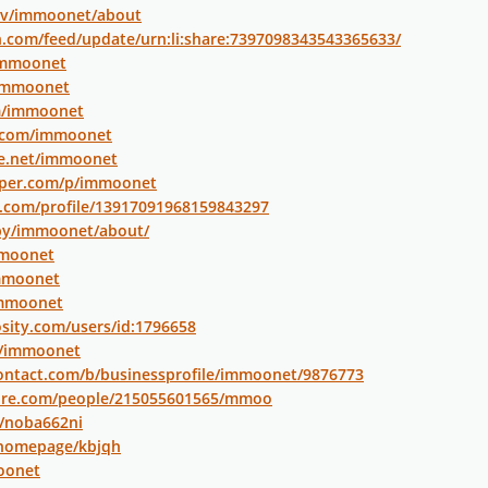
.tv/immoonet/about
n.com/feed/update/urn:li:share:7397098343543365633/
immoonet
/immoonet
om/immoonet
r.com/immoonet
e.net/immoonet
aper.com/p/immoonet
r.com/profile/13917091968159843297
/by/immoonet/about/
mmoonet
immoonet
immoonet
sity.com/users/id:1796658
p/immoonet
contact.com/b/businessprofile/immoonet/9876773
ore.com/people/215055601565/mmoo
m/noba662ni
/homepage/kbjqh
moonet