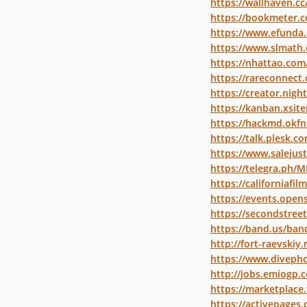
https://wallhaven.c
https://bookmeter.
https://www.efund
https://www.slmath.
https://nhattao.co
https://rareconnect
https://creator.nig
https://kanban.xsit
https://hackmd.okfn
https://talk.plesk
https://www.salejus
https://telegra.ph
https://californiafi
https://events.open
https://secondstree
https://band.us/ban
http://fort-raevski
https://www.diveph
http://jobs.emiogp
https://marketplac
https://activepages