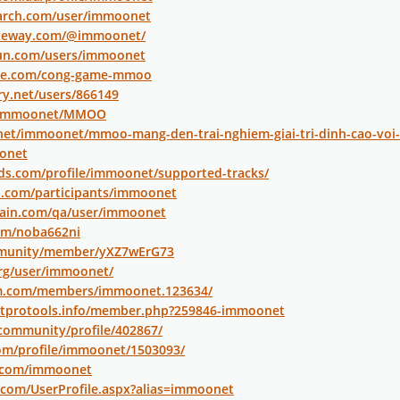
arch.com/user/immoonet
ateway.com/@immoonet/
un.com/users/immoonet
ble.com/cong-game-mmoo
ry.net/users/866149
io/immoonet/MMOO
net/immoonet/mmoo-mang-den-trai-nghiem-giai-tri-dinh-cao-voi-
oonet
rds.com/profile/immoonet/supported-tracks/
d.com/participants/immoonet
hain.com/qa/user/immoonet
com/noba662ni
ommunity/member/yXZ7wErG73
org/user/immoonet/
tim.com/members/immoonet.123634/
atprotools.info/member.php?259846-immoonet
.community/profile/402867/
com/profile/immoonet/1503093/
i.com/immoonet
.com/UserProfile.aspx?alias=immoonet