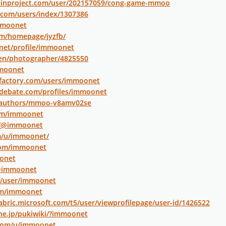
ainproject.com/user/202157059/cong-game-mmoo
.com/users/index/1307386
immoonet
om/homepage/jyzfb/
.net/profile/immoonet
/en/photographer/4825550
mmoonet
factory.com/users/immoonet
edebate.com/profiles/immoonet
a/authors/mmoo-v8amv02se
com/immoonet
m/@immoonet
om/u/immoonet/
com/immoonet
oonet
/@immoonet
m/user/immoonet
om/immoonet
abric.microsoft.com/t5/user/viewprofilepage/user-id/1426522
.ne.jp/pukiwiki/?immoonet
.com/u/immoonet