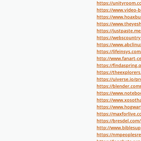
https://unityroom.c
https://www.video
https://www.hoaxbu
https://www.theyes
https://justpaste.me
https://webscountr
https://www.abclinu
https://lifeinsys.c
http://www.fanart-c
https://findasprin
https://theexplorer
https://uiverse.io/p
https://blender.co
https://www.notebo
https://www.xosoth
https://www.hogwar
https://maxforlive.
https://bresdel.co
http://www.biblesu
https://nmpeoplesr