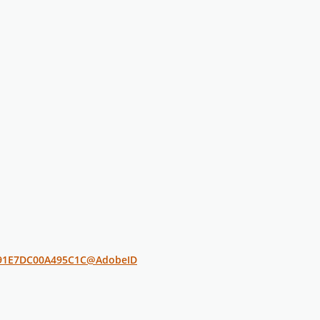
E2691E7DC00A495C1C@AdobeID