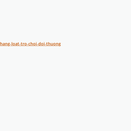
hang-loat-tro-choi-doi-thuong