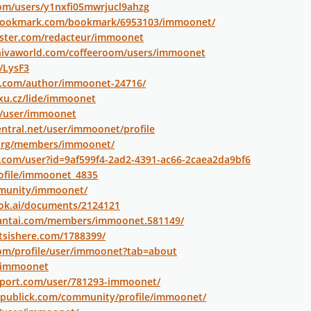
om/users/y1nxfi05mwrjucl9ahzg
-bookmark.com/bookmark/6953103/immoonet/
ster.com/redacteur/immoonet
hivaworld.com/coffeeroom/users/immoonet
/LysF3
y.com/author/immoonet-24716/
xu.cz/lide/immoonet
om/user/immoonet
entral.net/user/immoonet/profile
g.org/members/immoonet/
s.com/user?id=9af599f4-2ad2-4391-ac66-2caea2da9bf6
rofile/immoonet_4835
mmunity/immoonet/
ok.ai/documents/2124121
antai.com/members/immoonet.581149/
tsishere.com/1788399/
com/profile/user/immoonet?tab=about
m/immoonet
pport.com/user/781293-immoonet/
epublick.com/community/profile/immoonet/