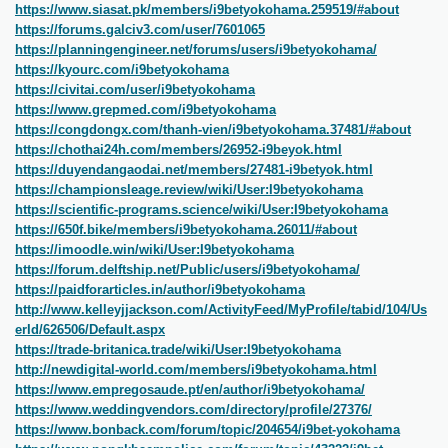
https://www.siasat.pk/members/i9betyokohama.259519/#about
https://forums.galciv3.com/user/7601065
https://planningengineer.net/forums/users/i9betyokohama/
https://kyourc.com/i9betyokohama
https://civitai.com/user/i9betyokohama
https://www.grepmed.com/i9betyokohama
https://congdongx.com/thanh-vien/i9betyokohama.37481/#about
https://chothai24h.com/members/26952-i9beyok.html
https://duyendangaodai.net/members/27481-i9betyok.html
https://championsleage.review/wiki/User:I9betyokohama
https://scientific-programs.science/wiki/User:I9betyokohama
https://650f.bike/members/i9betyokohama.26011/#about
https://imoodle.win/wiki/User:I9betyokohama
https://forum.delftship.net/Public/users/i9betyokohama/
https://paidforarticles.in/author/i9betyokohama
http://www.kelleyjjackson.com/ActivityFeed/MyProfile/tabid/104/Us
erId/626506/Default.aspx
https://trade-britanica.trade/wiki/User:I9betyokohama
http://newdigital-world.com/members/i9betyokohama.html
https://www.empregosaude.pt/en/author/i9betyokohama/
https://www.weddingvendors.com/directory/profile/27376/
https://www.bonback.com/forum/topic/204654/i9bet-yokohama