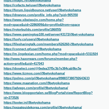
https://magic.ly/i9betyokohama
https://cofacts.tw/user/i9betyokohama
https://forum.liquidbounce.net/user/i9betyokohama
https://dreevoo.com/profile_info.php?pid=905350
https://www.xibeiwujin.com/home.php?
mod=space&uid=2286009&do=profile&from=space
https://rotorbuilds.com/profile/186055/
https://www.gamingtop100.net/server/43172/i9bet-yokohama
https://luvly.co/users/i9betyokohama
https://filesharingtalk.com/members/626260-i9betyokohama
https://connect.gt/user/i9betyokohama
https://m.jingdexian.com/home.php?mod=space&uid=5311924
http://www.haxorware.com/forums/member.php?
action=profile&uid=417043
https://doselect.com/@0edea37f5c3b7e384cab9bc5e
https://www.tizmos.com/i9betyokohama/
https://pxlmo.com/p/i9betyokohama/898837380792643633
https://www.maanation.com/i9betyokohama
https://advego.com/profile/i9betyokohama/
https://www.bloggportalen.se/BlogPortal/view/ReportBlog?
id=273526
https://tooter.in/i9betyokohama
https://expatguidekorea.com/profile/i9betyokohama/