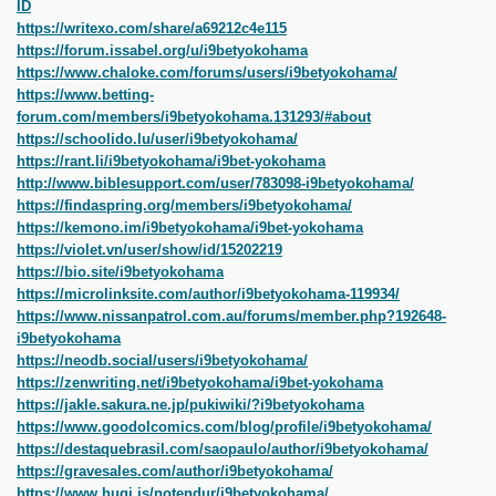
ID
https://writexo.com/share/a69212c4e115
https://forum.issabel.org/u/i9betyokohama
https://www.chaloke.com/forums/users/i9betyokohama/
https://www.betting-
forum.com/members/i9betyokohama.131293/#about
https://schoolido.lu/user/i9betyokohama/
https://rant.li/i9betyokohama/i9bet-yokohama
http://www.biblesupport.com/user/783098-i9betyokohama/
https://findaspring.org/members/i9betyokohama/
https://kemono.im/i9betyokohama/i9bet-yokohama
https://violet.vn/user/show/id/15202219
https://bio.site/i9betyokohama
https://microlinksite.com/author/i9betyokohama-119934/
https://www.nissanpatrol.com.au/forums/member.php?192648-
i9betyokohama
https://neodb.social/users/i9betyokohama/
https://zenwriting.net/i9betyokohama/i9bet-yokohama
https://jakle.sakura.ne.jp/pukiwiki/?i9betyokohama
https://www.goodolcomics.com/blog/profile/i9betyokohama/
https://destaquebrasil.com/saopaulo/author/i9betyokohama/
https://gravesales.com/author/i9betyokohama/
https://www.hugi.is/notendur/i9betyokohama/