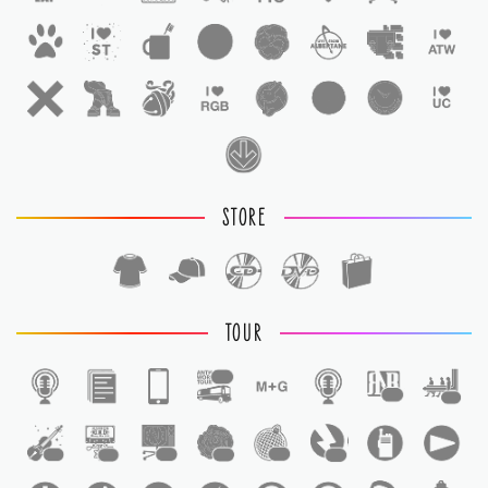
STORE
TOUR
1
1
1
1
1
1
1
1
1