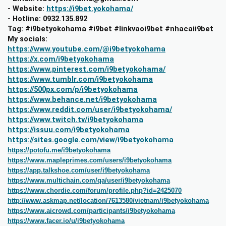
- Website:
https://i9bet.yokohama/
- Hotline: 0932.135.892
Tag: #i9betyokohama #i9bet #linkvaoi9bet #nhacaii9bet
My socials:
https://www.youtube.com/@i9betyokohama
https://x.com/i9betyokohama
https://www.pinterest.com/i9betyokohama/
https://www.tumblr.com/i9betyokohama
https://500px.com/p/i9betyokohama
https://www.behance.net/i9betyokohama
https://www.reddit.com/user/i9betyokohama/
https://www.twitch.tv/i9betyokohama
https://issuu.com/i9betyokohama
https://sites.google.com/view/i9betyokohama
https://potofu.me/i9betyokohama
https://www.mapleprimes.com/users/i9betyokohama
https://app.talkshoe.com/user/i9betyokohama
https://www.multichain.com/qa/user/i9betyokohama
https://www.chordie.com/forum/profile.php?id=2425070
http://www.askmap.net/location/7613580/vietnam/i9betyokohama
https://www.aicrowd.com/participants/i9betyokohama
https://www.facer.io/u/i9betyokohama