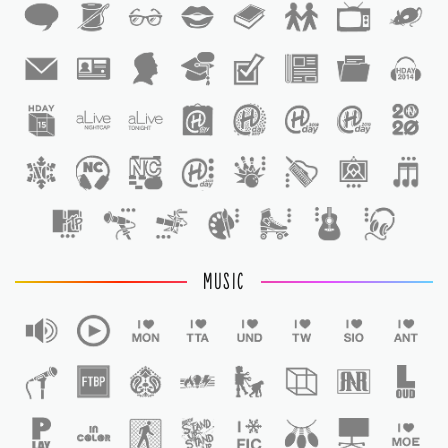
1
1
MUSIC