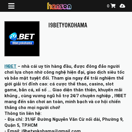
Shopping Ca
Media
0
I9BETYOKOHAMA
I9BET
– nhà cái uy tín hàng đầu, được đông đảo người
chơi lựa chọn nhờ công nghệ hiện đại, giao dịch siêu tốc
và bảo mật tuyệt đối. Tham gia ngay để trải nghiệm thế
giới giải trí đỉnh cao: cá cược thể thao, casino, slot
game, bắn cá, xổ số ... Giao diện thân thiện, khuyến mãi
khủng , cùng vương ngũ hỗ trợ 24/7 chuyên nghiệp , I9BET
mang đến sân chơi an toàn, minh bạch và cơ hội chiến
thắng cho mọi người chơi!
Thông tin liên hệ:
- Địa chỉ: 31/6F Đường Nguyễn Văn Cừ nối dài, Phường 9,
Quận 5, TP.HCM
- Email: i9betyokohama@gmail.com