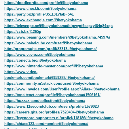
https://doodleordie.com/profile/i9betyokohama
https://www.checkli.com/i9betyokohama
https://party.biz/profile/351131?tab=541
https://www.exchangle.com/i9betyokohama
https://telescope.ac/i9betyokohama/blpwypt9sepzyl64q84xqs
https://zzb.bz/l1265p
https://www.beamng.com/members/i9betyokohama.745976/
https://www.babelcube.com/user/i9bet-yokohama
http://programujte.com/profil/83313-i9betyokohama/
https://www.vevioz.com/i9betyokohama
https://conecta.bio/i9betyokohama
https://www.nintendo-master.com/profil/i9betyokohama
https://www.video-
bookmark.com/bookmark/6959288/i9betyokohama/
https://community.m5stack.com/user/i9betyokohama
https://www.invelos.com/UserProfile.aspx?Alias=i9betyokohama
https://topsitenet.com/profile/i9betyokohama/1506161/
https://huzzaz.com/collection/i9betyokohama
https://www.11secondclub.com/users/profile/1679023
https://careers.gita.org/profiles/7520494-i9bet-yokohama
https://feyenoord.supporters.nl/profiel/118186/i9betyokohama
https://chiase123.com/member/i9betyokohama/