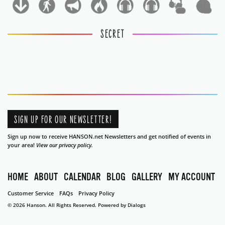
1
1
SECRET
SIGN UP FOR OUR NEWSLETTER!
Sign up now to receive HANSON.net Newsletters and get notified of events in
your area!
View our privacy policy.
HOME
ABOUT
CALENDAR
BLOG
GALLERY
MY ACCOUNT
Customer Service
FAQs
Privacy Policy
© 2026 Hanson. All Rights Reserved.
Powered by Dialogs