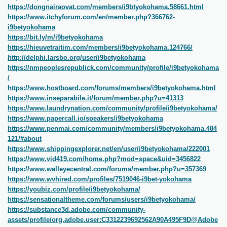
https://dongnairaovat.com/members/i9btyokohama.58661.html
https://www.itchyforum.com/en/member.php?366762-
i9betyokohama
https://bit.ly/m/i9betyokohama
https://hieuvetraitim.com/members/i9betyokohama.124766/
http://delphi.larsbo.org/user/i9betyokohama
https://nmpeoplesrepublick.com/community/profile/i9betyokohama
/
https://www.hostboard.com/forums/members/i9betyokohama.html
https://www.inseparabile.it/forum/member.php?u=41313
https://www.laundrynation.com/community/profile/i9betyokohama/
https://www.papercall.io/speakers/i9betyokohama
https://www.penmai.com/community/members/i9betyokohama.484
121/#about
https://www.shippingexplorer.net/en/user/i9betyokohama/222001
https://www.vid419.com/home.php?mod=space&uid=3456822
https://www.walleyecentral.com/forums/member.php?u=357369
https://www.wvhired.com/profiles/7519046-i9bet-yokohama
https://youbiz.com/profile/i9betyokohama/
https://sensationaltheme.com/forums/users/i9betyokohama/
https://substance3d.adobe.com/community-
assets/profile/org.adobe.user:C3312239692562A90A495F9D@Adobe