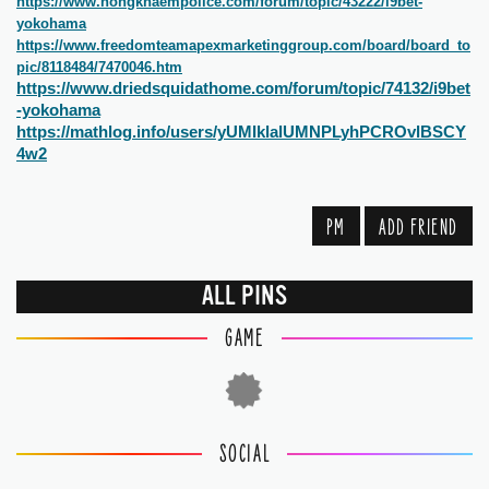
https://www.nongkhaempolice.com/forum/topic/43222/i9bet-
yokohama
https://www.freedomteamapexmarketinggroup.com/board/board_to
pic/8118484/7470046.htm
https://www.driedsquidathome.com/forum/topic/74132/i9bet
-yokohama
https://mathlog.info/users/yUMIklalUMNPLyhPCROvlBSCY
4w2
PM
ADD FRIEND
ALL PINS
GAME
SOCIAL