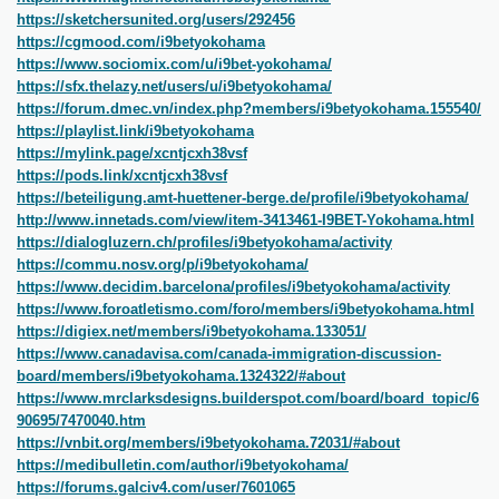
https://sketchersunited.org/users/292456
https://cgmood.com/i9betyokohama
https://www.sociomix.com/u/i9bet-yokohama/
https://sfx.thelazy.net/users/u/i9betyokohama/
https://forum.dmec.vn/index.php?members/i9betyokohama.155540/
https://playlist.link/i9betyokohama
https://mylink.page/xcntjcxh38vsf
https://pods.link/xcntjcxh38vsf
https://beteiligung.amt-huettener-berge.de/profile/i9betyokohama/
http://www.innetads.com/view/item-3413461-I9BET-Yokohama.html
https://dialogluzern.ch/profiles/i9betyokohama/activity
https://commu.nosv.org/p/i9betyokohama/
https://www.decidim.barcelona/profiles/i9betyokohama/activity
https://www.foroatletismo.com/foro/members/i9betyokohama.html
https://digiex.net/members/i9betyokohama.133051/
https://www.canadavisa.com/canada-immigration-discussion-
board/members/i9betyokohama.1324322/#about
https://www.mrclarksdesigns.builderspot.com/board/board_topic/6
90695/7470040.htm
https://vnbit.org/members/i9betyokohama.72031/#about
https://medibulletin.com/author/i9betyokohama/
https://forums.galciv4.com/user/7601065