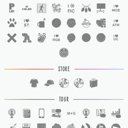
STORE
TOUR
1
1
1