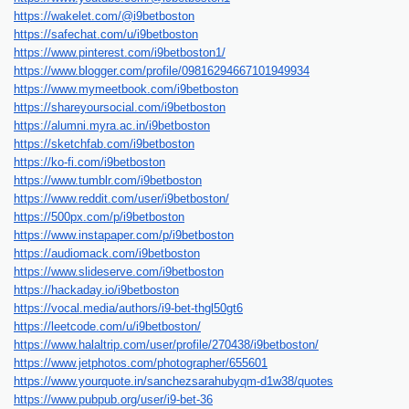
https://wakelet.com/@i9betboston
https://safechat.com/u/i9betboston
https://www.pinterest.com/i9betboston1/
https://www.blogger.com/profile/09816294667101949934
https://www.mymeetbook.com/i9betboston
https://shareyoursocial.com/i9betboston
https://alumni.myra.ac.in/i9betboston
https://sketchfab.com/i9betboston
https://ko-fi.com/i9betboston
https://www.tumblr.com/i9betboston
https://www.reddit.com/user/i9betboston/
https://500px.com/p/i9betboston
https://www.instapaper.com/p/i9betboston
https://audiomack.com/i9betboston
https://www.slideserve.com/i9betboston
https://hackaday.io/i9betboston
https://vocal.media/authors/i9-bet-thgl50gt6
https://leetcode.com/u/i9betboston/
https://www.halaltrip.com/user/profile/270438/i9betboston/
https://www.jetphotos.com/photographer/655601
https://www.yourquote.in/sanchezsarahubyqm-d1w38/quotes
https://www.pubpub.org/user/i9-bet-36