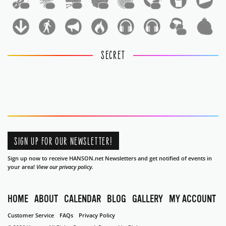
1
1
1
1
1
1
1
1
SECRET
SIGN UP FOR OUR NEWSLETTER!
Sign up now to receive HANSON.net Newsletters and get notified of events in
your area!
View our privacy policy.
HOME
ABOUT
CALENDAR
BLOG
GALLERY
MY ACCOUNT
Customer Service
FAQs
Privacy Policy