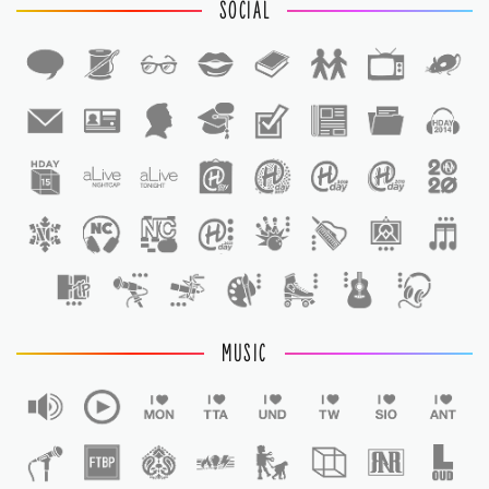
SOCIAL
1
1
MUSIC