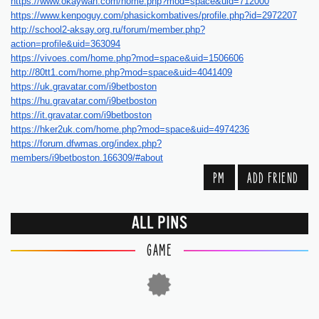
https://www.okaywan.com/home.php?mod=space&uid=712000
https://www.kenpoguy.com/phasickombatives/profile.php?id=2972207
http://school2-aksay.org.ru/forum/member.php?
action=profile&uid=363094
https://vivoes.com/home.php?mod=space&uid=1506606
http://80tt1.com/home.php?mod=space&uid=4041409
https://uk.gravatar.com/i9betboston
https://hu.gravatar.com/i9betboston
https://it.gravatar.com/i9betboston
https://hker2uk.com/home.php?mod=space&uid=4974236
https://forum.dfwmas.org/index.php?
members/i9betboston.166309/#about
PM
ADD FRIEND
ALL PINS
GAME