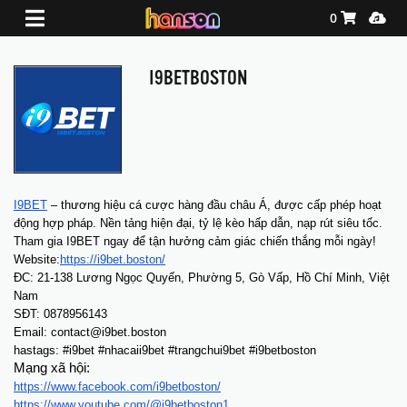
Shopping Ca
Media
0
I9BETBOSTON
I9BET
 – thương hiệu cá cược hàng đầu châu Á, được cấp phép hoạt 
động hợp pháp. Nền tảng hiện đại, tỷ lệ kèo hấp dẫn, nạp rút siêu tốc. 
Tham gia I9BET ngay để tận hưởng cảm giác chiến thắng mỗi ngày!
Website:
https://i9bet.boston/
ĐC: 21-138 Lương Ngọc Quyến, Phường 5, Gò Vấp, Hồ Chí Minh, Việt 
Nam
SĐT: 0878956143
Email: contact@i9bet.boston
hastags: #i9bet #nhacaii9bet #trangchui9bet #i9betboston
Mạng xã hội:
https://www.facebook.com/i9betboston/
https://www.youtube.com/@i9betboston1