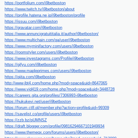
https://portfolium.com/i9betboston
https://www.twitch.tv/i9betboston/about
https://profile.hatena.ne.jp/i9betboston/profile
https://issuu.com/i9betboston
https://gravatar.com/i9betboston
https://www.annuncigratuititalia.it/author/i9betboston/
https://www.multichain.com/qa/user/i9betboston
https://www.myminifactory.com/users/i9betboston
https://roomstyler.com/users/i9betboston
https://www.investagrams.com/Profile/i9betboston
https://gifyu.com/i9betboston
https://www.mapleprimes.com/users/i9betboston
https://qiita.com/i9betboston
http://www.jbt4.com/home.php?mod=space&uid=8647065
https://www.vid419.com/home.php?mod=space&uid=3448728
https://careers.gita.org/profiles/7306993-i9betboston
https://hukukevi.net/user/i9betboston
https://forum.ct8.pl/member.php?action=profile&uid=99309
https://savelist.co/profile/users/i9betboston
https://zzb.bz/pUMNSZ
https://draft.blogger.com/profile/09816294667101949934
https://www.themeqx.com/forums/users/i9betboston/