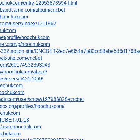
hoochukcom/entry-12953878594.html
m.bandcamp.com/album/cncbet
m/hoochukcom
l.com/users/index/1311962
ochukcom
.net/profile/hoochukcom
aper.com/p/hoochukcom
ngle-332.notion.site/CNCBET-2ec7e6f54a7b80cc88ebe586d1768a
.wixsite.com/cncbet
rm.com/260174532303043
/by/hoochukcom/about/
/es/users/54257059/
hoochukcom
/hoochukcom
eads.com/user/show/197933828-cncbet
docs.org/profiles/hoochukcom/
oochukcom
/CNCBET-01-18
om/user/hoochukcom
oochukcom