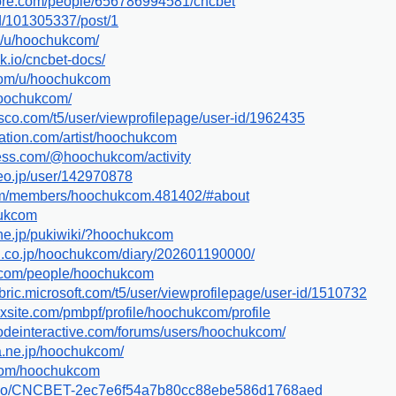
ore.com/people/656786994581/cncbet
nd/101305337/post/1
om/u/hoochukcom/
ok.io/cncbet-docs/
.com/u/hoochukcom
hoochukcom/
isco.com/t5/user/viewprofilepage/user-id/1962435
ation.com/artist/hoochukcom
less.com/@hoochukcom/activity
deo.jp/user/142970878
.com/members/hoochukcom.481402/#about
hukcom
a.ne.jp/pukiwiki/?hoochukcom
en.co.jp/hoochukcom/diary/202601190000/
ro.com/people/hoochukcom
abric.microsoft.com/t5/user/viewprofilepage/user-id/1510732
wixsite.com/pmbpf/profile/hoochukcom/profile
qodeinteractive.com/forums/users/hoochukcom/
na.ne.jp/hoochukcom/
.com/hoochukcom
on.so/CNCBET-2ec7e6f54a7b80cc88ebe586d1768aed