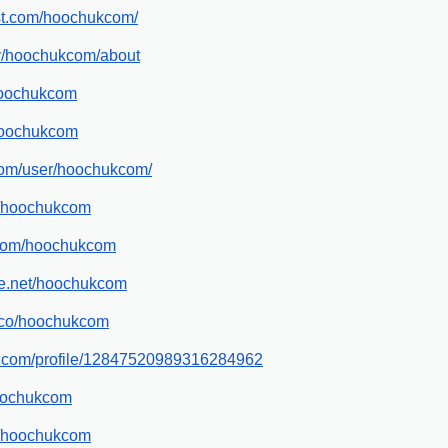
est.com/hoochukcom/
tv/hoochukcom/about
hoochukcom
/hoochukcom
.com/user/hoochukcom/
om/hoochukcom
.com/hoochukcom
ce.net/hoochukcom
e.co/hoochukcom
r.com/profile/12847520989316284962
hoochukcom
p/hoochukcom