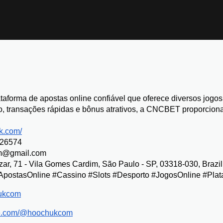
taforma de apostas online confiável que oferece diversos jogos 
 transações rápidas e bônus atrativos, a CNCBET proporciona 
uk.com/
526574
om@gmail.com
Izar, 71 - Vila Gomes Cardim, São Paulo - SP, 03318-030, Brazil
ApostasOnline #Cassino #Slots #Desporto #JogosOnline #Pla
hukcom
be.com/@hoochukcom