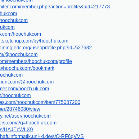
igniter.com/member.php?action=profile&uid=217773
ochukcom
/@hoochukcom
chukcom
vy.com/hoochukcom
se.sketchup.com/by/hoochukcom
raining.edc.org/user/profile.php?id=527682
com/@hoochukcom
.com/members/hoochukcom/profile
e.jp/hoochukcom/bookmark
hoochukcom
cthunt.com/@hoochukcom
ormer.com/hooch.uk.com
om/hoochukcom
trees.com/hoochukcom/item775087200
user/28746080/view
nity.net/user/hoochukcom
aders.com/?q=hooch.uk.com
de/s/HAJEcWLX9
chaft.informatik.uni-kl.de/s/O-RF6qVVS