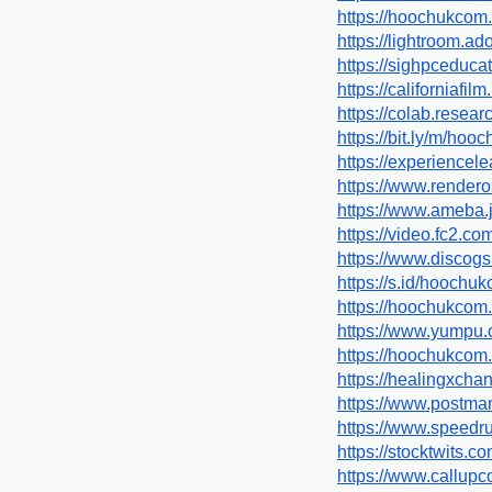
https://hoochukcom.
https://lightroom.
https://sighpceduc
https://californiafi
https://colab.res
https://bit.ly/m/ho
https://experience
https://www.rendero
https://www.ameba.j
https://video.fc2.c
https://www.discog
https://s.id/hoochu
https://hoochukcom
https://www.yumpu
https://hoochukcom.
https://healingxch
https://www.postm
https://www.speed
https://stocktwits.
https://www.callup