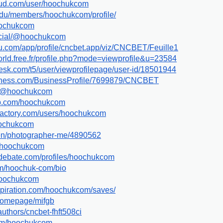
oud.com/user/hoochukcom
.edu/members/hoochukcom/profile/
hoochukcom
ocial/@hoochukcom
eau.com/app/profile/cncbet.app/viz/CNCBET/Feuille1
rld.free.fr/profile.php?mode=viewprofile&u=23584
desk.com/t5/user/viewprofilepage/user-id/18501944
usiness.com/BusinessProfile/7699879/CNCBET
om/@hoochukcom
ab.com/hoochukcom
factory.com/users/hoochukcom
hoochukcom
/en/photographer-me/4890562
/u/hoochukcom
edebate.com/profiles/hoochukcom
om/hoochuk-com/bio
hoochukcom
spiration.com/hoochukcom/saves/
/homepage/mifgb
authors/cncbet-fhft508ci
.com/hoochukcom