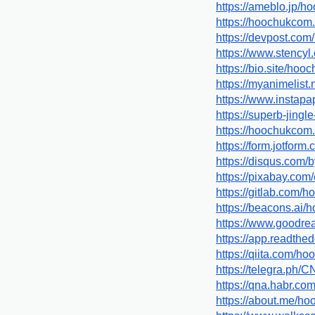
https://ameblo.jp/
https://hoochukco
https://devpost.co
https://www.stency
https://bio.site/ho
https://myanimelist
https://www.instap
https://superb-ji
https://hoochukcom
https://form.jotfo
https://disqus.com
https://pixabay.com
https://gitlab.com/
https://beacons.ai
https://www.goodr
https://app.readthe
https://qiita.com/h
https://telegra.ph
https://qna.habr.c
https://about.me/h