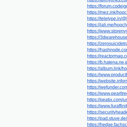
https://forum.code
https://mez.ink/ho
https://teletype.in
https://jali.me/hoo
https://www.storen
https://3dwarehou
https://zerosuicidet
https://hashnode.
https://reactormag
https://b.hatena.n
https://album.link/
https://www.produ
https://website.inf
https://wefunder.c
https://www.pearl
https://peatix.com/
https://www.furaffi
https://securityhe
https://pad.stuve.
https://hedge.fachs