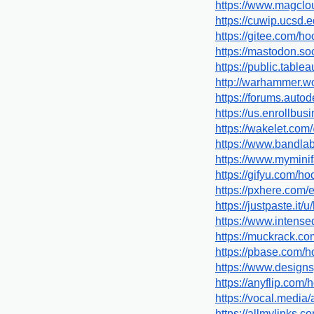
https://www.magcl
https://cuwip.ucsd
https://gitee.com/
https://mastodon.s
https://public.tabl
http://warhammer.wo
https://forums.auto
https://us.enrollb
https://wakelet.c
https://www.bandl
https://www.mymini
https://gifyu.com/
https://pxhere.com
https://justpaste.it
https://www.intens
https://muckrack.c
https://pbase.com/
https://www.design
https://anyflip.com
https://vocal.media/
https://allmylinks