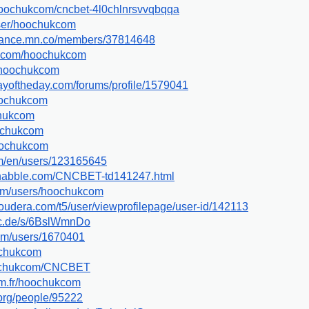
/hoochukcom/cncbet-4l0chlnrsvvqbqqa
/user/hoochukcom
undance.mn.co/members/37814648
ed.com/hoochukcom
u/hoochukcom
ayoftheday.com/forums/profile/1579041
oochukcom
chukcom
hoochukcom
hoochukcom
om/en/users/123165645
1.nabble.com/CNCBET-td141247.html
.com/users/hoochukcom
loudera.com/t5/user/viewprofilepage/user-id/142113
ccc.de/s/6BslWmnDo
com/users/1670401
oochukcom
hoochukcom/CNCBET
cam.fr/hoochukcom
.org/people/95222