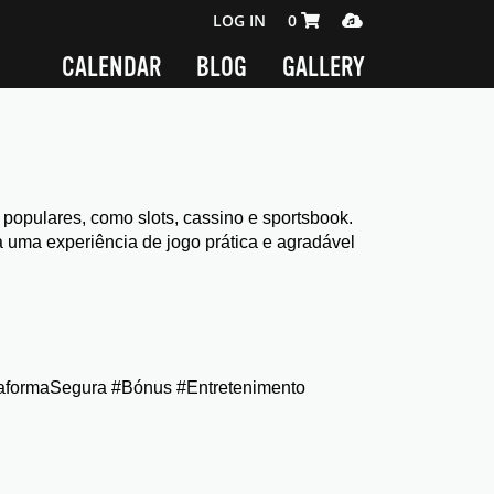
SHOPPING CART 0 ITEMS
MEDIA PLAYER
LOG IN
0
CALENDAR
BLOG
GALLERY
populares, como slots, cassino e sportsbook. 
uma experiência de jogo prática e agradável 
taformaSegura #Bónus #Entretenimento