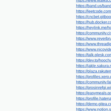
https://www.walksc
https://band.us/ba
https://leetcode.c
https://cncbet.gitbo
https://hub.docker
https://heylink.me/
https://community.c
https://www.reverbn
https://www.thread
https://www.nicovi
https://talk.plesk
https://dev.to/hooc
https://jakle.sakur
https://plaza.rakut
https://profiles.xe
https://community.f
https://prosinrefgi.
https://easymeals.
https://profile.hate
https://demo.gitea
https://www.noti