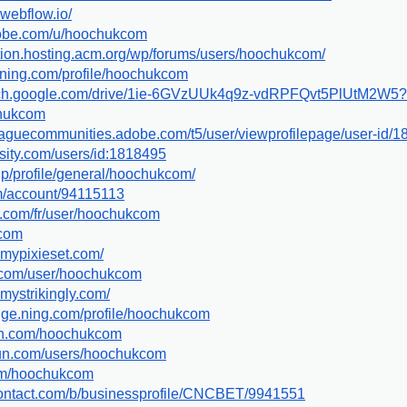
webflow.io/
adobe.com/u/hoochukcom
ation.hosting.acm.org/wp/forums/users/hoochukcom/
lm.ning.com/profile/hoochukcom
earch.google.com/drive/1ie-6GVzUUk4q9z-vdRPFQvt5PlUtM2W5
ochukcom
leaguecommunities.adobe.com/t5/user/viewprofilepage/user-id/
sity.com/users/id:1818495
p/profile/general/hoochukcom/
om/account/94115113
s.com/fr/user/hoochukcom
kcom
.mypixieset.com/
.com/user/hoochukcom
mystrikingly.com/
ange.ning.com/profile/hoochukcom
an.com/hoochukcom
run.com/users/hoochukcom
com/hoochukcom
contact.com/b/businessprofile/CNCBET/9941551