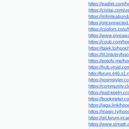
https://padlet.com
https://civitai.com
https://infiniteab
https://gitconnect
https://coolors.co/
https://www.giveaw
https://coub.com/h
https://tawk.to/hoo
https://lit.link/en/
https://potofu.me/
https://hub.vroid.c
http://forum.446.s
https://roomstyler
https://community.c
https://pad.koeln.
https://bookmeter.
https://jaga.link/h
https://magic.ly/
https://git.forum.ir
https://www.slmath