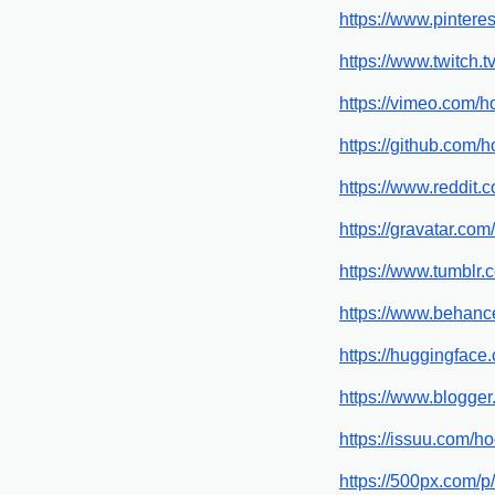
https://www.pinter
https://www.twitch.
https://vimeo.com/
https://github.com
https://www.reddit
https://gravatar.c
https://www.tumblr
https://www.behan
https://huggingfac
https://www.blogge
https://issuu.com/
https://500px.com/