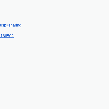
?usp=sharing
18166502