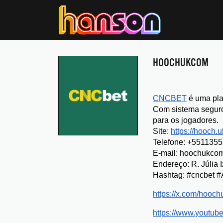
HOOCHUKCOM
CNCBET
 é uma pla
Com sistema seguro,
para os jogadores.
Site: 
https://hooch.
Telefone: +551135
E-mail: hoochukc
Endereço: R. Júlia 
Hashtag: #cncbet #
https://x.com/hooc
https://www.youtu