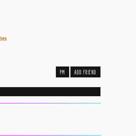
shes
PM
ADD FRIEND