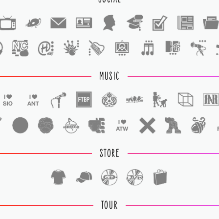
1
1
MUSIC
STORE
TOUR