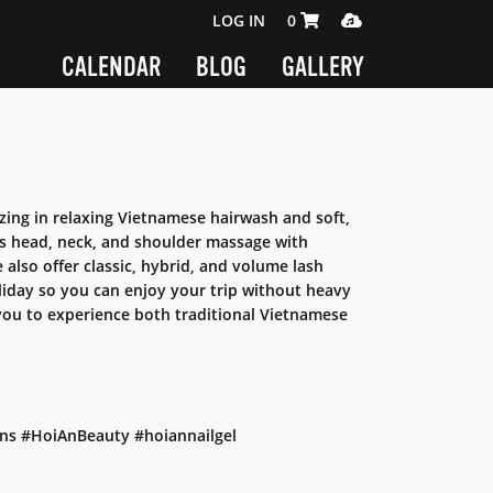
SHOPPING CART 0 ITEMS
MEDIA PLAYER
LOG IN
0
CALENDAR
BLOG
GALLERY
zing in relaxing Vietnamese hairwash and soft,
des head, neck, and shoulder massage with
also offer classic, hybrid, and volume lash
liday so you can enjoy your trip without heavy
e you to experience both traditional Vietnamese
ns #HoiAnBeauty #hoiannailgel