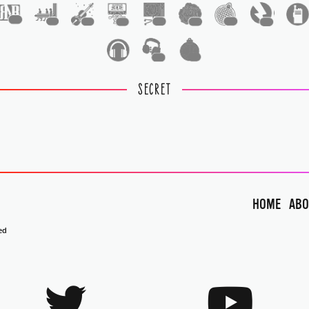
1
1
1
1
1
1
1
1
1
1
SECRET
HOME
ABO
ed