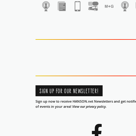
1
SIGN UP FOR OUR NEWSLETTER!
Sign up now to receive HANSON.net Newsletters and get notifi
of events in your area!
View our privacy policy.