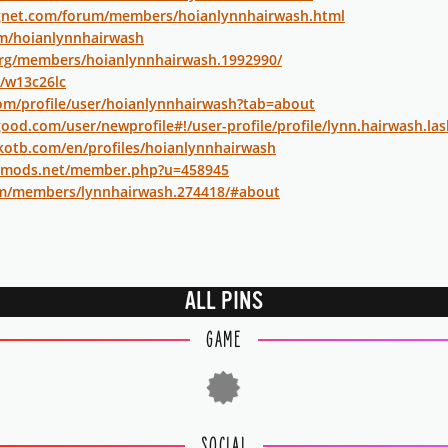
gnet.com/forum/members/hoianlynnhairwash.html
om/hoianlynnhairwash
org/members/hoianlynnhairwash.1992990/
t/w13c26lc
com/profile/user/hoianlynnhairwash?tab=about
ood.com/user/newprofile#!/user-profile/profile/lynn.hairwash.la
kotb.com/en/profiles/hoianlynnhairwash
iedmods.net/member.php?u=458945
m/members/lynnhairwash.274418/#about
ALL PINS
GAME
SOCIAL