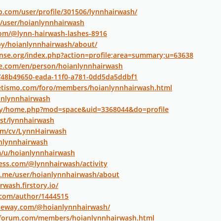
ip.com/user/profile/301506/lynnhairwash/
m/user/hoianlynnhairwash
com/@lynn-hairwash-lashes-8916
by/hoianlynnhairwash/about/
nse.org/index.php?action=profile;area=summary;u=63638
re.com/en/person/hoianlynnhairwash
o/48b49650-eada-11f0-a781-0dd5da5ddbf1
letismo.com/foro/members/hoianlynnhairwash.html
ianlynnhairwash
.my/home.php?mod=space&uid=3368044&do=profile
ost/lynnhairwash
com/cv/LynnHairwash
anlynnhairwash
m/u/hoianlynnhairwash
ess.com/@lynnhairwash/activity
ry.me/user/hoianlynnhairwash/about
rwash.firstory.io/
.com/author/1444515
ateway.com/@hoianlynnhairwash/
rforum.com/members/hoianlynnhairwash.html