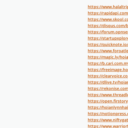
https://www.halaltr
https://rapidapi.co
https://www.skool.
https://disqus.com/
https://forum.opnse
https://startupxplo
https://quicknote.i
https://www.foroat
https://magic.ly/ho
https://b.cari.com
https://freeimage.h
https://clearvoice.
https://dlive.tv/hoi
https://rekonise.co
https://www.threadl
https://open.firsto
https://hoianlynnhai
https://notionpress
https://www.niftyg
https://www.warrio