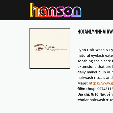
HOIANLYNNHAIR
Lynn Hair Wash & Eye
natural eyelash exte
soothing scalp care 
extensions that are 
daily makeup. In our
hairwash rituals and
Maps:
https://www.
Điện thoại: 0974811
Địa chỉ: 8/10 Nguyễ
#hoianhairwash #Ho