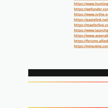
https://www.huntin
https://wefunder.c
https://www.sythe.
https://pastelink.ne
https://maxforlive.
https://www.launchg
https://www.aseeral
https://forums.all
https://mmo4me.co