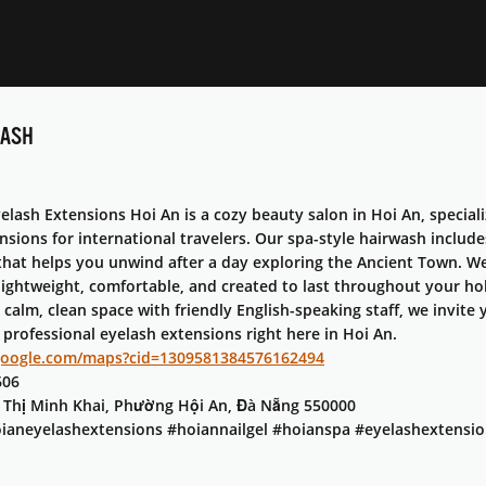
WASH
lash Extensions Hoi An is a cozy beauty salon in Hoi An, speciali
nsions for international travelers. Our spa-style hairwash inclu
that helps you unwind after a day exploring the Ancient Town. We 
lightweight, comfortable, and created to last throughout your ho
 calm, clean space with friendly English-speaking staff, we invit
 professional eyelash extensions right here in Hoi An.​
google.com/maps?cid=1309581384576162494
606
n Thị Minh Khai, Phường Hội An, Đà Nẵng 550000
ianeyelashextensions #hoiannailgel #hoianspa #eyelashextensio