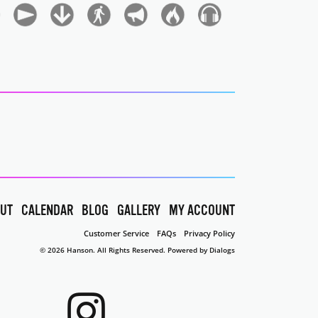
UT
CALENDAR
BLOG
GALLERY
MY ACCOUNT
Customer Service
FAQs
Privacy Policy
© 2026 Hanson. All Rights Reserved.
Powered by Dialogs