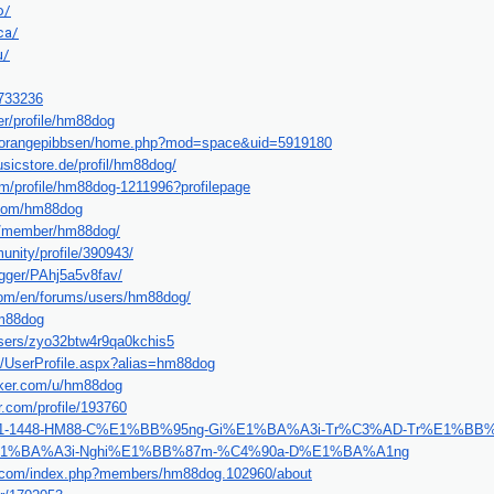
o/
ca/
u/
7733236
ser/profile/hm88dog
rg/orangepibbsen/home.php?mod=space&uid=5919180
sicstore.de/profil/hm88dog/
om/profile/hm88dog-1211996?profilepage
.com/hm88dog
om/member/hm88dog/
unity/profile/390943/
logger/PAhj5a5v8fav/
om/en/forums/users/hm88dog/
hm88dog
users/zyo32btw4r9qa0kchis5
m/UserProfile.aspx?alias=hm88dog
eker.com/u/hm88dog
r.com/profile/193760
/user/1-1448-HM88-C%E1%BB%95ng-Gi%E1%BA%A3i-Tr%C3%AD-Tr%E1
1%BA%A3i-Nghi%E1%BB%87m-%C4%90a-D%E1%BA%A1ng
ry.com/index.php?members/hm88dog.102960/about