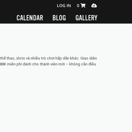
SHOPPING CART 0 ITEMS
MEDIA PLAYER
LOG IN
0
CALENDAR
BLOG
GALLERY
 thể thao, slots và nhiều trò chơi hấp dẫn khác. Giao diện 
 88K miễn phí dành cho thành viên mới – không cần điều 