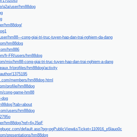
er/1702053
be/q2a/user/hm88dog
og
og
ser/hm88dog/
dog1
ser/hm88---cong-giai-tri-truc-tuyen-hap-dan-trai-nghiem-da-dang
.com/hm88dog
.com/hm886
om/fr-FR/users/hm88dog
m/mix/hm88-cong-giai-tri-truc-tuyen-hap-dan-trai-nghiem-a-dang
deaux.fr/profiles/hm88dog/activity
/author/1375195
rum.com/members/hm88dog.html
com/profile/hm88dog
com/cong-game-hm88
8-dog
/hm88dog?tab=about
.com/users/hm88dog
q2795o
ser/hm88dog?ref=6yJ5pF
.fogbugz.com/default.asp?pg=pgPublicView&sTicket=110916_p5lauo0c
com/presentations/hm88dog