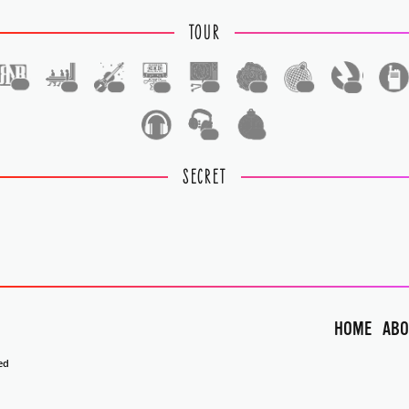
TOUR
1
1
1
1
1
1
1
1
1
1
SECRET
HOME
ABO
ed