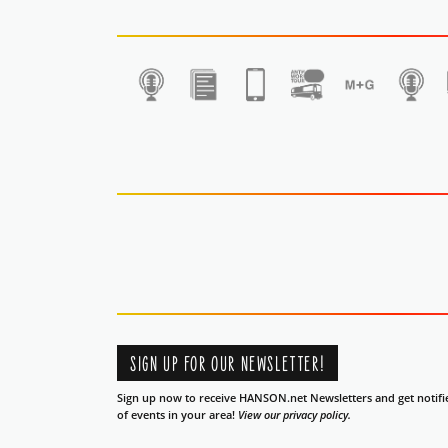
1
SIGN UP FOR OUR NEWSLETTER!
Sign up now to receive HANSON.net Newsletters and get notifi
of events in your area!
View our privacy policy.