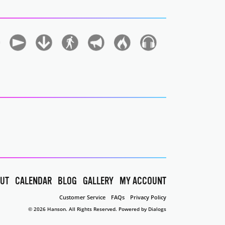
UT
CALENDAR
BLOG
GALLERY
MY ACCOUNT
Customer Service
FAQs
Privacy Policy
© 2026 Hanson. All Rights Reserved.
Powered by Dialogs