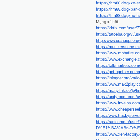
https://hm88.dog/xo-s
https://hm88.dog/ban-
https://hm88.dog/no-h
Mạng xã hội:
https://kktix.com/user/
https://tatoeba.org/vi/u
http://www.orangepi.o
https://musikersuche.mu
https://www.mobafire.c
https://www.exchangle
https://talkmarkets.c
https://gettogether.comm
https://iplogger.org/vn/
https://www.max2play.c
https://manylink.co/@
https://unityroom.com/
https://www.invelos.co
https://www.cheaperse
https://www.trackyserve
https://radio.immo
D%E1%BA%ABn-Tr%E
https://www.xen-facto