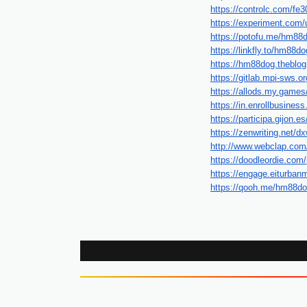
https://controlc.com/fe
https://experiment.com
https://potofu.me/hm88
https://linkfly.to/hm88do
https://hm88dog.theblo
https://gitlab.mpi-sws.
https://allods.my.game
https://in.enrollbusine
https://participa.gijon.e
https://zenwriting.net/
http://www.webclap.com
https://doodleordie.com
https://engage.eiturbanm
https://qooh.me/hm88d