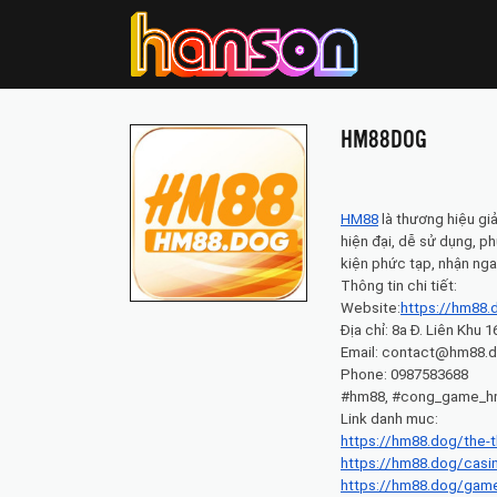
HM88DOG
HM88
 là thương hiệu gi
hiện đại, dễ sử dụng, p
kiện phức tạp, nhận nga
Thông tin chi tiết:
Website:
https://hm88.
Địa chỉ: 8a Đ. Liên Khu 
Email: contact@hm88.
Phone: 0987583688
#hm88, #cong_game_hm
Link danh muc:
https://hm88.dog/the-
https://hm88.dog/casi
https://hm88.dog/game