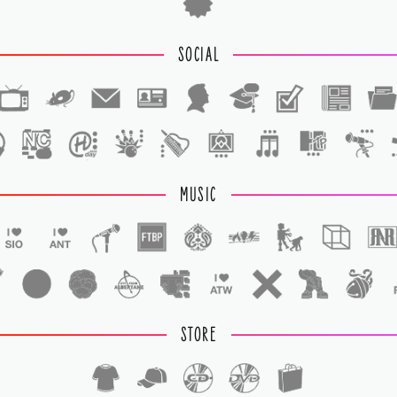
SOCIAL
1
1
MUSIC
STORE