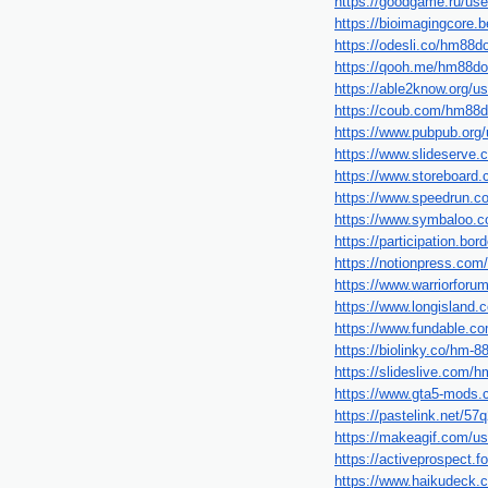
https://goodgame.ru/us
https://bioimagingcore.
https://odesli.co/hm88d
https://qooh.me/hm88d
https://able2know.org/u
https://coub.com/hm88
https://www.pubpub.org/u
https://www.slideserve
https://www.storeboard
https://www.speedrun.c
https://www.symbaloo.co
https://participation.bor
https://notionpress.com
https://www.warriorfo
https://www.longisland.
https://www.fundable.
https://biolinky.co/hm-8
https://slideslive.com
https://www.gta5-mods
https://pastelink.net/57
https://makeagif.com/u
https://activeprospect
https://www.haikudeck.