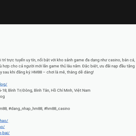
ải trí trực tuyến uy tín, nổi bật với kho sảnh game đa dạng như casino, bắn cá,
hù hợp cho cả người mới lẫn game thủ lâu năm. Đặc biệt, ưu đãi nạp đầu tặng
y sau khi đăng ký. HM88 – chơi là mê, thắng dễ dàng!
dog/
16-18, Bình Trị Đông, Bình Tân, Hồ Chí Minh, Việt Nam
dog
88, #dang_nhap_hm88, #hm88_casino
thao/
no/
-bai/