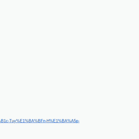
%BB%B1c-Tuy%E1%BA%BFn-H%E1%BA%A5p-