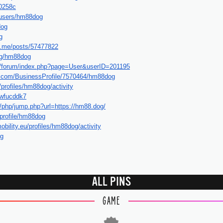
30258c
/users/hm88dog
dog
g
g.me/posts/57477822
org/hm88dog
s/forum/index.php?page=User&userID=201195
ss.com/BusinessProfile/7570464/hm88dog
s/profiles/hm88dog/activity
dxwfucddk7
/php/jump.php?url=https://hm88.dog/
/profile/hm88dog
obility.eu/profiles/hm88dog/activity
og
ALL PINS
GAME