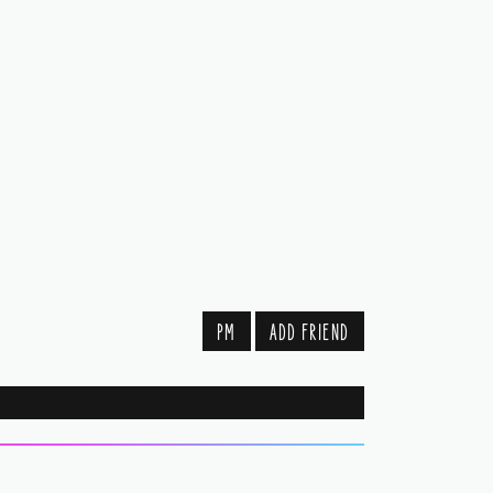
PM
ADD FRIEND