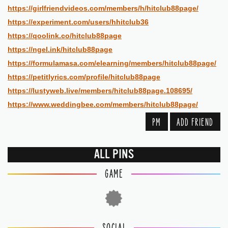
https://girlfriendvideos.com/members/h/hitclub88page/
https://experiment.com/users/hhitclub36
https://qoolink.co/hitclub88page
https://ngel.ink/hitclub88page
https://formulamasa.com/elearning/members/hitclub88page/
https://petitlyrics.com/profile/hitclub88page
https://lustyweb.live/members/hitclub88page.108695/
https://www.weddingbee.com/members/hitclub88page/
PM
ADD FRIEND
ALL PINS
GAME