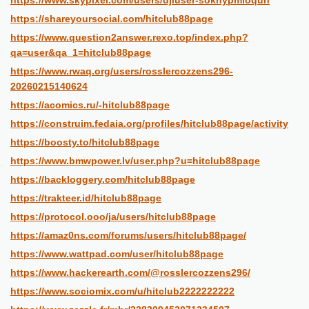
https://www.skypixel.com/users/djiuser-soknypmioqun
https://shareyoursocial.com/hitclub88page
https://www.question2answer.rexo.top/index.php?
qa=user&qa_1=hitclub88page
https://www.rwaq.org/users/rosslercozzens296-
20260215140624
https://acomics.ru/-hitclub88page
https://construim.fedaia.org/profiles/hitclub88page/activity
https://boosty.to/hitclub88page
https://www.bmwpower.lv/user.php?u=hitclub88page
https://backloggery.com/hitclub88page
https://trakteer.id/hitclub88page
https://protocol.ooo/ja/users/hitclub88page
https://amaz0ns.com/forums/users/hitclub88page/
https://www.wattpad.com/user/hitclub88page
https://www.hackerearth.com/@rosslercozzens296/
https://www.sociomix.com/u/hitclub2222222222