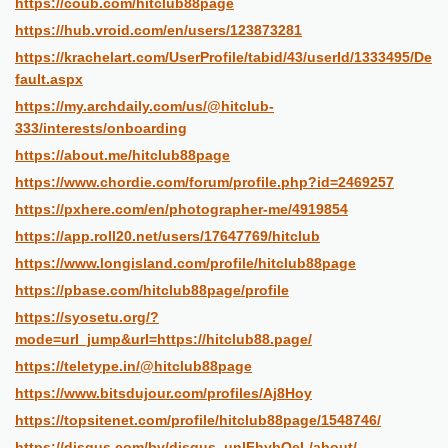
https://coub.com/hitclub88page
https://hub.vroid.com/en/users/123873281
https://krachelart.com/UserProfile/tabid/43/userId/1333495/De
fault.aspx
https://my.archdaily.com/us/@hitclub-
333/interests/onboarding
https://about.me/hitclub88page
https://www.chordie.com/forum/profile.php?id=2469257
https://pxhere.com/en/photographer-me/4919854
https://app.roll20.net/users/17647769/hitclub
https://www.longisland.com/profile/hitclub88page
https://pbase.com/hitclub88page/profile
https://syosetu.org/?
mode=url_jump&url=https://hitclub88.page/
https://teletype.in/@hitclub88page
https://www.bitsdujour.com/profiles/Aj8Hoy
https://topsitenet.com/profile/hitclub88page/1548746/
https://disqus.com/by/disqus_unlFhybOeL/about/