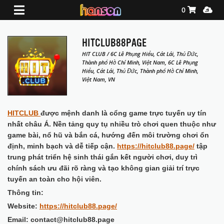
Shopping Ca
Media
0
HITCLUB88PAGE
HIT CLUB / 6C Lê Phụng Hiểu, Cát Lái, Thủ Đức,
Thành phố Hồ Chí Minh, Việt Nam, 6C Lê Phụng
Hiểu, Cát Lái, Thủ Đức, Thành phố Hồ Chí Minh,
Việt Nam, VN
HITCLUB
được mệnh danh là cổng game trực tuyến uy tín
nhất châu Á. Nền tảng quy tụ nhiều trò chơi quen thuộc như
game bài, nổ hũ và bắn cá, hướng đến môi trường chơi ổn
định, minh bạch và dễ tiếp cận.
https://hitclub88.page/
tập
trung phát triển hệ sinh thái gắn kết người chơi, duy trì
chính sách ưu đãi rõ ràng và tạo không gian giải trí trực
tuyến an toàn cho hội viên.
Thông tin:
Website:
https://hitclub88.page/
Email: contact@hitclub88.page