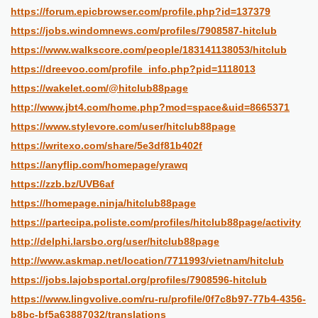
https://forum.epicbrowser.com/profile.php?id=137379
https://jobs.windomnews.com/profiles/7908587-hitclub
https://www.walkscore.com/people/183141138053/hitclub
https://dreevoo.com/profile_info.php?pid=1118013
https://wakelet.com/@hitclub88page
http://www.jbt4.com/home.php?mod=space&uid=8665371
https://www.stylevore.com/user/hitclub88page
https://writexo.com/share/5e3df81b402f
https://anyflip.com/homepage/yrawq
https://zzb.bz/UVB6af
https://homepage.ninja/hitclub88page
https://partecipa.poliste.com/profiles/hitclub88page/activity
http://delphi.larsbo.org/user/hitclub88page
http://www.askmap.net/location/7711993/vietnam/hitclub
https://jobs.lajobsportal.org/profiles/7908596-hitclub
https://www.lingvolive.com/ru-ru/profile/0f7c8b97-77b4-4356-
b8bc-bf5a63887032/translations