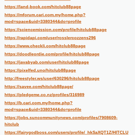
https://land-book.com/hitclub88page
https://mforum.cari.com.my/home.php?
mod=space&uid=3380344&do=profile
https://sciencemission.com/profile/hitclub88page
https://rapidapi.com/user/rosslercozzens296
https://www.checkli.com/hitclub88page
https://doodleordie.com/profile/hitclub88page
https://javabyab.com/user/hitclub88page
https://pixelfed.uno/hitclub88page
http://freestyler.ws/user/630296/hitclub88page
https://savee.com/hitclub88page/
https://pledgeme.co.nz/profiles/316989
https://b.cari.com.my/home.php?
mod=space&uid=3380344&do=profile
https://jobs.suncommunitynews.com/profiles/7908609-
hitclub
https://fairygodboss.com/users/profile/_hkSaXQT1Z/HITCLU