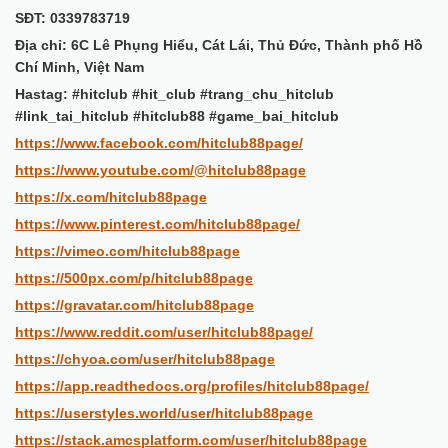
SĐT: 0339783719
Địa chỉ: 6C Lê Phụng Hiểu, Cát Lái, Thủ Đức, Thành phố Hồ
Chí Minh, Việt Nam
Hastag: #hitclub #hit_club #trang_chu_hitclub
#link_tai_hitclub #hitclub88 #game_bai_hitclub
https://www.facebook.com/hitclub88page/
https://www.youtube.com/@hitclub88page
https://x.com/hitclub88page
https://www.pinterest.com/hitclub88page/
https://vimeo.com/hitclub88page
https://500px.com/p/hitclub88page
https://gravatar.com/hitclub88page
https://www.reddit.com/user/hitclub88page/
https://chyoa.com/user/hitclub88page
https://app.readthedocs.org/profiles/hitclub88page/
https://userstyles.world/user/hitclub88page
https://stack.amcsplatform.com/user/hitclub88page