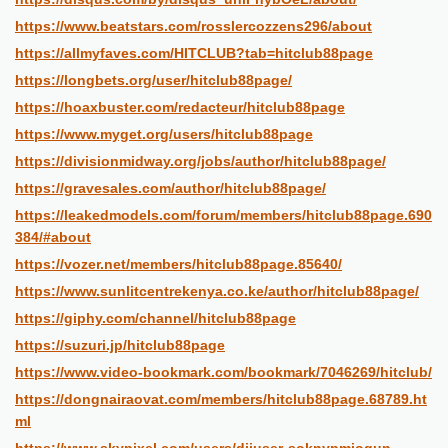
https://www.beatstars.com/rosslercozzens296/about
https://allmyfaves.com/HITCLUB?tab=hitclub88page
https://longbets.org/user/hitclub88page/
https://hoaxbuster.com/redacteur/hitclub88page
https://www.myget.org/users/hitclub88page
https://divisionmidway.org/jobs/author/hitclub88page/
https://gravesales.com/author/hitclub88page/
https://leakedmodels.com/forum/members/hitclub88page.690
384/#about
https://vozer.net/members/hitclub88page.85640/
https://www.sunlitcentrekenya.co.ke/author/hitclub88page/
https://giphy.com/channel/hitclub88page
https://suzuri.jp/hitclub88page
https://www.video-bookmark.com/bookmark/7046269/hitclub/
https://dongnairaovat.com/members/hitclub88page.68789.ht
ml