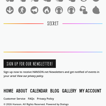
1
1
1
1
1
1
1
1
SECRET
SIGN UP FOR OUR NEWSLETTER!
Sign up now to receive HANSON.net Newsletters and get notified of events in
your area!
View our privacy policy.
HOME
ABOUT
CALENDAR
BLOG
GALLERY
MY ACCOUNT
Customer Service
FAQs
Privacy Policy
© 2026 Hanson. All Rights Reserved.
Powered by Dialogs