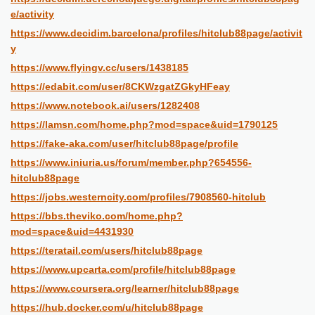
e/activity
https://www.decidim.barcelona/profiles/hitclub88page/activit
y
https://www.flyingv.cc/users/1438185
https://edabit.com/user/8CKWzgatZGkyHFeay
https://www.notebook.ai/users/1282408
https://lamsn.com/home.php?mod=space&uid=1790125
https://fake-aka.com/user/hitclub88page/profile
https://www.iniuria.us/forum/member.php?654556-
hitclub88page
https://jobs.westerncity.com/profiles/7908560-hitclub
https://bbs.theviko.com/home.php?
mod=space&uid=4431930
https://teratail.com/users/hitclub88page
https://www.upcarta.com/profile/hitclub88page
https://www.coursera.org/learner/hitclub88page
https://hub.docker.com/u/hitclub88page