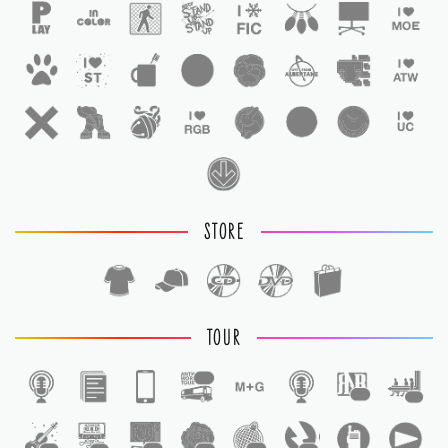
STORE
TOUR
1
1
1