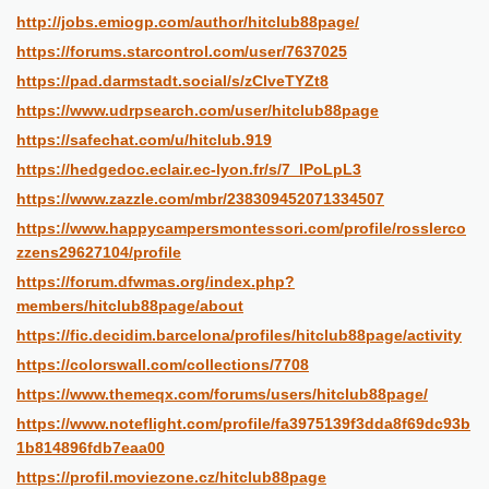
http://jobs.emiogp.com/author/hitclub88page/
https://forums.starcontrol.com/user/7637025
https://pad.darmstadt.social/s/zClveTYZt8
https://www.udrpsearch.com/user/hitclub88page
https://safechat.com/u/hitclub.919
https://hedgedoc.eclair.ec-lyon.fr/s/7_lPoLpL3
https://www.zazzle.com/mbr/238309452071334507
https://www.happycampersmontessori.com/profile/rosslerco
zzens29627104/profile
https://forum.dfwmas.org/index.php?
members/hitclub88page/about
https://fic.decidim.barcelona/profiles/hitclub88page/activity
https://colorswall.com/collections/7708
https://www.themeqx.com/forums/users/hitclub88page/
https://www.noteflight.com/profile/fa3975139f3dda8f69dc93b
1b814896fdb7eaa00
https://profil.moviezone.cz/hitclub88page