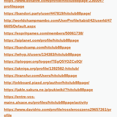
https://www.dotafire.com/profile/hitclub88page-236004?
profilepage
https://bandori.party/user/447819/hitclub88page/
http://worldchampmambo.com/UserProfile/tabid/42/userId/47
6605/Default.aspx
https://espritgames.com/members/50061738/
https://aiplanet.com/profile/hitclub88page
https://bandcamp.com/hitclub88page
https://whyp.it/users/134383/hitclub88page
https://iplogger.org/logger/TEgQ5YOZCs0Q/
https://akniga.org/profile/1392582-hitclub/
https://transfur.com/Users/hitclub88page
http://jobboard.piasd.org/author/hitclub88page/
https://jakle.sakura.ne.jp/pukiwiki/?hitclub88page
https://entre-vos-
mains.alsace.eu/profiles/hitclub88page/activity
https://www.davidrio.com/profile/rosslercozzens29657261/pr
ofile