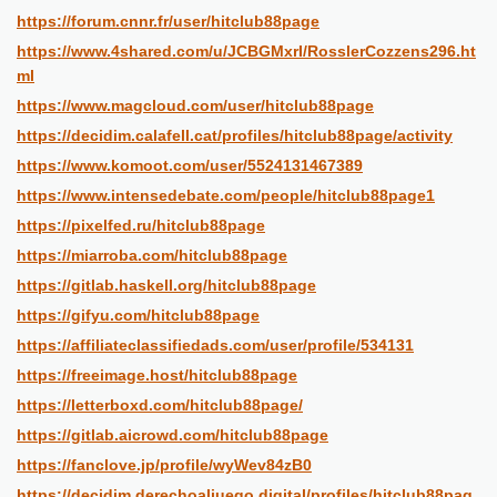
https://forum.cnnr.fr/user/hitclub88page
https://www.4shared.com/u/JCBGMxrI/RosslerCozzens296.ht
ml
https://www.magcloud.com/user/hitclub88page
https://decidim.calafell.cat/profiles/hitclub88page/activity
https://www.komoot.com/user/5524131467389
https://www.intensedebate.com/people/hitclub88page1
https://pixelfed.ru/hitclub88page
https://miarroba.com/hitclub88page
https://gitlab.haskell.org/hitclub88page
https://gifyu.com/hitclub88page
https://affiliateclassifiedads.com/user/profile/534131
https://freeimage.host/hitclub88page
https://letterboxd.com/hitclub88page/
https://gitlab.aicrowd.com/hitclub88page
https://fanclove.jp/profile/wyWev84zB0
https://decidim.derechoaljuego.digital/profiles/hitclub88pag