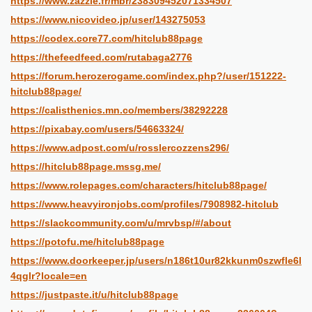
https://www.zazzle.fr/mbr/238309452071334507
https://www.nicovideo.jp/user/143275053
https://codex.core77.com/hitclub88page
https://thefeedfeed.com/rutabaga2776
https://forum.herozerogame.com/index.php?/user/151222-
hitclub88page/
https://calisthenics.mn.co/members/38292228
https://pixabay.com/users/54663324/
https://www.adpost.com/u/rosslercozzens296/
https://hitclub88page.mssg.me/
https://www.rolepages.com/characters/hitclub88page/
https://www.heavyironjobs.com/profiles/7908982-hitclub
https://slackcommunity.com/u/mrvbsp/#/about
https://potofu.me/hitclub88page
https://www.doorkeeper.jp/users/n186t10ur82kkunm0szwfle6l
4qglr?locale=en
https://justpaste.it/u/hitclub88page