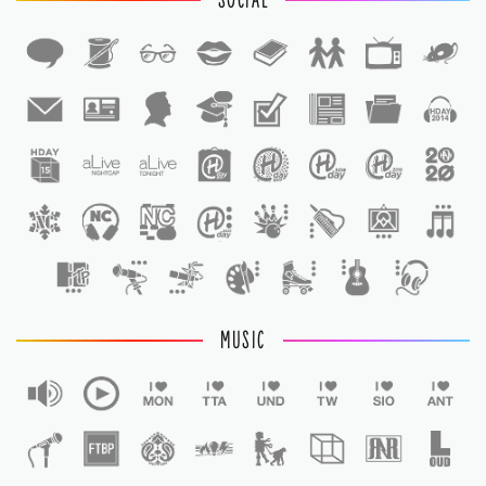
SOCIAL
1
1
MUSIC