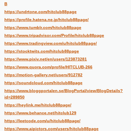
B
https://undrtone.com/hitclub88page
https://profile.hatena.ne.jp/hitclub88page/
https://www.tumblr.com/hitclub88page
https://www.tripadvisor.com/Profile/hitclub88page
https://www.tradingview.com/u/hitclub88page/
https://stocktwits.com/hitclub88page
https://www.pixiv.net/en/users/123873281
https://www.quora.com/profile/HITCLUB-266
https://motion-gallery.net/users/912782
https://soundcloud.com/hitclub88page
https://www.bloggportalen.se/BlogPortal/view/BlogDetails?
id=289850
https://heylink.me/hitclub88page/
https://www.behance.net/hitclub129
https://leetcode.com/u/hitclub88page/
https://www.aipictors.com/users/hitclub88page