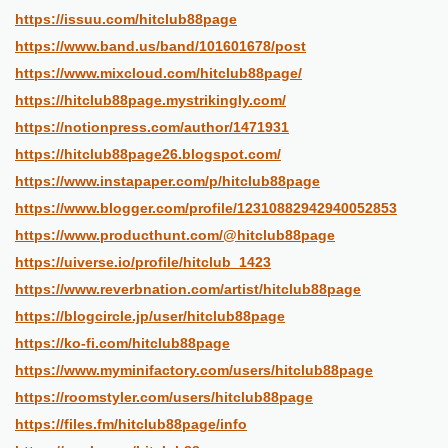
https://issuu.com/hitclub88page
https://www.band.us/band/101601678/post
https://www.mixcloud.com/hitclub88page/
https://hitclub88page.mystrikingly.com/
https://notionpress.com/author/1471931
https://hitclub88page26.blogspot.com/
https://www.instapaper.com/p/hitclub88page
https://www.blogger.com/profile/12310882942940052853
https://www.producthunt.com/@hitclub88page
https://uiverse.io/profile/hitclub_1423
https://www.reverbnation.com/artist/hitclub88page
https://blogcircle.jp/user/hitclub88page
https://ko-fi.com/hitclub88page
https://www.myminifactory.com/users/hitclub88page
https://roomstyler.com/users/hitclub88page
https://files.fm/hitclub88page/info