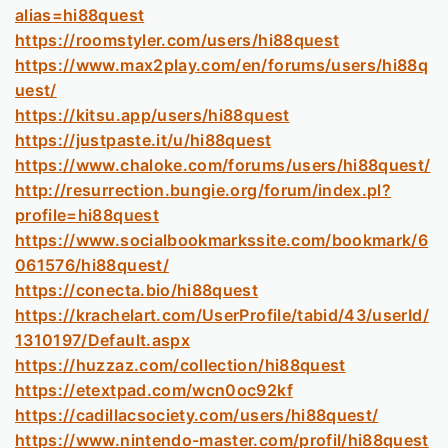
alias=hi88quest
https://roomstyler.com/users/hi88quest
https://www.max2play.com/en/forums/users/hi88q
uest/
https://kitsu.app/users/hi88quest
https://justpaste.it/u/hi88quest
https://www.chaloke.com/forums/users/hi88quest/
http://resurrection.bungie.org/forum/index.pl?
profile=hi88quest
https://www.socialbookmarkssite.com/bookmark/6
061576/hi88quest/
https://conecta.bio/hi88quest
https://krachelart.com/UserProfile/tabid/43/userId/
1310197/Default.aspx
https://huzzaz.com/collection/hi88quest
https://etextpad.com/wcn0oc92kf
https://cadillacsociety.com/users/hi88quest/
https://www.nintendo-master.com/profil/hi88quest