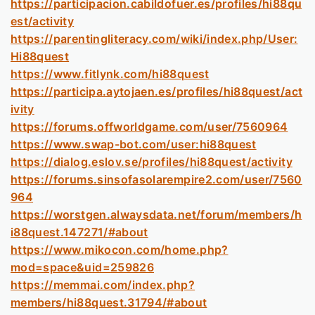
https://participacion.cabildofuer.es/profiles/hi88qu
est/activity
https://parentingliteracy.com/wiki/index.php/User:
Hi88quest
https://www.fitlynk.com/hi88quest
https://participa.aytojaen.es/profiles/hi88quest/act
ivity
https://forums.offworldgame.com/user/7560964
https://www.swap-bot.com/user:hi88quest
https://dialog.eslov.se/profiles/hi88quest/activity
https://forums.sinsofasolarempire2.com/user/7560
964
https://worstgen.alwaysdata.net/forum/members/h
i88quest.147271/#about
https://www.mikocon.com/home.php?
mod=space&uid=259826
https://memmai.com/index.php?
members/hi88quest.31794/#about