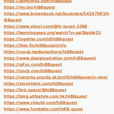
https://allmylinks.com/hi88quest
https://my.bio/hi88quest
https://www.brownbook.net/business/54247063/h
i88quest
https://www.skool.com/@hi-quest-3398
https://learningapps.org/watch?v=pai3bpbik25
https://togetter.com/id/hi88quest
https://files.fm/hi88quest/info
https://vocal.media/authors/hi88quest
https://www.designspiration.com/hi88quest/
https://gifyu.com/hi88quest
https://coub.com/hi88quest
https://varecha.pravda.sk/profil/hi88quest/o-mne/
https://stocktwits.com/hi88quest
https://link.space/@hi88quest
https://blog.ulifestyle.com.hk/hi88quest
https://www.checkli.com/hi88quest
https://www.fundable.com/hi88-quest