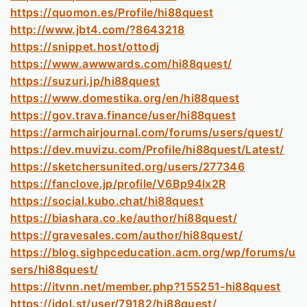
https://quomon.es/Profile/hi88quest
http://www.jbt4.com/?8643218
https://snippet.host/ottodj
https://www.awwwards.com/hi88quest/
https://suzuri.jp/hi88quest
https://www.domestika.org/en/hi88quest
https://gov.trava.finance/user/hi88quest
https://armchairjournal.com/forums/users/quest/
https://dev.muvizu.com/Profile/hi88quest/Latest/
https://sketchersunited.org/users/277346
https://fanclove.jp/profile/V6Bp94lx2R
https://social.kubo.chat/hi88quest
https://biashara.co.ke/author/hi88quest/
https://gravesales.com/author/hi88quest/
https://blog.sighpceducation.acm.org/wp/forums/u
sers/hi88quest/
https://itvnn.net/member.php?155251-hi88quest
https://idol.st/user/79182/hi88quest/