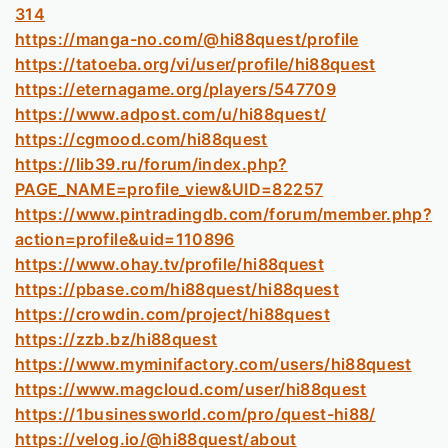
314
https://manga-no.com/@hi88quest/profile
https://tatoeba.org/vi/user/profile/hi88quest
https://eternagame.org/players/547709
https://www.adpost.com/u/hi88quest/
https://cgmood.com/hi88quest
https://lib39.ru/forum/index.php?
PAGE_NAME=profile_view&UID=82257
https://www.pintradingdb.com/forum/member.php?
action=profile&uid=110896
https://www.ohay.tv/profile/hi88quest
https://pbase.com/hi88quest/hi88quest
https://crowdin.com/project/hi88quest
https://zzb.bz/hi88quest
https://www.myminifactory.com/users/hi88quest
https://www.magcloud.com/user/hi88quest
https://1businessworld.com/pro/quest-hi88/
https://velog.io/@hi88quest/about