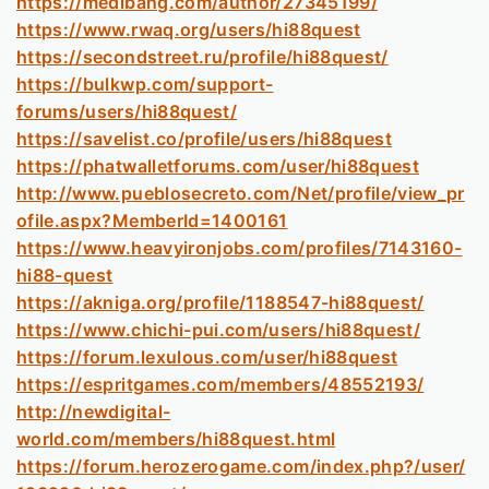
https://medibang.com/author/27345199/
https://www.rwaq.org/users/hi88quest
https://secondstreet.ru/profile/hi88quest/
https://bulkwp.com/support-
forums/users/hi88quest/
https://savelist.co/profile/users/hi88quest
https://phatwalletforums.com/user/hi88quest
http://www.pueblosecreto.com/Net/profile/view_pr
ofile.aspx?MemberId=1400161
https://www.heavyironjobs.com/profiles/7143160-
hi88-quest
https://akniga.org/profile/1188547-hi88quest/
https://www.chichi-pui.com/users/hi88quest/
https://forum.lexulous.com/user/hi88quest
https://espritgames.com/members/48552193/
http://newdigital-
world.com/members/hi88quest.html
https://forum.herozerogame.com/index.php?/user/