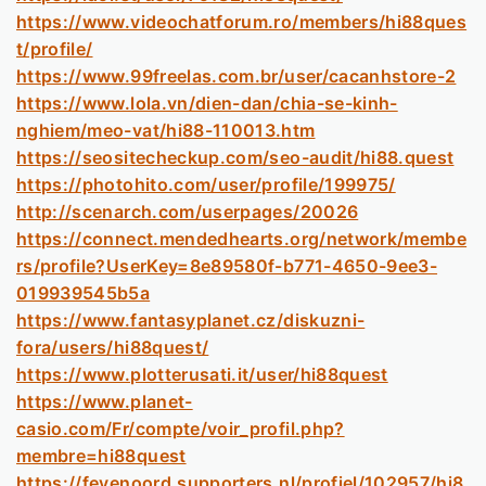
https://www.videochatforum.ro/members/hi88ques
t/profile/
https://www.99freelas.com.br/user/cacanhstore-2
https://www.lola.vn/dien-dan/chia-se-kinh-
nghiem/meo-vat/hi88-110013.htm
https://seositecheckup.com/seo-audit/hi88.quest
https://photohito.com/user/profile/199975/
http://scenarch.com/userpages/20026
https://connect.mendedhearts.org/network/membe
rs/profile?UserKey=8e89580f-b771-4650-9ee3-
019939545b5a
https://www.fantasyplanet.cz/diskuzni-
fora/users/hi88quest/
https://www.plotterusati.it/user/hi88quest
https://www.planet-
casio.com/Fr/compte/voir_profil.php?
membre=hi88quest
https://feyenoord.supporters.nl/profiel/102957/hi8