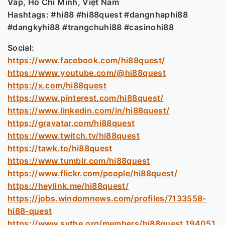
Vấp, Hồ Chí Minh, Việt Nam
Hashtags: #hi88 #hi88quest #dangnhaphi88
#dangkyhi88 #trangchuhi88 #casinohi88
Social:
https://www.facebook.com/hi88quest/
https://www.youtube.com/@hi88quest
https://x.com/hi88quest
https://www.pinterest.com/hi88quest/
https://www.linkedin.com/in/hi88quest/
https://gravatar.com/hi88quest
https://www.twitch.tv/hi88quest
https://tawk.to/hi88quest
https://www.tumblr.com/hi88quest
https://www.flickr.com/people/hi88quest/
https://heylink.me/hi88quest/
https://jobs.windomnews.com/profiles/7133558-
hi88-quest
https://www.sythe.org/members/hi88quest.194051