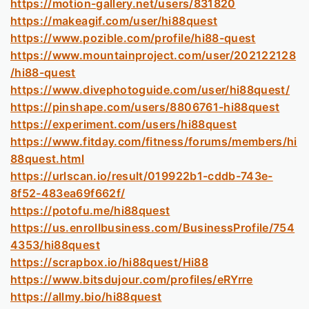
https://motion-gallery.net/users/831820
https://makeagif.com/user/hi88quest
https://www.pozible.com/profile/hi88-quest
https://www.mountainproject.com/user/202122128
/hi88-quest
https://www.divephotoguide.com/user/hi88quest/
https://pinshape.com/users/8806761-hi88quest
https://experiment.com/users/hi88quest
https://www.fitday.com/fitness/forums/members/hi
88quest.html
https://urlscan.io/result/019922b1-cddb-743e-
8f52-483ea69f662f/
https://potofu.me/hi88quest
https://us.enrollbusiness.com/BusinessProfile/754
4353/hi88quest
https://scrapbox.io/hi88quest/Hi88
https://www.bitsdujour.com/profiles/eRYrre
https://allmy.bio/hi88quest