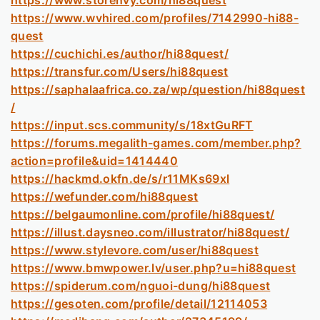
https://www.storenvy.com/hi88quest
https://www.wvhired.com/profiles/7142990-hi88-
quest
https://cuchichi.es/author/hi88quest/
https://transfur.com/Users/hi88quest
https://saphalaafrica.co.za/wp/question/hi88quest
/
https://input.scs.community/s/18xtGuRFT
https://forums.megalith-games.com/member.php?
action=profile&uid=1414440
https://hackmd.okfn.de/s/r11MKs69xl
https://wefunder.com/hi88quest
https://belgaumonline.com/profile/hi88quest/
https://illust.daysneo.com/illustrator/hi88quest/
https://www.stylevore.com/user/hi88quest
https://www.bmwpower.lv/user.php?u=hi88quest
https://spiderum.com/nguoi-dung/hi88quest
https://gesoten.com/profile/detail/12114053