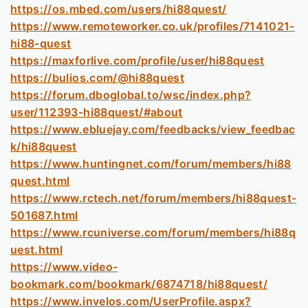
https://os.mbed.com/users/hi88quest/
https://www.remoteworker.co.uk/profiles/7141021-
hi88-quest
https://maxforlive.com/profile/user/hi88quest
https://bulios.com/@hi88quest
https://forum.dboglobal.to/wsc/index.php?
user/112393-hi88quest/#about
https://www.ebluejay.com/feedbacks/view_feedbac
k/hi88quest
https://www.huntingnet.com/forum/members/hi88
quest.html
https://www.rctech.net/forum/members/hi88quest-
501687.html
https://www.rcuniverse.com/forum/members/hi88q
uest.html
https://www.video-
bookmark.com/bookmark/6874718/hi88quest/
https://www.invelos.com/UserProfile.aspx?