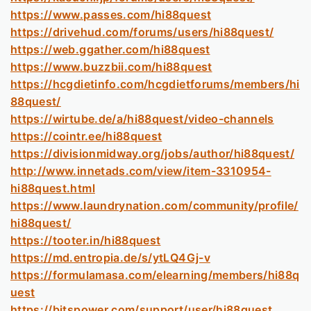
https://www.passes.com/hi88quest
https://drivehud.com/forums/users/hi88quest/
https://web.ggather.com/hi88quest
https://www.buzzbii.com/hi88quest
https://hcgdietinfo.com/hcgdietforums/members/hi
88quest/
https://wirtube.de/a/hi88quest/video-channels
https://cointr.ee/hi88quest
https://divisionmidway.org/jobs/author/hi88quest/
http://www.innetads.com/view/item-3310954-
hi88quest.html
https://www.laundrynation.com/community/profile/
hi88quest/
https://tooter.in/hi88quest
https://md.entropia.de/s/ytLQ4Gj-v
https://formulamasa.com/elearning/members/hi88q
uest
https://bitspower.com/support/user/hi88quest