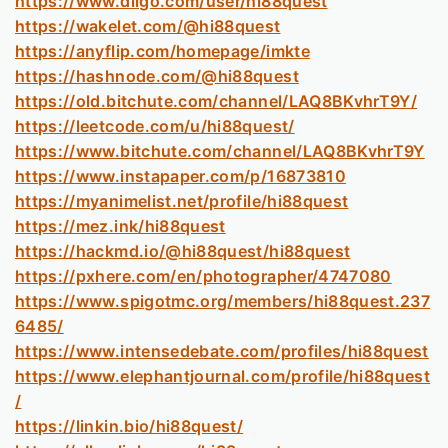
https://www.diigo.com/user/hi88quest
https://wakelet.com/@hi88quest
https://anyflip.com/homepage/imkte
https://hashnode.com/@hi88quest
https://old.bitchute.com/channel/LAQ8BKvhrT9Y/
https://leetcode.com/u/hi88quest/
https://www.bitchute.com/channel/LAQ8BKvhrT9Y
https://www.instapaper.com/p/16873810
https://myanimelist.net/profile/hi88quest
https://mez.ink/hi88quest
https://hackmd.io/@hi88quest/hi88quest
https://pxhere.com/en/photographer/4747080
https://www.spigotmc.org/members/hi88quest.237
6485/
https://www.intensedebate.com/profiles/hi88quest
https://www.elephantjournal.com/profile/hi88quest
/
https://linkin.bio/hi88quest/