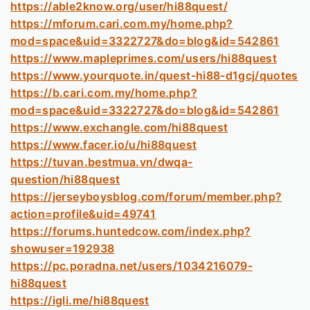
https://able2know.org/user/hi88quest/
https://mforum.cari.com.my/home.php?
mod=space&uid=3322727&do=blog&id=542861
https://www.mapleprimes.com/users/hi88quest
https://www.yourquote.in/quest-hi88-d1gcj/quotes
https://b.cari.com.my/home.php?
mod=space&uid=3322727&do=blog&id=542861
https://www.exchangle.com/hi88quest
https://www.facer.io/u/hi88quest
https://tuvan.bestmua.vn/dwqa-
question/hi88quest
https://jerseyboysblog.com/forum/member.php?
action=profile&uid=49741
https://forums.huntedcow.com/index.php?
showuser=192938
https://pc.poradna.net/users/1034216079-
hi88quest
https://igli.me/hi88quest