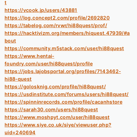
t
https://vcook.jp/users/43881
https://log.concept2.com/profile/2692820
https://tabelog.com/rvwr/hi88quest/prof/
https://hacktivizm.org/members/hiquest.47939/#a
bout
https://community.m5stack.com/user/hi88quest
https://www.hentai-
foundry.com/user/hi88quest/profile
https://jobs.lajobsportal.org/profiles/7143462-
hi88-quest
https://golosknig.com/profile/hi88quest/
https://usdinstitute.com/forums/users/hi88quest/
https://spinninrecords.com/profile/cacanhstore
https://sarah30.com/users/hi88quest
https://www.moshpyt.com/user/hi88quest
https://www.siye.co.uk/siye/viewuser.php?
uid=240694