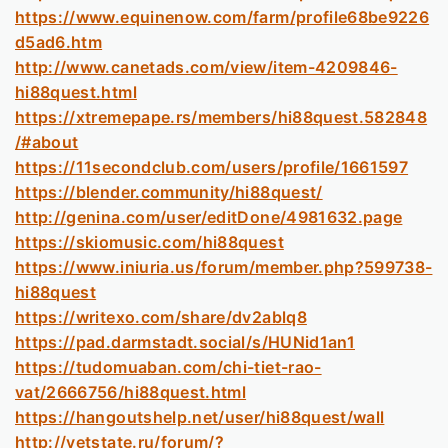
https://www.equinenow.com/farm/profile68be9226
d5ad6.htm
http://www.canetads.com/view/item-4209846-
hi88quest.html
https://xtremepape.rs/members/hi88quest.582848
/#about
https://11secondclub.com/users/profile/1661597
https://blender.community/hi88quest/
http://genina.com/user/editDone/4981632.page
https://skiomusic.com/hi88quest
https://www.iniuria.us/forum/member.php?599738-
hi88quest
https://writexo.com/share/dv2ablq8
https://pad.darmstadt.social/s/HUNid1an1
https://tudomuaban.com/chi-tiet-rao-
vat/2666756/hi88quest.html
https://hangoutshelp.net/user/hi88quest/wall
http://vetstate.ru/forum/?