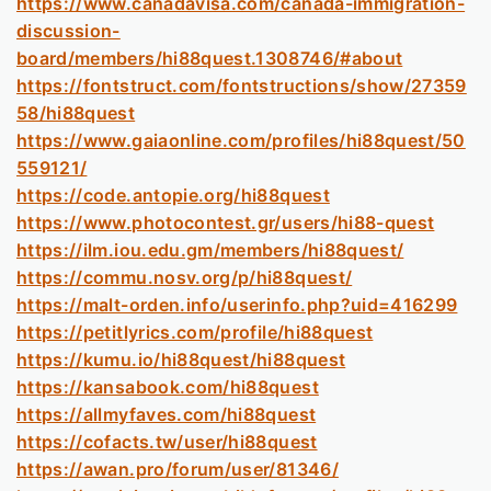
https://www.canadavisa.com/canada-immigration-
discussion-
board/members/hi88quest.1308746/#about
https://fontstruct.com/fontstructions/show/27359
58/hi88quest
https://www.gaiaonline.com/profiles/hi88quest/50
559121/
https://code.antopie.org/hi88quest
https://www.photocontest.gr/users/hi88-quest
https://ilm.iou.edu.gm/members/hi88quest/
https://commu.nosv.org/p/hi88quest/
https://malt-orden.info/userinfo.php?uid=416299
https://petitlyrics.com/profile/hi88quest
https://kumu.io/hi88quest/hi88quest
https://kansabook.com/hi88quest
https://allmyfaves.com/hi88quest
https://cofacts.tw/user/hi88quest
https://awan.pro/forum/user/81346/