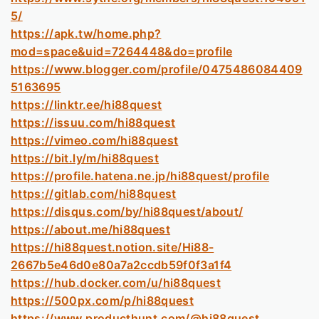
5/
https://apk.tw/home.php?
mod=space&uid=7264448&do=profile
https://www.blogger.com/profile/0475486084409
5163695
https://linktr.ee/hi88quest
https://issuu.com/hi88quest
https://vimeo.com/hi88quest
https://bit.ly/m/hi88quest
https://profile.hatena.ne.jp/hi88quest/profile
https://gitlab.com/hi88quest
https://disqus.com/by/hi88quest/about/
https://about.me/hi88quest
https://hi88quest.notion.site/Hi88-
2667b5e46d0e80a7a2ccdb59f0f3a1f4
https://hub.docker.com/u/hi88quest
https://500px.com/p/hi88quest
https://www.producthunt.com/@hi88quest