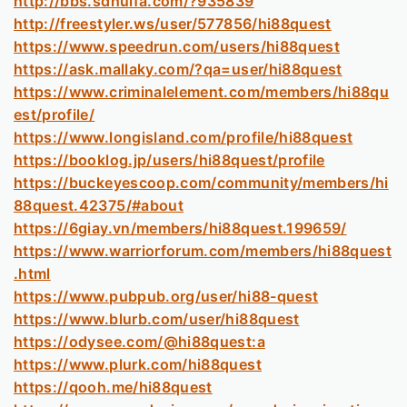
http://bbs.sdhuifa.com/?935839
http://freestyler.ws/user/577856/hi88quest
https://www.speedrun.com/users/hi88quest
https://ask.mallaky.com/?qa=user/hi88quest
https://www.criminalelement.com/members/hi88qu
est/profile/
https://www.longisland.com/profile/hi88quest
https://booklog.jp/users/hi88quest/profile
https://buckeyescoop.com/community/members/hi
88quest.42375/#about
https://6giay.vn/members/hi88quest.199659/
https://www.warriorforum.com/members/hi88quest
.html
https://www.pubpub.org/user/hi88-quest
https://www.blurb.com/user/hi88quest
https://odysee.com/@hi88quest:a
https://www.plurk.com/hi88quest
https://qooh.me/hi88quest