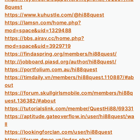
8quest
https://www.kuhustle.com/@hi88quest
https://lamsn.com/home.php?
mod=space&uid=1329488
https://bbs.airav.cc/home.php?
mod=space&uid=3929719
https://findaspring.org/members/hi88quest/
http://jobboard.piasd.org/author/hi88quest/
https://portfolium.com.au/hi88quest
https://timdaily.vn/members/hi88quest.110887/#ab
out
https://forum.skullgirlsmobile.com/members/hi88q
uest.136382/#about
https://tutorialslink.com/member/QuestHi88/69331
https://aptitude.gateoverflow.in/user/hi88quest/wa
ll
https://lookingforclan.com/user/hi88quest
https://forum.dmec.vn/index.php?