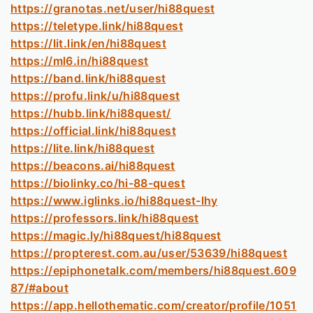
https://granotas.net/user/hi88quest
https://teletype.link/hi88quest
https://lit.link/en/hi88quest
https://ml6.in/hi88quest
https://band.link/hi88quest
https://profu.link/u/hi88quest
https://hubb.link/hi88quest/
https://official.link/hi88quest
https://lite.link/hi88quest
https://beacons.ai/hi88quest
https://biolinky.co/hi-88-quest
https://www.iglinks.io/hi88quest-lhy
https://professors.link/hi88quest
https://magic.ly/hi88quest/hi88quest
https://propterest.com.au/user/53639/hi88quest
https://epiphonetalk.com/members/hi88quest.609
87/#about
https://app.hellothematic.com/creator/profile/1051