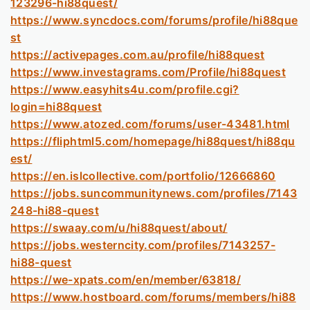
123296-hi88quest/
https://www.syncdocs.com/forums/profile/hi88que
st
https://activepages.com.au/profile/hi88quest
https://www.investagrams.com/Profile/hi88quest
https://www.easyhits4u.com/profile.cgi?
login=hi88quest
https://www.atozed.com/forums/user-43481.html
https://fliphtml5.com/homepage/hi88quest/hi88qu
est/
https://en.islcollective.com/portfolio/12666860
https://jobs.suncommunitynews.com/profiles/7143
248-hi88-quest
https://swaay.com/u/hi88quest/about/
https://jobs.westerncity.com/profiles/7143257-
hi88-quest
https://we-xpats.com/en/member/63818/
https://www.hostboard.com/forums/members/hi88