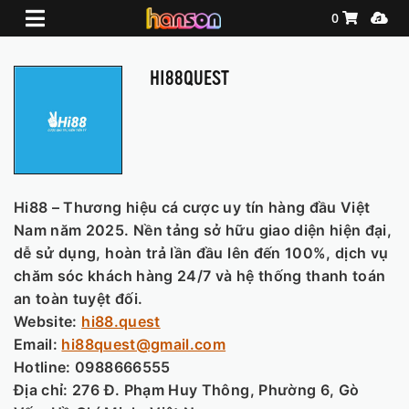
Shopping Ca
Media
0
HI88QUEST
Hi88 – Thương hiệu cá cược uy tín hàng đầu Việt
Nam năm 2025. Nền tảng sở hữu giao diện hiện đại,
dễ sử dụng, hoàn trả lần đầu lên đến 100%, dịch vụ
chăm sóc khách hàng 24/7 và hệ thống thanh toán
an toàn tuyệt đối.
Website:
hi88.quest
Email:
hi88quest@gmail.com
Hotline: 0988666555
Địa chỉ: 276 Đ. Phạm Huy Thông, Phường 6, Gò