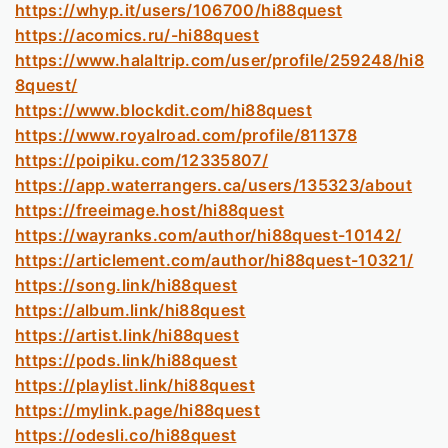
https://whyp.it/users/106700/hi88quest
https://acomics.ru/-hi88quest
https://www.halaltrip.com/user/profile/259248/hi8
8quest/
https://www.blockdit.com/hi88quest
https://www.royalroad.com/profile/811378
https://poipiku.com/12335807/
https://app.waterrangers.ca/users/135323/about
https://freeimage.host/hi88quest
https://wayranks.com/author/hi88quest-10142/
https://articlement.com/author/hi88quest-10321/
https://song.link/hi88quest
https://album.link/hi88quest
https://artist.link/hi88quest
https://pods.link/hi88quest
https://playlist.link/hi88quest
https://mylink.page/hi88quest
https://odesli.co/hi88quest