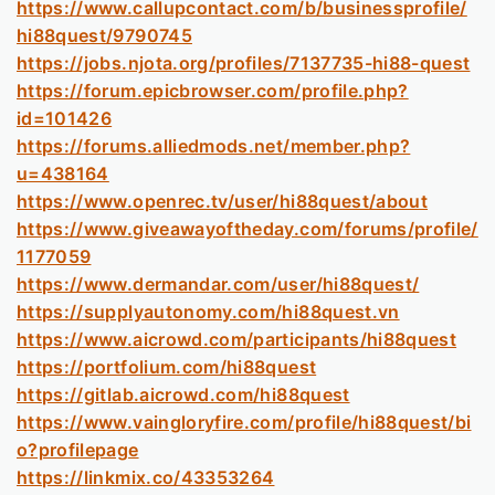
https://www.callupcontact.com/b/businessprofile/
hi88quest/9790745
https://jobs.njota.org/profiles/7137735-hi88-quest
https://forum.epicbrowser.com/profile.php?
id=101426
https://forums.alliedmods.net/member.php?
u=438164
https://www.openrec.tv/user/hi88quest/about
https://www.giveawayoftheday.com/forums/profile/
1177059
https://www.dermandar.com/user/hi88quest/
https://supplyautonomy.com/hi88quest.vn
https://www.aicrowd.com/participants/hi88quest
https://portfolium.com/hi88quest
https://gitlab.aicrowd.com/hi88quest
https://www.vaingloryfire.com/profile/hi88quest/bi
o?profilepage
https://linkmix.co/43353264