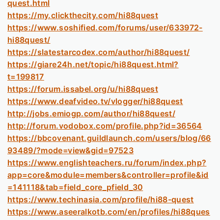
quest.html
https://my.clickthecity.com/hi88quest
https://www.soshified.com/forums/user/633972-
hi88quest/
https://slatestarcodex.com/author/hi88quest/
https://giare24h.net/topic/hi88quest.html?
t=199817
https://forum.issabel.org/u/hi88quest
https://www.deafvideo.tv/vlogger/hi88quest
http://jobs.emiogp.com/author/hi88quest/
http://forum.vodobox.com/profile.php?id=36564
https://bbcovenant.guildlaunch.com/users/blog/66
93489/?mode=view&gid=97523
https://www.englishteachers.ru/forum/index.php?
app=core&module=members&controller=profile&id
=141118&tab=field_core_pfield_30
https://www.techinasia.com/profile/hi88-quest
https://www.aseeralkotb.com/en/profiles/hi88ques