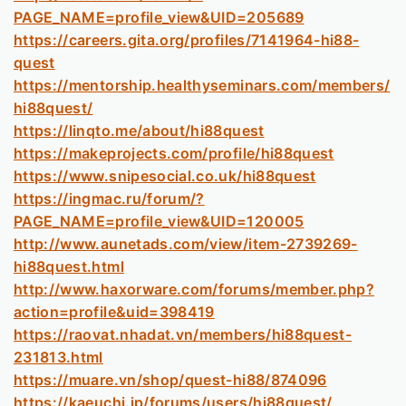
PAGE_NAME=profile_view&UID=205689
https://careers.gita.org/profiles/7141964-hi88-
quest
https://mentorship.healthyseminars.com/members/
hi88quest/
https://linqto.me/about/hi88quest
https://makeprojects.com/profile/hi88quest
https://www.snipesocial.co.uk/hi88quest
https://ingmac.ru/forum/?
PAGE_NAME=profile_view&UID=120005
http://www.aunetads.com/view/item-2739269-
hi88quest.html
http://www.haxorware.com/forums/member.php?
action=profile&uid=398419
https://raovat.nhadat.vn/members/hi88quest-
231813.html
https://muare.vn/shop/quest-hi88/874096
https://kaeuchi.jp/forums/users/hi88quest/