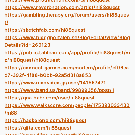
https://www.reverbnation.com/artist/hi88quest
https://gamblingtherapy.org/forum/users/hi88ques
t/
https://sketchfab.com/hi88quest
https://www.bloggportalen.se/BlogPortal/view/Blog
Details?id=260123
https://public.tableau.com/app/profile/hi88quest/vi
z/hi88quest/hi88quest
https://connect.garmin.com/modern/profile/ef96ea
d7-392f-4f88-b0bb-92a5d818a853
https://www.nicovideo.jp/user/141557471
https://www.band.us/band/99899356/post/1
https://qna.habr.com/user/hi88quest
https://www.walkscore.com/people/175893633430
/hi88
https://hackerone.com/hi88quest
https://qiita.com/hi88quest