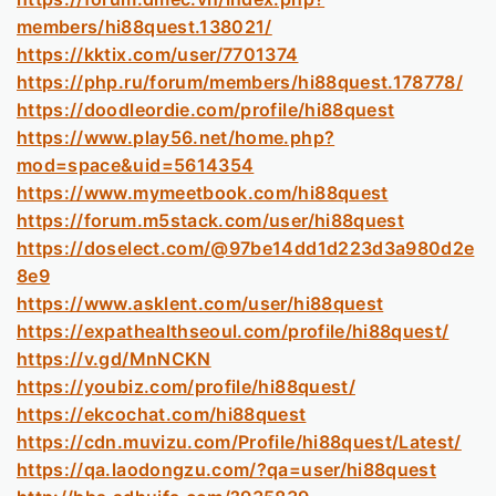
members/hi88quest.138021/
https://kktix.com/user/7701374
https://php.ru/forum/members/hi88quest.178778/
https://doodleordie.com/profile/hi88quest
https://www.play56.net/home.php?
mod=space&uid=5614354
https://www.mymeetbook.com/hi88quest
https://forum.m5stack.com/user/hi88quest
https://doselect.com/@97be14dd1d223d3a980d2e
8e9
https://www.asklent.com/user/hi88quest
https://expathealthseoul.com/profile/hi88quest/
https://v.gd/MnNCKN
https://youbiz.com/profile/hi88quest/
https://ekcochat.com/hi88quest
https://cdn.muvizu.com/Profile/hi88quest/Latest/
https://qa.laodongzu.com/?qa=user/hi88quest