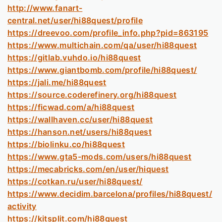
http://www.fanart-
central.net/user/hi88quest/profile
https://dreevoo.com/profile_info.php?pid=863195
https://www.multichain.com/qa/user/hi88quest
https://gitlab.vuhdo.io/hi88quest
https://www.giantbomb.com/profile/hi88quest/
https://jali.me/hi88quest
https://source.coderefinery.org/hi88quest
https://ficwad.com/a/hi88quest
https://wallhaven.cc/user/hi88quest
https://hanson.net/users/hi88quest
https://biolinku.co/hi88quest
https://www.gta5-mods.com/users/hi88quest
https://mecabricks.com/en/user/hiquest
https://cotkan.ru/user/hi88quest/
https://www.decidim.barcelona/profiles/hi88quest/
activity
https://kitsplit.com/hi88quest