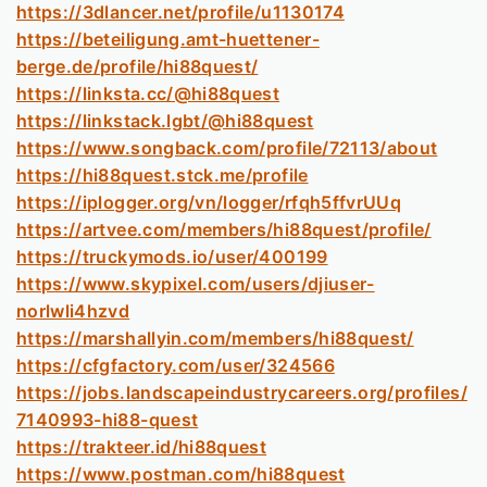
https://3dlancer.net/profile/u1130174
https://beteiligung.amt-huettener-
berge.de/profile/hi88quest/
https://linksta.cc/@hi88quest
https://linkstack.lgbt/@hi88quest
https://www.songback.com/profile/72113/about
https://hi88quest.stck.me/profile
https://iplogger.org/vn/logger/rfqh5ffvrUUq
https://artvee.com/members/hi88quest/profile/
https://truckymods.io/user/400199
https://www.skypixel.com/users/djiuser-
norlwli4hzvd
https://marshallyin.com/members/hi88quest/
https://cfgfactory.com/user/324566
https://jobs.landscapeindustrycareers.org/profiles/
7140993-hi88-quest
https://trakteer.id/hi88quest
https://www.postman.com/hi88quest