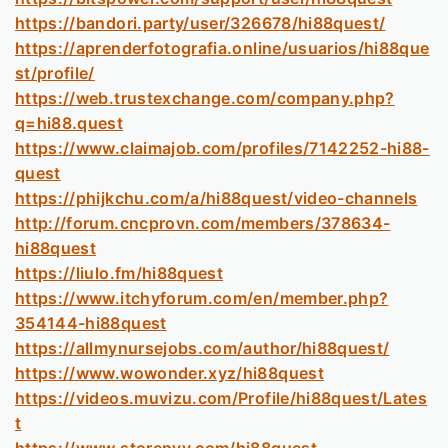
https://bandori.party/user/326678/hi88quest/
https://aprenderfotografia.online/usuarios/hi88que
st/profile/
https://web.trustexchange.com/company.php?
q=hi88.quest
https://www.claimajob.com/profiles/7142252-hi88-
quest
https://phijkchu.com/a/hi88quest/video-channels
http://forum.cncprovn.com/members/378634-
hi88quest
https://liulo.fm/hi88quest
https://www.itchyforum.com/en/member.php?
354144-hi88quest
https://allmynursejobs.com/author/hi88quest/
https://www.wowonder.xyz/hi88quest
https://videos.muvizu.com/Profile/hi88quest/Lates
t