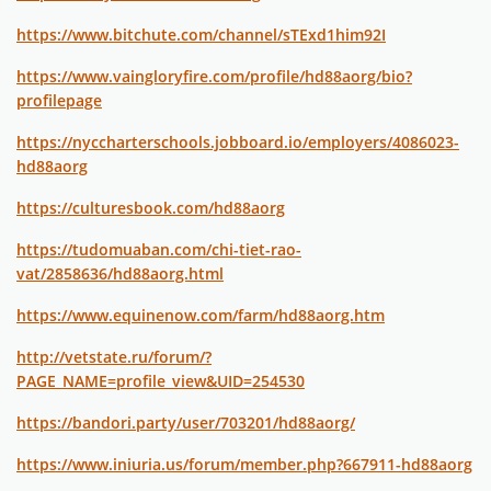
https://www.bitchute.com/channel/sTExd1him92I
https://www.vaingloryfire.com/profile/hd88aorg/bio?
profilepage
https://nyccharterschools.jobboard.io/employers/4086023-
hd88aorg
https://culturesbook.com/hd88aorg
https://tudomuaban.com/chi-tiet-rao-
vat/2858636/hd88aorg.html
https://www.equinenow.com/farm/hd88aorg.htm
http://vetstate.ru/forum/?
PAGE_NAME=profile_view&UID=254530
https://bandori.party/user/703201/hd88aorg/
https://www.iniuria.us/forum/member.php?667911-hd88aorg