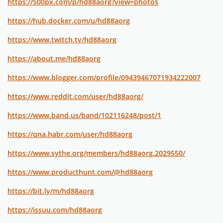
https://500px.com/p/hd88aorg?view=photos
https://hub.docker.com/u/hd88aorg
https://www.twitch.tv/hd88aorg
https://about.me/hd88aorg
https://www.blogger.com/profile/09439467071934222007
https://www.reddit.com/user/hd88aorg/
https://www.band.us/band/102116248/post/1
https://qna.habr.com/user/hd88aorg
https://www.sythe.org/members/hd88aorg.2029550/
https://www.producthunt.com/@hd88aorg
https://bit.ly/m/hd88aorg
https://issuu.com/hd88aorg