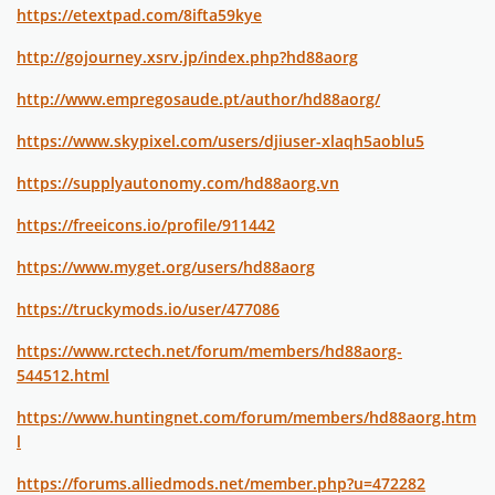
https://etextpad.com/8ifta59kye
http://gojourney.xsrv.jp/index.php?hd88aorg
http://www.empregosaude.pt/author/hd88aorg/
https://www.skypixel.com/users/djiuser-xlaqh5aoblu5
https://supplyautonomy.com/hd88aorg.vn
https://freeicons.io/profile/911442
https://www.myget.org/users/hd88aorg
https://truckymods.io/user/477086
https://www.rctech.net/forum/members/hd88aorg-
544512.html
https://www.huntingnet.com/forum/members/hd88aorg.htm
l
https://forums.alliedmods.net/member.php?u=472282