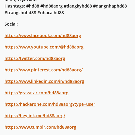
Hashtags: #hd88 #hd88aorg #dangkyhd88 #dangnhaphd88
#trangchuhd88 #nhacaihd88
Social:
https://www.facebook.com/hd88aorg
https://www.youtube.com/@hd88aorg
https://twitter.com/hd88aorg
https://www.pinterest.com/hd88aorg/
https://www.linkedin.com/in/hd88aorg
https://gravatar.com/hd88aorg
https://hackerone.com/hd88aorg?type=user
https://heylink.me/hd88aorg/
https://www.tumblr.com/hd88aorg