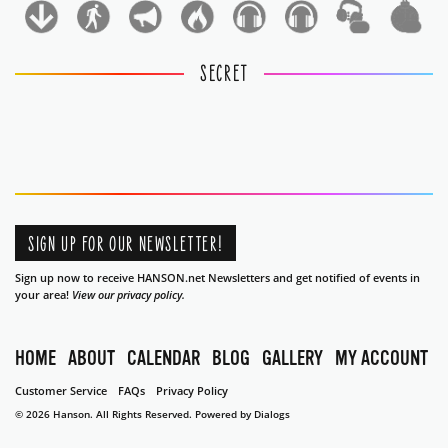
1
1
SECRET
SIGN UP FOR OUR NEWSLETTER!
Sign up now to receive HANSON.net Newsletters and get notified of events in
your area!
View our privacy policy.
HOME
ABOUT
CALENDAR
BLOG
GALLERY
MY ACCOUNT
Customer Service
FAQs
Privacy Policy
© 2026 Hanson. All Rights Reserved.
Powered by Dialogs