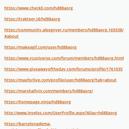
https://www.checkli.com/hd88aorg
https://trakteer.id/hd88aorg
https://community.alexgyver.ru/members/hd88aorg.169338/
#about
https://makeagif.com/user/hd88aorg
https://www.rcuniverse.com/forum/members/hd88aorg.html
https://www.giveawayoftheday.com/forums/profile/1761035
https://maxforlive.com/profile/user/hd88aorg?tab=about
https://marshallyin.com/members/hd88aorg/
https://homepage.ninja/hd88aorg
http://www.invelos.com/UserProfile.aspx?Alias=hd88aorg
https://barcelonadema-