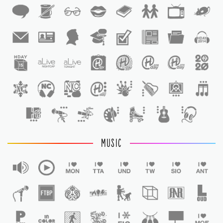
1
1
MUSIC