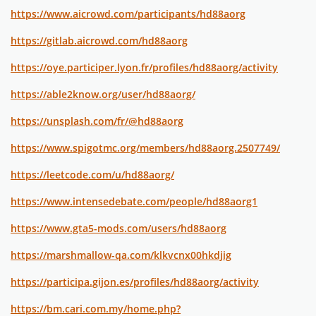
https://www.aicrowd.com/participants/hd88aorg
https://gitlab.aicrowd.com/hd88aorg
https://oye.participer.lyon.fr/profiles/hd88aorg/activity
https://able2know.org/user/hd88aorg/
https://unsplash.com/fr/@hd88aorg
https://www.spigotmc.org/members/hd88aorg.2507749/
https://leetcode.com/u/hd88aorg/
https://www.intensedebate.com/people/hd88aorg1
https://www.gta5-mods.com/users/hd88aorg
https://marshmallow-qa.com/klkvcnx00hkdjig
https://participa.gijon.es/profiles/hd88aorg/activity
https://bm.cari.com.my/home.php?