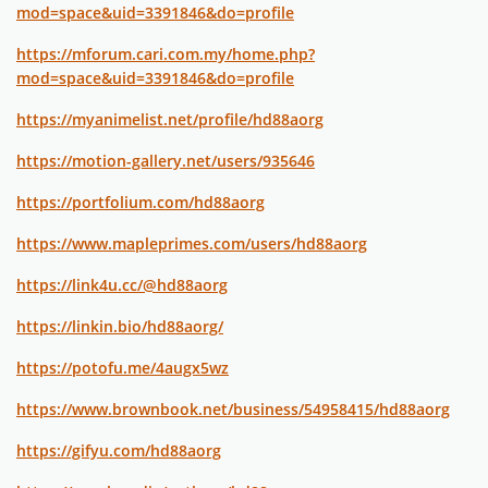
mod=space&uid=3391846&do=profile
https://mforum.cari.com.my/home.php?
mod=space&uid=3391846&do=profile
https://myanimelist.net/profile/hd88aorg
https://motion-gallery.net/users/935646
https://portfolium.com/hd88aorg
https://www.mapleprimes.com/users/hd88aorg
https://link4u.cc/@hd88aorg
https://linkin.bio/hd88aorg/
https://potofu.me/4augx5wz
https://www.brownbook.net/business/54958415/hd88aorg
https://gifyu.com/hd88aorg