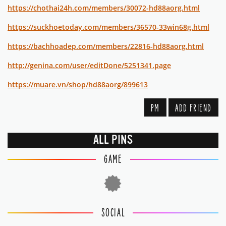
https://chothai24h.com/members/30072-hd88aorg.html
https://suckhoetoday.com/members/36570-33win68g.html
https://bachhoadep.com/members/22816-hd88aorg.html
http://genina.com/user/editDone/5251341.page
https://muare.vn/shop/hd88aorg/899613
PM
ADD FRIEND
ALL PINS
GAME
SOCIAL