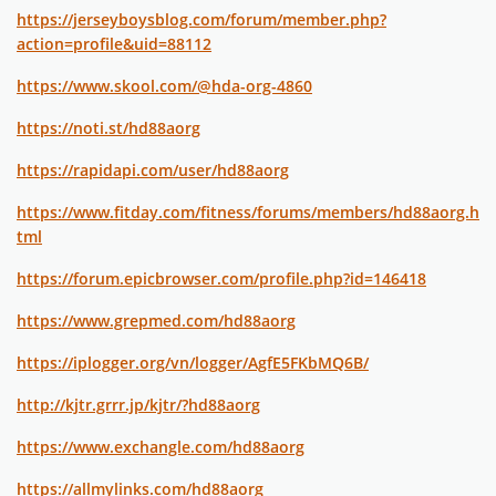
https://jerseyboysblog.com/forum/member.php?
action=profile&uid=88112
https://www.skool.com/@hda-org-4860
https://noti.st/hd88aorg
https://rapidapi.com/user/hd88aorg
https://www.fitday.com/fitness/forums/members/hd88aorg.h
tml
https://forum.epicbrowser.com/profile.php?id=146418
https://www.grepmed.com/hd88aorg
https://iplogger.org/vn/logger/AgfE5FKbMQ6B/
http://kjtr.grrr.jp/kjtr/?hd88aorg
https://www.exchangle.com/hd88aorg
https://allmylinks.com/hd88aorg