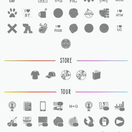
STORE
TOUR
1
1
1
1
1
1
1
1
1