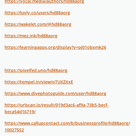
https://vocal.media/authors/hd88aorg
https://luvly.co/users/hd88aorg
https://wakelet.com/@hd88aorg
https://mez.ink/hd88aorg
https://learningapps.org/display?v=pj01obxmk26
https://pixelfed.uno/hd88aorg
https://tempel.in/view/oTUXZXxE
https://www.divephotoguide.com/user/hd88aorg
https://urlscan.io/result/019d3ac6-af9a-73b5-becf-
beca54d16719/
https://www.callupcontact.com/b/businessprofile/hd88aorg/
10027552