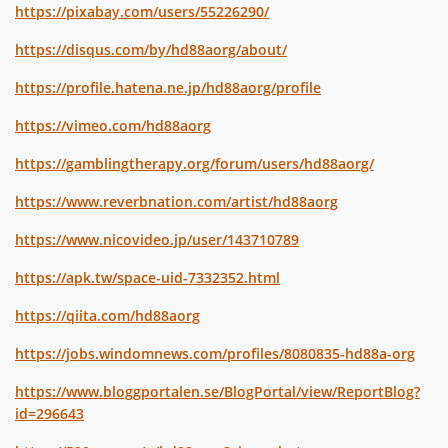
https://pixabay.com/users/55226290/
https://disqus.com/by/hd88aorg/about/
https://profile.hatena.ne.jp/hd88aorg/profile
https://vimeo.com/hd88aorg
https://gamblingtherapy.org/forum/users/hd88aorg/
https://www.reverbnation.com/artist/hd88aorg
https://www.nicovideo.jp/user/143710789
https://apk.tw/space-uid-7332352.html
https://qiita.com/hd88aorg
https://jobs.windomnews.com/profiles/8080835-hd88a-org
https://www.bloggportalen.se/BlogPortal/view/ReportBlog?
id=296643