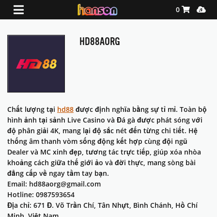
Shopping Ca
Media
0
HD88AORG
Chất lượng tại
hd88
được định nghĩa bằng sự tỉ mỉ. Toàn bộ
hình ảnh tại sảnh Live Casino và Đá gà được phát sóng với
độ phân giải 4K, mang lại độ sắc nét đến từng chi tiết. Hệ
thống âm thanh vòm sống động kết hợp cùng đội ngũ
Dealer và MC xinh đẹp, tương tác trực tiếp, giúp xóa nhòa
khoảng cách giữa thế giới ảo và đời thực, mang sòng bài
đẳng cấp về ngay tầm tay bạn.
Email: hd88aorg@gmail.com
Hotline: 0987593654
Địa chỉ: 671 Đ. Võ Trần Chí, Tân Nhựt, Bình Chánh, Hồ Chí
Minh, Việt Nam