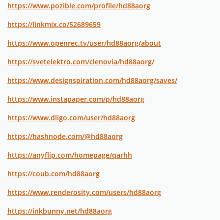
https://www.pozible.com/profile/hd88aorg
https://linkmix.co/52689659
https://www.openrec.tv/user/hd88aorg/about
https://svetelektro.com/clenovia/hd88aorg/
https://www.designspiration.com/hd88aorg/saves/
https://www.instapaper.com/p/hd88aorg
https://www.diigo.com/user/hd88aorg
https://hashnode.com/@hd88aorg
https://anyflip.com/homepage/qarhh
https://coub.com/hd88aorg
https://www.renderosity.com/users/hd88aorg
https://inkbunny.net/hd88aorg