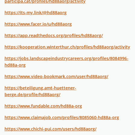
participa.cat/profiles/hd88aorg/activity
https://its-my.link/@hd88aorg
https://www.facer.io/u/hd88aorg
https://app.readthedocs.org/profiles/hd88aorg/
https://kooperation.winterthur.ch/profiles/hd88aorg/activity
https://jobs.landscapeindustrycareers.org/profiles/8084996-
hd88a-org
https://www.video-bookmark.com/user/hd88aorg/
https://beteiligung.amt-huettener-
berge.de/profile/hd88aorg/
https://www.fundable.com/hd88a-org
https://www.claimajob.com/profiles/8085060-hd88a-org
https://www.chichi-pui.com/users/hd88aorg/