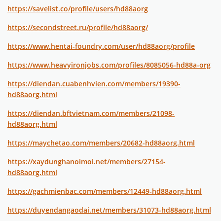
https://savelist.co/profile/users/hd88aorg
https://secondstreet.ru/profile/hd88aorg/
https://www.hentai-foundry.com/user/hd88aorg/profile
https://www.heavyironjobs.com/profiles/8085056-hd88a-org
https://diendan.cuabenhvien.com/members/19390-
hd88aorg.html
https://diendan.bftvietnam.com/members/21098-
hd88aorg.html
https://maychetao.com/members/20682-hd88aorg.html
https://xaydunghanoimoi.net/members/27154-
hd88aorg.html
https://gachmienbac.com/members/12449-hd88aorg.html
https://duyendangaodai.net/members/31073-hd88aorg.html