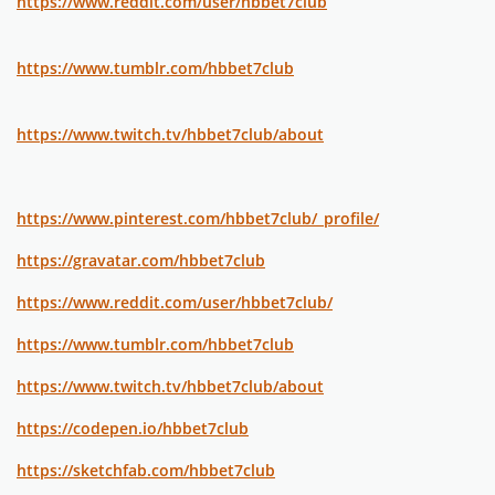
https://www.reddit.com/user/hbbet7club
https://www.tumblr.com/hbbet7club
https://www.twitch.tv/hbbet7club/about
https://www.pinterest.com/hbbet7club/_profile/
https://gravatar.com/hbbet7club
https://www.reddit.com/user/hbbet7club/
https://www.tumblr.com/hbbet7club
https://www.twitch.tv/hbbet7club/about
https://codepen.io/hbbet7club
https://sketchfab.com/hbbet7club