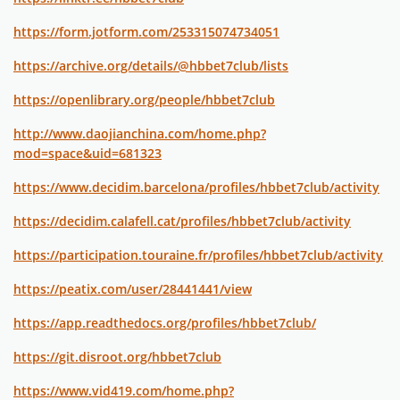
https://form.jotform.com/253315074734051
https://archive.org/details/@hbbet7club/lists
https://openlibrary.org/people/hbbet7club
http://www.daojianchina.com/home.php?
mod=space&uid=681323
https://www.decidim.barcelona/profiles/hbbet7club/activity
https://decidim.calafell.cat/profiles/hbbet7club/activity
https://participation.touraine.fr/profiles/hbbet7club/activity
https://peatix.com/user/28441441/view
https://app.readthedocs.org/profiles/hbbet7club/
https://git.disroot.org/hbbet7club
https://www.vid419.com/home.php?