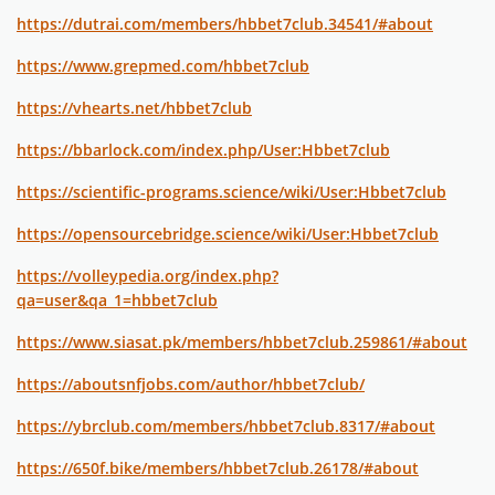
https://dutrai.com/members/hbbet7club.34541/#about
https://www.grepmed.com/hbbet7club
https://vhearts.net/hbbet7club
https://bbarlock.com/index.php/User:Hbbet7club
https://scientific-programs.science/wiki/User:Hbbet7club
https://opensourcebridge.science/wiki/User:Hbbet7club
https://volleypedia.org/index.php?
qa=user&qa_1=hbbet7club
https://www.siasat.pk/members/hbbet7club.259861/#about
https://aboutsnfjobs.com/author/hbbet7club/
https://ybrclub.com/members/hbbet7club.8317/#about
https://650f.bike/members/hbbet7club.26178/#about