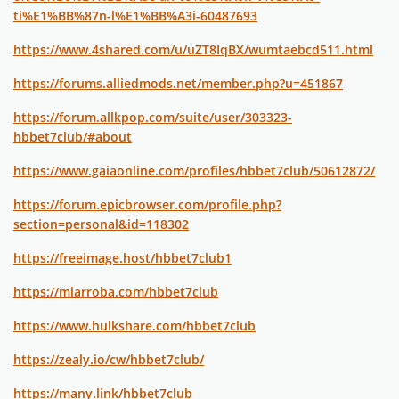
ti%E1%BB%87n-l%E1%BB%A3i-60487693
https://www.4shared.com/u/uZT8IqBX/wumtaebcd511.html
https://forums.alliedmods.net/member.php?u=451867
https://forum.allkpop.com/suite/user/303323-
hbbet7club/#about
https://www.gaiaonline.com/profiles/hbbet7club/50612872/
https://forum.epicbrowser.com/profile.php?
section=personal&id=118302
https://freeimage.host/hbbet7club1
https://miarroba.com/hbbet7club
https://www.hulkshare.com/hbbet7club
https://zealy.io/cw/hbbet7club/
https://many.link/hbbet7club