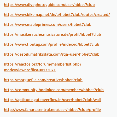
https://www.divephotoguide.com/user/hbbet7club
https://www.bikemap.net/de/u/hbbet7club/routes/created/
https://www.mapleprimes.com/users/hbbet7club
https://musikersuche.musicstore.de/profil/hbbet7club
https://www.tipntag.com/profile/index/id/hbbet7club
https://destek.matriksdata.com/?qa=user/hbbet7club
https://reactos.org/forum/memberlist.php?
mode=viewprofile&u=173071
https://morguefile.com/creative/hbbet7club
https://community.hodinkee.com/members/hbbet7club
https://aptitude.gateoverflow.in/user/hbbet7club/wall
http://www.fanart-central.net/user/hbbet7club/profile