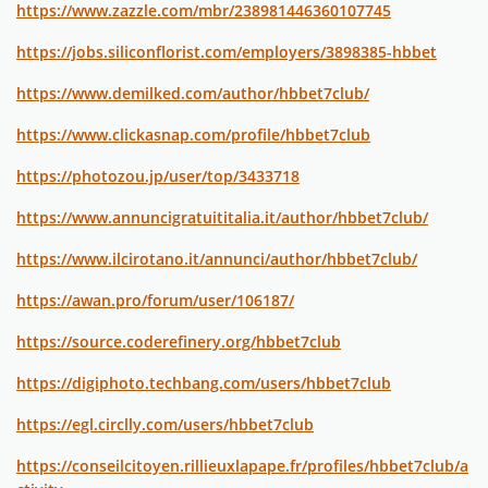
https://www.zazzle.com/mbr/238981446360107745
https://jobs.siliconflorist.com/employers/3898385-hbbet
https://www.demilked.com/author/hbbet7club/
https://www.clickasnap.com/profile/hbbet7club
https://photozou.jp/user/top/3433718
https://www.annuncigratuititalia.it/author/hbbet7club/
https://www.ilcirotano.it/annunci/author/hbbet7club/
https://awan.pro/forum/user/106187/
https://source.coderefinery.org/hbbet7club
https://digiphoto.techbang.com/users/hbbet7club
https://egl.circlly.com/users/hbbet7club
https://conseilcitoyen.rillieuxlapape.fr/profiles/hbbet7club/a