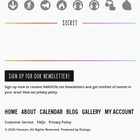
1
1
SECRET
SIGN UP FOR OUR NEWSLETTER!
Sign up now to receive HANSON.net Newsletters and get notified of events in
your area!
View our privacy policy.
HOME
ABOUT
CALENDAR
BLOG
GALLERY
MY ACCOUNT
Customer Service
FAQs
Privacy Policy
© 2026 Hanson. All Rights Reserved.
Powered by Dialogs