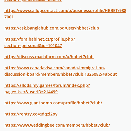
https://www.callupcontact.com/b/businessprofile/HBBET/988
7001
https://ask.banglahub.com.bd/user/hbbet7club
https://fora.babinet.cz/profile.php?
section=personal&id=101047
https://discuss.machform.com/u/hbbet7club
https://www.canadavisa.com/canada-immigration-
discussion-board/members/hbbet7club.1325082/#about
https://allods.my.games/forum/index.php?
page=User&userID=214499
https://www.giantbomb.com/profile/hbbet7club/
https://rentry.co/qdqzi2oy
https://www.weddingbee.com/members/hbbet7club/