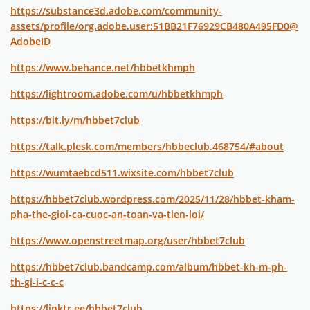
https://substance3d.adobe.com/community-
assets/profile/org.adobe.user:51BB21F76929CB480A495FD0@
AdobeID
https://www.behance.net/hbbetkhmph
https://lightroom.adobe.com/u/hbbetkhmph
https://bit.ly/m/hbbet7club
https://talk.plesk.com/members/hbbeclub.468754/#about
https://wumtaebcd511.wixsite.com/hbbet7club
https://hbbet7club.wordpress.com/2025/11/28/hbbet-kham-
pha-the-gioi-ca-cuoc-an-toan-va-tien-loi/
https://www.openstreetmap.org/user/hbbet7club
https://hbbet7club.bandcamp.com/album/hbbet-kh-m-ph-
th-gi-i-c-c-c
https://linktr.ee/hbbet7club