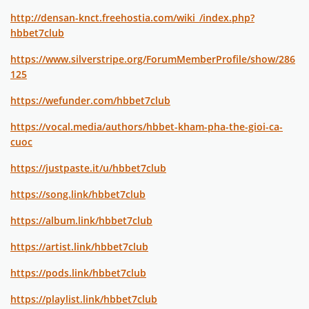
http://densan-knct.freehostia.com/wiki_/index.php?
hbbet7club
https://www.silverstripe.org/ForumMemberProfile/show/286
125
https://wefunder.com/hbbet7club
https://vocal.media/authors/hbbet-kham-pha-the-gioi-ca-
cuoc
https://justpaste.it/u/hbbet7club
https://song.link/hbbet7club
https://album.link/hbbet7club
https://artist.link/hbbet7club
https://pods.link/hbbet7club
https://playlist.link/hbbet7club