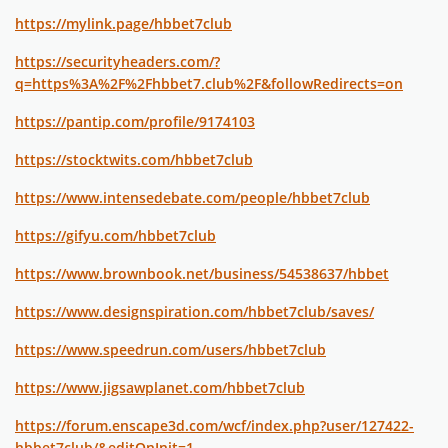
https://mylink.page/hbbet7club
https://securityheaders.com/?
q=https%3A%2F%2Fhbbet7.club%2F&followRedirects=on
https://pantip.com/profile/9174103
https://stocktwits.com/hbbet7club
https://www.intensedebate.com/people/hbbet7club
https://gifyu.com/hbbet7club
https://www.brownbook.net/business/54538637/hbbet
https://www.designspiration.com/hbbet7club/saves/
https://www.speedrun.com/users/hbbet7club
https://www.jigsawplanet.com/hbbet7club
https://forum.enscape3d.com/wcf/index.php?user/127422-
hbbet7club/&editOnInit=1