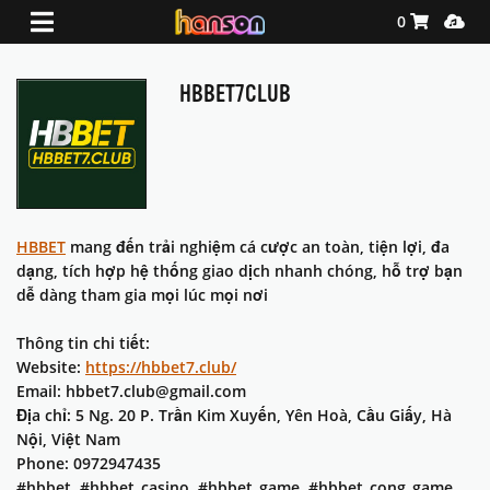
Shopping Ca
Media
0
HBBET7CLUB
HBBET
mang đến trải nghiệm cá cược an toàn, tiện lợi, đa
dạng, tích hợp hệ thống giao dịch nhanh chóng, hỗ trợ bạn
dễ dàng tham gia mọi lúc mọi nơi
Thông tin chi tiết:
Website:
https://hbbet7.club/
Email: hbbet7.club@gmail.com
Địa chỉ: 5 Ng. 20 P. Trần Kim Xuyến, Yên Hoà, Cầu Giấy, Hà
Nội, Việt Nam
Phone: 0972947435
#hbbet, #hbbet_casino, #hbbet_game, #hbbet_cong_game