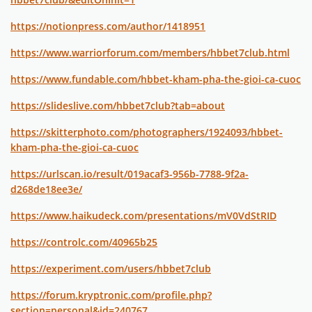
https://notionpress.com/author/1418951
https://www.warriorforum.com/members/hbbet7club.html
https://www.fundable.com/hbbet-kham-pha-the-gioi-ca-cuoc
https://slideslive.com/hbbet7club?tab=about
https://skitterphoto.com/photographers/1924093/hbbet-
kham-pha-the-gioi-ca-cuoc
https://urlscan.io/result/019acaf3-956b-7788-9f2a-
d268de18ee3e/
https://www.haikudeck.com/presentations/mV0VdStRID
https://controlc.com/40965b25
https://experiment.com/users/hbbet7club
https://forum.kryptronic.com/profile.php?
section=personal&id=240767