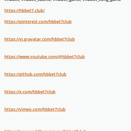
https://hbbet7.club/
https://pinterest.com/hbbet7club
https://vi.gravatar.com/hbbet7club
https://www.youtube.com/@hbbet7club
https://github.com/hbbet7club
https://x.com/hbbet7club
https://vimeo.com/hbbet7club