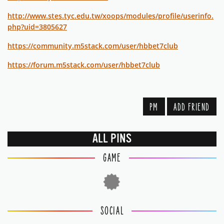
http://www.stes.tyc.edu.tw/xoops/modules/profile/userinfo.
php?uid=3805627
https://community.m5stack.com/user/hbbet7club
https://forum.m5stack.com/user/hbbet7club
PM
ADD FRIEND
ALL PINS
GAME
SOCIAL