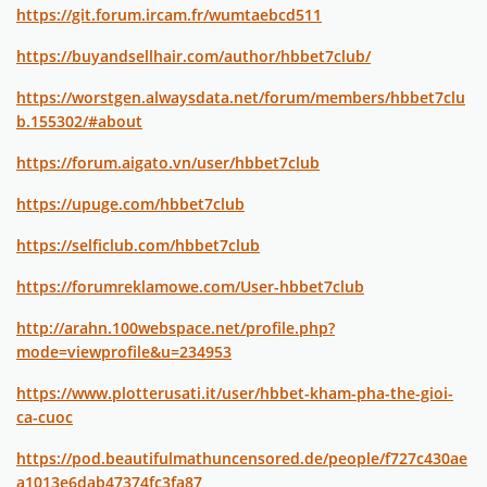
https://git.forum.ircam.fr/wumtaebcd511
https://buyandsellhair.com/author/hbbet7club/
https://worstgen.alwaysdata.net/forum/members/hbbet7clu
b.155302/#about
https://forum.aigato.vn/user/hbbet7club
https://upuge.com/hbbet7club
https://selficlub.com/hbbet7club
https://forumreklamowe.com/User-hbbet7club
http://arahn.100webspace.net/profile.php?
mode=viewprofile&u=234953
https://www.plotterusati.it/user/hbbet-kham-pha-the-gioi-
ca-cuoc
https://pod.beautifulmathuncensored.de/people/f727c430ae
a1013e6dab47374fc3fa87