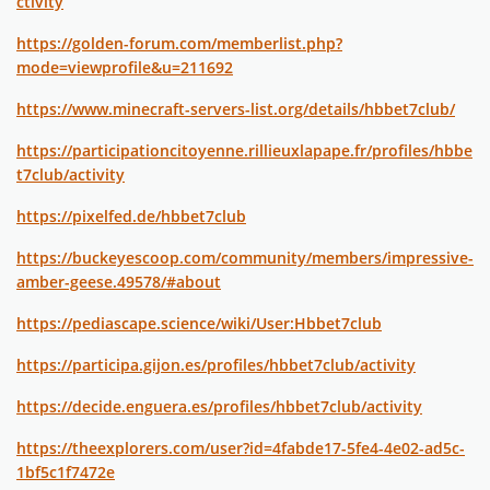
ctivity
https://golden-forum.com/memberlist.php?
mode=viewprofile&u=211692
https://www.minecraft-servers-list.org/details/hbbet7club/
https://participationcitoyenne.rillieuxlapape.fr/profiles/hbbe
t7club/activity
https://pixelfed.de/hbbet7club
https://buckeyescoop.com/community/members/impressive-
amber-geese.49578/#about
https://pediascape.science/wiki/User:Hbbet7club
https://participa.gijon.es/profiles/hbbet7club/activity
https://decide.enguera.es/profiles/hbbet7club/activity
https://theexplorers.com/user?id=4fabde17-5fe4-4e02-ad5c-
1bf5c1f7472e