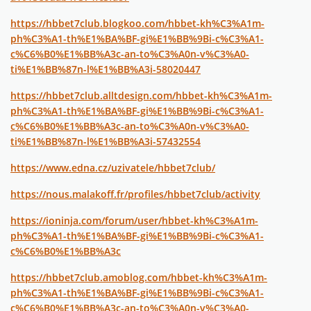
https://hbbet7club.blogkoo.com/hbbet-kh%C3%A1m-
ph%C3%A1-th%E1%BA%BF-gi%E1%BB%9Bi-c%C3%A1-
c%C6%B0%E1%BB%A3c-an-to%C3%A0n-v%C3%A0-
ti%E1%BB%87n-l%E1%BB%A3i-58020447
https://hbbet7club.alltdesign.com/hbbet-kh%C3%A1m-
ph%C3%A1-th%E1%BA%BF-gi%E1%BB%9Bi-c%C3%A1-
c%C6%B0%E1%BB%A3c-an-to%C3%A0n-v%C3%A0-
ti%E1%BB%87n-l%E1%BB%A3i-57432554
https://www.edna.cz/uzivatele/hbbet7club/
https://nous.malakoff.fr/profiles/hbbet7club/activity
https://ioninja.com/forum/user/hbbet-kh%C3%A1m-
ph%C3%A1-th%E1%BA%BF-gi%E1%BB%9Bi-c%C3%A1-
c%C6%B0%E1%BB%A3c
https://hbbet7club.amoblog.com/hbbet-kh%C3%A1m-
ph%C3%A1-th%E1%BA%BF-gi%E1%BB%9Bi-c%C3%A1-
c%C6%B0%E1%BB%A3c-an-to%C3%A0n-v%C3%A0-