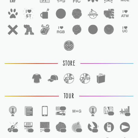
STORE
TOUR
1
1
1
1
1
1
1
1
1