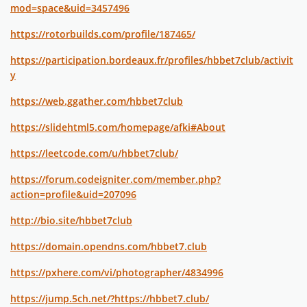
mod=space&uid=3457496
https://rotorbuilds.com/profile/187465/
https://participation.bordeaux.fr/profiles/hbbet7club/activit
y
https://web.ggather.com/hbbet7club
https://slidehtml5.com/homepage/afki#About
https://leetcode.com/u/hbbet7club/
https://forum.codeigniter.com/member.php?
action=profile&uid=207096
http://bio.site/hbbet7club
https://domain.opendns.com/hbbet7.club
https://pxhere.com/vi/photographer/4834996
https://jump.5ch.net/?https://hbbet7.club/