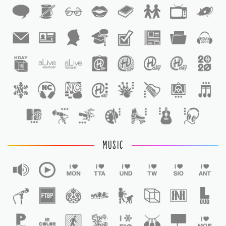
1
1
MUSIC