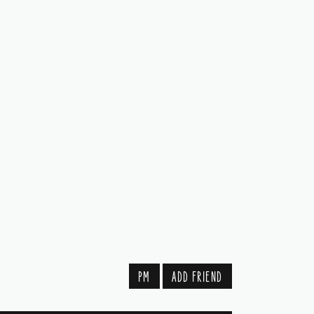
PM
ADD FRIEND