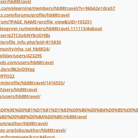
user/hb88travel
a.com/elearning/members/hb88travel/?v=96b62e1dce57
s.com/forums/profile/hb88travel
forum/?PAGE_NAME=profile_view&UID=103251
alexgyver.ru/members/hb88travel.111113/#about
user/g2TCGvbNY8cJGYJBs
/profile_info.php?pid=815830
munity/nha_cai_hb8824/
oliday/users/423295
ods.com/users/hb88travel
.de/s/Bk2sOiIXgg
e/PFQ22
om/profile/hb88travel/1416555/
m/Users/hb88travel
s/users/hb88travel/
hp/%D0%9E%D0%B1%D1%81%D1%83%D0%B6%D0%B4%D0%B5%D0
BD%D0%B8%D0%BA%D0%B0:Hb88travel
com/author/hb88travel/
way.org/jobs/author/hb88travel/
.com/homepage/kzuc#About