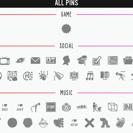
ALL PINS
GAME
SOCIAL
1
1
MUSIC