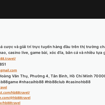
á cược và giải trí trực tuyến hàng đầu trên thị trường 
hao, casino live, game bài, xóc đĩa, bắn cá và nhiều tự
b88.travel/
5851
@gmail.com
Hoàng Văn Thụ, Phường 4, Tân Bình, Hồ Chí Minh 7000
hb88game #nhacaihb88 #hb88club #casinohb88
ravel
st.com/hb88travel/
e.com/@hb88travel
tv/hb88travel