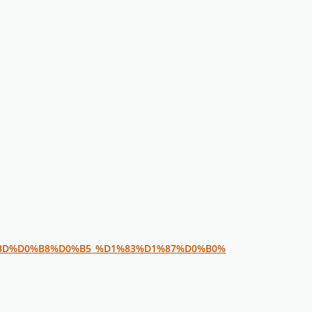
%BD%D0%B8%D0%B5_%D1%83%D1%87%D0%B0%