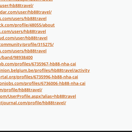
/user/hb88travel/
dar.com/user/hb88travel/
s.com/users/hb88travel
ck.com/profile/48055/about
s.com/users/hb88travel
ud.com/user/hb88travel
.community/profile/315275/
s.com/users/hb88travel
s/band/98938400
ob.com/profiles/6735967-hb88-nha-cai
nion.belgium.be/profiles/hb88travel/activity
ortal.org/profiles/6735996-hb88-nha-cai
onjobs.com/profiles/6736006-hb88-nha-cai
m/profile/hb88travel/
com/UserProfile.aspx?alias=hb88travel
tjournal.com/profile/hb88travel/