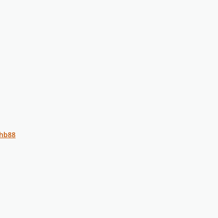
-hb88