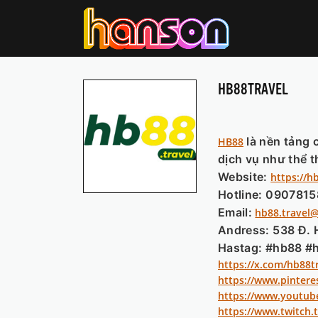
HB88TRAVEL
là nền tảng c
HB88
dịch vụ như thể t
Website:
https://h
Hotline: 090781
Email:
hb88.travel
Andress: 538 Đ. 
Hastag: #hb88 #
https://x.com/hb88t
https://www.pintere
https://www.youtub
https://www.twitch.