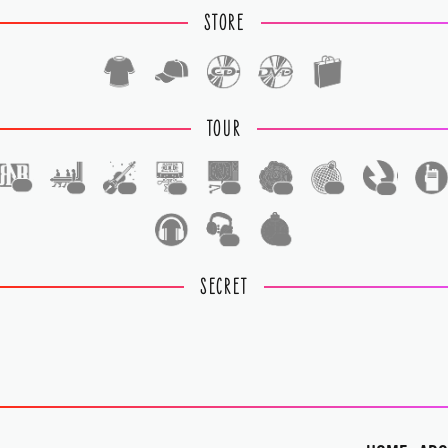
STORE
TOUR
1
1
1
1
1
1
1
1
1
1
SECRET