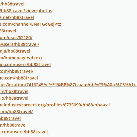
m/hb88travel
p/hb88travel?view=photos
.net/hb88travel
te.com/channel/ENa1GoGejPtz
88travel
rum/user/62180/
/users/hb88travel/
nja/hb88travel
om/homepage/vdkex/
un.com/users/hb88travel
.com/hb88travel/
ne.com/hb88travel
.net/location/7416245/vi%E1%BB%87t-nam/nh%C3%A0-c%C3%A1i
com/hb88travel
.io/hb88travel
peindustrycareers.org/profiles/6735099-hb88-nha-cai
.com/hb88travel/
hb88travel
m/hb88travel
s.com/users/hb88travel