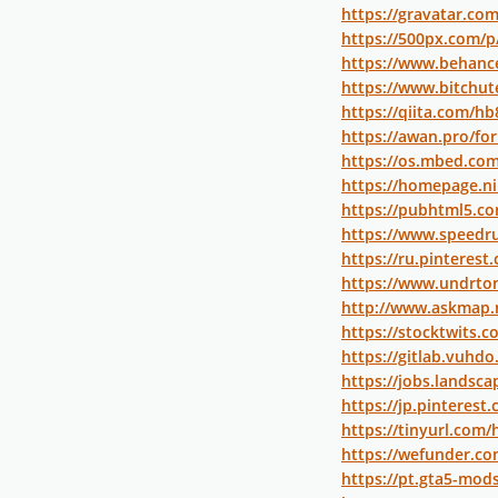
https://gravatar.co
https://500px.com/
https://www.behance
https://www.bitchu
https://qiita.com/hb
https://awan.pro/fo
https://os.mbed.com
https://homepage.ni
https://pubhtml5.c
https://www.speedr
https://ru.pinterest
https://www.undrto
http://www.askmap
https://stocktwits.
https://gitlab.vuhdo
https://jobs.landsca
https://jp.pinterest
https://tinyurl.com/
https://wefunder.co
https://pt.gta5-mod