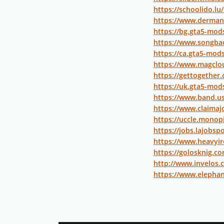
https://schoolido.lu
https://www.derman
https://bg.gta5-mod
https://www.songba
https://ca.gta5-mod
https://www.magclo
https://gettogether
https://uk.gta5-mod
https://www.band.u
https://www.claimaj
https://uccle.monopi
https://jobs.lajobsp
https://www.heavyir
https://golosknig.co
http://www.invelos.
https://www.elephan