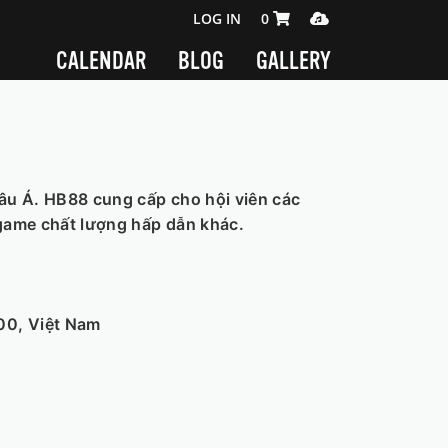
SHOPPING CART 0 ITEMS
MEDIA PLAYER
LOG IN
0
CALENDAR
BLOG
GALLERY
châu Á. HB88 cung cấp cho hội viên các
a game chất lượng hấp dẫn khác.
00, Việt Nam