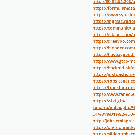
http://80.82.64.206/
https://formulamas
https://www.syncdoc
https://ingmac.ru/
https://community.
https://edabit.com/
https://dreevoo.com
https://blender.com
https://haveagood.h
https://www.gta5-m
https://hackmd.okfn
https://justpaste.m
https://topsitenet.c
https://transfur.co
https://www.faneo.e
https://wiki.gta-
zona.ru/index.p
D1%81%D1%82%D0%
http://jobs.emiogp.
https://divisionmid
https://slidehtml5