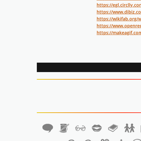
https://egl.circlly.
https://www.dibiz.
https://wikifab.org/
https://www.openrec
https://makeagif.co