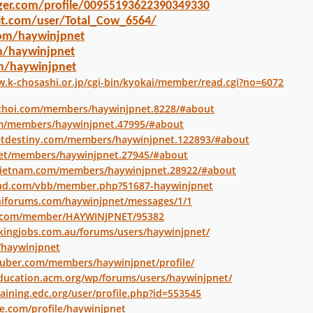
ger.com/profile/00955193622390349330
it.com/user/Total_Cow_6564/
com/haywinjpnet
m/haywinjpnet
om/haywinjpnet
w.k-chosashi.or.jp/cgi-bin/kyokai/member/read.cgi?no=6072
choi.com/members/haywinjpnet.8228/#about
om/members/haywinjpnet.47995/#about
netdestiny.com/members/haywinjpnet.122893/#about
net/members/haywinjpnet.27945/#about
vietnam.com/members/haywinjpnet.28922/#about
nd.com/vbb/member.php?51687-haywinjpnet
phiforums.com/haywinjpnet/messages/1/1
ink.com/member/HAYWINJPNET/95382
ckingjobs.com.au/forums/users/haywinjpnet/
o/haywinjpnet
ruber.com/members/haywinjpnet/profile/
education.acm.org/wp/forums/users/haywinjpnet/
raining.edc.org/user/profile.php?id=553545
ce.com/profile/haywinjpnet