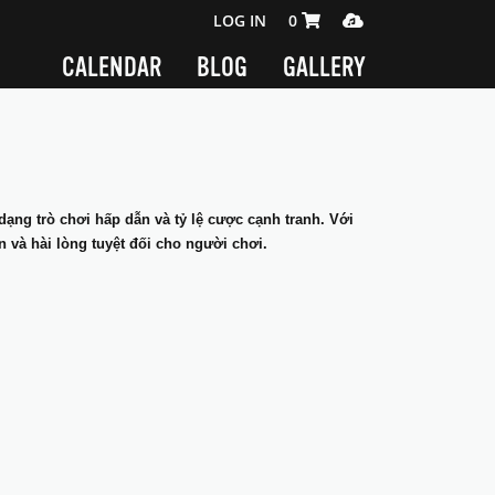
SHOPPING CART 0 ITEMS
MEDIA PLAYER
LOG IN
0
CALENDAR
BLOG
GALLERY
dạng trò chơi hấp dẫn và tỷ lệ cược cạnh tranh. Với
 và hài lòng tuyệt đối cho người chơi.