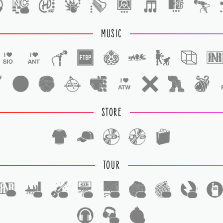
1
MUSIC
STORE
TOUR
1
1
1
1
1
1
1
1
1
1