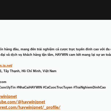
 tín hàng đầu, mang đến trải nghiệm cá cược trực tuyến đỉnh cao với đa 
 đại và dịch vụ khách hàng tận tâm, HAYWIN cam kết mang lại sự an toàn
n.jp.net/
N1, Tây Thạnh, Hồ Chí Minh, Việt Nam
.com
CuocUyTin #NhaCaiHAYWIN #CaCuocTrucTuyen #TraiNghiemDinhCao
ywinjpnet
tube.com/@haywinjpnet
rest.com/haywinjpnet/_profile/