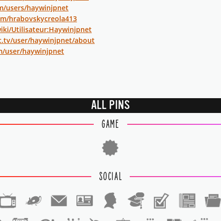
com/users/haywinjpnet
com/hrabovskycreola413
wiki/Utilisateur:Haywinjpnet
.tv/user/haywinjpnet/about
m/user/haywinjpnet
ALL PINS
GAME
SOCIAL
1