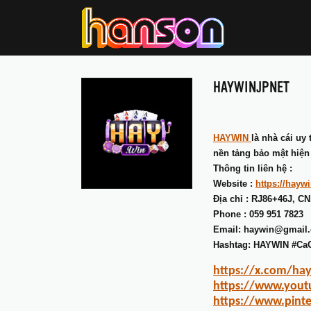
HAYWINJPNET
HAYWIN
là nhà cái uy
nền tảng bảo mật hiện
Thông tin liên hệ :
Website :
https://haywi
Địa chỉ : RJ86+46J, C
Phone : 059 951 7823
Email: haywin@gmail
Hashtag: HAYWIN #Ca
https://x.com/ha
https://www.you
https://www.pinte