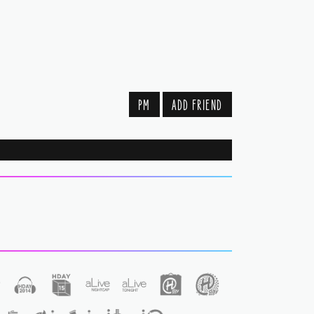
PM
ADD FRIEND