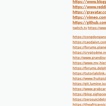
https://www.blog
https://www.redd
https://gravatar.
https://vimeo.co
https://github.c
twitch.tv
https://ww
https://congdongan
https://caodaivn.c
https://forums.pla
https://crypto4me.
http://www.grandis
https://www.my-hie
https://forums.del
https://tutorialsl
https://www.fruitpi
https://git.lumine.i
https://www.grabca
https://blog.sighpc
https://zerosuicidet
https://theafricavoi