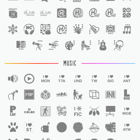
1
MUSIC