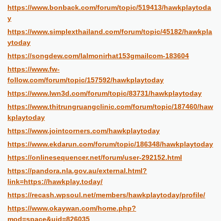
https://www.bonback.com/forum/topic/519413/hawkplaytoda
y
https://www.simplexthailand.com/forum/topic/45182/hawkpla
ytoday
https://songdew.com/lalmonirhat153gmailcom-183604
https://www.fw-
follow.com/forum/topic/157592/hawkplaytoday
https://www.lwn3d.com/forum/topic/83731/hawkplaytoday
https://www.thitrungruangclinic.com/forum/topic/187460/haw
kplaytoday
https://www.jointcorners.com/hawkplaytoday
https://www.ekdarun.com/forum/topic/186348/hawkplaytoday
https://onlinesequencer.net/forum/user-292152.html
https://pandora.nla.gov.au/external.html?
link=https://hawkplay.today/
https://recash.wpsoul.net/members/hawkplaytoday/profile/
https://www.okaywan.com/home.php?
mod=space&uid=826035