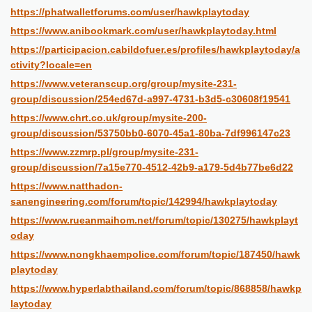
https://phatwalletforums.com/user/hawkplaytoday
https://www.anibookmark.com/user/hawkplaytoday.html
https://participacion.cabildofuer.es/profiles/hawkplaytoday/a
ctivity?locale=en
https://www.veteranscup.org/group/mysite-231-
group/discussion/254ed67d-a997-4731-b3d5-c30608f19541
https://www.chrt.co.uk/group/mysite-200-
group/discussion/53750bb0-6070-45a1-80ba-7df996147c23
https://www.zzmrp.pl/group/mysite-231-
group/discussion/7a15e770-4512-42b9-a179-5d4b77be6d22
https://www.natthadon-
sanengineering.com/forum/topic/142994/hawkplaytoday
https://www.rueanmaihom.net/forum/topic/130275/hawkplayt
oday
https://www.nongkhaempolice.com/forum/topic/187450/hawk
playtoday
https://www.hyperlabthailand.com/forum/topic/868858/hawkp
laytoday