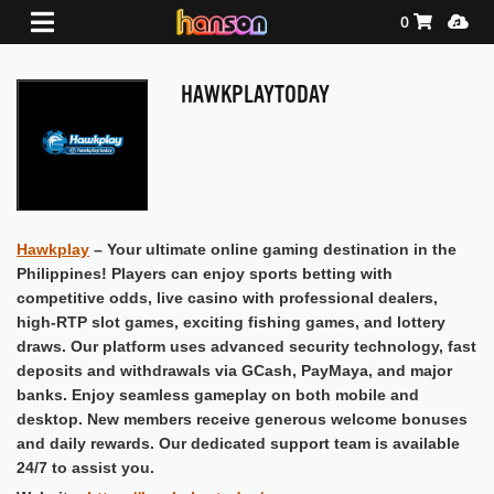
Shopping Ca
Media
0
HAWKPLAYTODAY
Hawkplay
– Your ultimate online gaming destination in the
Philippines! Players can enjoy sports betting with
competitive odds, live casino with professional dealers,
high-RTP slot games, exciting fishing games, and lottery
draws. Our platform uses advanced security technology, fast
deposits and withdrawals via GCash, PayMaya, and major
banks. Enjoy seamless gameplay on both mobile and
desktop. New members receive generous welcome bonuses
and daily rewards. Our dedicated support team is available
24/7 to assist you.