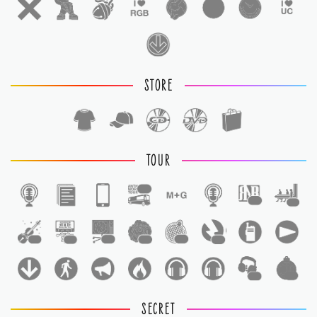
STORE
TOUR
1
1
1
1
1
1
1
1
1
1
1
SECRET