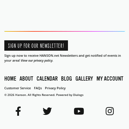
SIGN UP FOR OUR NEWSLETTER!
Sign up now to receive HANSON.net Newsletters and get notified of events in
your area!
View our privacy policy.
HOME
ABOUT
CALENDAR
BLOG
GALLERY
MY ACCOUNT
Customer Service
FAQs
Privacy Policy
© 2026 Hanson. All Rights Reserved.
Powered by Dialogs