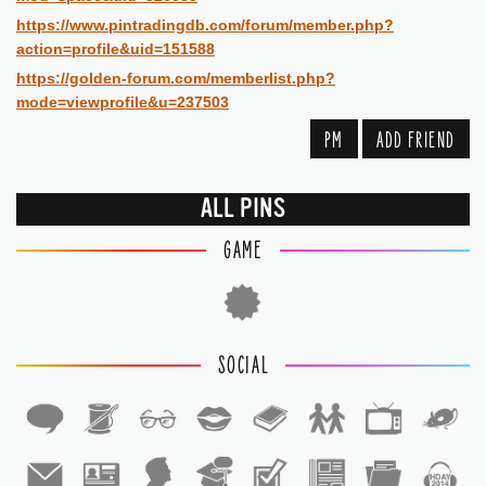
https://www.pintradingdb.com/forum/member.php?
action=profile&uid=151588
https://golden-forum.com/memberlist.php?
mode=viewprofile&u=237503
PM
ADD FRIEND
ALL PINS
GAME
SOCIAL
1