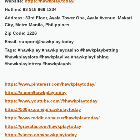
Website:
https://hawkplay.today/
Hotline: 63 918 666 1234
Address: 33rd Floor, Ayala Tower One, Ayala Avenue, Makati
City, Metro Manila, Philippines
Zip Code: 1226
Email: support@hawkplay.today
Tags: #hawkplay #hawkplaycasino #hawkplaybetting
#hawkplayslots #hawkplaylive #hawkplayfishing
#hawkplaylottery #hawkplayph
https://www.pinterest.com/hawkplaytoday/
https://x.com/hawkplaytoday
https://www.youtube.com/@hawkplaytoday
https://500px.com/p/hawkplaytoday
https://www.reddit.com/user/hawkplaytoday/
https://gravatar.com/hawkplaytoday
https://vimeo.com/hawkplaytoday