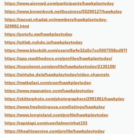
https://www.aicrowd.com/participants/hawkplaytoday
https://www.brownbook.net/business/55290127/hawkplay
https://raovat.nhadat.vn/members/hawkplaytoday-
329892.html
https://potofu.me/hawkplaytoday
https://gitlab.vuhdo.io/hawkplaytoday
https://www.blockdit.com/users/6a4e32a5c7cc5007558cd97f
https://app.readthedocs.org/profiles/hawkplaytoday/
https://topsitenet.com/profile/hawkplaytoday/2135158/
https://wirtube.de/a/hawkplaytoday/video-channels
https://matkafasi.com/user/hawkplaytoday
https://www.maanation.com/hawkplaytoday
https://skitterphoto.com/photographers/2991961/hawkplay
https://www.freelistingusa.com/listings/hawkplay
https://www.longisland.com/profile/hawkplaytoday
https://rapidapi.com/user/lalmonirhat153
https://theafricavoice.com/profile/hawkplaytoday