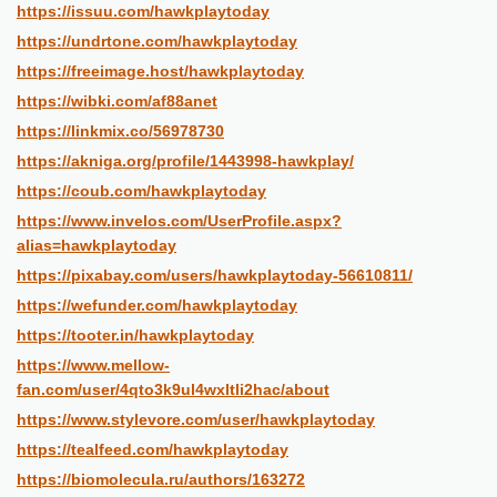
https://issuu.com/hawkplaytoday
https://undrtone.com/hawkplaytoday
https://freeimage.host/hawkplaytoday
https://wibki.com/af88anet
https://linkmix.co/56978730
https://akniga.org/profile/1443998-hawkplay/
https://coub.com/hawkplaytoday
https://www.invelos.com/UserProfile.aspx?
alias=hawkplaytoday
https://pixabay.com/users/hawkplaytoday-56610811/
https://wefunder.com/hawkplaytoday
https://tooter.in/hawkplaytoday
https://www.mellow-
fan.com/user/4qto3k9ul4wxltli2hac/about
https://www.stylevore.com/user/hawkplaytoday
https://tealfeed.com/hawkplaytoday
https://biomolecula.ru/authors/163272