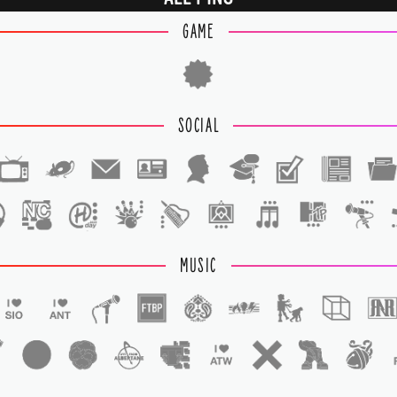
GAME
SOCIAL
1
1
MUSIC