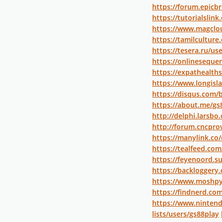
https://forum.epicb
https://tutorialsli
https://www.magclo
https://tamilcultur
https://tesera.ru/us
https://onlineseque
https://expathealths
https://www.longisl
https://disqus.com/
https://about.me/gs
http://delphi.larsbo
http://forum.cncpr
https://manylink.co
https://tealfeed.co
https://feyenoord.su
https://backloggery
https://www.moshpy
https://findnerd.com
https://www.nintend
lists/users/gs88play