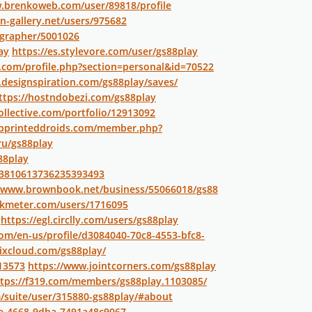
.brenkoweb.com/user/89818/profile
n-gallery.net/users/975682
ographer/5001026
ay
https://es.stylevore.com/user/gs88play
.com/profile.php?section=personal&id=70522
.designspiration.com/gs88play/saves/
ttps://hostndobezi.com/gs88play
collective.com/portfolio/12913092
mbprinteddroids.com/member.php?
ru/gs88play
88play
/13810613736235393493
//www.brownbook.net/business/55066018/gs88
okmeter.com/users/1716095
https://egl.circlly.com/users/gs88play
com/en-us/profile/d3084040-70c8-4553-bfc8-
ixcloud.com/gs88play/
313573
https://www.jointcorners.com/gs88play
tps://f319.com/members/gs88play.1103085/
m/suite/user/315880-gs88play/#about
91e-4668-9dba-7491a48c9067