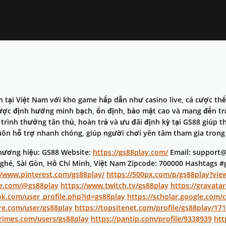
ín tại Việt Nam với kho game hấp dẫn như casino live, cá cược thể
ợc định hướng minh bạch, ổn định, bảo mật cao và mang đến trả
 trình thưởng tân thủ, hoàn trả và ưu đãi định kỳ tại GS88 giúp thà
uôn hỗ trợ nhanh chóng, giúp người chơi yên tâm tham gia tron
hương hiệu: GS88 Website:
https://gs88play.com/
Email: support@g
hé, Sài Gòn, Hồ Chí Minh, Việt Nam Zipcode: 700000 Hashtags 
//www.pinterest.com/gs88play/
https://500px.com/p/gs88play?vi
e.com/@gs88play
https://www.twitch.tv/gs88play
https://gravata
k.com/user_profile.php?id=gs88play
https://scholar.google.com
re.com/user/gs88play
https://topsitenet.com/profile/gs88play/17
rimes.com/users/gs88play
https://pantip.com/profile/9338939
htt