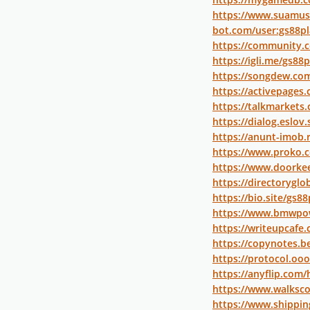
https://www.suamus
bot.com/user:gs88p
https://community.
https://igli.me/gs88p
https://songdew.co
https://activepages.
https://talkmarkets.
https://dialog.eslov.
https://anunt-imob.r
https://www.proko.c
https://www.doorkee
https://directoryglo
https://bio.site/gs88
https://www.bmwpow
https://writeupcafe
https://copynotes.b
https://protocol.ooo
https://anyflip.com
https://www.walksc
https://www.shippin