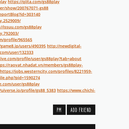
play
https://qiita.com/gs88play
er/show/200767071-gs88
ReportBlog?id=303140
y.2529009/
://issuu.com/gs88play
y.792003/
m/profile/965565
//game8.jp/users/490395
http://newdigital-
.com/user/132333
live.com/profile/user/gs88play?tab=about
tps://raovat.nhadat.vn/members/gs88play-
https://jobs.westerncity.com/profiles/8221959-
file.php?pid=1590274
oe.com/user/gs88play
/uiverse.io/profile/gs88_5383
https://www.chichi-
PM
ADD FRIEND