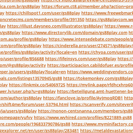
ica.com.br/gs88play
https://forum.ct8.pl/member.php?action=pro
lay
https://chillspot1.com/user/gs88play
https://www.freewebmark
concretecms.com/members/profile/391350
https://gs88playcom.w
lay
https://illust.daysneo.com/illustrator/gs88play/
https://www.r
m/gs88play
https://www.directorylib.com/domain/gs88play.com
ht
com.au/profile/gs88play
https://www.intensedebate.com/people/
com/profile/gs88play
https://cinderella.pro/user/274571/gs88play/
se/profiles/gs88play/activity?locale=en
https://chyoa.com/user/gs
o/user/profile/856688
https://lifeinsys.com/user/gs88play
https:/
om/@gs88play/activity
https://participacion.cabildofuer.es/profi
per.jp/users/gs88play?locale=en
https://www.weddingvendors.com
bals.com/listings13570945/gs88
https://tokemonkey.com/gs88play
play
https://linkmix.co/54069725
https://mylink.page/rfdhcxhrp6
er.lv/user.php?u=gs88play
https://beteiligung.amt-huettener-be
.com/author/gs88play
https://fanclove.jp/profile/AyJmoqRDB1
http
e/shift4me/forum/user-53794.html
https://scanverify.com/sitever
/ja/users/gs88play
https://nonon-centsnanna.com/members/gs88
/homepage/yufvv
https://www.wvhired.com/profiles/8221889-gs88
ore.com/people/196833790786/gs88
https://www.myminifactory.c
gexplorer.net/en/user/gs88play/283481
https://metaldevastation