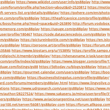
@gs88play
https://www.wikidot.com/user:info/gs88play
http://www
e.com/forum/profile.php?section=about&id=2520812
https://motio
t-servers-list.org/details/gs88play/
https://pxhere.com/en/phot
on.com/profile/gs88play
https://theafricavoice.com/profile/gs88pl
.cc/boss/home.php?mod=space&uid=263890
http://forum.vodobox
womenorg.com/gs88play
https://upuge.com/gs88play
https://www
/user/profile/180467
https://code.datasciencedojo.com/gs88play
h
com/gs88play
https://pictureinbottle.com/r/gs88play
https://en.isl
m/u/gs88play
https://zeroone.art/profile/gs88play
https://forum.
635846
https://www.biostars.org/u/153895/
https://profile.sampo.
ridigiochi.it/membri/gs88play/
https://shenasname.ir/ask/user/gs
.com/profile/index/id/gs88play
https://www.blogger.com/profile
duae.com/listings/gs88
https://3dtoday.ru/blogs/gs88play
https:
s88play
https://gourmet-calendar.com/users/gs88play
https://bo
vy.com/gs88play
https://businesslistingplus.com/profile/gs88play/
ard.com/forums/members/gs88play.html
https://www.lingvolive.
ations
https://www.udrpsearch.com/user/gs88play
https://www.m
om/author/28227524/
https://www.sakaseru.jp/mina/user/profile/
sers/gs88play
https://www.aviacionargentina.net/user/gs88play
ht
top100.net/server/56081/gs88play-com
https://forum.allkpop.co
om/profile/gs88play
https://cv.viblo.asia/preview-cv/fcb68fb3-5