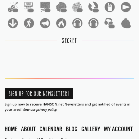
1
1
1
1
1
1
1
1
SECRET
SIGN UP FOR OUR NEWSLETTER!
Sign up now to receive HANSON.net Newsletters and get notified of events in
your area!
View our privacy policy.
HOME
ABOUT
CALENDAR
BLOG
GALLERY
MY ACCOUNT