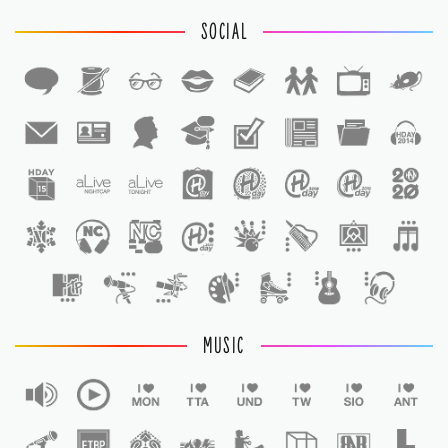
SOCIAL
1
1
MUSIC