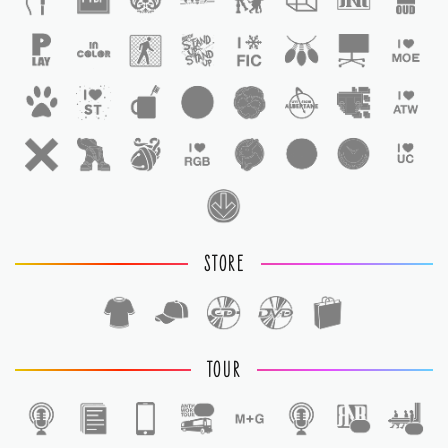
STORE
TOUR
1
1
1