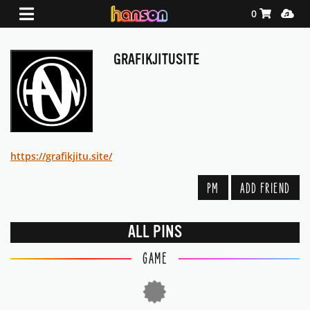
Shopping Ca
Media
0
GRAFIKJITUSITE
https://grafikjitu.site/
PM
ADD FRIEND
ALL PINS
GAME