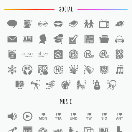
SOCIAL
1
1
MUSIC