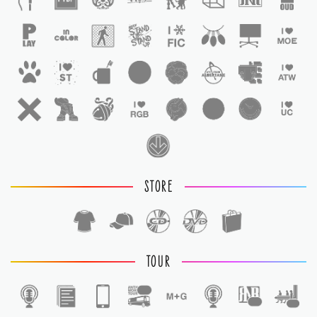
STORE
TOUR
1
1
1