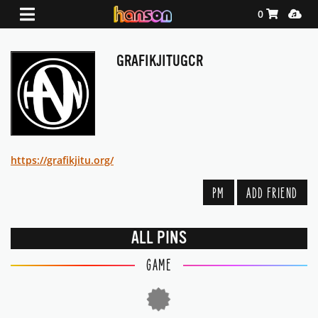
Shopping Ca
Media
0
GRAFIKJITUGCR
https://grafikjitu.org/
PM
ADD FRIEND
ALL PINS
GAME