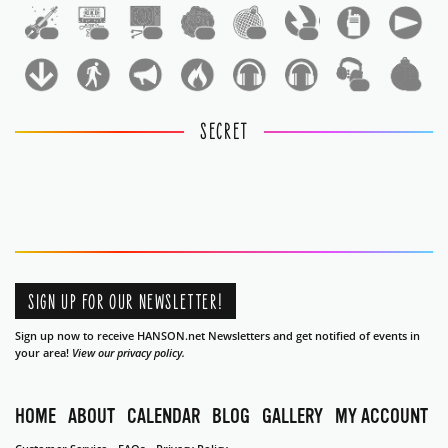
1
1
1
1
1
1
1
1
SECRET
SIGN UP FOR OUR NEWSLETTER!
Sign up now to receive HANSON.net Newsletters and get notified of events in
your area!
View our privacy policy.
HOME
ABOUT
CALENDAR
BLOG
GALLERY
MY ACCOUNT