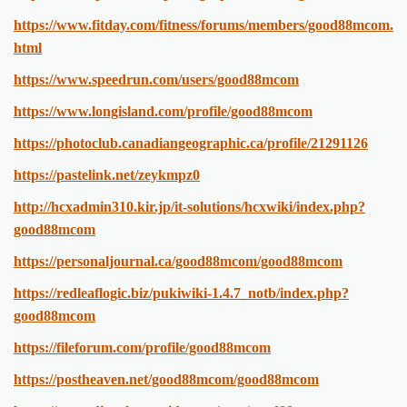
https://www.fitday.com/fitness/forums/members/good88mcom.
html
https://www.speedrun.com/users/good88mcom
https://www.longisland.com/profile/good88mcom
https://photoclub.canadiangeographic.ca/profile/21291126
https://pastelink.net/zeykmpz0
http://hcxadmin310.kir.jp/it-solutions/hcxwiki/index.php?
good88mcom
https://personaljournal.ca/good88mcom/good88mcom
https://redleaflogic.biz/pukiwiki-1.4.7_notb/index.php?
good88mcom
https://fileforum.com/profile/good88mcom
https://postheaven.net/good88mcom/good88mcom