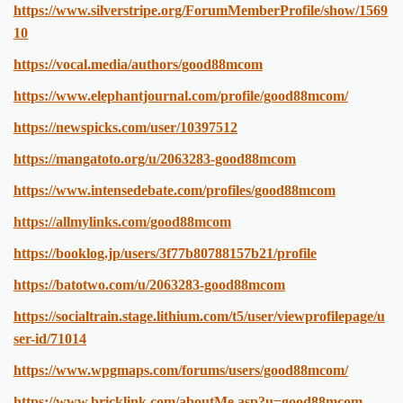
https://www.silverstripe.org/ForumMemberProfile/show/1569
10
https://vocal.media/authors/good88mcom
https://www.elephantjournal.com/profile/good88mcom/
https://newspicks.com/user/10397512
https://mangatoto.org/u/2063283-good88mcom
https://www.intensedebate.com/profiles/good88mcom
https://allmylinks.com/good88mcom
https://booklog.jp/users/3f77b80788157b21/profile
https://batotwo.com/u/2063283-good88mcom
https://socialtrain.stage.lithium.com/t5/user/viewprofilepage/u
ser-id/71014
https://www.wpgmaps.com/forums/users/good88mcom/
https://www.bricklink.com/aboutMe.asp?u=good88mcom