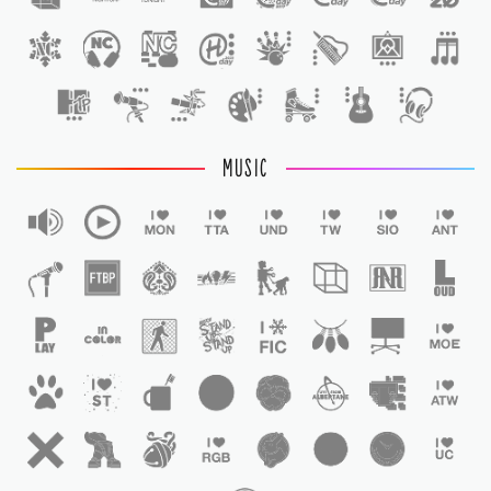
1
MUSIC