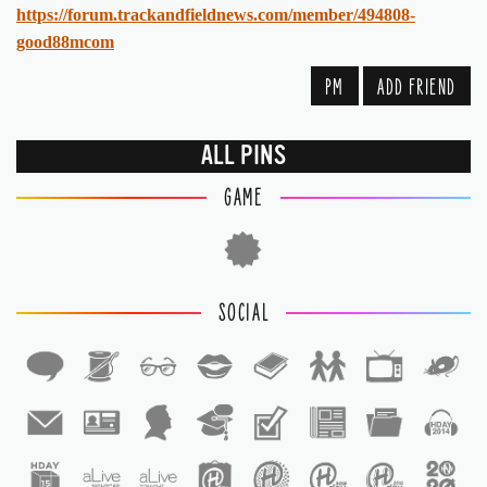
https://forum.trackandfieldnews.com/member/494808-
good88mcom
PM
ADD FRIEND
ALL PINS
GAME
SOCIAL
1