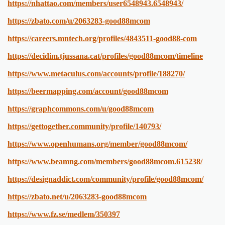
https://nhattao.com/members/user6548943.6548943/
https://zbato.com/u/2063283-good88mcom
https://careers.mntech.org/profiles/4843511-good88-com
https://decidim.tjussana.cat/profiles/good88mcom/timeline
https://www.metaculus.com/accounts/profile/188270/
https://beermapping.com/account/good88mcom
https://graphcommons.com/u/good88mcom
https://gettogether.community/profile/140793/
https://www.openhumans.org/member/good88mcom/
https://www.beamng.com/members/good88mcom.615238/
https://designaddict.com/community/profile/good88mcom/
https://zbato.net/u/2063283-good88mcom
https://www.fz.se/medlem/350397