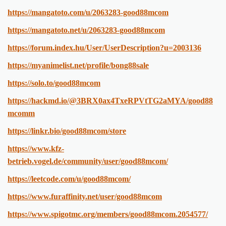
https://mangatoto.com/u/2063283-good88mcom
https://mangatoto.net/u/2063283-good88mcom
https://forum.index.hu/User/UserDescription?u=2003136
https://myanimelist.net/profile/bong88sale
https://solo.to/good88mcom
https://hackmd.io/@3BRX0ax4TxeRPVtTG2aMYA/good88
mcomm
https://linkr.bio/good88mcom/store
https://www.kfz-
betrieb.vogel.de/community/user/good88mcom/
https://leetcode.com/u/good88mcom/
https://www.furaffinity.net/user/good88mcom
https://www.spigotmc.org/members/good88mcom.2054577/