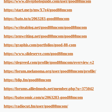
https://www.divephotoguide.com/user/good88mcom
https://start.me/p/mwX7e4/good88mcom
https://bato.to/u/2063283-good88mcom
https://writeablog.net/good88mcom/good88mcom
https://zenwriting.net/good88mcom/good88mcom
https://graphis.com/portfolios/good-88-com
https://www.slideserve.com/good88mcom
https://degreed.com/profile/good88mcom/overview-v2
https://forum.melanoma.org/user/good88mcom/profile/
https://blip.fm/good88mcom
https://forums.alliedmods.net/member.php?u=375042
https://batocomic.com/u/2063283-good88mcom
https://radiocut.fm/user/good88mcom/