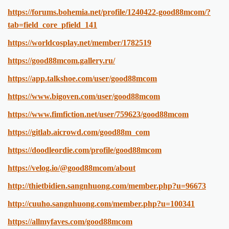
https://forums.bohemia.net/profile/1240422-good88mcom/?
tab=field_core_pfield_141
https://worldcosplay.net/member/1782519
https://good88mcom.gallery.ru/
https://app.talkshoe.com/user/good88mcom
https://www.bigoven.com/user/good88mcom
https://www.fimfiction.net/user/759623/good88mcom
https://gitlab.aicrowd.com/good88m_com
https://doodleordie.com/profile/good88mcom
https://velog.io/@good88mcom/about
http://thietbidien.sangnhuong.com/member.php?u=96673
http://cuuho.sangnhuong.com/member.php?u=100341
https://allmyfaves.com/good88mcom