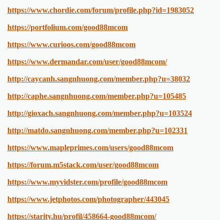
https://www.chordie.com/forum/profile.php?id=1983052
https://portfolium.com/good88mcom
https://www.curioos.com/good88mcom
https://www.dermandar.com/user/good88mcom/
http://caycanh.sangnhuong.com/member.php?u=38032
http://caphe.sangnhuong.com/member.php?u=105485
http://gioxach.sangnhuong.com/member.php?u=103524
http://matdo.sangnhuong.com/member.php?u=102331
https://www.mapleprimes.com/users/good88mcom
https://forum.m5stack.com/user/good88mcom
https://www.myvidster.com/profile/good88mcom
https://www.jetphotos.com/photographer/443045
https://starity.hu/profil/458664-good88mcom/