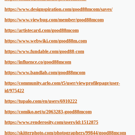
https://www.designspiration.com/good88mcom/saves/
https://www.viewbug.com/member/good88mcom
https://artistecard.com/good88mcom
https://www.webwiki.com/good88m.com
https://www.fundable.com/good88-com
https://influence.co/good88mcom
https://www.bandlab.com/good88mcom
https://community.arlo.com/t5/user/viewprofilepage/user-
id/975422
https://tupalo.com/en/users/6910222
https://comiko.net/u/2063283-good88mcom
https://www.renderosity.com/users/id:1512875
https://skitterphoto.com/photographers/99844/good88mcom