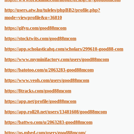
http://users.atw.hu/tuleles/phpBB2/profile.php?
mode=viewprofile&u=36810
https://gifyu.com/good88mcom
https://stocktwits.com/good88mcom
https://app.scholasticahq.com/scholars/299610-good88-com
https://www.myminifactory.com/users/good88mcom
https://batotoo.com/u/2063283-good88mcom
https://www.veoh.com/users/good88mcom
https://8tracks.com/good88mcom
https://app.net/profile/good88mcom
https://app.roll20.net/users/13481608/good88mcom
https://battwo.com/u/2063283-good88mcom
https://os.mbed.com/users/good88mcom/