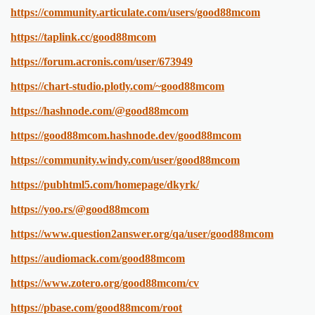
https://community.articulate.com/users/good88mcom
https://taplink.cc/good88mcom
https://forum.acronis.com/user/673949
https://chart-studio.plotly.com/~good88mcom
https://hashnode.com/@good88mcom
https://good88mcom.hashnode.dev/good88mcom
https://community.windy.com/user/good88mcom
https://pubhtml5.com/homepage/dkyrk/
https://yoo.rs/@good88mcom
https://www.question2answer.org/qa/user/good88mcom
https://audiomack.com/good88mcom
https://www.zotero.org/good88mcom/cv
https://pbase.com/good88mcom/root