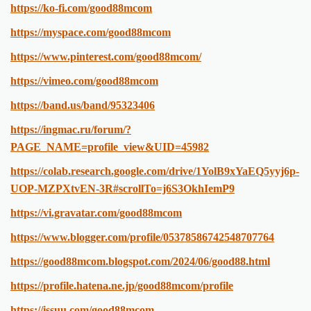
https://ko-fi.com/good88mcom
https://myspace.com/good88mcom
https://www.pinterest.com/good88mcom/
https://vimeo.com/good88mcom
https://band.us/band/95323406
https://ingmac.ru/forum/?
PAGE_NAME=profile_view&UID=45982
https://colab.research.google.com/drive/1YolB9xYaEQ5yyj6p-
UOP-MZPXtvEN-3R#scrollTo=j6S3OkhIemP9
https://vi.gravatar.com/good88mcom
https://www.blogger.com/profile/05378586742548707764
https://good88mcom.blogspot.com/2024/06/good88.html
https://profile.hatena.ne.jp/good88mcom/profile
https://issuu.com/good88mcom