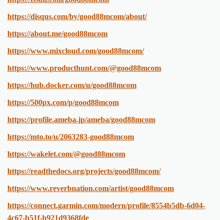
https://disqus.com/by/good88mcom/about/
https://about.me/good88mcom
https://www.mixcloud.com/good88mcom/
https://www.producthunt.com/@good88mcom
https://hub.docker.com/u/good88mcom
https://500px.com/p/good88mcom
https://profile.ameba.jp/ameba/good88mcom
https://mto.to/u/2063283-good88mcom
https://wakelet.com/@good88mcom
https://readthedocs.org/projects/good88mcom/
https://www.reverbnation.com/artist/good88mcom
https://connect.garmin.com/modern/profile/8554b5db-6d04-
4c67-b51f-b921d9368fde