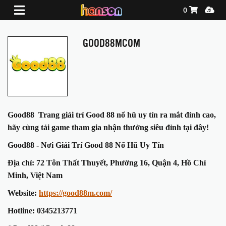
Shopping Ca
Media
0
GOOD88MCOM
Good88 Trang giải trí Good 88 nổ hũ uy tín ra mắt đỉnh cao,
hãy cùng tải game tham gia nhận thưởng siêu đỉnh tại đây!
Good88 - Nơi Giải Trí Good 88 Nổ Hũ Uy Tín
Địa chỉ: 72 Tôn Thất Thuyết, Phường 16, Quận 4, Hồ Chí
Minh, Việt Nam
Website:
https://good88m.com/
Hotline: 0345213771