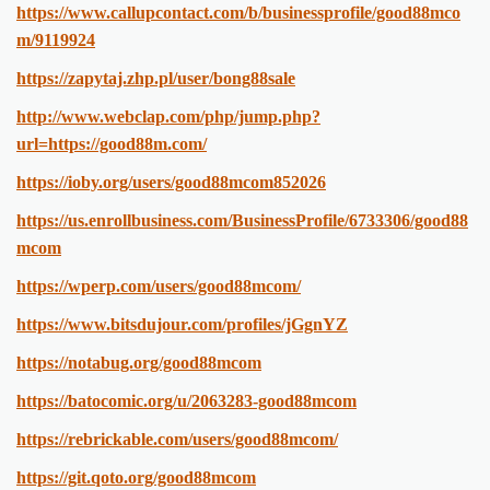
https://www.callupcontact.com/b/businessprofile/good88mco
m/9119924
https://zapytaj.zhp.pl/user/bong88sale
http://www.webclap.com/php/jump.php?
url=https://good88m.com/
https://ioby.org/users/good88mcom852026
https://us.enrollbusiness.com/BusinessProfile/6733306/good88
mcom
https://wperp.com/users/good88mcom/
https://www.bitsdujour.com/profiles/jGgnYZ
https://notabug.org/good88mcom
https://batocomic.org/u/2063283-good88mcom
https://rebrickable.com/users/good88mcom/
https://git.qoto.org/good88mcom