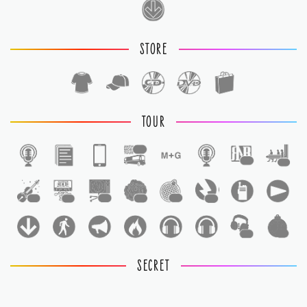
STORE
TOUR
1
1
1
1
1
1
1
1
1
1
1
SECRET