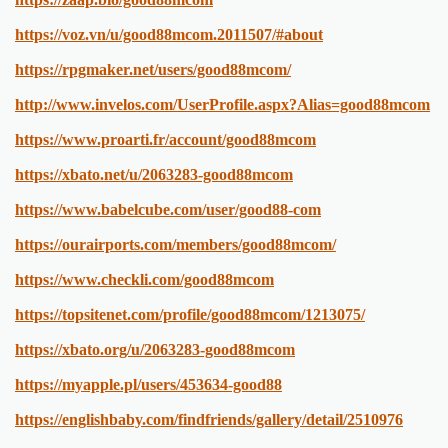
https://voz.vn/u/good88mcom.2011507/#about
https://rpgmaker.net/users/good88mcom/
http://www.invelos.com/UserProfile.aspx?Alias=good88mcom
https://www.proarti.fr/account/good88mcom
https://xbato.net/u/2063283-good88mcom
https://www.babelcube.com/user/good88-com
https://ourairports.com/members/good88mcom/
https://www.checkli.com/good88mcom
https://topsitenet.com/profile/good88mcom/1213075/
https://xbato.org/u/2063283-good88mcom
https://myapple.pl/users/453634-good88
https://englishbaby.com/findfriends/gallery/detail/2510976