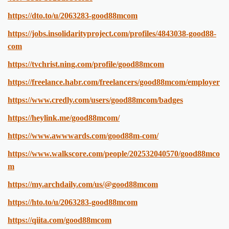
https://dto.to/u/2063283-good88mcom
https://jobs.insolidarityproject.com/profiles/4843038-good88-
com
https://tvchrist.ning.com/profile/good88mcom
https://freelance.habr.com/freelancers/good88mcom/employer
https://www.credly.com/users/good88mcom/badges
https://heylink.me/good88mcom/
https://www.awwwards.com/good88m-com/
https://www.walkscore.com/people/202532040570/good88mco
m
https://my.archdaily.com/us/@good88mcom
https://hto.to/u/2063283-good88mcom
https://qiita.com/good88mcom