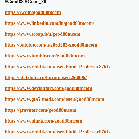
#Good88 #Good_88
https://x.com/good88mcom
https://www.linkedin.com/in/good88mcom/
https://www.scoop.it/u/good88mcom
https://batotoo.com/u/2063283-good88mcom
https://www.tumblr.com/good88mcom
https://www.reddit.com/user/Fluid_Professor8761/
https://klotzlube.ru/forum/user/266806/
https://www.deviantart.com/good88mcom
https://www.gta5-mods.com/users/good88mcom
https://gravatar.com/good88mcom
https://www.plurk.com/good88mcom
https://www.reddit.com/user/Fluid_Professor8761/