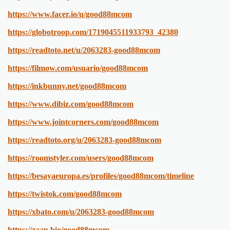
https://www.facer.io/u/good88mcom
https://globotroop.com/1719045511933793_42380
https://readtoto.net/u/2063283-good88mcom
https://filmow.com/usuario/good88mcom
https://inkbunny.net/good88mcom
https://www.dibiz.com/good88mcom
https://www.jointcorners.com/good88mcom
https://readtoto.org/u/2063283-good88mcom
https://roomstyler.com/users/good88mcom
https://besayaeuropa.es/profiles/good88mcom/timeline
https://twistok.com/good88mcom
https://xbato.com/u/2063283-good88mcom
https://zaap.bio/good88mcom