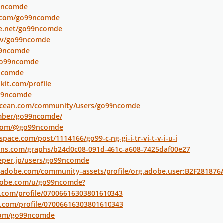
99ncomde
r.com/go99ncomde
e.net/go99ncomde
.tv/go99ncomde
o99ncomde
/go99ncomde
9ncomde
kit.com/profile
o99ncomde
locean.com/community/users/go99ncomde
ember/go99ncomde/
r.com/@go99ncomde
space.com/post/1114166/go99-c-ng-gi-i-tr-vi-t-v-i-u-i
ns.com/graphs/b24d0c08-091d-461c-a608-7425daf00e27
eper.jp/users/go99ncomde
d.adobe.com/community-assets/profile/org.adobe.user:B2F2818
adobe.com/u/go99ncomde?
r.com/profile/07006616303801610343
er.com/profile/07006616303801610343
.com/go99ncomde