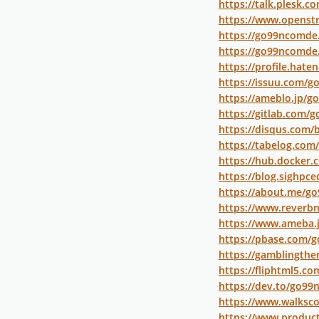
https://talk.plesk
https://www.openst
https://go99ncomde
https://go99ncomd
https://profile.hat
https://issuu.com/
https://ameblo.jp/
https://gitlab.com
https://disqus.com
https://tabelog.com
https://hub.docker
https://blog.sighp
https://about.me/g
https://www.reverb
https://www.ameba.j
https://pbase.com/
https://gamblingth
https://fliphtml5.
https://dev.to/go9
https://www.walksc
https://www.produ