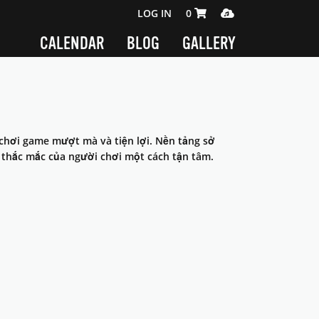
SHOPPING CART 0 ITEMS
MEDIA PLAYER
LOG IN
0
CALENDAR
BLOG
GALLERY
chơi game mượt mà và tiện lợi. Nền tảng sở
i thắc mắc của người chơi một cách tận tâm.