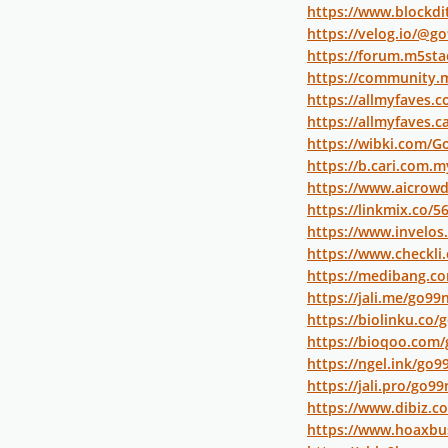
https://www.blockd
https://velog.io/@
https://forum.m5st
https://community.
https://allmyfaves
https://allmyfaves
https://wibki.com
https://b.cari.com
https://www.aicrow
https://linkmix.co/5
https://www.invelos
https://www.checkl
https://medibang.c
https://jali.me/go9
https://biolinku.co
https://bioqoo.com
https://ngel.ink/go
https://jali.pro/go
https://www.dibiz.
https://www.hoaxbu