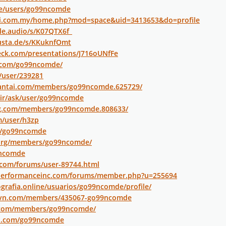
me/users/go99ncomde
ri.com.my/home.php?mod=space&uid=3413653&do=profile
le.audio/s/K07QTX6f_
usta.de/s/KKuknfOmt
eck.com/presentations/J716oUNfFe
.com/go99ncomde/
t/user/239281
antai.com/members/go99ncomde.625729/
.ir/ask/user/go99ncomde
g.com/members/go99ncomde.808633/
m/user/h3zp
om/go99ncomde
g.org/members/go99ncomde/
9ncomde
.com/forums/user-89744.html
performanceinc.com/forums/member.php?u=255694
ografia.online/usuarios/go99ncomde/profile/
rovn.com/members/435067-go99ncomde
n.com/members/go99ncomde/
rd.com/go99ncomde