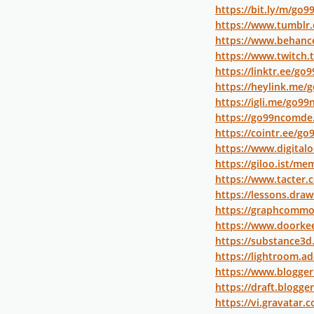
https://bit.ly/m/go
https://www.tumbl
https://www.behanc
https://www.twitch
https://linktr.ee/g
https://heylink.me
https://igli.me/go9
https://go99ncomde.
https://cointr.ee/g
https://www.digita
https://giloo.ist/m
https://www.tacte
https://lessons.draw
https://graphcommo
https://www.doorke
https://substance3
https://lightroom.
https://www.blogge
https://draft.blogg
https://vi.gravatar