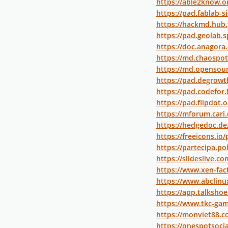
https://able2know.
https://pad.fablab-
https://hackmd.hub.
https://pad.geolab
https://doc.anagora
https://md.chaospot
https://md.opensou
https://pad.degrow
https://pad.codefor
https://pad.flipdot.
https://mforum.car
https://hedgedoc.de
https://freeicons.io/
https://partecipa.po
https://slideslive.
https://www.xen-fa
https://www.abclinu
https://app.talksh
https://www.tkc-ga
https://monviet88.
https://onespotsoc