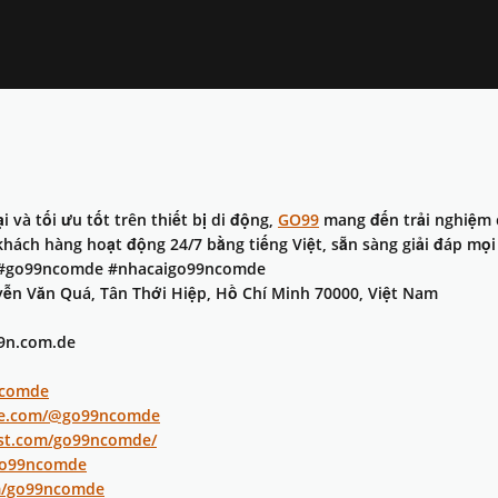
i và tối ưu tốt trên thiết bị di động,
GO99
mang đến trải nghiệm 
khách hàng hoạt động 24/7 bằng tiếng Việt, sẵn sàng giải đáp mọ
 #go99ncomde #nhacaigo99ncomde
uyễn Văn Quá, Tân Thới Hiệp, Hồ Chí Minh 70000, Việt Nam
9n.com.de
ncomde
be.com/@go99ncomde
est.com/go99ncomde/
go99ncomde
om/go99ncomde