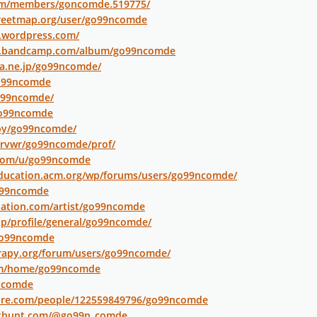
.com/members/goncomde.519775/
reetmap.org/user/go99ncomde
.wordpress.com/
e.bandcamp.com/album/go99ncomde
ena.ne.jp/go99ncomde/
go99ncomde
go99ncomde/
/go99ncomde
/by/go99ncomde/
/rvwr/go99ncomde/prof/
.com/u/go99ncomde
ceducation.acm.org/wp/forums/users/go99ncomde/
o99ncomde
nation.com/artist/go99ncomde
p/profile/general/go99ncomde/
go99ncomde
erapy.org/forum/users/go99ncomde/
com/home/go99ncomde
9ncomde
ore.com/people/122559849796/go99ncomde
cthunt.com/@go99n_comde