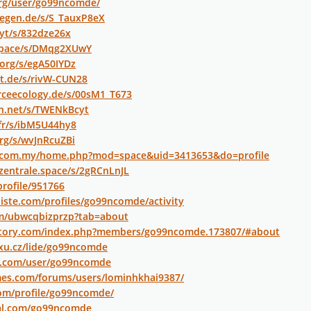
org/user/go99ncomde/
siegen.de/s/S_TauxP8eX
yt/s/832dze26x
.space/s/DMqg2XUwY
.org/s/egA50IYDz
t.de/s/rivW-CUN28
rceecology.de/s/00sM1_T673
th.net/s/TWENkBcyt
.fr/s/ibM5U44hy8
org/s/wvJnRcuZBi
i.com.my/home.php?mod=space&uid=3413653&do=profile
zentrale.space/s/2gRCnLnJL
profile/951766
liste.com/profiles/go99ncomde/activity
com/ubwcqbizprzp?tab=about
ctory.com/index.php?members/go99ncomde.173807/#about
xu.cz/lide/go99ncomde
oe.com/user/go99ncomde
mes.com/forums/users/lominhkhai9387/
com/profile/go99ncomde/
ial.com/go99ncomde