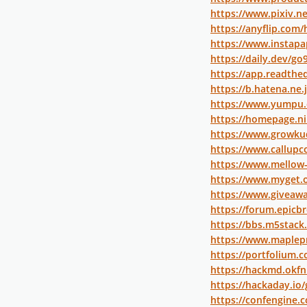
https://www.pixiv.n
https://anyflip.com
https://www.instap
https://daily.dev/g
https://app.readthe
https://b.hatena.n
https://www.yumpu
https://homepage.n
https://www.growku
https://www.callup
https://www.mellow
https://www.myget.
https://www.giveaw
https://forum.epicb
https://bbs.m5stac
https://www.maple
https://portfolium.
https://hackmd.okfn
https://hackaday.i
https://confengine