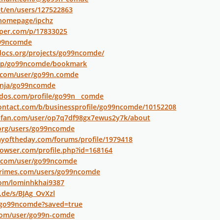
et/en/users/127522863
/homepage/ipchz
aper.com/p/17833025
o99ncomde
docs.org/projects/go99ncomde/
e.jp/go99ncomde/bookmark
.com/user/go99n.comde
inja/go99ncomde
dos.com/profile/go99n__comde
contact.com/b/businessprofile/go99ncomde/10152208
-fan.com/user/op7q7df98gx7ewus2y7k/about
org/users/go99ncomde
ayoftheday.com/forums/profile/1979418
rowser.com/profile.php?id=168164
k.com/user/go99ncomde
primes.com/users/go99ncomde
com/lominhkhai9387
.de/s/BJAg_OvXzl
o/go99ncomde?saved=true
.com/user/go99n-comde