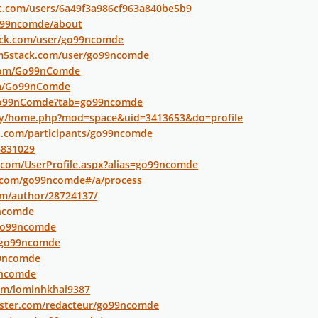
it.com/users/6a49f3a986cf963a840be5b9
go99ncomde/about
ack.com/user/go99ncomde
m5stack.com/user/go99ncomde
.com/Go99nComde
.ca/Go99nComde
/Go99nComde?tab=go99ncomde
.my/home.php?mod=space&uid=3413653&do=profile
d.com/participants/go99ncomde
6831029
.com/UserProfile.aspx?alias=go99ncomde
i.com/go99ncomde#/a/process
om/author/28724137/
9ncomde
/go99ncomde
/go99ncomde
99ncomde
99ncomde
com/lominhkhai9387
ster.com/redacteur/go99ncomde