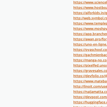
https://www.scienc
https://www.hostb
https://aiforkids.i
http://web.symbol.
https://www.temple
https://www.moshp
https://app.branche
https://awan.pro/fo
https://uno-en-lign
https://oyaschool.
https://gachmienb
https://manga-no.c
https://pixelfed.un
https://gravesales
https://devfolio.c
https://www.mateba
http://linoit.com/
https://naijamatta
https://devpost.co
https://huggingfac