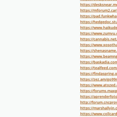
https://desksnear.
https://mforum2.ca
https://pad.funkwha
https://hedgedoc.st
https://www.haikud
https://www.zumvu
https://cannabis.ne
https://www.xosoth
https://shenasname
https://www.beamn
https://baskadia.co
https://tealfeed.c
https://findasprin
https://zez.am/go9
https://www.atozed
https://forums.max
https://aprenderfot
http://forum.cncp
https://marshallyi
https://www.collca