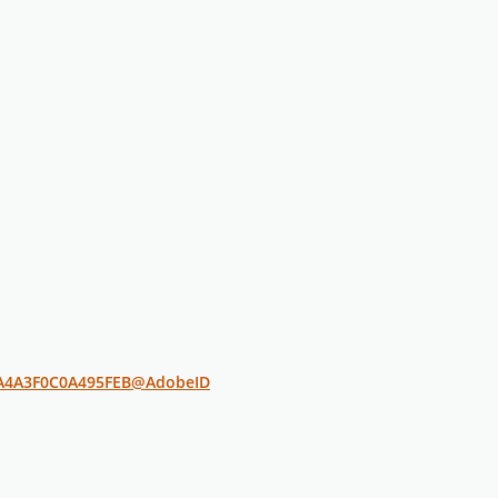
76A4A3F0C0A495FEB@AdobeID