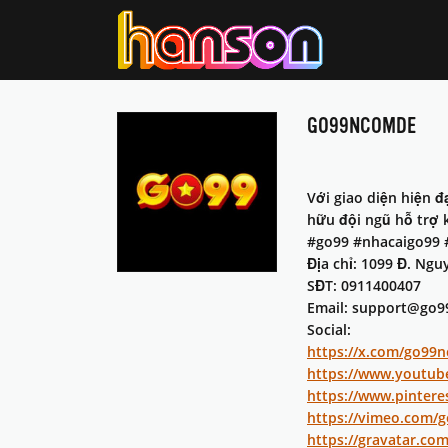
GO99NCOMDE
Với giao diện hiện đạ
hữu đội ngũ hỗ trợ 
#go99 #nhacaigo99
Địa chỉ: 1099 Đ. Ng
SĐT: 0911400407
Email: support@go9
Social:
https://x.com/go99
https://www.youtu
https://www.pinter
https://vimeo.com/
https://gravatar.c