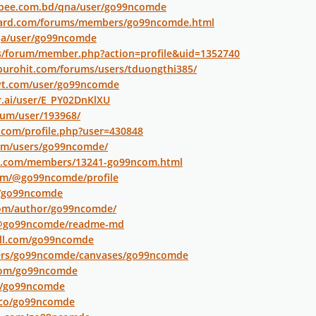
ebee.com.bd/qna/user/go99ncomde
oard.com/forums/members/go99ncomde.html
n/qa/user/go99ncomde
rs/forum/member.php?action=profile&uid=1352740
purohit.com/forums/users/tduongthi385/
yt.com/user/go99ncomde
r.ai/user/E_PY02DnKlXU
rum/user/193968/
e.com/profile.php?user=430848
com/users/go99ncomde/
ac.com/members/13241-go99ncom.html
om/@go99ncomde/profile
o/go99ncomde
.com/author/go99ncomde/
o/@go99ncomde/readme-md
ll.com/go99ncomde
users/go99ncomde/canvases/go99ncomde
.com/go99ncomde
m/go99ncomde
e.co/go99ncomde