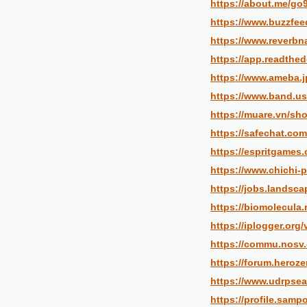
https://about.me/go
https://www.buzzfe
https://www.reverbn
https://app.readthed
https://www.ameba.jp
https://www.band.us
https://muare.vn/sh
https://safechat.co
https://espritgames
https://www.chichi-
https://jobs.landsca
https://biomolecula.
https://iplogger.or
https://commu.nosv.
https://forum.heroz
https://www.udrpse
https://profile.samp