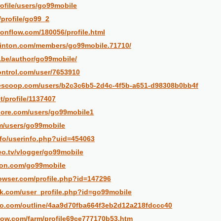
profile/users/go99mobile
/profile/go99_2
tionflow.com/180056/profile.html
inton.com/members/go99mobile.71710/
n.be/author/go99mobile/
ontrol.com/user/7653910
escoop.com/users/b2c3c6b5-2d4c-4f5b-a651-d98308b0bb4f
et/profile/1137407
lore.com/users/go99mobile1
com/users/go99mobile
info/userinfo.php?uid=454063
eo.tv/vlogger/go99mobile
ion.com/go99mobile
rowser.com/profile.php?id=147296
k.com/user_profile.php?id=go99mobile
o.com/outline/4aa9d70fba664f3eb2d12a218fdccc40
now.com/farm/profile69ce777170b53.htm