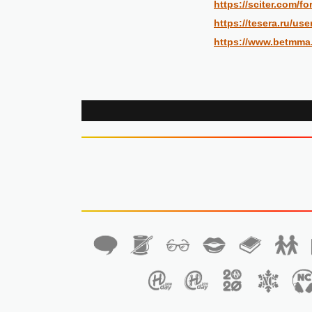
https://sciter.com/f
https://tesera.ru/us
https://www.betmma