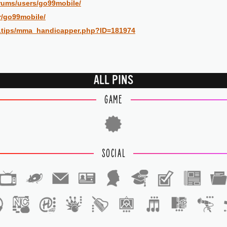
orums/users/go99mobile/
er/go99mobile/
.tips/mma_handicapper.php?ID=181974
ALL PINS
GAME
SOCIAL
1
1