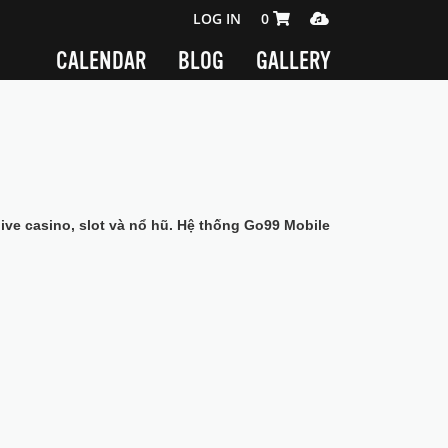
SHOPPING CART 0 ITEMS
MEDIA PLAYER
LOG IN
0
CALENDAR
BLOG
GALLERY
live casino, slot và nổ hũ. Hệ thống Go99 Mobile