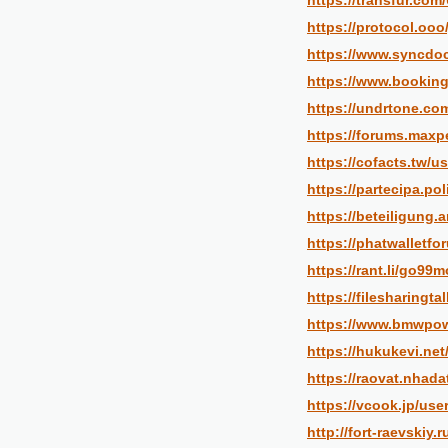
https://transfur.co
https://protocol.ooo
https://www.syncdoc
https://www.bookin
https://undrtone.co
https://forums.max
https://cofacts.tw/u
https://partecipa.po
https://beteiligung.
https://phatwalletf
https://rant.li/go99
https://filesharing
https://www.bmwpow
https://hukukevi.ne
https://raovat.nhad
https://vcook.jp/use
http://fort-raevskiy