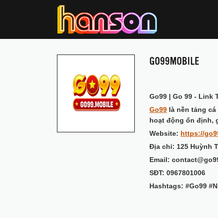
GO99MOBILE
Go99 | Go 99 - Link
Go99
là nền tảng cá 
hoạt động ổn định, 
Website:
https://go9
Địa chỉ: 125 Huỳnh 
Email: contact@go9
SĐT: 0967801006
Hashtags: #Go99 #N