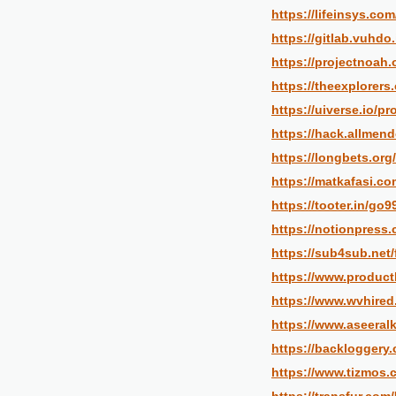
https://lifeinsys.co
https://gitlab.vuhdo
https://projectnoah
https://theexplorer
https://uiverse.io/pr
https://hack.allmen
https://longbets.org
https://matkafasi.c
https://tooter.in/go
https://notionpress
https://sub4sub.net
https://www.produc
https://www.wvhired
https://www.aseeral
https://backloggery
https://www.tizmos