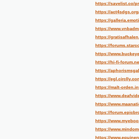
https://savelist.co/
https://act4sdgs.org
https://galleria.emo
https://www.vnbadm
https://gratisafhale
https://forums.starc
https://www.buckey
https://hi-fi-forum.n
https://aphorismsga
https://egl.circlly.
https://malt-orden.
https://www.deafvid
https://www.maanat
https://forum.epicb
https://www.myeboo
https://www.mindom
https://www.equine