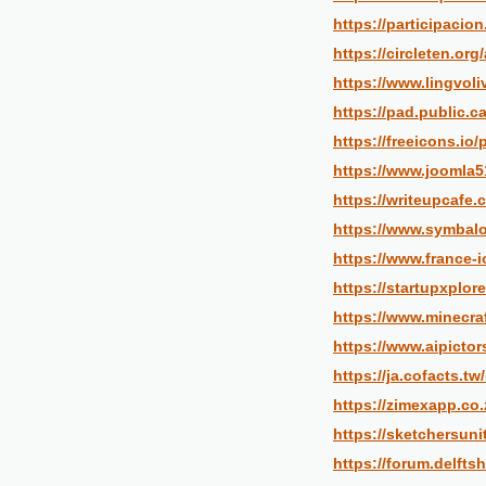
https://participacio
https://circleten.org
https://www.lingvol
https://pad.public.c
https://freeicons.io/
https://www.joomla5
https://writeupcafe
https://www.symba
https://www.france-
https://startupxplo
https://www.minecraf
https://www.aipicto
https://ja.cofacts.t
https://zimexapp.co
https://sketchersuni
https://forum.delfts