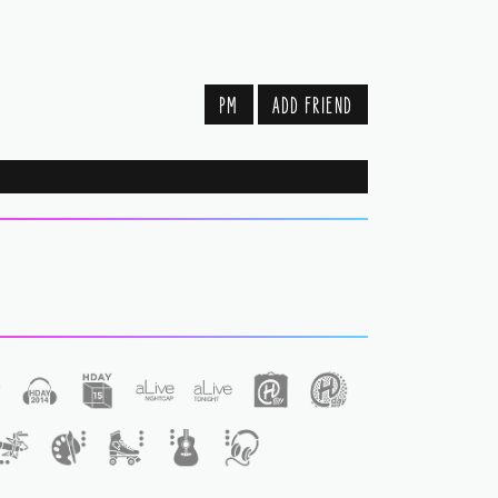
PM
ADD FRIEND