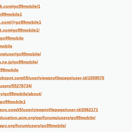
ok.com/go99mobile/1
go99mobile1
e.com/@go99mobile1
st.com/go99mobile1/
m/go99mobile
9mobile
com/user/go99mobile/
na.ne.jp/go99mobile/
o99mobile
ubspot.com/t5/user/viewprofilepage/user-id/1059570
/users/55278734/
by/go99mobile/about/
/go99mobile1
isco.com/t5/user/viewprofilepage/user-id/2062171
education.acm.org/wp/forums/users/go99mobile/
rapy.org/forum/users/go99mobile/