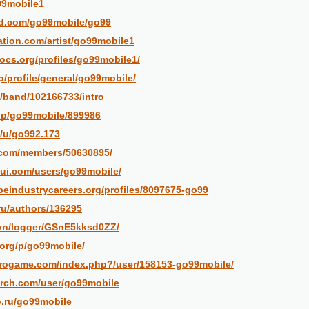
99mobile1
ed.com/go99mobile/go99
ation.com/artist/go99mobile1
ocs.org/profiles/go99mobile1/
/profile/general/go99mobile/
/band/102166733/intro
op/go99mobile/899986
m/u/go992.173
.com/members/50630895/
pui.com/users/go99mobile/
peindustrycareers.org/profiles/8097675-go99
ru/authors/136295
g/vn/logger/GSnE5kksd0ZZ/
org/p/go99mobile/
erogame.com/index.php?/user/158153-go99mobile/
arch.com/user/go99mobile
o.ru/go99mobile