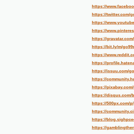
https://www.facebo
https://twitter.com/
https://www.youtub
https://www.pintere
https://gravatar.co
https://bit.ly/m/go9
https://www.reddit.
https://profile.hate
https://issuu.com/g
https://community.h
https://pixabay.com
https://disqus.com/
https://500px.com/p
https://community.c
https://blog.sighpc
https://gamblingthe