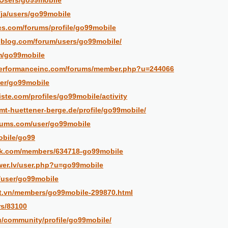
m/Users/go99mobile
/ja/users/go99mobile
s.com/forums/profile/go99mobile
gblog.com/forum/users/go99mobile/
m/go99mobile
performanceinc.com/forums/member.php?u=244066
ser/go99mobile
liste.com/profiles/go99mobile/activity
amt-huettener-berge.de/profile/go99mobile/
orums.com/user/go99mobile
mobile/go99
talk.com/members/634718-go99mobile
er.lv/user.php?u=go99mobile
t/user/go99mobile
at.vn/members/go99mobile-299870.html
rs/83100
.ru/community/profile/go99mobile/