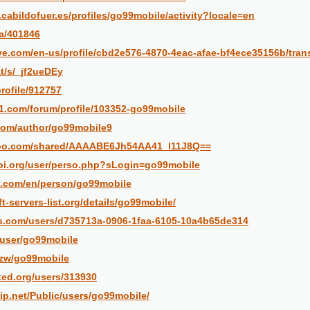
n.cabildofuer.es/profiles/go99mobile/activity?locale=en
/a/401846
ive.com/en-us/profile/cbd2e576-4870-4eac-afae-bf4ece35156b/tran
at/s/_jf2ueDEy
profile/912757
1.com/forum/profile/103352-go99mobile
.com/author/go99mobile9
loo.com/shared/AAAABE6Jh54AA41_l11J8Q==
ioi.org/user/perso.php?sLogin=go99mobile
re.com/en/person/go99mobile
t-servers-list.org/details/go99mobile/
rs.com/users/d735713a-0906-1faa-6105-10a4b65de314
w/user/go99mobile
.zw/go99mobile
ted.org/users/313930
hip.net/Public/users/go99mobile/