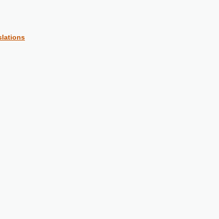
slations