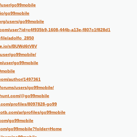
m/user/go99mobile
.io/go99mobile
.org/users/go99mobile
s.com/user?id=c4f935b9-1608-444b-a13e-f807c1f828d1
ofile/adolfo_2850
de.io/s/BUWd6tV8V
/user/go99mobile/
om/user/go99mobile
99mobile
.com/author/1497361
/forums/users/go99mobile/
thunt.com/@go99mobile
.com/profiles/8097828-go99
kotb.com/ar/profiles/go99mobile
.com/go99mobile
.com/go99mobile?folder=Home