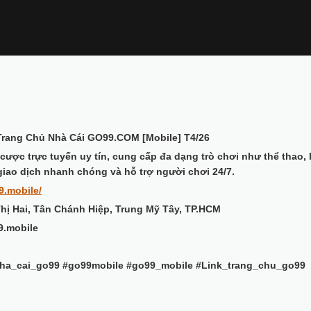
 Trang Chủ Nhà Cái GO99.COM [Mobile] T4/26
cược trực tuyến uy tín, cung cấp đa dạng trò chơi như thể thao, 
giao dịch nhanh chóng và hỗ trợ người chơi 24/7.
9.mobile/
Thị Hai, Tân Chánh Hiệp, Trung Mỹ Tây, TP.HCM
9.mobile
ha_cai_go99 #go99mobile #go99_mobile #Link_trang_chu_go99