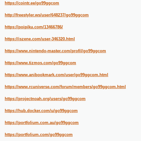
https://cointr.ee/go99ggcom
http://freestyler.ws/user/648237/go99ggcom
https://poipiku.com/13466786/
https://iszene.com/user-346320.html
https://www.nintendo-master.com/profil/go99ggcom
https://www.tizmos.com/go99ggcom
https://www.anibookmark.com/user/go99ggcom.html
https://www.rcuniverse.com/forum/members/go99ggcom.html
https://projectnoah.org/users/go99ggcom
https://hub.docker.com/u/go99ggcom
https://portfolium.com.au/go99ggcom
https://portfolium.com/go99ggcom