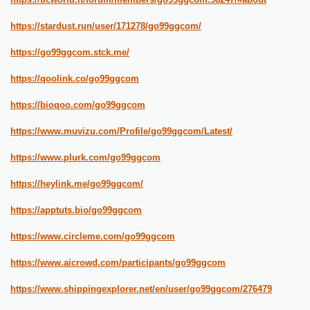
https://stardust.run/user/171278/go99ggcom/
https://go99ggcom.stck.me/
https://qoolink.co/go99ggcom
https://bioqoo.com/go99ggcom
https://www.muvizu.com/Profile/go99ggcom/Latest/
https://www.plurk.com/go99ggcom
https://heylink.me/go99ggcom/
https://apptuts.bio/go99ggcom
https://www.circleme.com/go99ggcom
https://www.aicrowd.com/participants/go99ggcom
https://www.shippingexplorer.net/en/user/go99ggcom/276479