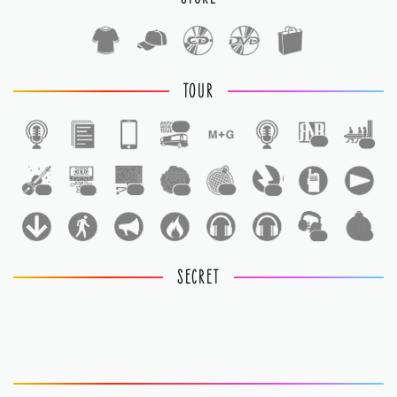
TOUR
1
1
1
1
1
1
1
1
1
1
1
SECRET