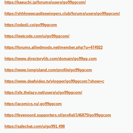
https://kaeuchi.jp/forums/users/go99ggcom/
https://shhhnewcastleswingers.club/forums/users/go99ggcom/
https://odesli.co/go99ggcom
https://leetcode.com/u/go99ggcom/
https://forums.alliedmods.net/member.php?u=474922
https://www.directorylib.com/domain/go99gg.com
https://www.longisland.com/profile/go99ggcom
https://www.deafvideo.tv/vlogger/go99ggcom?show=c
https://sfx.thelazy.net/users/u/go99ggcom/
https://acomics.ru/-go99ggcom
https://feyenoord.supporters.nl/profiel/146875/go99ggcom
https://safechat.com/u/go991.498