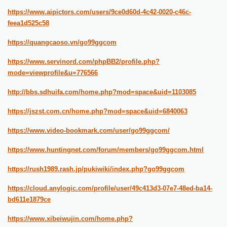
https://www.aipictors.com/users/9ce0d60d-4c42-0020-c46c-
feea1d525c58
https://quangcaoso.vn/go99ggcom
https://www.servinord.com/phpBB2/profile.php?
mode=viewprofile&u=776566
http://bbs.sdhuifa.com/home.php?mod=space&uid=1103085
https://jszst.com.cn/home.php?mod=space&uid=6840063
https://www.video-bookmark.com/user/go99ggcom/
https://www.huntingnet.com/forum/members/go99ggcom.html
https://rush1989.rash.jp/pukiwiki/index.php?go99ggcom
https://cloud.anylogic.com/profile/user/49c413d3-07e7-48ed-ba14-
bd611e1879ce
https://www.xibeiwujin.com/home.php?