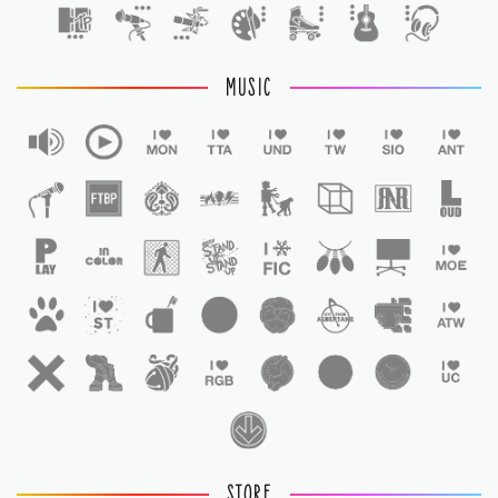
MUSIC
STORE