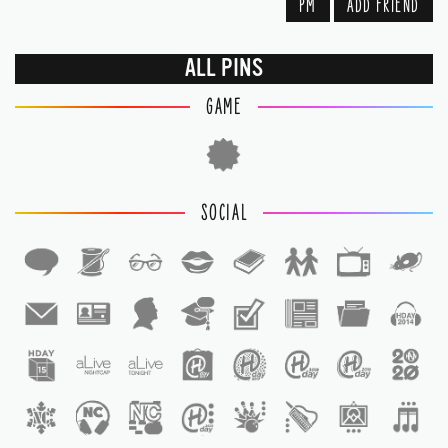
PM
ADD FRIEND
ALL PINS
GAME
SOCIAL
1
1