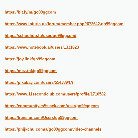
https://bit.ly/m/go99ggcom
https://www.iniuria.us/forum/member.php?672642-go99ggcom
https://schoolido.lu/user/go99ggcom/
https://www.notebook.ai/users/1331623
https://joy.link/go99ggcom
https://mez.ink/go99ggcom
https://pixabay.com/users/55438947/
https://www.11secondclub.com/users/profile/1710582
https://community.m5stack.com/user/go99ggcom
https://transfur.com/Users/go99ggcom
https://phijkchu.com/a/go99ggcom/video-channels