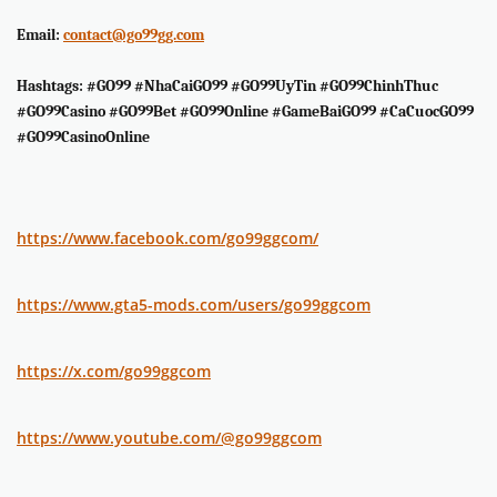
Email:
contact@go99gg.com
Hashtags: #GO99 #NhaCaiGO99 #GO99UyTin #GO99ChinhThuc
#GO99Casino #GO99Bet #GO99Online #GameBaiGO99 #CaCuocGO99
#GO99CasinoOnline
https://www.facebook.com/go99ggcom/
https://www.gta5-mods.com/users/go99ggcom
https://x.com/go99ggcom
https://www.youtube.com/@go99ggcom