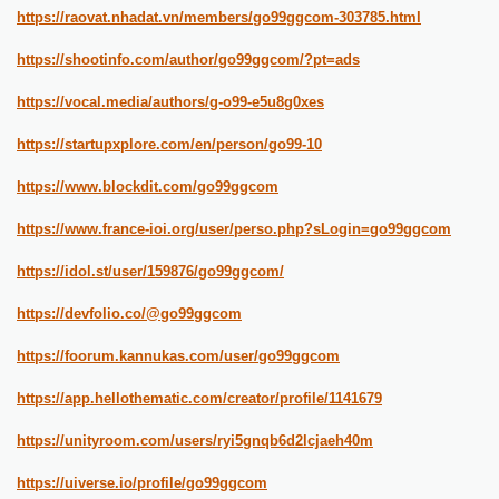
https://raovat.nhadat.vn/members/go99ggcom-303785.html
https://shootinfo.com/author/go99ggcom/?pt=ads
https://vocal.media/authors/g-o99-e5u8g0xes
https://startupxplore.com/en/person/go99-10
https://www.blockdit.com/go99ggcom
https://www.france-ioi.org/user/perso.php?sLogin=go99ggcom
https://idol.st/user/159876/go99ggcom/
https://devfolio.co/@go99ggcom
https://foorum.kannukas.com/user/go99ggcom
https://app.hellothematic.com/creator/profile/1141679
https://unityroom.com/users/ryi5gnqb6d2lcjaeh40m
https://uiverse.io/profile/go99ggcom