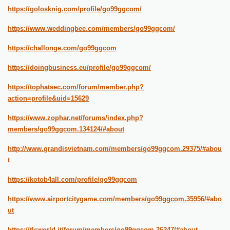
https://golosknig.com/profile/go99ggcom/
https://www.weddingbee.com/members/go99ggcom/
https://challonge.com/go99ggcom
https://doingbusiness.eu/profile/go99ggcom/
https://tophatsec.com/forum/member.php?
action=profile&uid=15629
https://www.zophar.net/forums/index.php?
members/go99ggcom.134124/#about
http://www.grandisvietnam.com/members/go99ggcom.29375/#abou
t
https://kotob4all.com/profile/go99ggcom
https://www.airportcitygame.com/members/go99ggcom.35956/#abo
ut
https://tlcworld.it/forum/members/go99ggcom.36247/#about