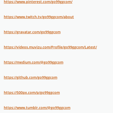
https://www.pinterest.com/go99ggcom/
https://www.twitch.tv/go99ggcom/about
https://gravatar.com/go99ggcom
https://videos.muvizu.com/Profile/go99ggcom/Latest/
https://medium.com/@go99ggcom
https://github.com/go99ggcom
https://500px.com/p/go99ggcom
https://www.tumblr.com/@go99ggcom