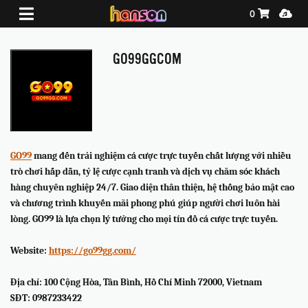
Shopping Ca
Media
0
GO99GGCOM
GO99
mang đến trải nghiệm cá cược trực tuyến chất lượng với nhiều
trò chơi hấp dẫn, tỷ lệ cược cạnh tranh và dịch vụ chăm sóc khách
hàng chuyên nghiệp 24/7. Giao diện thân thiện, hệ thống bảo mật cao
và chương trình khuyến mãi phong phú giúp người chơi luôn hài
lòng. GO99 là lựa chọn lý tưởng cho mọi tín đồ cá cược trực tuyến.
Website:
https://go99gg.com/
Địa chỉ: 100 Cộng Hòa, Tân Bình, Hồ Chí Minh 72000, Vietnam
SĐT: 0987233422