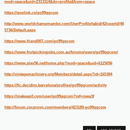
mod=space&uid=2313114&do=profile&from=space
https://qoolink.co/go99ggcom
http://www.worldchampmambo.com/UserProfile/tabid/42/userId/48
5736/Default.aspx
https://www.friend007.com/go99ggcom
https://www.fruitpickingjobs.com.au/forums/users/go99ggcom/
https://www.play56.net/home.php?mod=space&uid=6115056
http://vintagemachinery.org/Members/detail.aspx?id=165384
https://fic.decidim.barcelona/profiles/go99ggcom/activity
https://makeagif.com/user/go99ggcom?ref=jswa3f
http://forum.cncprovn.com/members/423189-go99ggcom