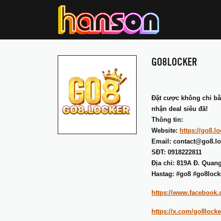
GO8LOCKER
Đặt cược không chỉ b
nhận deal siêu đã!
Thông tin:
Website:
https://go8.lo
Email: contact@go8.lo
SĐT: 0918222811
Địa chỉ: 819A Đ. Quan
Hastag: #go8 #go8lock
https://www.facebook
https://x.com/go8locke