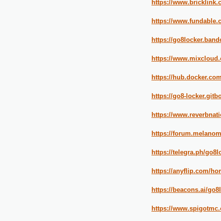
https://www.bricklin
https://www.fundable.
https://go8locker.ban
https://www.mixcloud.
https://hub.docker.co
https://go8-locker.gitb
https://www.reverbnati
https://forum.melanoma
https://telegra.ph/go8l
https://anyflip.com/
https://beacons.ai/go8
https://www.spigotmc