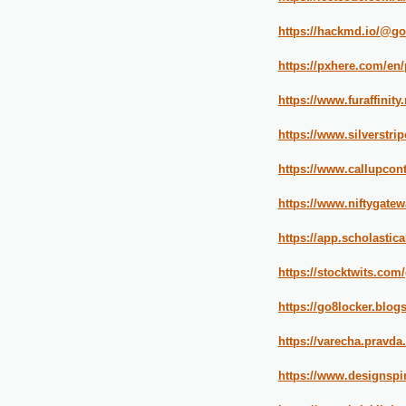
https://hackmd.io/@g
https://pxhere.com/en
https://www.furaffinity
https://www.silverstr
https://www.callupcon
https://www.niftygate
https://app.scholasti
https://stocktwits.com
https://go8locker.blog
https://varecha.pravda
https://www.designspi