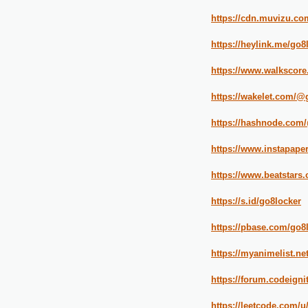
https://cdn.muvizu.com
https://heylink.me/go8
https://www.walkscore
https://wakelet.com/@
https://hashnode.com
https://www.instapape
https://www.beatstars
https://s.id/go8locker
https://pbase.com/go8
https://myanimelist.net
https://forum.codeign
https://leetcode.com/u