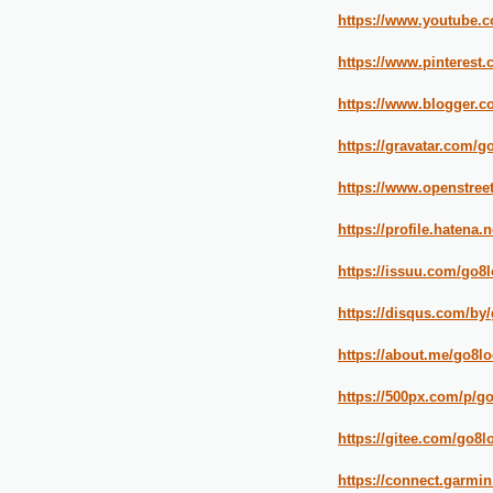
https://www.youtub
https://www.pinterest
https://www.blogger.c
https://gravatar.com/g
https://www.openstree
https://profile.hatena.
https://issuu.com/go8l
https://disqus.com/by/
https://about.me/go8lo
https://500px.com/p/g
https://gitee.com/go8l
https://connect.garmi