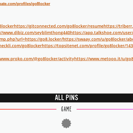
bate.com/profiles/go8locker
o8locker
https://gitconnected.com/go8locker/resume
https://triber
://www.dibiz.com/seyblimthong440
https://app.talkshoe.com/user
p.php?url=https://go8.locker/
https://swaay.com/u/go8locker/ab
heckli.com/go8locker
https://topsitenet.com/profile/go8locker/14
/www.proko.com/@go8locker/activity
https://www.metooo.it/u/go8
ALL PINS
GAME