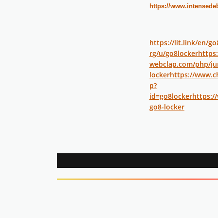
https://www.intensede
https://lit.link/en/g
rg/u/go8locker
https
webclap.com/php/jum
locker
https://www.c
p?
id=go8locker
https:/
go8-locker