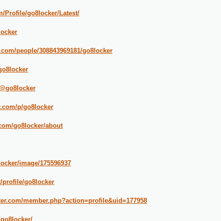
/Profile/go8locker/Latest/
locker
.com/people/308843969181/go8locker
go8locker
/@go8locker
r.com/p/go8locker
.com/go8locker/about
locker/image/175596937
/profile/go8locker
iter.com/member.php?action=profile&uid=177958
/go8locker/