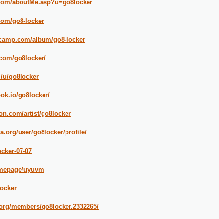
k.com/aboutMe.asp?u=go8locker
com/go8-locker
dcamp.com/album/go8-locker
com/go8locker/
m/u/go8locker
ook.io/go8locker/
on.com/artist/go8locker
.org/user/go8locker/profile/
ocker-07-07
homepage/uyuvm
locker
.org/members/go8locker.2332265/