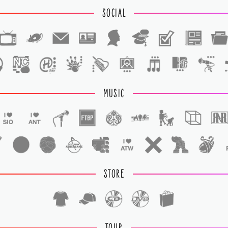
SOCIAL
1
1
MUSIC
STORE