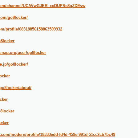
e.com/channel/UCAVwGJER_xxOUPSs8qZDEvw
.com/go8locker/
om/profile/08318850158863509932
o8locker
tmap.org/user/go8locker
ne.jp/go8locker/
ocker
go8locker/about/
cker
o8locker
ocker
n.com/modern/profile/18333edd-fd4d-459e-991d-51cc2cb7bc49