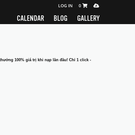
SHOPPING CART 0 ITEMS
MEDIA PLAYER
LOG IN
0
CALENDAR
BLOG
GALLERY
thưởng 100% giá trị khi nạp lần đầu! Chỉ 1 click -