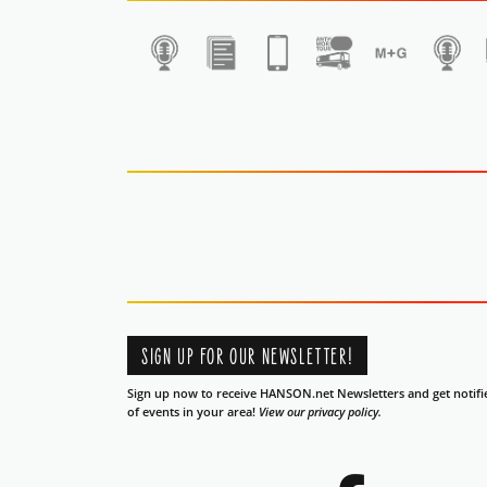
1
SIGN UP FOR OUR NEWSLETTER!
Sign up now to receive HANSON.net Newsletters and get notifi
of events in your area!
View our privacy policy.