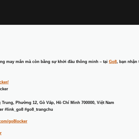
ằng may mắn mà còn bằng sự khởi đầu thông minh – tại
Go8
, bạn nhận 
cker/
cker
g Trung, Phường 12, Gò Vấp, Hồ Chí Minh 700000, Việt Nam
er #link_go8 #go8_trangchu
.com/go8locker
r