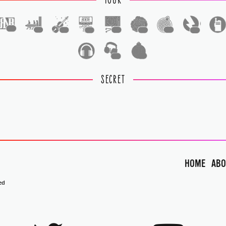
TOUR
1
1
1
1
1
1
1
1
1
1
SECRET
HOME
ABO
ed