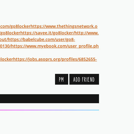
r.com/go8locker
https://www.thethingsnetwork.o
/go8locker
https://savee.it/go8locker/
http://www.
out/
https://babelcube.com/user/go8-
30130/
https://www.myebook.com/user_profile.ph
locker
https://jobs.asoprs.org/profiles/6852655-
PM
ADD FRIEND