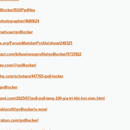
o8locker/B1IlPpdHex
/photographer/4680624
.net/user/go8locker
ipe.org/ForumMemberProfile/show/248325
tact.com/b/businessprofile/go8locker/9715922
way.com/@go8locker/
cahq.com/scholars/447765-go8-locker
/go8locker
spot.com/2025/07/go8-go8-tang-100-gia-tri-khi-hoi-vien.html
.sk/profil/go8locker/o-mne/
ration.com/go8locker/