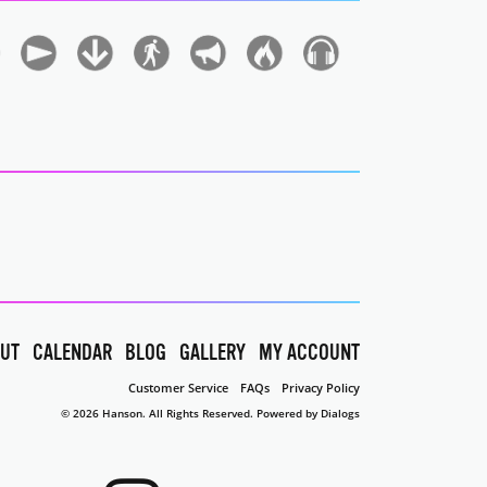
UT
CALENDAR
BLOG
GALLERY
MY ACCOUNT
Customer Service
FAQs
Privacy Policy
© 2026 Hanson. All Rights Reserved.
Powered by Dialogs