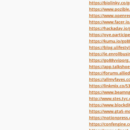
https://biolinky.co/
https://www.pozible
https://www.openre
https://www.facer.i
https://hackaday.io
https://oye.participe
https://kumu.io/go
https://blog.ulifest
https://ie.enrollbu
https://go88vviporg.
https://app.talksho
https://forums.all
https://allmyfaves.
https://linkmix.co/5
https://www.beamn
http://www.stes.tyc
https://www.blockdi
https://www.gta5-m
https://notionpress
https://confengine.