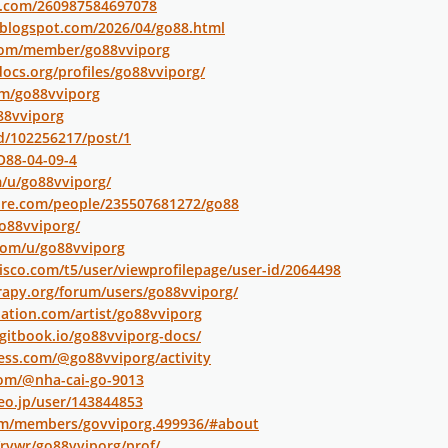
rm.com/260987584697078
.blogspot.com/2026/04/go88.html
com/member/go88vviporg
docs.org/profiles/go88vviporg/
om/go88vviporg
o88vviporg
d/102256217/post/1
O88-04-09-4
m/u/go88vviporg/
ore.com/people/235507681272/go88
go88vviporg/
com/u/go88vviporg
isco.com/t5/user/viewprofilepage/user-id/2064498
rapy.org/forum/users/go88vviporg/
ation.com/artist/go88vviporg
.gitbook.io/go88vviporg-docs/
ess.com/@go88vviporg/activity
com/@nha-cai-go-9013
eo.jp/user/143844853
com/members/govviporg.499936/#about
/rvwr/go88vviporg/prof/