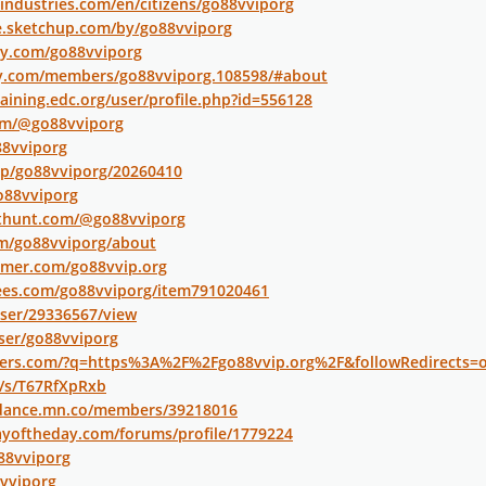
eindustries.com/en/citizens/go88vviporg
e.sketchup.com/by/go88vviporg
vy.com/go88vviporg
ly.com/members/go88vviporg.108598/#about
raining.edc.org/user/profile.php?id=556128
om/@go88vviporg
88vviporg
.jp/go88vviporg/20260410
go88vviporg
thunt.com/@go88vviporg
om/go88vviporg/about
ormer.com/go88vvip.org
rees.com/go88vviporg/item791020461
user/29336567/view
user/go88vviporg
aders.com/?q=https%3A%2F%2Fgo88vvip.org%2F&followRedirects=
e/s/T67RfXpRxb
undance.mn.co/members/39218016
ayoftheday.com/forums/profile/1779224
o88vviporg
8vviporg