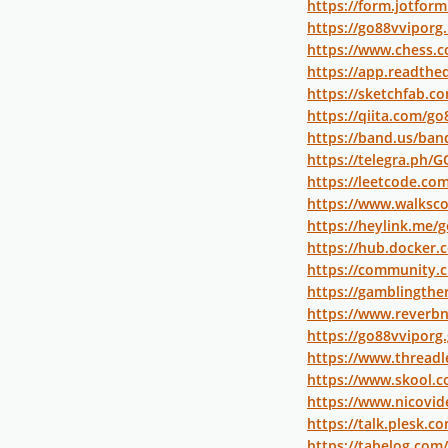
https://form.jotfo
https://go88vviporg
https://www.chess.
https://app.readthe
https://sketchfab.c
https://qiita.com/g
https://band.us/ban
https://telegra.ph/G
https://leetcode.co
https://www.walksc
https://heylink.me/
https://hub.docker.
https://community.c
https://gamblingthe
https://www.reverbn
https://go88vviporg
https://www.threadl
https://www.skool.
https://www.nicovid
https://talk.plesk.
https://tabelog.com