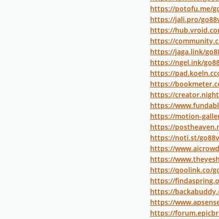
https://potofu.me/g
https://jali.pro/go8
https://hub.vroid.c
https://community.c
https://jaga.link/go
https://ngel.ink/go8
https://pad.koeln.c
https://bookmeter.
https://creator.nigh
https://www.fundabl
https://motion-galle
https://postheaven.
https://noti.st/go88
https://www.aicrowd
https://www.theyes
https://qoolink.co/
https://findaspring
https://backabuddy
https://www.apsens
https://forum.epicb