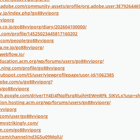
d.adobe.com/community-assets/profile/org.adobe.user:3E7926
rv.jp/index.php?go88vviporg
vviporg
en.co.jp/go88vviporg/diary/202604100000/
er.com/profile/14525023445817160202
ro.com/people/go88vviporg
na.ne.jp/go88vviporg/
.webflow.io/
education.acm.org/wp/forums/users/go88vviporg/
lm.ning.com/profile/go88vviporg
ubspot.com/t5/user/viewprofilepage/user-id/1062385
dobe.com/u/go88vviporg?
m/go88vviporg
rch.google.com/drive/1Y4Ei4fNqlfsrqRlujhHEWmRFk_SIKVLx?usp=sh
tion.hosting.acm.org/wp/forums/users/go88vviporg/
8vviporg
com/user/go88vviporg
.mystrikingly.com/
n.com/go88vviporg
te.com/channel/nd3G5u09MqlU/