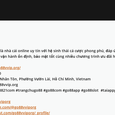
à nhà cái online uy tín với hệ sinh thái cá cược phong phú, đáp 
vận hành ổn định, bảo mật tốt cùng nhiều chương trình ưu đãi 
o88vvip.org/
0
n Nhân Tôn, Phường Vườn Lài, Hồ Chí Minh, Vietnam
88vvip.org
8821com #trangchugo88 #go88com #go88app #go88slot #taiapp
viporg
e.com/@go88vviporg
st.com/go88vviporg/_profile/