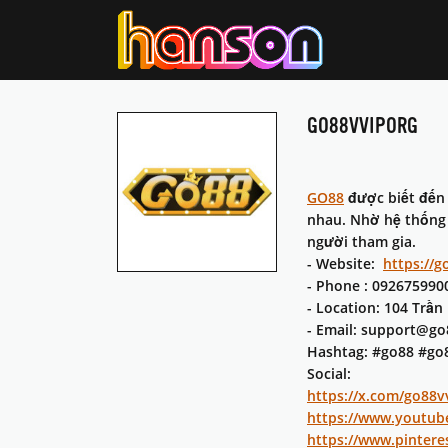
GO88VVIPORG
GO88
được biết đến l
nhau. Nhờ hệ thống 
người tham gia.
- Website:
https://g
- Phone : 092675990
- Location: 104 Trầ
- Email: support@go
Hashtag: #go88 #go
Social:
https://x.com/go88v
https://www.youtub
https://www.pintere