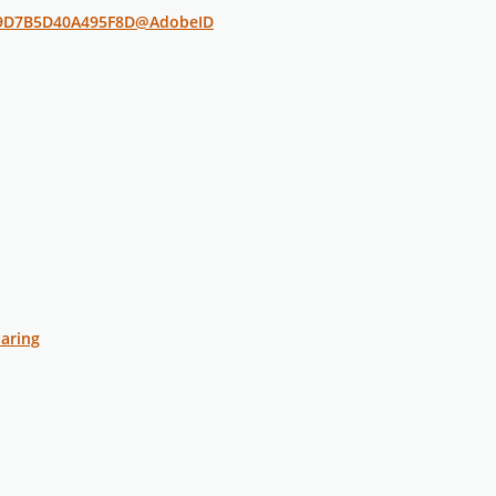
4469D7B5D40A495F8D@AdobeID
aring