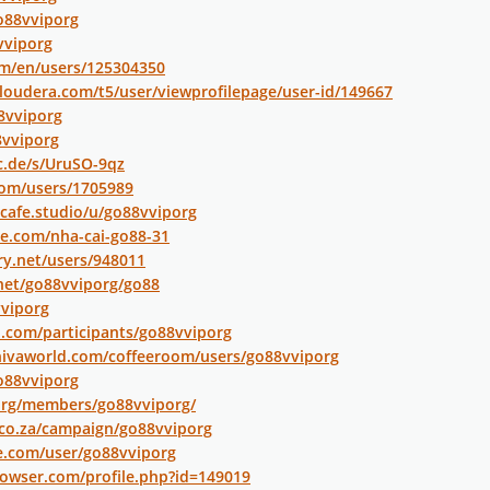
o88vviporg
8vviporg
om/en/users/125304350
loudera.com/t5/user/viewprofilepage/user-id/149667
88vviporg
8vviporg
cc.de/s/UruSO-9qz
com/users/1705989
tcafe.studio/u/go88vviporg
e.com/nha-cai-go88-31
ry.net/users/948011
net/go88vviporg/go88
vviporg
.com/participants/go88vviporg
hivaworld.com/coffeeroom/users/go88vviporg
go88vviporg
.org/members/go88vviporg/
.co.za/campaign/go88vviporg
e.com/user/go88vviporg
rowser.com/profile.php?id=149019