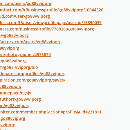
un.com/users/go88vviporg
ontact.com/b/businessprofile/go88vviporg/10044326
ud.com/user/go88vviporg
desk.com/t5/user/viewprofilepage/user-id/18890039
siness.com/BusinessProfile/7768288/go88vviporg
m/@go88vviporg
factory.com/users/go88vviporg
o88vviporg
/en/photographer/4975870
/u/go88vviporg
m/go88-vviporg/bio
debate.com/profiles/go88vviporg
piration.com/go88vviporg/saves/
o88vviporg
/homepage/ngsjy
/authors/go88vviporg
com/go88vviporg
igniter.com/member.php?action=profile&uid=231811
/@go88vviporg
8vviporg