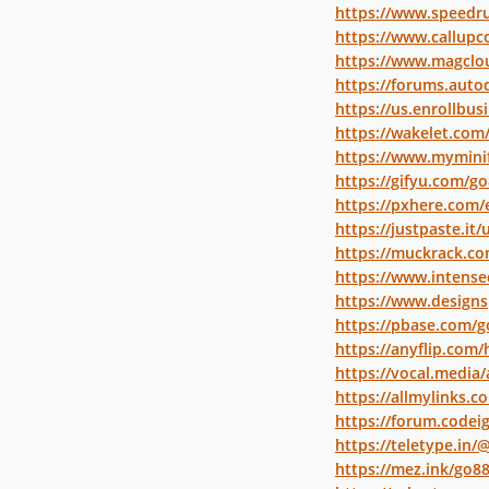
https://www.speedr
https://www.callupc
https://www.magclo
https://forums.auto
https://us.enrollbu
https://wakelet.co
https://www.mymini
https://gifyu.com/g
https://pxhere.com
https://justpaste.it
https://muckrack.co
https://www.intense
https://www.designs
https://pbase.com/g
https://anyflip.com
https://vocal.media
https://allmylinks.
https://forum.code
https://teletype.in
https://mez.ink/go8