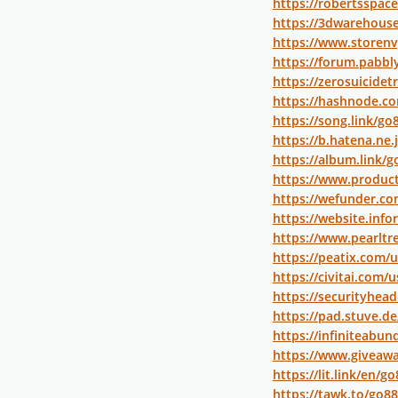
https://robertsspac
https://3dwarehous
https://www.storen
https://forum.pabb
https://zerosuicidet
https://hashnode.c
https://song.link/go
https://b.hatena.ne
https://album.link/
https://www.produc
https://wefunder.c
https://website.inf
https://www.pearlt
https://peatix.com/
https://civitai.com/
https://securityhe
https://pad.stuve.d
https://infiniteab
https://www.giveaw
https://lit.link/en/g
https://tawk.to/go8