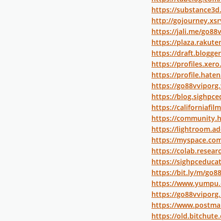
https://substance3
http://gojourney.xs
https://jali.me/go88
https://plaza.rakut
https://draft.blogg
https://profiles.xe
https://profile.hate
https://go88vviporg
https://blog.sighpc
https://californiafi
https://community.h
https://lightroom.a
https://myspace.co
https://colab.resea
https://sighpceduca
https://bit.ly/m/go8
https://www.yumpu.
https://go88vviporg
https://www.postma
https://old.bitchu