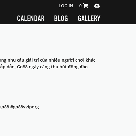
SHOPPING CART 0 ITEMS
MEDIA PLAYER
LOG IN
0
CALENDAR
BLOG
GALLERY
ứng nhu cầu giải trí của nhiều người chơi khác
hấp dẫn, Go88 ngày càng thu hút đông đảo
go88 #go88vviporg