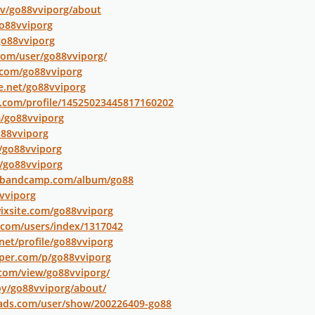
tv/go88vviporg/about
go88vviporg
go88vviporg
com/user/go88vviporg/
.com/go88vviporg
e.net/go88vviporg
r.com/profile/14525023445817160202
m/go88vviporg
o88vviporg
/go88vviporg
/go88vviporg
g.bandcamp.com/album/go88
8vviporg
ixsite.com/go88vviporg
.com/users/index/1317042
net/profile/go88vviporg
aper.com/p/go88vviporg
e.com/view/go88vviporg/
by/go88vviporg/about/
ads.com/user/show/200226409-go88