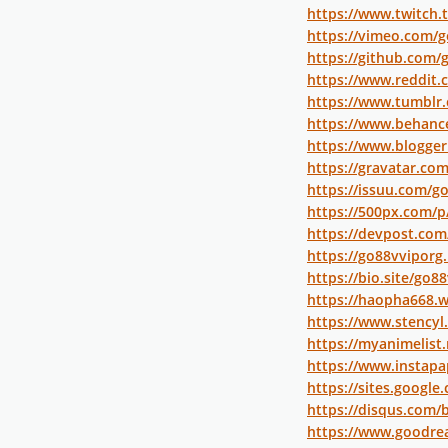
https://www.twitch.
https://vimeo.com/
https://github.com/
https://www.reddit.
https://www.tumblr
https://www.behanc
https://www.blogge
https://gravatar.co
https://issuu.com/g
https://500px.com/p
https://devpost.com
https://go88vvipor
https://bio.site/go8
https://haopha668.w
https://www.stencyl
https://myanimelist.
https://www.instap
https://sites.googl
https://disqus.com/
https://www.goodre