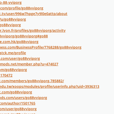
go-88-vviporg
.com/profile/go88vviporg
c.tv/user/996w7hpge7y9l0e0attp/about
o/u/go88vviporg
/go88vviporg
r.lyon.fr/profiles/go88vviporg/activity
88vviporg/go88vviporg#go88
yle.com.hk/go88vviporg
siness.com/BusinessProfile/7768288/go88vviporg
stck.me/profile
e.com/user/go88vviporg
iedmods.net/member.php?u=474027
com/go88vviporg
3170472
g.com/members/go88vviporg.785882/
.edu.tw/xoops/modules/profile/userinfo.php?uid=3936313
t.com/go88vviporg
ods.com/users/go88vviporg
.com/author/1501765
com/user/go88vviporg