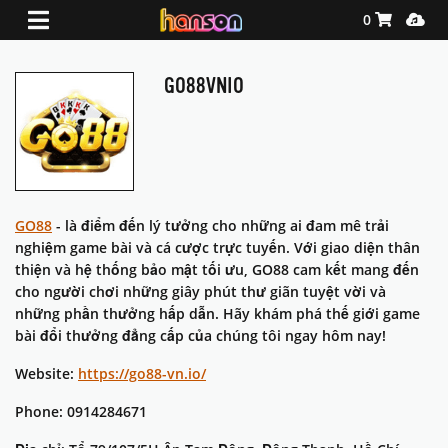
Shopping Ca
Media
0
GO88VNIO
GO88
- là điểm đến lý tưởng cho những ai đam mê trải
nghiệm game bài và cá cược trực tuyến. Với giao diện thân
thiện và hệ thống bảo mật tối ưu, GO88 cam kết mang đến
cho người chơi những giây phút thư giãn tuyệt vời và
những phần thưởng hấp dẫn. Hãy khám phá thế giới game
bài đổi thưởng đẳng cấp của chúng tôi ngay hôm nay!
Website:
https://go88-vn.io/
Phone: 0914284671