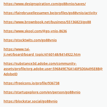
https://www.designspiration.com/go88vnio/saves/
https://fairebruxellessamen.be/profiles/go88vnio/activity
https://www.brownbook.net/business/55136823/go88
https://www.skool.com/@go-vnio-8636
https://stocktwits.com/go88vnio
https://www.tai-
ji.net/board/board_topic/4160148/8414922.htm
https://substance3d.adobe.com/community-
assets/profile/org.adobe.user:596849E76A140F5D0A495E8B@
AdobeID
https://freeicons.io/profile/936738
https://startupxplore.com/en/person/go88vnio
https://blockstar.social/go88vnio