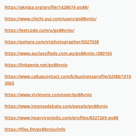
https://akniga.org/profile/1428674-go88/
https://www.chichi-pui.com/users/go88vnio/
https://leetcode.com/u/go88vnio/
https://pxhere.com/vi/photographer/5027038
https://www.auclassifieds.com.au/go88vnio-i380165
https://linkgenie.net/go88vnio
https://www.callupcontact.com/b/businessprofile/GO88/1010
3065
https://www.stylevore.com/user/go88vnio
https://www.intensedebate.com/people/go88vnio
https://www.heavyironjobs.com/profiles/8327269-go88
https://files.fm/go88vnio/info