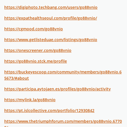
https://digiphoto.techbang.com/users/go88vnio
https://expathealthseoul.com/profile/go88vnio/
https://cgmood.com/go88vnio
https://www.getlisteduae.com/listings/go88vnio
https://onescreener.com/go88vnio
https://go88vnio.stck.me/profile
https://buckeyescoop.com/community/members/go88vnio.6
5673/#about
https://participa.aytojaen.es/profiles/go88vnio/activity
https://mylink.la/go88vnio
https://pt.islcollective.com/portfolio/12930842
https://www.thetriumphforum.com/members/go88vnio.6770