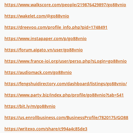
https://www.walkscore.com/people/219876429897/go88vnio
https://wakelet.com/@go88vnio
https://dreevoo.com/profile_info.php?pid=1748491
https://www.instapaper.com/p/go88vnio
https://forum.aigato.vn/user/go88vnio
https://www.france-ioi.org/user/perso.php?sLogin=go88vnio
https://audiomack.com/go88vnio
https://fengshuidirectory.com/dashboard/listings/go88vnio/
https://www.party.biz/index.php/profile/go88vnio?tab=541
https://bit.ly/m/go88vnio
https://us.enrollbusiness.com/BusinessProfile/7820175/GO88
https://writexo.com/share/c994a4c85de3