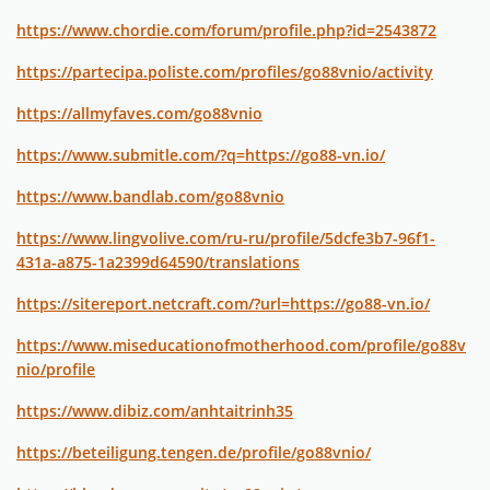
https://www.chordie.com/forum/profile.php?id=2543872
https://partecipa.poliste.com/profiles/go88vnio/activity
https://allmyfaves.com/go88vnio
https://www.submitle.com/?q=https://go88-vn.io/
https://www.bandlab.com/go88vnio
https://www.lingvolive.com/ru-ru/profile/5dcfe3b7-96f1-
431a-a875-1a2399d64590/translations
https://sitereport.netcraft.com/?url=https://go88-vn.io/
https://www.miseducationofmotherhood.com/profile/go88v
nio/profile
https://www.dibiz.com/anhtaitrinh35
https://beteiligung.tengen.de/profile/go88vnio/