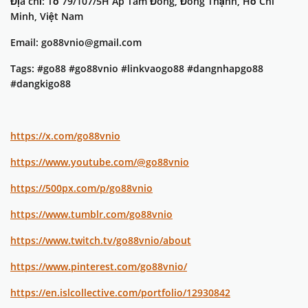
Địa chỉ: Tổ 79/107/5H Âp Tam Đông, Đông Thạnh, Hồ Chí
Minh, Việt Nam
Email: go88vnio@gmail.com
Tags: #go88 #go88vnio #linkvaogo88 #dangnhapgo88
#dangkigo88
https://x.com/go88vnio
https://www.youtube.com/@go88vnio
https://500px.com/p/go88vnio
https://www.tumblr.com/go88vnio
https://www.twitch.tv/go88vnio/about
https://www.pinterest.com/go88vnio/
https://en.islcollective.com/portfolio/12930842