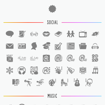
SOCIAL
1
1
MUSIC