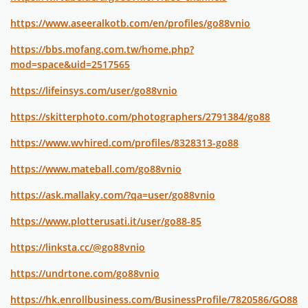
https://www.aseeralkotb.com/en/profiles/go88vnio
https://bbs.mofang.com.tw/home.php?
mod=space&uid=2517565
https://lifeinsys.com/user/go88vnio
https://skitterphoto.com/photographers/2791384/go88
https://www.wvhired.com/profiles/8328313-go88
https://www.mateball.com/go88vnio
https://ask.mallaky.com/?qa=user/go88vnio
https://www.plotterusati.it/user/go88-85
https://linksta.cc/@go88vnio
https://undrtone.com/go88vnio
https://hk.enrollbusiness.com/BusinessProfile/7820586/GO88