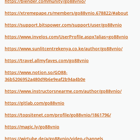
https://blender.community/go88vnio/
https://xtremepape.rs/members/go88vnio.678822/#about
https://support.bitspower.com/support/user/go88vnio
https://www.invelos.com/UserProfile.aspx?alias=go88vnio
https://www.sunlitcentrekenya.co.ke/author/go88vnio/
https://travel.allmyfaves.com/go88vnio
https://www.notion.so/GO88-
36b5206952a480d9b6e9eaf2b94a4b0e
https://www.instructorsnearme.com/author/go88vnio/
https://gitlab.com/go88vnio
https://topsitenet.com/profile/go88vnio/1861796/
https://magic.ly/go88vnio
https://wirtube.de/a/go88vnio/video-channels