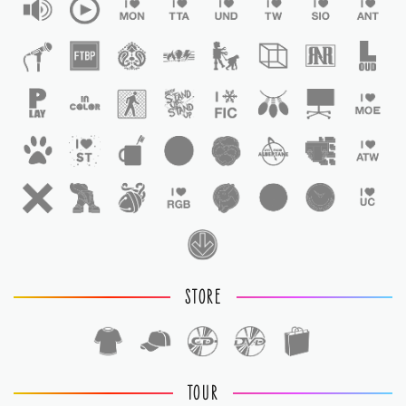
STORE
TOUR