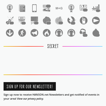
1
1
1
1
1
1
1
1
1
1
1
SECRET
SIGN UP FOR OUR NEWSLETTER!
Sign up now to receive HANSON.net Newsletters and get notified of events in
your area!
View our privacy policy.