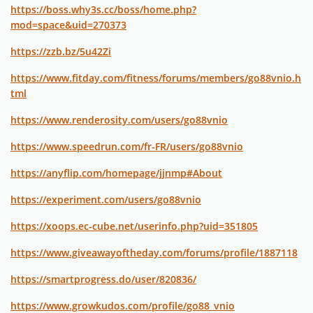
https://boss.why3s.cc/boss/home.php?
mod=space&uid=270373
https://zzb.bz/5u42Zi
https://www.fitday.com/fitness/forums/members/go88vnio.h
tml
https://www.renderosity.com/users/go88vnio
https://www.speedrun.com/fr-FR/users/go88vnio
https://anyflip.com/homepage/jjnmp#About
https://experiment.com/users/go88vnio
https://xoops.ec-cube.net/userinfo.php?uid=351805
https://www.giveawayoftheday.com/forums/profile/1887118
https://smartprogress.do/user/820836/
https://www.growkudos.com/profile/go88_vnio