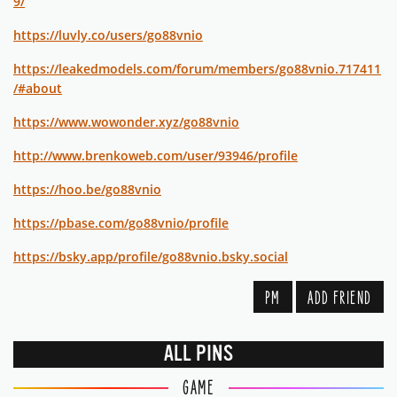
9/
https://luvly.co/users/go88vnio
https://leakedmodels.com/forum/members/go88vnio.717411
/#about
https://www.wowonder.xyz/go88vnio
http://www.brenkoweb.com/user/93946/profile
https://hoo.be/go88vnio
https://pbase.com/go88vnio/profile
https://bsky.app/profile/go88vnio.bsky.social
PM
ADD FRIEND
ALL PINS
GAME