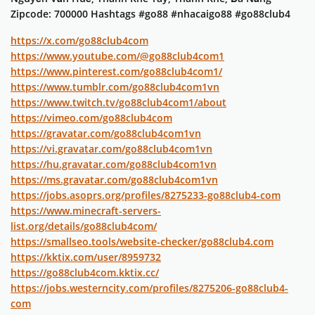
Zipcode: 700000 Hashtags #go88 #nhacaigo88 #go88club4
https://x.com/go88club4com
https://www.youtube.com/@go88club4com1
https://www.pinterest.com/go88club4com1/
https://www.tumblr.com/go88club4com1vn
https://www.twitch.tv/go88club4com1/about
https://vimeo.com/go88club4com
https://gravatar.com/go88club4com1vn
https://vi.gravatar.com/go88club4com1vn
https://hu.gravatar.com/go88club4com1vn
https://ms.gravatar.com/go88club4com1vn
https://jobs.asoprs.org/profiles/8275233-go88club4-com
https://www.minecraft-servers-
list.org/details/go88club4com/
https://smallseo.tools/website-checker/go88club4.com
https://kktix.com/user/8959732
https://go88club4com.kktix.cc/
https://jobs.westerncity.com/profiles/8275206-go88club4-
com