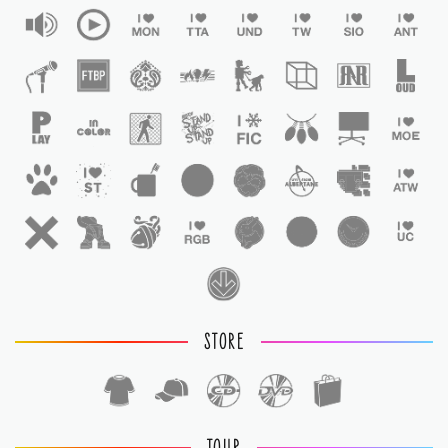
STORE