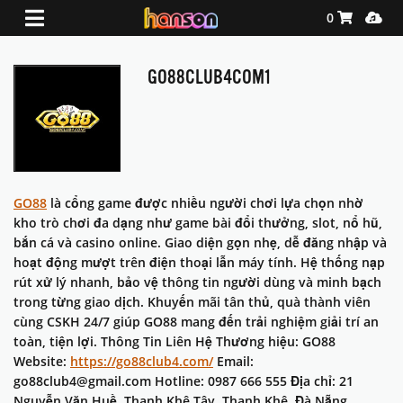
Shopping Ca
Media
0
GO88CLUB4COM1
GO88
là cổng game được nhiều người chơi lựa chọn nhờ
kho trò chơi đa dạng như game bài đổi thưởng, slot, nổ hũ,
bắn cá và casino online. Giao diện gọn nhẹ, dễ đăng nhập và
hoạt động mượt trên điện thoại lẫn máy tính. Hệ thống nạp
rút xử lý nhanh, bảo vệ thông tin người dùng và minh bạch
trong từng giao dịch. Khuyến mãi tân thủ, quà thành viên
cùng CSKH 24/7 giúp GO88 mang đến trải nghiệm giải trí an
toàn, tiện lợi. Thông Tin Liên Hệ Thương hiệu: GO88
Website:
https://go88club4.com/
Email:
go88club4@gmail.com Hotline: 0987 666 555 Địa chỉ: 21
Nguyễn Văn Huề, Thanh Khê Tây, Thanh Khê, Đà Nẵng