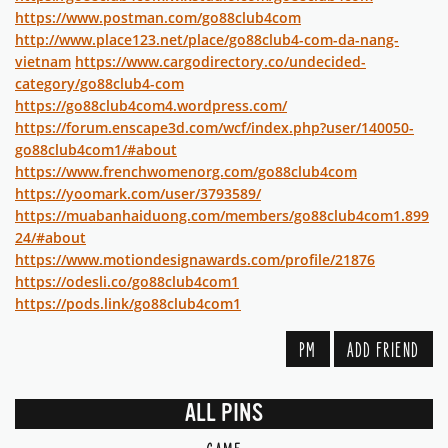
https://www.postman.com/go88club4com
http://www.place123.net/place/go88club4-com-da-nang-
vietnam
https://www.cargodirectory.co/undecided-
category/go88club4-com
https://go88club4com4.wordpress.com/
https://forum.enscape3d.com/wcf/index.php?user/140050-
go88club4com1/#about
https://www.frenchwomenorg.com/go88club4com
https://yoomark.com/user/3793589/
https://muabanhaiduong.com/members/go88club4com1.899
24/#about
https://www.motiondesignawards.com/profile/21876
https://odesli.co/go88club4com1
https://pods.link/go88club4com1
PM
ADD FRIEND
ALL PINS