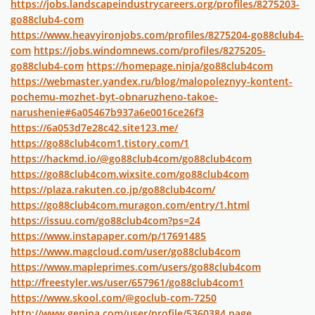
https://jobs.landscapeindustrycareers.org/profiles/8275203-
go88club4-com
https://www.heavyironjobs.com/profiles/8275204-go88club4-
com
https://jobs.windomnews.com/profiles/8275205-
go88club4-com
https://homepage.ninja/go88club4com
https://webmaster.yandex.ru/blog/malopoleznyy-kontent-
pochemu-mozhet-byt-obnaruzheno-takoe-
narushenie#6a05467b937a6e0016ce26f3
https://6a053d7e28c42.site123.me/
https://go88club4com1.tistory.com/1
https://hackmd.io/@go88club4com/go88club4com
https://go88club4com.wixsite.com/go88club4com
https://plaza.rakuten.co.jp/go88club4com/
https://go88club4com.muragon.com/entry/1.html
https://issuu.com/go88club4com?ps=24
https://www.instapaper.com/p/17691485
https://www.magcloud.com/user/go88club4com
https://www.mapleprimes.com/users/go88club4com
http://freestyler.ws/user/657961/go88club4com1
https://www.skool.com/@goclub-com-7250
http://www.genina.com/user/profile/5360384.page