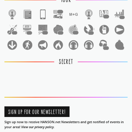
TOUR
1
1
1
1
1
1
1
1
1
1
1
SECRET
SIGN UP FOR OUR NEWSLETTER!
Sign up now to receive HANSON.net Newsletters and get notified of events in
your area!
View our privacy policy.