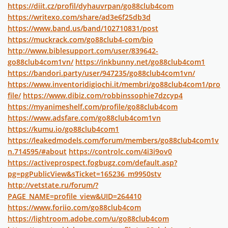
https://diit.cz/profil/dyhauvrpan/go88club4com
https://writexo.com/share/ad3e6f25db3d
https://www.band.us/band/102710831/post
https://muckrack.com/go88club4-com/bio
http://www.biblesupport.com/user/839642-
go88club4com1vn/
https://inkbunny.net/go88club4com1
https://bandori.party/user/947235/go88club4com1vn/
https://www.inventoridigiochi.it/membri/go88club4com1/pro
file/
https://www.dibiz.com/robbinssophie7dzcyp4
https://myanimeshelf.com/profile/go88club4com
https://www.adsfare.com/go88club4com1vn
https://kumu.io/go88club4com1
https://leakedmodels.com/forum/members/go88club4com1v
n.714595/#about
https://controlc.com/4i3i9ov0
https://activeprospect.fogbugz.com/default.asp?
pg=pgPublicView&sTicket=165236_m9950stv
http://vetstate.ru/forum/?
PAGE_NAME=profile_view&UID=264410
https://www.foriio.com/go88club4com
https://lightroom.adobe.com/u/go88club4com