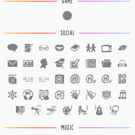
GAME
SOCIAL
1
1
MUSIC