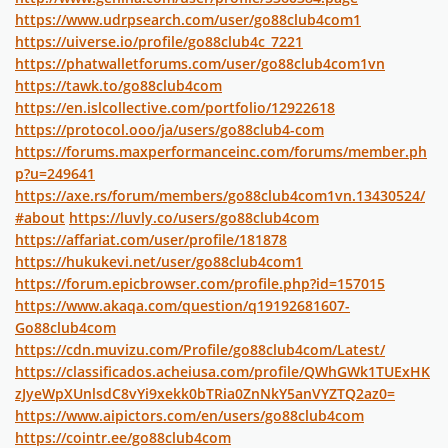
https://www.udrpsearch.com/user/go88club4com1
https://uiverse.io/profile/go88club4c_7221
https://phatwalletforums.com/user/go88club4com1vn
https://tawk.to/go88club4com
https://en.islcollective.com/portfolio/12922618
https://protocol.ooo/ja/users/go88club4-com
https://forums.maxperformanceinc.com/forums/member.ph
p?u=249641
https://axe.rs/forum/members/go88club4com1vn.13430524/
#about
https://luvly.co/users/go88club4com
https://affariat.com/user/profile/181878
https://hukukevi.net/user/go88club4com1
https://forum.epicbrowser.com/profile.php?id=157015
https://www.akaqa.com/question/q19192681607-
Go88club4com
https://cdn.muvizu.com/Profile/go88club4com/Latest/
https://classificados.acheiusa.com/profile/QWhGWk1TUExHK
zJyeWpXUnlsdC8vYi9xekk0bTRia0ZnNkY5anVYZTQ2az0=
https://www.aipictors.com/en/users/go88club4com
https://cointr.ee/go88club4com