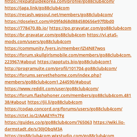
https://expatguidekorea.com/profile/go88club4com/
https://jaga.link/go88club4com
https://recash.wpsoul.net/members/go88club4com/
https://doselect.com/@09f4d68d884580656e97f0bd0
https://778470.8b.io/
https://po.gravatar.com/go88club4com
https://br.gravatar.com/go88club4com
https://vi.gta5-
mods.com/users/go88club4com
https://community.fyers.in/member/IZI4N87wos
https://forum.skullgirlsmobile.com/members/go88club4com.
223967/#about
https://apptuts.bio/go88club4com1
http://programujte.com/profil/101704-go88club4com/
https://forums.servethehome.com/index.php?
members/go88club4com1.244590/#about
https://www.reddit.com/user/go88club4com/
https://forum.flashphoner.com/members/go88club4com.481
38/#about
https://jii.li/go88club4com
https://codap.concord.org/forums/users/go88club4com/
https://ctxt.io/2/AAAEYFn7Fg
https://guides.co/g/go88club4com/765063
https://wiki.lio-
darmstadt.de/s/30JObqM3A
https://go88club4com.wixstudio.com/go88club4com