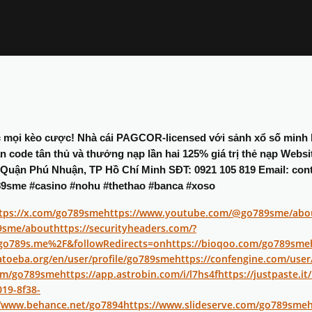
 mọi kèo cược! Nhà cái PAGCOR-licensed với sảnh xổ số minh b
n code tân thủ và thưởng nạp lần hai 125% giá trị thẻ nạp Websi
 Quận Phú Nhuận, TP Hồ Chí Minh SĐT: 0921 105 819 Email: co
9sme #casino #nohu #thethao #banca #xoso
tps://x.com/go789sme
https://www.youtube.com/@go789sme/abo
9sme/about
https://securityheaders.com/?
o789s.me%2F&followRedirects=on
https://bioqoo.com/go789sme
tatoeba.org/en/user/profile/go789sme
https://confengine.com/user
com/go789sme
https://app.astrobin.com/i/l7hs4f
https://justpaste.i
19-8f38-
//www.behance.net/go7894
https://www.slideserve.com/go789sme
h