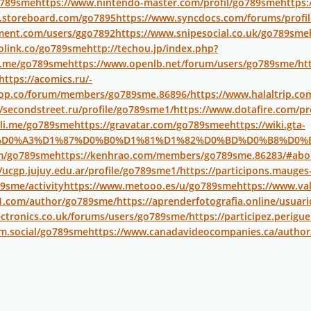
o789sme
https://www.nintendo-master.com/profil/go789sme
https:
.storeboard.com/go7895
https://www.syncdocs.com/forums/profi
iment.com/users/ggo7892
https://www.snipesocial.co.uk/go789sme
oolink.co/go789sme
http://techou.jp/index.php?
li.me/go789sme
https://www.openlb.net/forum/users/go789sme/
ht
https://acomics.ru/-
2top.co/forum/members/go789sme.86896/
https://www.halaltrip.co
//secondstreet.ru/profile/go789sme1/
https://www.dotafire.com/pr
jali.me/go789sme
https://gravatar.com/go789smee
https://wiki.gta-
hp/%D0%A3%D1%87%D0%B0%D1%81%D1%82%D0%BD%D0%B8%D0%B
om/go789sme
https://kenhrao.com/members/go789sme.86283/#abo
//ucgp.jujuy.edu.ar/profile/go789sme1/
https://participons.mauges
89sme/activity
https://www.metooo.es/u/go789sme
https://www.va
51.com/author/go789sme/
https://aprenderfotografia.online/usuar
lectronics.co.uk/forums/users/go789sme/
https://participez.perigu
am.social/go789sme
https://www.canadavideocompanies.ca/autho