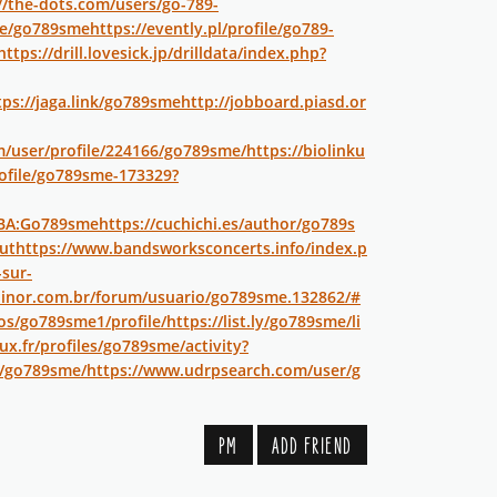
//the-dots.com/users/go-789-
le/go789sme
https://evently.pl/profile/go789-
https://drill.lovesick.jp/drilldata/index.php?
tps://jaga.link/go789sme
http://jobboard.piasd.or
m/user/profile/224166/go789sme/
https://biolinku
ofile/go789sme-173329?
A:Go789sme
https://cuchichi.es/author/go789s
ut
https://www.bandsworksconcerts.info/index.p
-sur-
linor.com.br/forum/usuario/go789sme.132862/#
ios/go789sme1/profile/
https://list.ly/go789sme/li
eux.fr/profiles/go789sme/activity?
r/go789sme/
https://www.udrpsearch.com/user/g
PM
ADD FRIEND