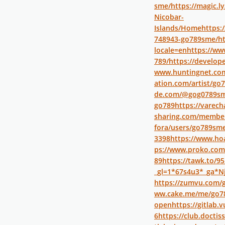
sme/
https://magic.
Nicobar-
Islands/Home
https:
748943-go789sme/
h
locale=en
https://ww
789/
https://develo
www.huntingnet.co
ation.com/artist/go
de.com/@gog0789s
go789
https://varec
sharing.com/membe
fora/users/go789sm
3398
https://www.ho
ps://www.proko.com
89
https://tawk.to/
_gl=1*67s4u3*_ga*
https://zumvu.com/
ww.cake.me/me/go7
open
https://gitlab
6
https://club.docti