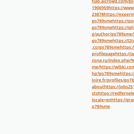
tlab.aicrowd.com/g
1906959
https://www
23878
https://exper
go789sme
https://q
go789sme
https://ig
g/author/go789sme/
go789sme
https://l
.co/go789sme
https:
profilepage
https://
zona.ru/index.p
me/
https://wibki.c
hp?go789sme
https:
loire.fr/profiles/go7
about
https://jobs2
sts
https://redferne
locale=en
https://gr
o789sme