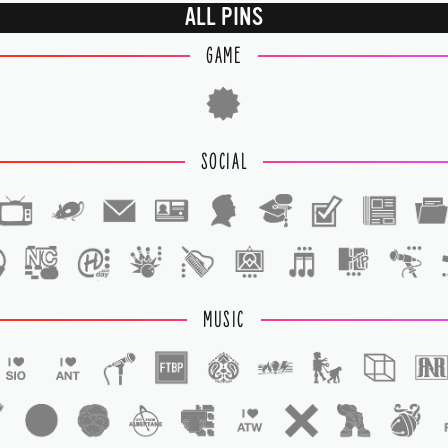
ALL PINS
GAME
SOCIAL
1
1
MUSIC