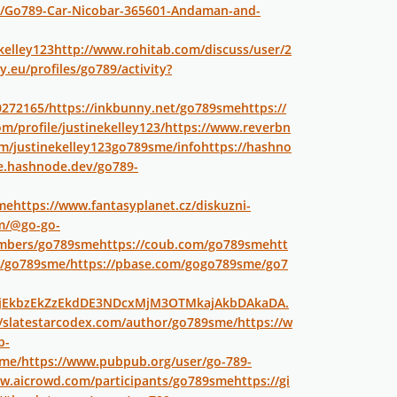
25/Go789-Car-Nicobar-365601-Andaman-and-
kelley123
http://www.rohitab.com/discuss/user/2
y.eu/profiles/go789/activity?
0272165/
https://inkbunny.net/go789sme
https://
m/profile/justinekelley123/
https://www.reverbn
.fm/justinekelley123go789sme/info
https://hashno
e.hashnode.dev/go789-
sme
https://www.fantasyplanet.cz/diskuzni-
m/@go-go-
mbers/go789sme
https://coub.com/go789sme
htt
e/go789sme/
https://pbase.com/gogo789sme/go7
yNjEkbzEkZzEkdDE3NDcxMjM3OTMkajAkbDAkaDA.
//slatestarcodex.com/author/go789sme/
https://w
b-
sme/
https://www.pubpub.org/user/go-789-
ww.aicrowd.com/participants/go789sme
https://gi