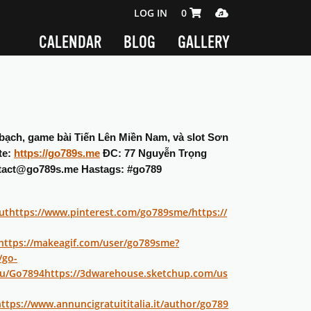
SHOPPING CART 0 ITEMS
MEDIA PLAYER
LOG IN
0
CALENDAR
BLOG
GALLERY
ạch, game bài Tiến Lên Miền Nam, và slot Sơn
te:
https://go789s.me
ĐC: 77 Nguyễn Trọng
ntact@go789s.me Hastags: #go789
ut
https://www.pinterest.com/go789sme/
https://
https://makeagif.com/user/go789sme?
/go-
t/u/Go7894
https://3dwarehouse.sketchup.com/us
ttps://www.annuncigratuititalia.it/author/go789