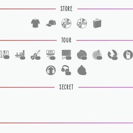
STORE
TOUR
1
1
1
1
1
1
1
1
1
1
SECRET