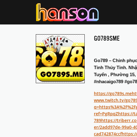
GO789SME
Go789 – Chinh phục
Tinh Thủy Tinh. Nhậ
Tuyển , Phường 15,
#nhacaigo789 #go78
https://go789s.me
ht
www.twitch.tv/go78
q=https%3A%2F%2Fg
ref=PgRpqZ
https://
789
https://triberr.
er/2add97de-99a0-40
cad742874ccf
https: