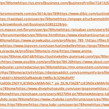
ly/go789sme
https://us.enrollbusiness.com/BusinessProfile/72413
//promosimple.com/ps/3614c/go789
https://www.dibiz.com/justine
ttps://rapidapi.com/user/go789sme
https://engage.eiturbanmobilit
w.brownbook.net/business/53852228/go-
pers.maxon.net/forum/user/go789sme
https://pixabay.com/users/5
m/forum/members/go789sme.html
https://www.elephantjournal.co
789sme
https://www.growkudos.com/profile/go_789_1
https://files
me
https://www.bigoven.com/user/justinekelley
https://gogo789sm
ha.pravda.sk/profil/go789sme/o-mne/
https://www.anime-
rs/go789sme.434148/
https://justinekelley.gumroad.com/l/go789
e/
https://www.pozible.com/profile/go789-20
https://www.skool.co
axbuster.com/redacteur/go789sme
https://my.omsystem.com/me
/@go789sme/activity
https://designaddict.com/community/profil
951eb601c309e055af84de4b198fbc3c3296d0d9?
NjU4ODc2NjY1LjE3NDcxMjMyNjI.*_ga_ZJL9LF36Z8*czE3NDcxMjM
go789sme/
https://www.divephotoguide.com/user/gogosme
https:
89sme
https://pinshape.com/users/8027094-go789sme#designs-ta
.vuhdo.io/go789sme
https://www.chaloke.com/forums/users/go789
ssimo.fr/go789sme/
https://qna.habr.com/user/go789sme
https://w