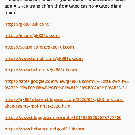
app # GK88 trang chính thức # GK88 casino # GK88 đăng
nhập
https://gk881.uk.com/
https://x.com/gk881ukcom
https://500px.com/p/gk881ukcom
https://www.tumblr.com/gk881ukcom
https://www.twitch.tv/gk881ukcom
https://sites.google.com/view/gk881ukcom1/%E0%B8%AB%E
0%B8%99%E0%B8%B2%E0%B9%81%E0%B8%A3%E0%B8%81
https://gk881ukcom.blogspot.com/2026/01/gk88-link-vao-
gk88-casino-moi-nhat-2026.html
https://www.blogger.com/profile/13119803257675777700
https://www.behance.net/gk881ukcom