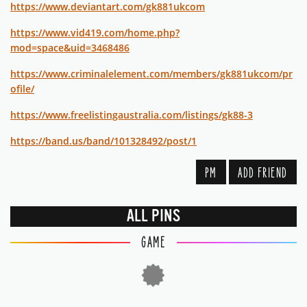
https://www.deviantart.com/gk881ukcom
https://www.vid419.com/home.php?
mod=space&uid=3468486
https://www.criminalelement.com/members/gk881ukcom/pr
ofile/
https://www.freelistingaustralia.com/listings/gk88-3
https://band.us/band/101328492/post/1
PM
ADD FRIEND
ALL PINS
GAME