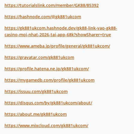
https://tutorialslink.com/member/GK88/85392
https://hashnode.com/@gk881ukcom
https://gk881ukcom.hashnode.dev/gk88-link-vao-gk88-
casino-moi-nhat-2026-tai-app-68k?showSharer=true
https://www.ameba.jp/profile/general/gk881ukcom/
https://gravatar.com/gk881ukcom
https://profile.hatena.ne.jp/gk881ukcom/
https://mygamedb.com/profile/gk881ukcom
https://issuu.com/gk881ukcom
https://disqus.com/by/gk881ukcom/about/
https://about.me/gk881ukcom
https://www.mixcloud.com/gk881ukcom/