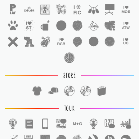
STORE
TOUR
1
1
1