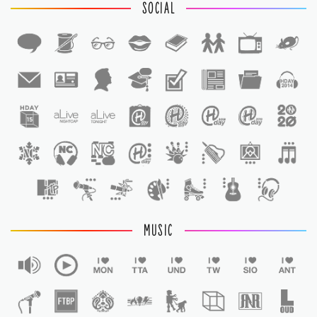
SOCIAL
1
1
MUSIC