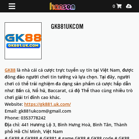
Shopping Ca
Media
0
GK881UKCOM
GK88
là nhà cái cá cược trực tuyến uy tín tại Việt Nam, được
đông đảo người chơi tin tưởng và lựa chọn. Tại đây, người
chơi có thể trải nghiệm đa dạng sản phẩm cá cược hấp dẫn
như: Bắn cá, Nổ hũ, Baccarat, cá độ Thể thao cùng nhiều trò
chơi giải trí đỉnh cao khác.
Website:
https://gk881.uk.com/
Email: gk881ukcom@gmail.com
Phone: 0353778242
Địa chỉ: 441 Hương Lộ 3, Bình Hưng Hoà, Bình Tân, Thành
phố Hồ Chí Minh, Việt Nam
# GK88 # GK888 # GK881 # game GK88 # GK88 code # GK88