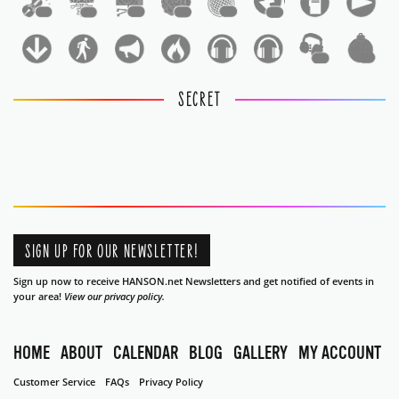
1
1
1
1
1
1
1
1
SECRET
SIGN UP FOR OUR NEWSLETTER!
Sign up now to receive HANSON.net Newsletters and get notified of events in
your area!
View our privacy policy.
HOME
ABOUT
CALENDAR
BLOG
GALLERY
MY ACCOUNT
Customer Service
FAQs
Privacy Policy