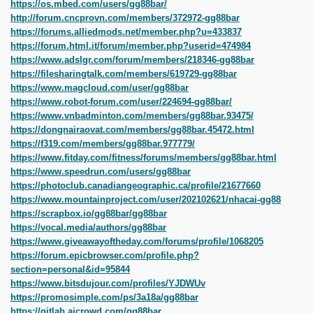
https://os.mbed.com/users/gg88bar/
http://forum.cncprovn.com/members/372972-gg88bar
https://forums.alliedmods.net/member.php?u=433837
https://forum.html.it/forum/member.php?userid=474984
https://www.adslgr.com/forum/members/218346-gg88bar
https://filesharingtalk.com/members/619729-gg88bar
https://www.magcloud.com/user/gg88bar
https://www.robot-forum.com/user/224694-gg88bar/
https://www.vnbadminton.com/members/gg88bar.93475/
https://dongnairaovat.com/members/gg88bar.45472.html
https://f319.com/members/gg88bar.977779/
https://www.fitday.com/fitness/forums/members/gg88bar.html
https://www.speedrun.com/users/gg88bar
https://photoclub.canadiangeographic.ca/profile/21677660
https://www.mountainproject.com/user/202102621/nhacai-gg88
https://scrapbox.io/gg88bar/gg88bar
https://vocal.media/authors/gg88bar
https://www.giveawayoftheday.com/forums/profile/1068205
https://forum.epicbrowser.com/profile.php?
section=personal&id=95844
https://www.bitsdujour.com/profiles/YJDWUv
https://promosimple.com/ps/3a18a/gg88bar
https://gitlab.aicrowd.com/gg88bar