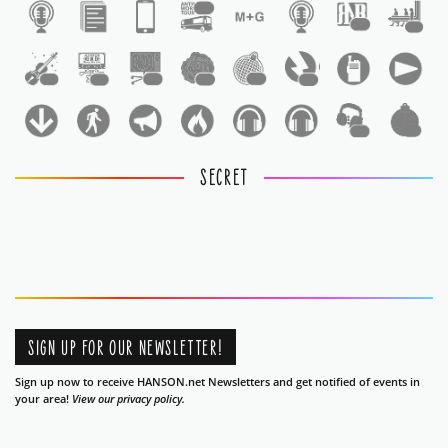
1
1
1
1
1
1
1
1
1
1
1
SECRET
SIGN UP FOR OUR NEWSLETTER!
Sign up now to receive HANSON.net Newsletters and get notified of events in
your area!
View our privacy policy.