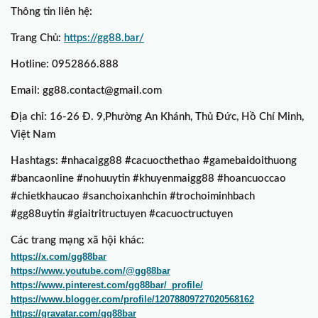
Thông tin liên hệ:
Trang Chủ:
https://gg88.bar/
Hotline: 0952866.888
Email: gg88.contact@gmail.com
Địa chỉ: 16-26 Đ. 9,Phường An Khánh, Thủ Đức, Hồ Chí Minh,
Việt Nam
Hashtags: #nhacaigg88 #cacuocthethao #gamebaidoithuong
#bancaonline #nohuuytin #khuyenmaigg88 #hoancuoccao
#chietkhaucao #sanchoixanhchin #trochoiminhbach
#gg88uytin #giaitritructuyen #cacuoctructuyen
Các trang mạng xã hội khác:
https://x.com/gg88bar
https://www.youtube.com/@gg88bar
https://www.pinterest.com/gg88bar/_profile/
https://www.blogger.com/profile/12078809727020568162
https://gravatar.com/gg88bar