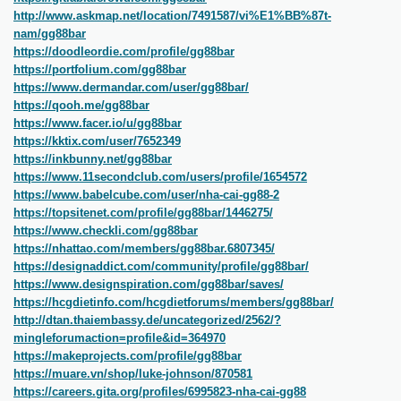
http://www.askmap.net/location/7491587/vi%E1%BB%87t-
nam/gg88bar
https://doodleordie.com/profile/gg88bar
https://portfolium.com/gg88bar
https://www.dermandar.com/user/gg88bar/
https://qooh.me/gg88bar
https://www.facer.io/u/gg88bar
https://kktix.com/user/7652349
https://inkbunny.net/gg88bar
https://www.11secondclub.com/users/profile/1654572
https://www.babelcube.com/user/nha-cai-gg88-2
https://topsitenet.com/profile/gg88bar/1446275/
https://www.checkli.com/gg88bar
https://nhattao.com/members/gg88bar.6807345/
https://designaddict.com/community/profile/gg88bar/
https://www.designspiration.com/gg88bar/saves/
https://hcgdietinfo.com/hcgdietforums/members/gg88bar/
http://dtan.thaiembassy.de/uncategorized/2562/?
mingleforumaction=profile&id=364970
https://makeprojects.com/profile/gg88bar
https://muare.vn/shop/luke-johnson/870581
https://careers.gita.org/profiles/6995823-nha-cai-gg88