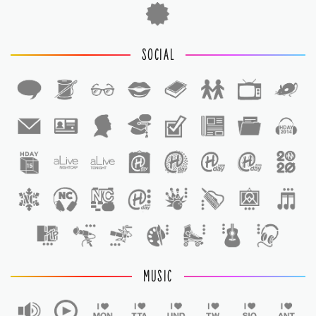
SOCIAL
1
1
MUSIC