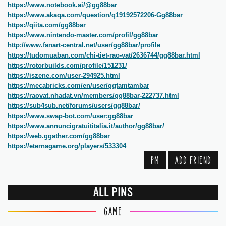
https://www.notebook.ai/@gg88bar
https://www.akaqa.com/question/q19192572206-Gg88bar
https://qiita.com/gg88bar
https://www.nintendo-master.com/profil/gg88bar
http://www.fanart-central.net/user/gg88bar/profile
https://tudomuaban.com/chi-tiet-rao-vat/2636744/gg88bar.html
https://rotorbuilds.com/profile/151231/
https://iszene.com/user-294925.html
https://mecabricks.com/en/user/ggtamtambar
https://raovat.nhadat.vn/members/gg88bar-222737.html
https://sub4sub.net/forums/users/gg88bar/
https://www.swap-bot.com/user:gg88bar
https://www.annuncigratuititalia.it/author/gg88bar/
https://web.ggather.com/gg88bar
https://eternagame.org/players/533304
PM
ADD FRIEND
ALL PINS
GAME