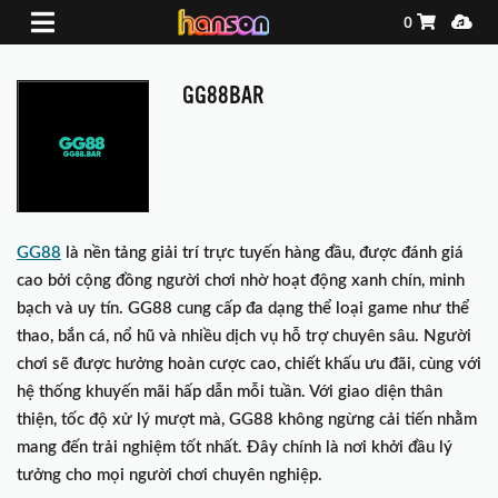
Shopping Ca
Media
0
GG88BAR
GG88
là nền tảng giải trí trực tuyến hàng đầu, được đánh giá
cao bởi cộng đồng người chơi nhờ hoạt động xanh chín, minh
bạch và uy tín. GG88 cung cấp đa dạng thể loại game như thể
thao, bắn cá, nổ hũ và nhiều dịch vụ hỗ trợ chuyên sâu. Người
chơi sẽ được hưởng hoàn cược cao, chiết khấu ưu đãi, cùng với
hệ thống khuyến mãi hấp dẫn mỗi tuần. Với giao diện thân
thiện, tốc độ xử lý mượt mà, GG88 không ngừng cải tiến nhằm
mang đến trải nghiệm tốt nhất. Đây chính là nơi khởi đầu lý
tưởng cho mọi người chơi chuyên nghiệp.