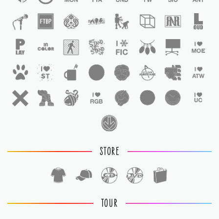
STORE
TOUR