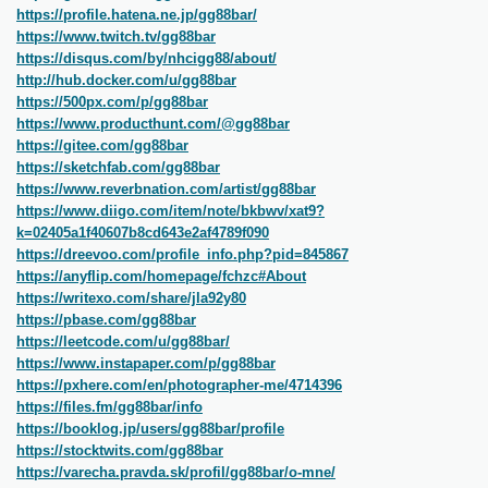
https://profile.hatena.ne.jp/gg88bar/
https://www.twitch.tv/gg88bar
https://disqus.com/by/nhcigg88/about/
http://hub.docker.com/u/gg88bar
https://500px.com/p/gg88bar
https://www.producthunt.com/@gg88bar
https://gitee.com/gg88bar
https://sketchfab.com/gg88bar
https://www.reverbnation.com/artist/gg88bar
https://www.diigo.com/item/note/bkbwv/xat9?
k=02405a1f40607b8cd643e2af4789f090
https://dreevoo.com/profile_info.php?pid=845867
https://anyflip.com/homepage/fchzc#About
https://writexo.com/share/jla92y80
https://pbase.com/gg88bar
https://leetcode.com/u/gg88bar/
https://www.instapaper.com/p/gg88bar
https://pxhere.com/en/photographer-me/4714396
https://files.fm/gg88bar/info
https://booklog.jp/users/gg88bar/profile
https://stocktwits.com/gg88bar
https://varecha.pravda.sk/profil/gg88bar/o-mne/