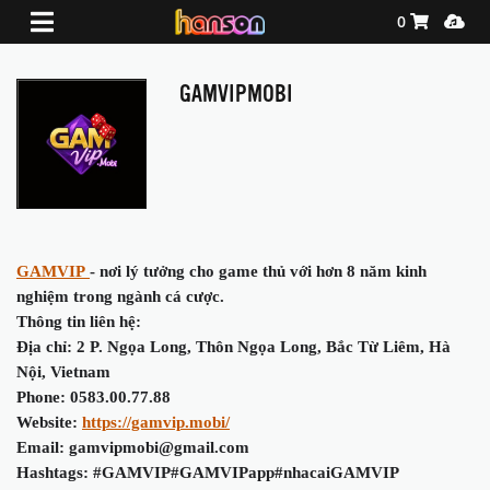
Shopping Ca
Media
0
GAMVIPMOBI
GAMVIP
- nơi lý tưởng cho game thủ với hơn 8 năm kinh
nghiệm trong ngành cá cược.
Thông tin liên hệ:
Địa chỉ: 2 P. Ngọa Long, Thôn Ngọa Long, Bắc Từ Liêm, Hà
Nội, Vietnam
Phone: 0583.00.77.88
Website:
https://gamvip.mobi/
Email: gamvipmobi@gmail.com
Hashtags: #GAMVIP#GAMVIPapp#nhacaiGAMVIP