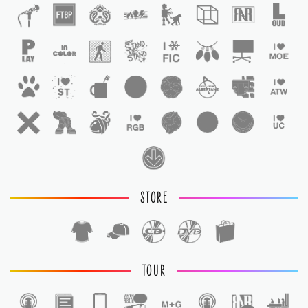
STORE
TOUR
1