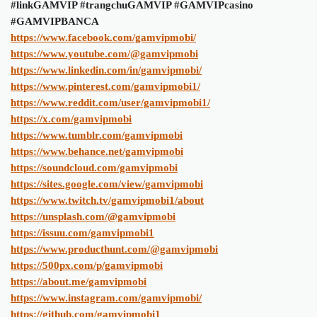
#linkGAMVIP #trangchuGAMVIP #GAMVIPcasino
#GAMVIPBANCA
https://www.facebook.com/gamvipmobi/
https://www.youtube.com/@gamvipmobi
https://www.linkedin.com/in/gamvipmobi/
https://www.pinterest.com/gamvipmobi1/
https://www.reddit.com/user/gamvipmobi1/
https://x.com/gamvipmobi
https://www.tumblr.com/gamvipmobi
https://www.behance.net/gamvipmobi
https://soundcloud.com/gamvipmobi
https://sites.google.com/view/gamvipmobi
https://www.twitch.tv/gamvipmobi1/about
https://unsplash.com/@gamvipmobi
https://issuu.com/gamvipmobi1
https://www.producthunt.com/@gamvipmobi
https://500px.com/p/gamvipmobi
https://about.me/gamvipmobi
https://www.instagram.com/gamvipmobi/
https://github.com/gamvipmobi1