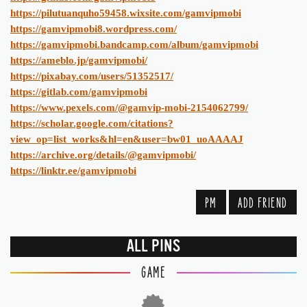
https://pilutuanquho59458.wixsite.com/gamvipmobi
https://gamvipmobi8.wordpress.com/
https://gamvipmobi.bandcamp.com/album/gamvipmobi
https://ameblo.jp/gamvipmobi/
https://pixabay.com/users/51352517/
https://gitlab.com/gamvipmobi
https://www.pexels.com/@gamvip-mobi-2154062799/
https://scholar.google.com/citations?
view_op=list_works&hl=en&user=bw01_uoAAAAJ
https://archive.org/details/@gamvipmobi/
https://linktr.ee/gamvipmobi
PM
ADD FRIEND
ALL PINS
GAME