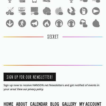
1
1
1
1
1
1
1
1
1
1
SECRET
SIGN UP FOR OUR NEWSLETTER!
Sign up now to receive HANSON.net Newsletters and get notified of events in
your area!
View our privacy policy.
HOME
ABOUT
CALENDAR
BLOG
GALLERY
MY ACCOUNT