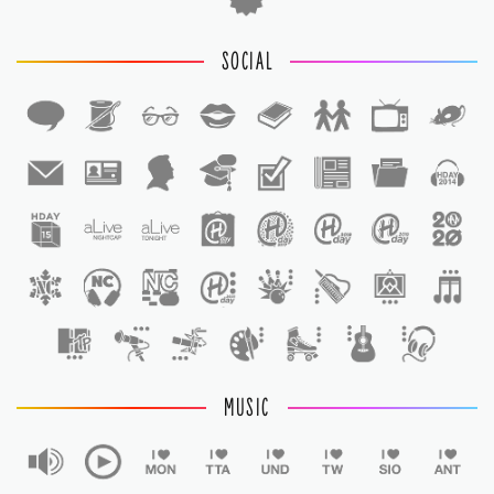
SOCIAL
1
1
MUSIC