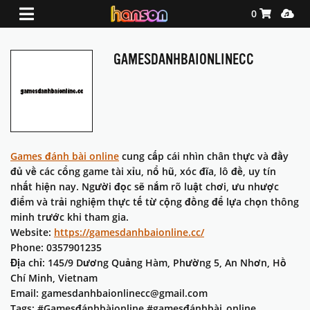
Shopping Ca
Media
0
GAMESDANHBAIONLINECC
Games đánh bài online
cung cấp cái nhìn chân thực và đầy
đủ về các cổng game tài xỉu, nổ hũ, xóc đĩa, lô đề, uy tín
nhất hiện nay. Người đọc sẽ nắm rõ luật chơi, ưu nhược
điểm và trải nghiệm thực tế từ cộng đồng để lựa chọn thông
minh trước khi tham gia.
Website:
https://gamesdanhbaionline.cc/
Phone: 0357901235
Địa chỉ: 145/9 Dương Quảng Hàm, Phường 5, An Nhơn, Hồ
Chí Minh, Vietnam
Email: gamesdanhbaionlinecc@gmail.com
Tags: #Gamesđánhbàionline #gamesđánhbài_online