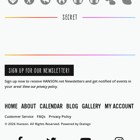
1
1
SECRET
SIGN UP FOR OUR NEWSLETTER!
Sign up now to receive HANSON.net Newsletters and get notified of events in
your area!
View our privacy policy.
HOME
ABOUT
CALENDAR
BLOG
GALLERY
MY ACCOUNT
Customer Service
FAQs
Privacy Policy
© 2026 Hanson. All Rights Reserved.
Powered by Dialogs