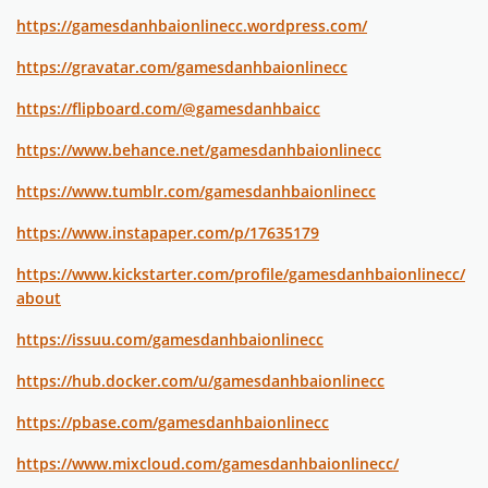
https://gamesdanhbaionlinecc.wordpress.com/
https://gravatar.com/gamesdanhbaionlinecc
https://flipboard.com/@gamesdanhbaicc
https://www.behance.net/gamesdanhbaionlinecc
https://www.tumblr.com/gamesdanhbaionlinecc
https://www.instapaper.com/p/17635179
https://www.kickstarter.com/profile/gamesdanhbaionlinecc/
about
https://issuu.com/gamesdanhbaionlinecc
https://hub.docker.com/u/gamesdanhbaionlinecc
https://pbase.com/gamesdanhbaionlinecc
https://www.mixcloud.com/gamesdanhbaionlinecc/