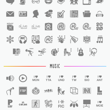
1
1
MUSIC