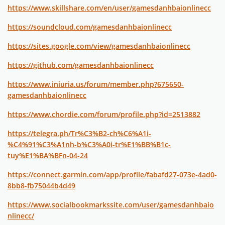
https://www.skillshare.com/en/user/gamesdanhbaionlinecc
https://soundcloud.com/gamesdanhbaionlinecc
https://sites.google.com/view/gamesdanhbaionlinecc
https://github.com/gamesdanhbaionlinecc
https://www.iniuria.us/forum/member.php?675650-
gamesdanhbaionlinecc
https://www.chordie.com/forum/profile.php?id=2513882
https://telegra.ph/Tr%C3%B2-ch%C6%A1i-
%C4%91%C3%A1nh-b%C3%A0i-tr%E1%BB%B1c-
tuy%E1%BA%BFn-04-24
https://connect.garmin.com/app/profile/fabafd27-073e-4ad0-
8bb8-fb75044b4d49
https://www.socialbookmarkssite.com/user/gamesdanhbaio
nlinecc/