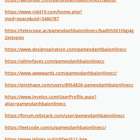
https://www.vid419.com/home.php?
mod=space&uid=3486787
https://telescope.ac/gamesdanhbaionlinecc/badhh501t0gj4g
2xsjopxo
https://www.designspiration.com/gamesdanhbaionlinecc
https://allmyfaves.com/gamesdanhbaionlinecc
https://www.awwwards.com/gamesdanhbaionlinecc/
https://pinshape.com/users/8954828-gamesdanhbaionlinecc
https://www.invelos.com/UserProfile.aspx?
alias=gamesdanhbaionlinecc
https://forum.m5stack.com/user/gamesdanhbaionlinecc
https://leetcode.com/u/gamesdanhbaionlinecc/
https://www.iglinks.io/GirllDeri511-bge