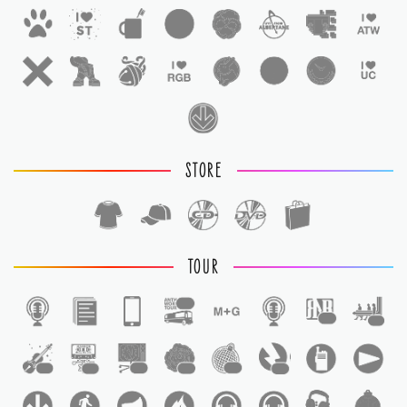
STORE
TOUR
1
1
1
1
1
1
1
1
1