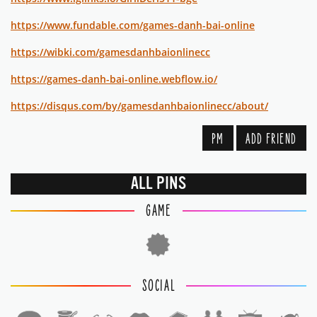
https://www.fundable.com/games-danh-bai-online
https://wibki.com/gamesdanhbaionlinecc
https://games-danh-bai-online.webflow.io/
https://disqus.com/by/gamesdanhbaionlinecc/about/
PM
ADD FRIEND
ALL PINS
GAME
SOCIAL