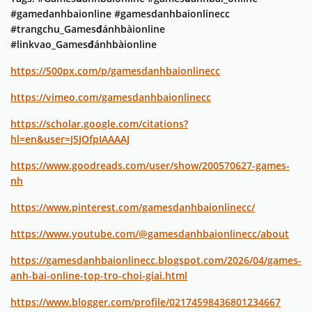
#gamedanhbaionline #gamesdanhbaionlinecc
#trangchu_Gamesđánhbàionline
#linkvao_Gamesđánhbàionline
https://500px.com/p/gamesdanhbaionlinecc
https://vimeo.com/gamesdanhbaionlinecc
https://scholar.google.com/citations?
hl=en&user=J5JOfpIAAAAJ
https://www.goodreads.com/user/show/200570627-games-
nh
https://www.pinterest.com/gamesdanhbaionlinecc/
https://www.youtube.com/@gamesdanhbaionlinecc/about
https://gamesdanhbaionlinecc.blogspot.com/2026/04/games-
anh-bai-online-top-tro-choi-giai.html
https://www.blogger.com/profile/02174598436801234667