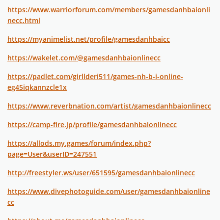
https://www.warriorforum.com/members/gamesdanhbaionli
necc.html
https://myanimelist.net/profile/gamesdanhbaicc
https://wakelet.com/@gamesdanhbaionlinecc
https://padlet.com/girllderi511/games-nh-b-i-online-
eg45iqkannzcle1x
https://www.reverbnation.com/artist/gamesdanhbaionlinecc
https://camp-fire.jp/profile/gamesdanhbaionlinecc
https://allods.my.games/forum/index.php?
page=User&userID=247551
http://freestyler.ws/user/651595/gamesdanhbaionlinecc
https://www.divephotoguide.com/user/gamesdanhbaionline
cc