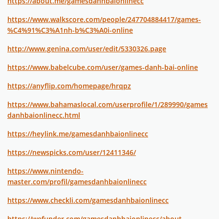
https://about.me/gamesdanhbaionlinecc
https://www.walkscore.com/people/247704884417/games-
%C4%91%C3%A1nh-b%C3%A0i-online
http://www.genina.com/user/edit/5330326.page
https://www.babelcube.com/user/games-danh-bai-online
https://anyflip.com/homepage/hrqpz
https://www.bahamaslocal.com/userprofile/1/289990/games
danhbaionlinecc.html
https://heylink.me/gamesdanhbaionlinecc
https://newspicks.com/user/12411346/
https://www.nintendo-
master.com/profil/gamesdanhbaionlinecc
https://www.checkli.com/gamesdanhbaionlinecc
https://wefunder.com/gamesdanhbaionlinecc/about