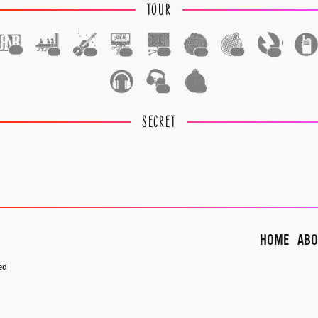
TOUR
1
1
1
1
1
1
1
1
1
1
SECRET
HOME
ABO
ed