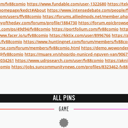
com/fv88comio
https://www.fundable.com/user-1322680
https://te
m/homepage/kedct#About
https://www.intensedebate.com/people/
com/users/ffv88comio
https://forums.alliedmods.net/member.ph
ayoftheday.com/forums/profile/1884730
https://forum.epicbrows
e.com/ps/49d94/fv88comio
https://portfolium.com/fv88comio
htt
www.facer.io/u/fv88comio
https://kktix.com/user/8996766
https:/
t/fv88comio
https://www.huntingnet.com/forum/members/fv88co
erse.com/forum/members/fv88comio.html
https://demo.wowonde
o/@fv88comio
https://muare.vn/shop/do-nunicvd-nguyen-van/9067
5034261
https://www.udrpsearch.com/user/fv88comio
https://akn
8comio
https://jobs.suncommunitynews.com/profiles/8323462-fv8
ALL PINS
GAME