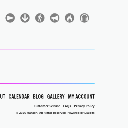
UT
CALENDAR
BLOG
GALLERY
MY ACCOUNT
Customer Service
FAQs
Privacy Policy
© 2026 Hanson. All Rights Reserved.
Powered by Dialogs