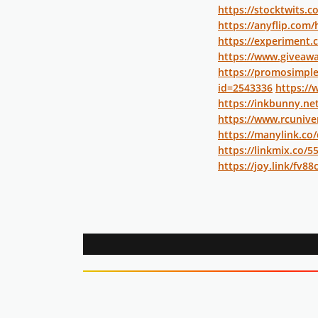
https://stocktwits.
https://anyflip.co
https://experiment.
https://www.giveaw
https://promosimpl
id=2543336
https://
https://inkbunny.ne
https://www.rcuniv
https://manylink.c
https://linkmix.co/5
https://joy.link/fv8