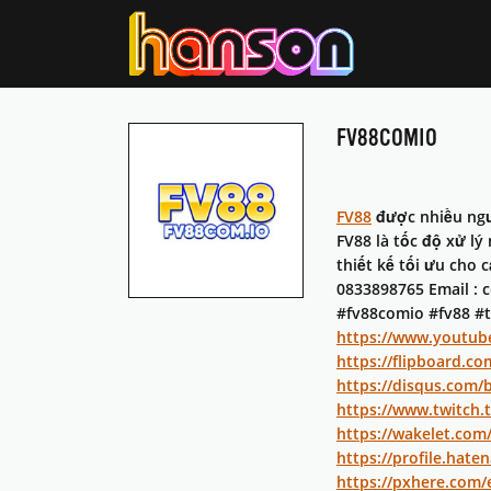
FV88COMIO
FV88
được nhiều ngườ
FV88 là tốc độ xử l
thiết kế tối ưu cho 
0833898765 Email : 
#fv88comio #fv88 #
https://www.youtu
https://flipboard.c
https://disqus.com/
https://www.twitch.
https://wakelet.co
https://profile.hate
https://pxhere.com