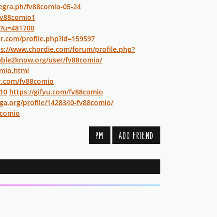
legra.ph/fv88comio-05-24
fv88comio1
p?u=481700
er.com/profile.php?id=159597
ps://www.chordie.com/forum/profile.php?
/able2know.org/user/fv88comio/
mio.html
r.com/fv88comio
10
https://gifyu.com/fv88comio
iga.org/profile/1428340-fv88comio/
8comio
PM
ADD FRIEND