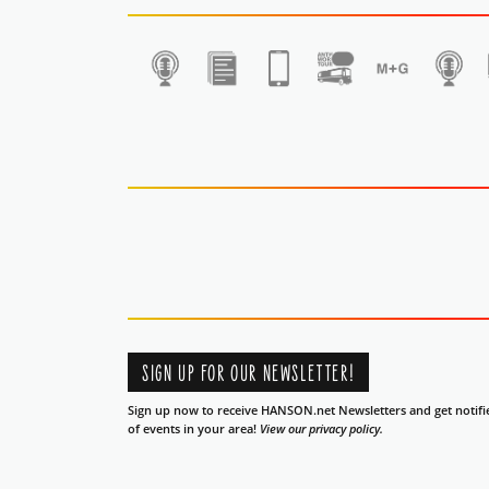
1
SIGN UP FOR OUR NEWSLETTER!
Sign up now to receive HANSON.net Newsletters and get notifi
of events in your area!
View our privacy policy.