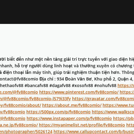
i biết đến như một nền tảng giải trí trực tuyến với giao diện hi
ý nhanh, hỗ trợ người dùng linh hoạt và thường xuyên có chương 
cả điện thoại lẫn máy tính, giúp trải nghiệm thuận tiện hơn. Thôn
contact@fv88comio Địa chỉ : 934 Đoàn Văn Bơ, Khu phố 2, Quận 4
thethaofv88 #bancafv88 #dagafv88 #xosofv88 #nohufv88
https:/
be.com/@fv88comio
https://www.pinterest.com/fv88comio/
https:
om/@fv88comio/fv88comio-l579i33fy
https://gravatar.com/fv88com
by/fv88comio/about/
https://about.me/fv88comio/
https://www.t
tv/fv88comio
https://500px.com/p/fv88comio
https://www.walksc
m/@fv88comio
https://www.instapaper.com/p/fv88comio
https://p
na.ne.jp/fv88comio/
https://myanimelist.net/profile/fv88comio
htt
/en/photographer/5026124
https://www.callupcontact.com/b/busi