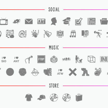
SOCIAL
1
1
MUSIC
STORE