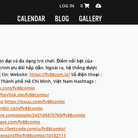
SHOPPING CART 0 ITEMS
MEDIA PLAYER
LOG IN
0
CALENDAR
BLOG
GALLERY
ện đại và đa dạng trò chơi. Điểm nổi bật của
trình ưu đãi hấp dẫn. Ngoài ra, hệ thống được
g tin: Website:
https://fv88com.io/
Số điện thoại :
, Thành phố Hồ Chí Minh, Việt Nam Hashtags :
/x.com/fv88comio
//heylink.me/fv88comio/
io
https://issuu.com/fv88comio
umblr.com/fv88comio
ore.com/people/242149470769/fv88comio
base.com/fv88comio
ps://leetcode.com/u/fv88comio/
nessprofile/fv88comio/10102111