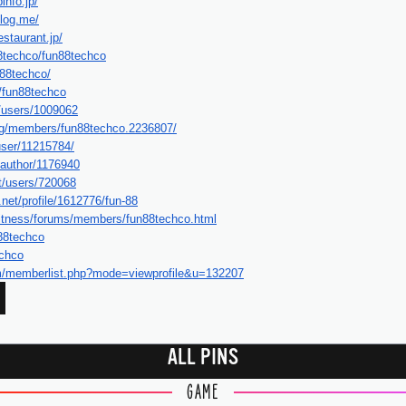
info.jp/
blog.me/
estaurant.jp/
88techco/fun88techco
n88techco/
/fun88techco
i/users/1009062
rg/members/fun88techco.2236807/
user/11215784/
/author/1176940
et/users/720068
net/profile/1612776/fun-88
fitness/forums/members/fun88techco.html
88techco
echco
rum/memberlist.php?mode=viewprofile&u=132207
ALL PINS
GAME