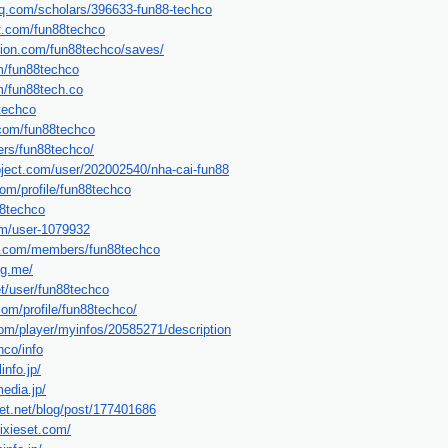
hq.com/scholars/396633-fun88-techco
et.com/fun88techco
tion.com/fun88techco/saves/
m/fun88techco
m/fun88tech.co
8techco
.com/fun88techco
ers/fun88techco/
oject.com/user/202002540/nha-cai-fun88
com/profile/fun88techco
88techco
om/user-1079932
e.com/members/fun88techco
sg.me/
net/user/fun88techco
om/profile/fun88techco/
com/player/myinfos/20585271/description
hco/info
info.jp/
edia.jp/
net.net/blog/post/177401686
ixieset.com/