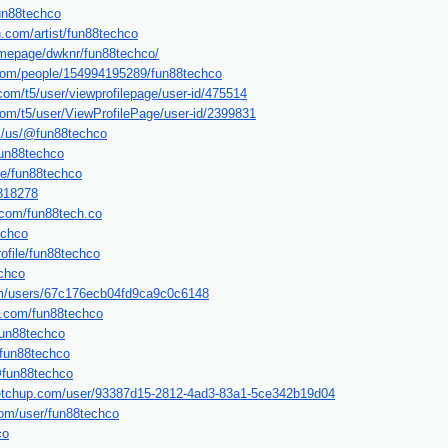
un88techco
n.com/artist/fun88techco
omepage/dwknr/fun88techco/
com/people/154994195289/fun88techco
om/t5/user/viewprofilepage/user-id/475514
om/t5/user/ViewProfilePage/user-id/2399831
om/us/@fun88techco
fun88techco
ile/fun88techco
7818278
r.com/fun88tech.co
echco
rofile/fun88techco
echco
om/users/67c176ecb04fd9ca9c0c6148
e.com/fun88techco
fun88techco
/fun88techco
@fun88techco
ketchup.com/user/93387d15-2812-4ad3-83a1-5ce342b19d04
om/user/fun88techco
co