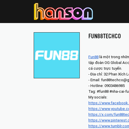
FUN88TECHCO
Fun88
 là một trong nhữn
tập đoàn OG Global Acc
cá cược trực tuyến.
- Địa chỉ: 32 Phan Xích
- Email: fun88techco@
- Hotline: 0903486985
Tag: #fun88 #nha-cai-f
My socials:
https://www.facebook
https://www.youtube.
https://x.com/fun88te
https://www.pinterest
https://www.tumblr.co