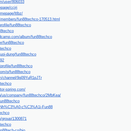
om/user/806033
epage/ccjrj
mepage/ltlbz/
vn/members/fun88techco-170513.html
profile/fun88techco
88techco
ndcamp.com/album/fun88techco
er/fun88techco
8techco
guoi-dung/fun88techco
992
profile/fun88techco
com/p/fun88techco
om/channel/9q09YuR1pJTr
8techco
tor-spring.com/
en/us/company/fun88techco/2MbKea/
/fun88techco
com/Nh%C3%A0-c%C3%A1i-Fun88
techco
m/group/1300871
8techco
un88tech-co/bio