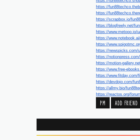
https://fun88techco.shop
https://fun88techco.the
https://fun88techco.ther
https://scrapbox.io/fun
https://blogfreely.net/fu
https://www.metooo.io/u
https://www.notebook.a
https://www.spigotmc.o
https://newspicks.com/
https://notionpress.com
https://motion-gallery.n
https://www.free-ebooks.
https://www.fitday.com/
https://devdojo.com/fun
https://allmy.bio/fun88t
https://reactos.org/fo
PM
ADD FRIEND