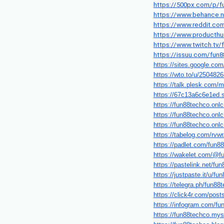
https://500px.com/p/
https://www.behance.
https://www.reddit.co
https://www.producth
https://www.twitch.tv
https://issuu.com/fun
https://sites.google.co
https://wto.to/u/250482
https://talk.plesk.com
https://67c13a6c6e1ed.
https://fun88techco.onlc.
https://fun88techco.onlc
https://fun88techco.onlc
https://tabelog.com/rvwr
https://padlet.com/fun8
https://wakelet.com/@f
https://pastelink.net/fu
https://justpaste.it/u/fu
https://telegra.ph/fun88
https://click4r.com/pos
https://infogram.com/f
https://fun88techco.mys