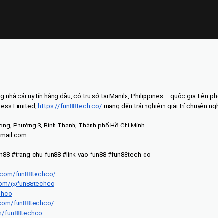
g nhà cái uy tín hàng đầu, có trụ sở tại Manila, Philippines – quốc gia tiên 
ess Limited, 
https://fun88tech.co/
 mang đến trải nghiệm giải trí chuyên ng
 Long, Phường 3, Bình Thạnh, Thành phố Hồ Chí Minh
gmail.com
un88 #trang-chu-fun88 #link-vao-fun88 #fun88tech-co
.com/fun88techco/
com/@fun88techco
chco
.com/fun88techco/
m/fun88techco