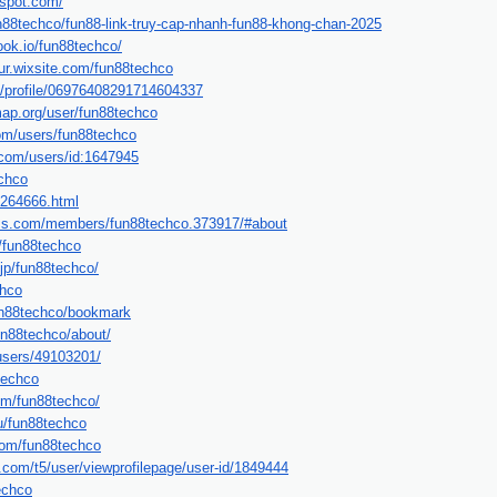
gspot.com/
fun88techco/fun88-link-truy-cap-nhanh-fun88-khong-chan-2025
ook.io/fun88techco/
ur.wixsite.com/fun88techco
m/profile/06976408291714604337
map.org/user/fun88techco
om/users/fun88techco
.com/users/id:1647945
echco
-264666.html
ums.com/members/fun88techco.373917/#about
/fun88techco
.jp/fun88techco/
chco
fun88techco/bookmark
un88techco/about/
users/49103201/
techco
om/fun88techco/
u/fun88techco
com/fun88techco
.com/t5/user/viewprofilepage/user-id/1849444
echco