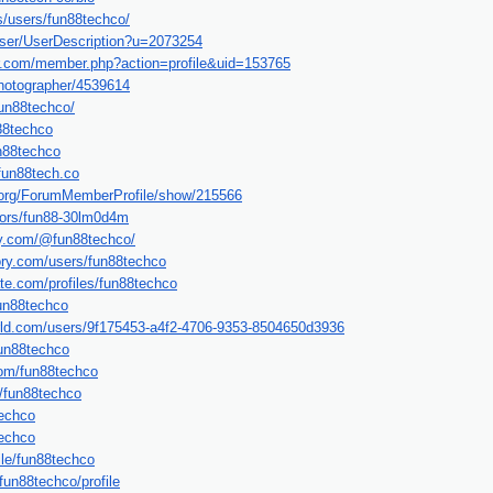
ms/users/fun88techco/
/User/UserDescription?u=2073254
ter.com/member.php?action=profile&uid=153765
photographer/4539614
fun88techco/
88techco
n88techco
fun88tech.co
e.org/ForumMemberProfile/show/215566
thors/fun88-30lm0d4m
ay.com/@fun88techco/
ory.com/users/fun88techco
te.com/profiles/fun88techco
fun88techco
rld.com/users/9f175453-a4f2-4706-9353-8504650d3936
fun88techco
.com/fun88techco
fr/fun88techco
techco
techco
ile/fun88techco
/fun88techco/profile