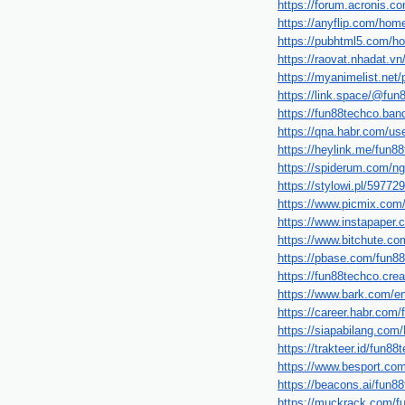
https://forum.acronis.c
https://anyflip.com/hom
https://pubhtml5.com/ho
https://raovat.nhadat.
https://myanimelist.net/
https://link.space/@fun
https://fun88techco.ba
https://qna.habr.com/us
https://heylink.me/fun8
https://spiderum.com/n
https://stylowi.pl/59772
https://www.picmix.com/
https://www.instapaper.
https://www.bitchute.c
https://pbase.com/fun8
https://fun88techco.crea
https://www.bark.com/
https://career.habr.com
https://siapabilang.
https://trakteer.id/fun88
https://www.besport.co
https://beacons.ai/fun8
https://muckrack.com/f