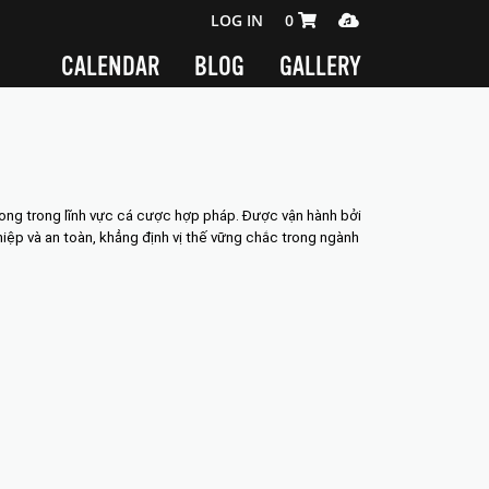
SHOPPING CART 0 ITEMS
MEDIA PLAYER
LOG IN
0
CALENDAR
BLOG
GALLERY
phong trong lĩnh vực cá cược hợp pháp. Được vận hành bởi 
hiệp và an toàn, khẳng định vị thế vững chắc trong ngành 