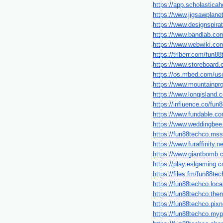
https://app.scholastica
https://www.jigsawplan
https://www.designspira
https://www.bandlab.co
https://www.webwiki.co
https://triberr.com/fun8
https://www.storeboard
https://os.mbed.com/us
https://www.mountainpr
https://www.longisland.
https://influence.co/fun
https://www.fundable.c
https://www.weddingbe
https://fun88techco.ms
https://www.furaffinity.
https://www.giantbomb.c
https://play.eslgaming.
https://files.fm/fun88tec
https://fun88techco.local
https://fun88techco.them
https://fun88techco.pix
https://fun88techco.myp