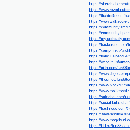
https://sketchfab.com/f
https://www.reverbnatio
https://fliphtml5.com/h
https://www.walkscore.
https://community.amd.c
https://community.hpe.c
https://my.archdaily.c
https://hackerone.com/
https://camp-fire.jp/prof
https://band.us/band/9
https://website.informe
https://qiita.com/fun88t
https://www.diigo.com/p
https://thesn.eu/fun88t
https://www.blockdit.c
https://www.malikmobil
https://safechat.com/u/
https://social.kubo.chat
https://hashnode.com/
https://3dwarehouse.s
https://www.magcloud.c
https://lit.link/fun88tech