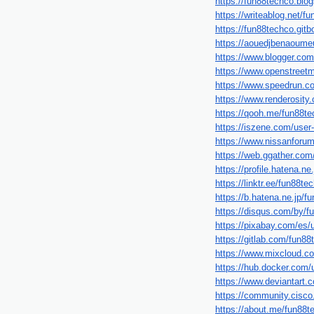
https://fun88techco.blo
https://writeablog.net/
https://fun88techco.gitb
https://aouedjbenaoume
https://www.blogger.co
https://www.openstreet
https://www.speedrun.c
https://www.renderosity
https://qooh.me/fun88t
https://iszene.com/user
https://www.nissanfor
https://web.ggather.com
https://profile.hatena.ne
https://linktr.ee/fun88te
https://b.hatena.ne.jp/
https://disqus.com/by/f
https://pixabay.com/es/
https://gitlab.com/fun88
https://www.mixcloud.c
https://hub.docker.com/
https://www.deviantart.
https://community.cisco
https://about.me/fun88t