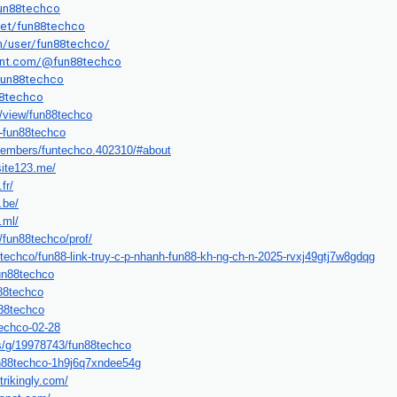
fun88techco
net/fun88techco
m/user/fun88techco/
unt.com/@fun88techco
/fun88techco
88techco
m/view/fun88techco
6-fun88techco
/members/funtechco.402310/#about
site123.me/
fr/
.be/
.ml/
/fun88techco/prof/
8techco/fun88-link-truy-c-p-nhanh-fun88-kh-ng-ch-n-2025-rvxj49gtj7w8gdqg
un88techco
n88techco
n88techco
techco-02-28
ts/g/19978743/fun88techco
un88techco-1h9j6q7xndee54g
trikingly.com/