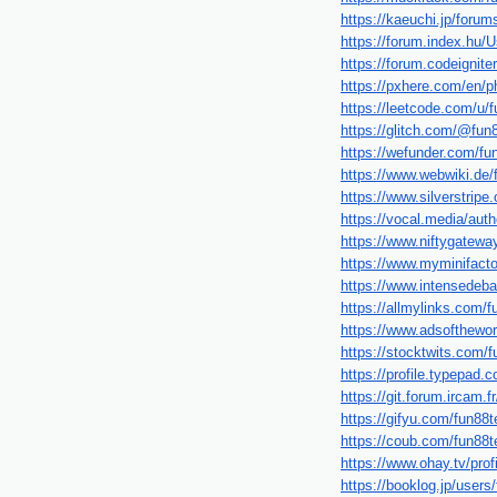
https://kaeuchi.jp/foru
https://forum.index.hu
https://forum.codeigni
https://pxhere.com/en/
https://leetcode.com/u/
https://glitch.com/@fun
https://wefunder.com/fu
https://www.webwiki.de/
https://www.silverstrip
https://vocal.media/au
https://www.niftygatew
https://www.myminifact
https://www.intensedeba
https://allmylinks.com/
https://www.adsofthewo
https://stocktwits.com/
https://profile.typepad
https://git.forum.ircam.
https://gifyu.com/fun88
https://coub.com/fun88
https://www.ohay.tv/prof
https://booklog.jp/users