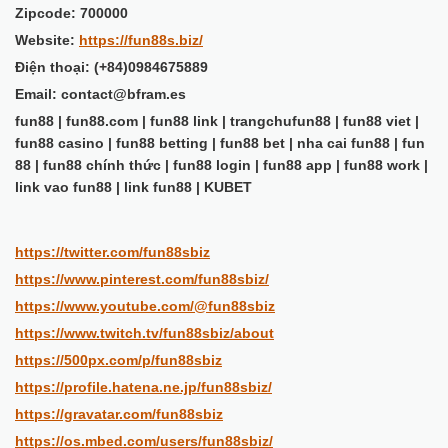
Zipcode: 700000
Website:
https://fun88s.biz/
Điện thoại: (+84)0984675889
Email: contact@bfram.es
fun88 | fun88.com | fun88 link | trangchufun88 | fun88 viet |
fun88 casino | fun88 betting | fun88 bet | nha cai fun88 | fun
88 | fun88 chính thức | fun88 login | fun88 app | fun88 work |
link vao fun88 | link fun88 | KUBET
https://twitter.com/fun88sbiz
https://www.pinterest.com/fun88sbiz/
https://www.youtube.com/@fun88sbiz
https://www.twitch.tv/fun88sbiz/about
https://500px.com/p/fun88sbiz
https://profile.hatena.ne.jp/fun88sbiz/
https://gravatar.com/fun88sbiz
https://os.mbed.com/users/fun88sbiz/