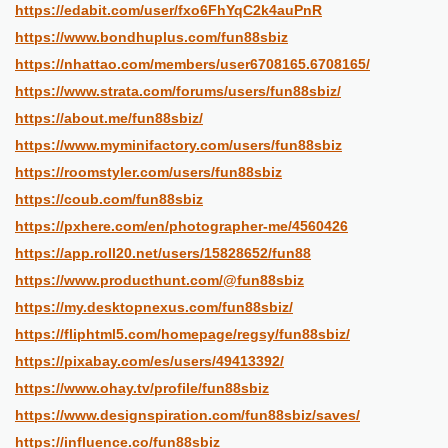
https://edabit.com/user/fxo6FhYqC2k4auPnR
https://www.bondhuplus.com/fun88sbiz
https://nhattao.com/members/user6708165.6708165/
https://www.strata.com/forums/users/fun88sbiz/
https://about.me/fun88sbiz/
https://www.myminifactory.com/users/fun88sbiz
https://roomstyler.com/users/fun88sbiz
https://coub.com/fun88sbiz
https://pxhere.com/en/photographer-me/4560426
https://app.roll20.net/users/15828652/fun88
https://www.producthunt.com/@fun88sbiz
https://my.desktopnexus.com/fun88sbiz/
https://fliphtml5.com/homepage/regsy/fun88sbiz/
https://pixabay.com/es/users/49413392/
https://www.ohay.tv/profile/fun88sbiz
https://www.designspiration.com/fun88sbiz/saves/
https://influence.co/fun88sbiz