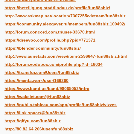
https://beteiligung.stadtlindau.de/profile/fun88sbiz/
http://www.askmap.net/location/7307255/vietnam/fun88sbiz
https://community.alexgyver.ru/members/fun88sbiz.100492/
http://forum.concord.com.tr/user-33670.html
https://dreevoo.com/profile.php?pid=771371
https://blender.community/fun88sbiz/
http://www.aunetads.com/view/item-2596647-fun88sbiz.html
http://forum.vodobox.com/profile.php?id=18034
https://transfur.com/Users/fun88sbiz
https://menta.work/user/166260
https://www.band.us/band/98065052/intro
https://wakelet.com/@fun88sbiz
https://public.tableau.com/app/profile/fun88sbiz/vizzes
https://link.space/@fun88sbiz
https://gifyu.com/fun88sbiz
http://80.82.64.206/user/fun88sbiz