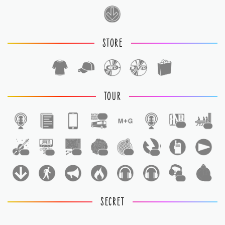
STORE
TOUR
1
1
1
1
1
1
1
1
1
1
1
SECRET