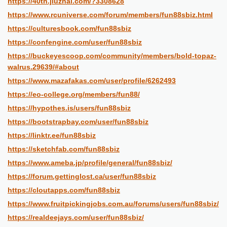
https://40th.jiuzhai.com/?3308628
https://www.rcuniverse.com/forum/members/fun88sbiz.html
https://culturesbook.com/fun88sbiz
https://confengine.com/user/fun88sbiz
https://buckeyescoop.com/community/members/bold-topaz-
walrus.29639/#about
https://www.mazafakas.com/user/profile/6262493
https://eo-college.org/members/fun88/
https://hypothes.is/users/fun88sbiz
https://bootstrapbay.com/user/fun88sbiz
https://linktr.ee/fun88sbiz
https://sketchfab.com/fun88sbiz
https://www.ameba.jp/profile/general/fun88sbiz/
https://forum.gettinglost.ca/user/fun88sbiz
https://cloutapps.com/fun88sbiz
https://www.fruitpickingjobs.com.au/forums/users/fun88sbiz/
https://realdeejays.com/user/fun88sbiz/