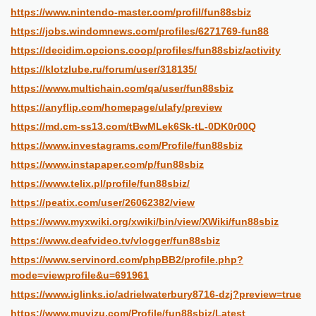
https://www.nintendo-master.com/profil/fun88sbiz
https://jobs.windomnews.com/profiles/6271769-fun88
https://decidim.opcions.coop/profiles/fun88sbiz/activity
https://klotzlube.ru/forum/user/318135/
https://www.multichain.com/qa/user/fun88sbiz
https://anyflip.com/homepage/ulafy/preview
https://md.cm-ss13.com/tBwMLek6Sk-tL-0DK0r00Q
https://www.investagrams.com/Profile/fun88sbiz
https://www.instapaper.com/p/fun88sbiz
https://www.telix.pl/profile/fun88sbiz/
https://peatix.com/user/26062382/view
https://www.myxwiki.org/xwiki/bin/view/XWiki/fun88sbiz
https://www.deafvideo.tv/vlogger/fun88sbiz
https://www.servinord.com/phpBB2/profile.php?
mode=viewprofile&u=691961
https://www.iglinks.io/adrielwaterbury8716-dzj?preview=true
https://www.muvizu.com/Profile/fun88sbiz/Latest