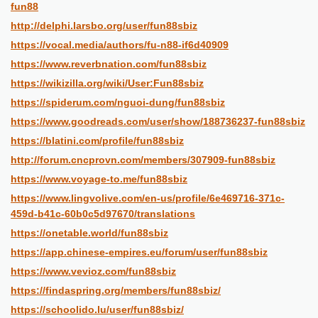
fun88
http://delphi.larsbo.org/user/fun88sbiz
https://vocal.media/authors/fu-n88-if6d40909
https://www.reverbnation.com/fun88sbiz
https://wikizilla.org/wiki/User:Fun88sbiz
https://spiderum.com/nguoi-dung/fun88sbiz
https://www.goodreads.com/user/show/188736237-fun88sbiz
https://blatini.com/profile/fun88sbiz
http://forum.cncprovn.com/members/307909-fun88sbiz
https://www.voyage-to.me/fun88sbiz
https://www.lingvolive.com/en-us/profile/6e469716-371c-
459d-b41c-60b0c5d97670/translations
https://onetable.world/fun88sbiz
https://app.chinese-empires.eu/forum/user/fun88sbiz
https://www.vevioz.com/fun88sbiz
https://findaspring.org/members/fun88sbiz/
https://schoolido.lu/user/fun88sbiz/