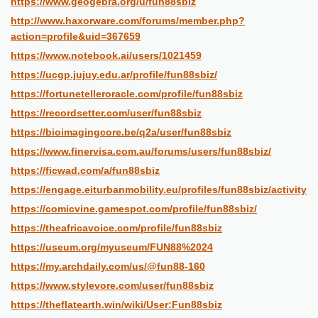
https://www.geogebra.org/u/fun88sbiz
http://www.haxorware.com/forums/member.php?
action=profile&uid=367659
https://www.notebook.ai/users/1021459
https://ucgp.jujuy.edu.ar/profile/fun88sbiz/
https://fortunetelleroracle.com/profile/fun88sbiz
https://recordsetter.com/user/fun88sbiz
https://bioimagingcore.be/q2a/user/fun88sbiz
https://www.finervisa.com.au/forums/users/fun88sbiz/
https://ficwad.com/a/fun88sbiz
https://engage.eiturbanmobility.eu/profiles/fun88sbiz/activity
https://comicvine.gamespot.com/profile/fun88sbiz/
https://theafricavoice.com/profile/fun88sbiz
https://useum.org/myuseum/FUN88%2024
https://my.archdaily.com/us/@fun88-160
https://www.stylevore.com/user/fun88sbiz
https://theflatearth.win/wiki/User:Fun88sbiz