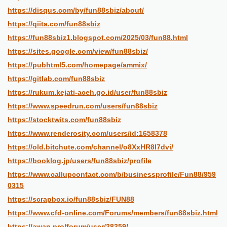
https://disqus.com/by/fun88sbiz/about/
https://qiita.com/fun88sbiz
https://fun88sbiz1.blogspot.com/2025/03/fun88.html
https://sites.google.com/view/fun88sbiz/
https://pubhtml5.com/homepage/ammix/
https://gitlab.com/fun88sbiz
https://rukum.kejati-aceh.go.id/user/fun88sbiz
https://www.speedrun.com/users/fun88sbiz
https://stocktwits.com/fun88sbiz
https://www.renderosity.com/users/id:1658378
https://old.bitchute.com/channel/o8XxHR8l7dvi/
https://booklog.jp/users/fun88sbiz/profile
https://www.callupcontact.com/b/businessprofile/Fun88/959
0315
https://scrapbox.io/fun88sbiz/FUN88
https://www.cfd-online.com/Forums/members/fun88sbiz.html
https://awan.pro/forum/user/28359/