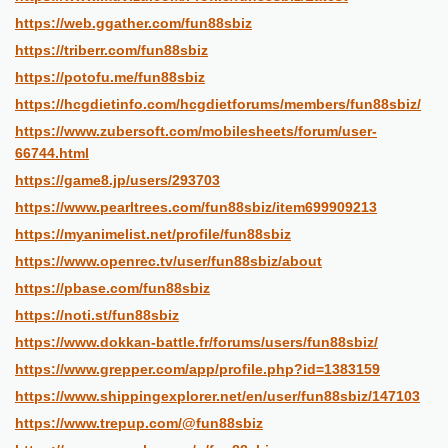
https://web.ggather.com/fun88sbiz
https://triberr.com/fun88sbiz
https://potofu.me/fun88sbiz
https://hcgdietinfo.com/hcgdietforums/members/fun88sbiz/
https://www.zubersoft.com/mobilesheets/forum/user-
66744.html
https://game8.jp/users/293703
https://www.pearltrees.com/fun88sbiz/item699909213
https://myanimelist.net/profile/fun88sbiz
https://www.openrec.tv/user/fun88sbiz/about
https://pbase.com/fun88sbiz
https://noti.st/fun88sbiz
https://www.dokkan-battle.fr/forums/users/fun88sbiz/
https://www.grepper.com/app/profile.php?id=1383159
https://www.shippingexplorer.net/en/user/fun88sbiz/147103
https://www.trepup.com/@fun88sbiz