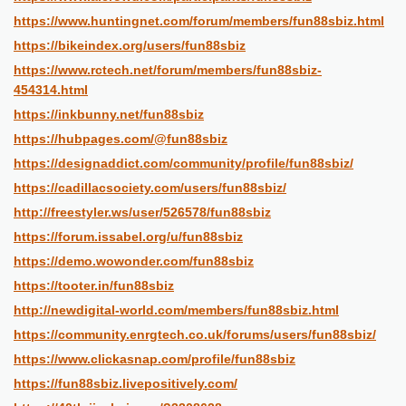
https://www.huntingnet.com/forum/members/fun88sbiz.html
https://bikeindex.org/users/fun88sbiz
https://www.rctech.net/forum/members/fun88sbiz-
454314.html
https://inkbunny.net/fun88sbiz
https://hubpages.com/@fun88sbiz
https://designaddict.com/community/profile/fun88sbiz/
https://cadillacsociety.com/users/fun88sbiz/
http://freestyler.ws/user/526578/fun88sbiz
https://forum.issabel.org/u/fun88sbiz
https://demo.wowonder.com/fun88sbiz
https://tooter.in/fun88sbiz
http://newdigital-world.com/members/fun88sbiz.html
https://community.enrgtech.co.uk/forums/users/fun88sbiz/
https://www.clickasnap.com/profile/fun88sbiz
https://fun88sbiz.livepositively.com/