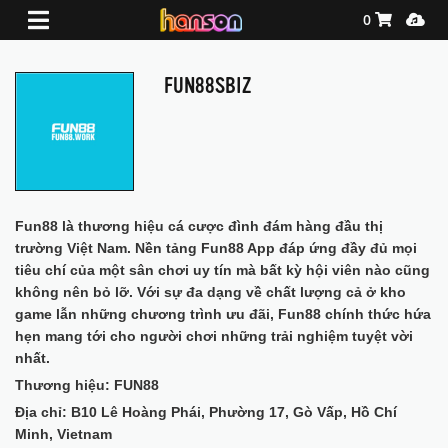
Shopping Ca
Media
0
FUN88SBIZ
Fun88 là thương hiệu cá cược đình đám hàng đầu thị
trường Việt Nam. Nền tảng Fun88 App đáp ứng đầy đủ mọi
tiêu chí của một sân chơi uy tín mà bất kỳ hội viên nào cũng
không nên bỏ lỡ. Với sự đa dạng về chất lượng cả ở kho
game lẫn những chương trình ưu đãi, Fun88 chính thức hứa
hẹn mang tới cho người chơi những trải nghiệm tuyệt vời
nhất.
Thương hiệu: FUN88
Địa chỉ: B10 Lê Hoàng Phái, Phường 17, Gò Vấp, Hồ Chí
Minh, Vietnam