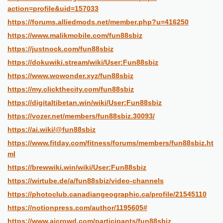
action=profile&uid=157033
https://forums.alliedmods.net/member.php?u=416250
https://www.malikmobile.com/fun88sbiz
https://justnock.com/fun88sbiz
https://dokuwiki.stream/wiki/User:Fun88sbiz
https://www.wowonder.xyz/fun88sbiz
https://my.clickthecity.com/fun88sbiz
https://digitaltibetan.win/wiki/User:Fun88sbiz
https://vozer.net/members/fun88sbiz.30093/
https://ai.wiki/@fun88sbiz
https://www.fitday.com/fitness/forums/members/fun88sbiz.ht
ml
https://brewwiki.win/wiki/User:Fun88sbiz
https://wirtube.de/a/fun88sbiz/video-channels
https://photoclub.canadiangeographic.ca/profile/21545110
https://notionpress.com/author/1195605#
https://www.aicrowd.com/participants/fun88sbiz