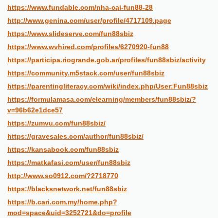
https://www.fundable.com/nha-cai-fun88-28
http://www.genina.com/user/profile/4717109.page
https://www.slideserve.com/fun88sbiz
https://www.wvhired.com/profiles/6270920-fun88
https://participa.riogrande.gob.ar/profiles/fun88sbiz/activity
https://community.m5stack.com/user/fun88sbiz
https://parentingliteracy.com/wiki/index.php/User:Fun88sbiz
https://formulamasa.com/elearning/members/fun88sbiz/?
v=96b62e1dce57
https://zumvu.com/fun88sbiz/
https://gravesales.com/author/fun88sbiz/
https://kansabook.com/fun88sbiz
https://matkafasi.com/user/fun88sbiz
http://www.so0912.com/?2718770
https://blacksnetwork.net/fun88sbiz
https://b.cari.com.my/home.php?
mod=space&uid=3252721&do=profile