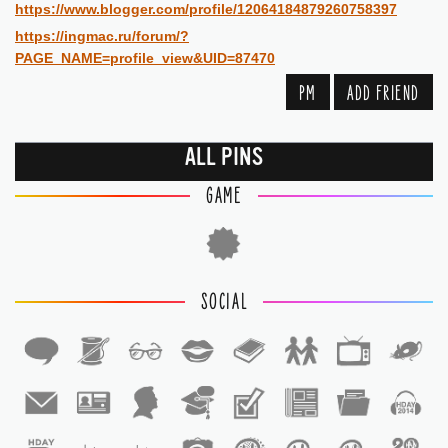
https://www.blogger.com/profile/12064184879260758397
https://ingmac.ru/forum/?
PAGE_NAME=profile_view&UID=87470
PM
ADD FRIEND
ALL PINS
GAME
SOCIAL
1