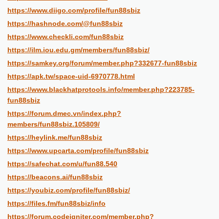
https://www.diigo.com/profile/fun88sbiz
https://hashnode.com/@fun88sbiz
https://www.checkli.com/fun88sbiz
https://ilm.iou.edu.gm/members/fun88sbiz/
https://samkey.org/forum/member.php?332677-fun88sbiz
https://apk.tw/space-uid-6970778.html
https://www.blackhatprotools.info/member.php?223785-
fun88sbiz
https://forum.dmec.vn/index.php?
members/fun88sbiz.105809/
https://heylink.me/fun88sbiz
https://www.upcarta.com/profile/fun88sbiz
https://safechat.com/u/fun88.540
https://beacons.ai/fun88sbiz
https://youbiz.com/profile/fun88sbiz/
https://files.fm/fun88sbiz/info
https://forum.codeigniter.com/member.php?