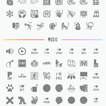
1
MUSIC