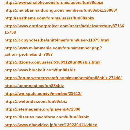
https://www.chaloke.com/forums/users/fun88sbiz/
https://muabanhaiduong.com/members/fun88sbiz.26868/
http://snstheme.com/forums/users/fun88sbiz/
https://www.outdoorproject.com/users/adrielwaterbury87166
15758
https://copynotes.be/shift4me/forum/user-11879.html
https://www.milanmania.com/forum/member.php?
action=profile&uid=7987
https://dzone.com/users/5306912/fun88sbiz.html
https://www.blockdit.com/fun88sbiz
https://forum.westeroscraft.com/members/fun88sbiz.27446/
https://uconnect.ae/fun88sbiz
https://we-xpats.com/vi/member/29612/
https://wefunder.com/fun88sbiz
https://eternagame.org/players/472990
https://discuss.machform.com/u/fun88sbiz
https://www.nicovideo.jp/user/139230411/video