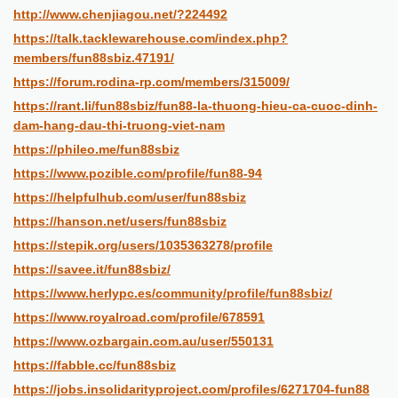
http://www.chenjiagou.net/?224492
https://talk.tacklewarehouse.com/index.php?
members/fun88sbiz.47191/
https://forum.rodina-rp.com/members/315009/
https://rant.li/fun88sbiz/fun88-la-thuong-hieu-ca-cuoc-dinh-
dam-hang-dau-thi-truong-viet-nam
https://phileo.me/fun88sbiz
https://www.pozible.com/profile/fun88-94
https://helpfulhub.com/user/fun88sbiz
https://hanson.net/users/fun88sbiz
https://stepik.org/users/1035363278/profile
https://savee.it/fun88sbiz/
https://www.herlypc.es/community/profile/fun88sbiz/
https://www.royalroad.com/profile/678591
https://www.ozbargain.com.au/user/550131
https://fabble.cc/fun88sbiz
https://jobs.insolidarityproject.com/profiles/6271704-fun88