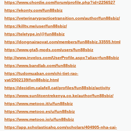
https://www.chordie.com/forum/profile.php?id=2256527
https://ekonty.com/fun88sbiz
https://veterinarypracticetransition.com/author/fun88sbiz/
https://killtv.me/user/fun88sbiz/
https://teletype.in/@fun88sbiz
https://dongnairaovat.com/members/fun88sbiz.33555.html
https://www.gta5-mods.com/users/fun88sbiz
http://www.invelos.com/UserProfile.aspx?alias=fun88sbiz
https://www.bandlab.com/fun88sbiz
https://tudomuaban.com/chi-tiet-rao-
vat/2502139/fun88sbiz.html
https://decidim.calafell.cat/profiles/fun88sbiz/activity
https://www.sunlitcentrekenya.co.ke/author/fun88sbiz/
https://www.metooo.it/u/fun88sbiz
https://www.metooo.es/u/fun88sbiz
https://www.metooo.io/u/fun88sbiz
https://app.scholasticahq.com/scholars/404905-nha-cai-