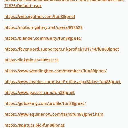
71833/Default.aspx
https://web.ggather.com/fun88jpnet
https://motion-gallery.net/users/898528
https://blender.community/fun88jpnet/
https://feyenoord.supporters.nl/profiel/131714/fun88jpnet
https://linkmix.co/49850724
https://www.weddingbee.com/members/fun88jpnet/
https://www.invelos.com/UserProfile.aspx?Alias=fun88jpnet
https://www.passes.com/fun88jpnet
https://golosknig.com/profile/fun88jpnet/
https://www.equinenow.com/farm/fun88jpnet.htm
https://apptuts.bio/fun88jpnet