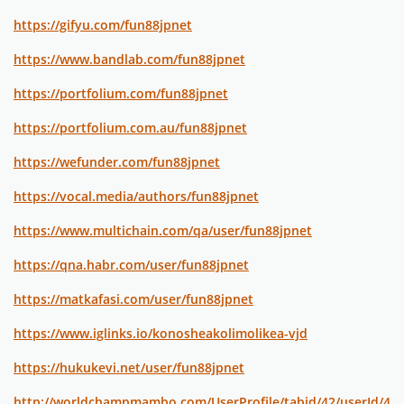
https://gifyu.com/fun88jpnet
https://www.bandlab.com/fun88jpnet
https://portfolium.com/fun88jpnet
https://portfolium.com.au/fun88jpnet
https://wefunder.com/fun88jpnet
https://vocal.media/authors/fun88jpnet
https://www.multichain.com/qa/user/fun88jpnet
https://qna.habr.com/user/fun88jpnet
https://matkafasi.com/user/fun88jpnet
https://www.iglinks.io/konosheakolimolikea-vjd
https://hukukevi.net/user/fun88jpnet
http://worldchampmambo.com/UserProfile/tabid/42/userId/4