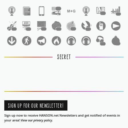
1
1
1
1
1
1
1
1
1
1
1
SECRET
SIGN UP FOR OUR NEWSLETTER!
Sign up now to receive HANSON.net Newsletters and get notified of events in
your area!
View our privacy policy.