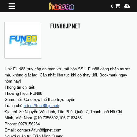
Shopping Ca
Media
0
FUN88JPNET
Link FUN88 truy cập an toàn với mã hóa SSL. Fun88 đăng nhập mượt 
mà, không giật lag. Cập nhật liên tục khi có thay đổi. Bookmark ngay 
hôm nay!
Thông tin chi tiết:
Thương hiệu: FUN88
Game nổi: Cá cược thể thao trực tuyến
Trang chủ:
https://fun-88.jp.net/
Địa chỉ: 89 Nguyễn Văn Linh, Tân Phú, Quận 7, Thành phố Hồ Chí 
Minh, Việt Nam @10.7356892,106.7183456
Phone: 0978156234
Email: contact@fun88jpnet.com
Người quản trị: Trần Minh Quang