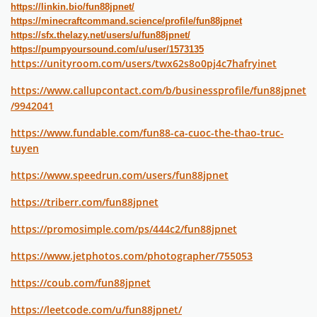
https://linkin.bio/fun88jpnet/
https://minecraftcommand.science/profile/fun88jpnet
https://sfx.thelazy.net/users/u/fun88jpnet/
https://pumpyoursound.com/u/user/1573135
https://unityroom.com/users/twx62s8o0pj4c7hafryi
net
https://www.callupcontact.com/b/businessprofile/fun88jpnet
/9942041
https://www.fundable.com/fun88-ca-cuoc-the-thao-truc-
tuyen
https://www.speedrun.com/users/fun88jpnet
https://triberr.com/fun88jpnet
https://promosimple.com/ps/444c2/fun88jpnet
https://www.jetphotos.com/photographer/755053
https://coub.com/fun88jpnet
https://leetcode.com/u/fun88jpnet/