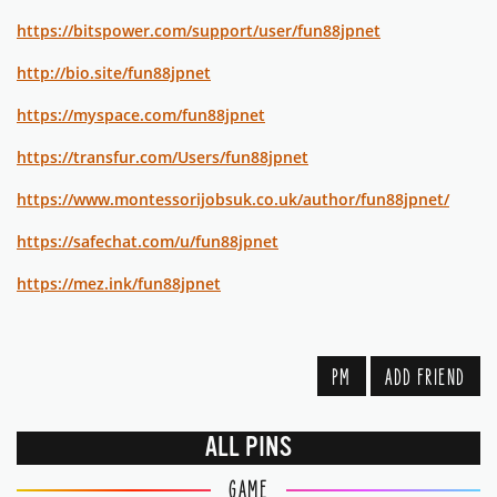
https://bitspower.com/support/user/fun88jpnet
http://bio.site/fun88jpnet
https://myspace.com/fun88jpnet
https://transfur.com/Users/fun88jpnet
https://www.montessorijobsuk.co.uk/author/fun88jpnet/
https://safechat.com/u/fun88jpnet
https://mez.ink/fun88jpnet
PM
ADD FRIEND
ALL PINS
GAME