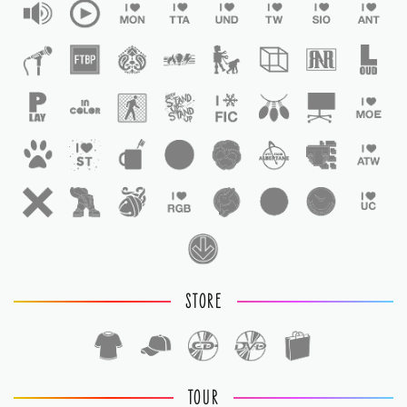
STORE
TOUR