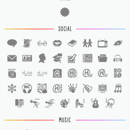
SOCIAL
1
1
MUSIC