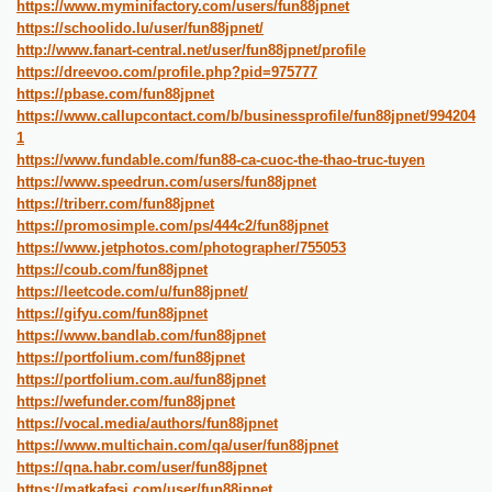
https://www.myminifactory.com/users/fun88jpnet
https://schoolido.lu/user/fun88jpnet/
http://www.fanart-central.net/user/fun88jpnet/profile
https://dreevoo.com/profile.php?pid=975777
https://pbase.com/fun88jpnet
https://www.callupcontact.com/b/businessprofile/fun88jpnet/994204
1
https://www.fundable.com/fun88-ca-cuoc-the-thao-truc-tuyen
https://www.speedrun.com/users/fun88jpnet
https://triberr.com/fun88jpnet
https://promosimple.com/ps/444c2/fun88jpnet
https://www.jetphotos.com/photographer/755053
https://coub.com/fun88jpnet
https://leetcode.com/u/fun88jpnet/
https://gifyu.com/fun88jpnet
https://www.bandlab.com/fun88jpnet
https://portfolium.com/fun88jpnet
https://portfolium.com.au/fun88jpnet
https://wefunder.com/fun88jpnet
https://vocal.media/authors/fun88jpnet
https://www.multichain.com/qa/user/fun88jpnet
https://qna.habr.com/user/fun88jpnet
https://matkafasi.com/user/fun88jpnet