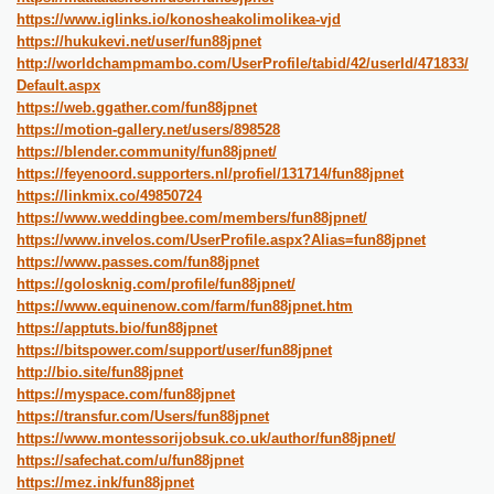
https://www.iglinks.io/konosheakolimolikea-vjd
https://hukukevi.net/user/fun88jpnet
http://worldchampmambo.com/UserProfile/tabid/42/userId/471833/
Default.aspx
https://web.ggather.com/fun88jpnet
https://motion-gallery.net/users/898528
https://blender.community/fun88jpnet/
https://feyenoord.supporters.nl/profiel/131714/fun88jpnet
https://linkmix.co/49850724
https://www.weddingbee.com/members/fun88jpnet/
https://www.invelos.com/UserProfile.aspx?Alias=fun88jpnet
https://www.passes.com/fun88jpnet
https://golosknig.com/profile/fun88jpnet/
https://www.equinenow.com/farm/fun88jpnet.htm
https://apptuts.bio/fun88jpnet
https://bitspower.com/support/user/fun88jpnet
http://bio.site/fun88jpnet
https://myspace.com/fun88jpnet
https://transfur.com/Users/fun88jpnet
https://www.montessorijobsuk.co.uk/author/fun88jpnet/
https://safechat.com/u/fun88jpnet
https://mez.ink/fun88jpnet