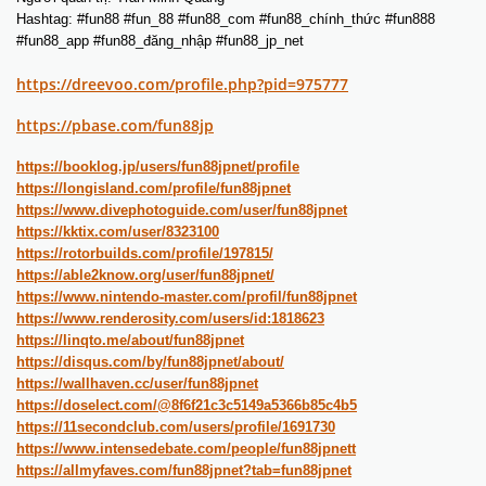
Hashtag: #fun88 #fun_88 #fun88_com #fun88_chính_thức #fun888 
#fun88_app #fun88_đăng_nhập #fun88_jp_net
https://dreevoo.com/profile.php?pid=975777
https://pbase.com/fun88jp
https://booklog.jp/users/fun88jpnet/profile
https://longisland.com/profile/fun88jpnet
https://www.divephotoguide.com/user/fun88jpnet
https://kktix.com/user/8323100
https://rotorbuilds.com/profile/197815/
https://able2know.org/user/fun88jpnet/
https://www.nintendo-master.com/profil/fun88jpnet
https://www.renderosity.com/users/id:1818623
https://linqto.me/about/fun88jpnet
https://disqus.com/by/fun88jpnet/about/
https://wallhaven.cc/user/fun88jpnet
https://doselect.com/@8f6f21c3c5149a5366b85c4b5
https://11secondclub.com/users/profile/1691730
https://www.intensedebate.com/people/fun88jpnett
https://allmyfaves.com/fun88jpnet?tab=fun88jpnet