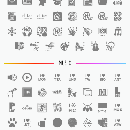
1
MUSIC