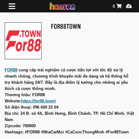
Shopping Ca
Media
0
FOR88TOWN
FOR88
cung cấp trải nghiệm cá cược tiện lợi với tốc độ xử lý
nhanh chóng, chương trình khuyến mãi đa dạng và hệ thống hỗ
trợ khách hàng 24/7. Đây là địa điểm lý tưởng cho những ai yêu
thích cá cược thông minh.
Thương hiệu: FOR88
Website:
https://for88.town/
Số điện thoại: 096 600 22 04
Địa chỉ: 24 Đ. số 4A, Bình Hưng, Bình Chánh, TP. Hồ Chí Minh, Việt
Nam
Zipcode: 700000
Hashtags: #FOR88 #NhaCaiMoi #CaCuocThongMinh #For88Town