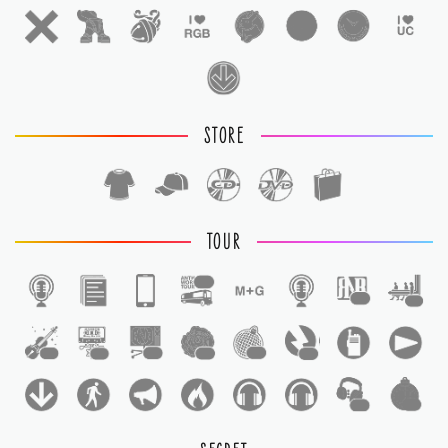
STORE
TOUR
1
1
1
1
1
1
1
1
1
1
1