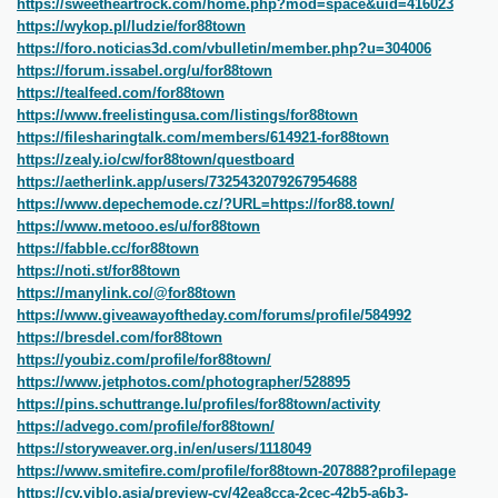
https://sweetheartrock.com/home.php?mod=space&uid=416023
https://wykop.pl/ludzie/for88town
https://foro.noticias3d.com/vbulletin/member.php?u=304006
https://forum.issabel.org/u/for88town
https://tealfeed.com/for88town
https://www.freelistingusa.com/listings/for88town
https://filesharingtalk.com/members/614921-for88town
https://zealy.io/cw/for88town/questboard
https://aetherlink.app/users/7325432079267954688
https://www.depechemode.cz/?URL=https://for88.town/
https://www.metooo.es/u/for88town
https://fabble.cc/for88town
https://noti.st/for88town
https://manylink.co/@for88town
https://www.giveawayoftheday.com/forums/profile/584992
https://bresdel.com/for88town
https://youbiz.com/profile/for88town/
https://www.jetphotos.com/photographer/528895
https://pins.schuttrange.lu/profiles/for88town/activity
https://advego.com/profile/for88town/
https://storyweaver.org.in/en/users/1118049
https://www.smitefire.com/profile/for88town-207888?profilepage
https://cv.viblo.asia/preview-cv/42ea8cca-2cec-42b5-a6b3-