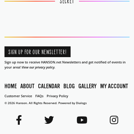
SECRET
SIGN UP FOR OUR NEWSLETTER!
Sign up now to receive HANSON.net Newsletters and get notified of events in
your area!
View our privacy policy.
HOME
ABOUT
CALENDAR
BLOG
GALLERY
MY ACCOUNT
Customer Service
FAQs
Privacy Policy
© 2026 Hanson. All Rights Reserved.
Powered by Dialogs