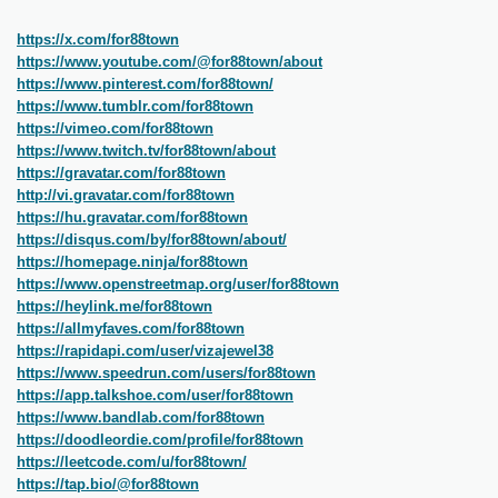
https://x.com/for88town
https://www.youtube.com/@for88town/about
https://www.pinterest.com/for88town/
https://www.tumblr.com/for88town
https://vimeo.com/for88town
https://www.twitch.tv/for88town/about
https://gravatar.com/for88town
http://vi.gravatar.com/for88town
https://hu.gravatar.com/for88town
https://disqus.com/by/for88town/about/
https://homepage.ninja/for88town
https://www.openstreetmap.org/user/for88town
https://heylink.me/for88town
https://allmyfaves.com/for88town
https://rapidapi.com/user/vizajewel38
https://www.speedrun.com/users/for88town
https://app.talkshoe.com/user/for88town
https://www.bandlab.com/for88town
https://doodleordie.com/profile/for88town
https://leetcode.com/u/for88town/
https://tap.bio/@for88town