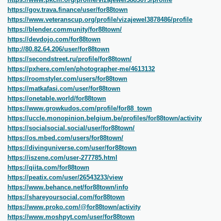
https://gov.trava.finance/user/for88town
https://www.veteranscup.org/profile/vizajewel3878486/profile
https://blender.community/for88town/
https://devdojo.com/for88town
http://80.82.64.206/user/for88town
https://secondstreet.ru/profile/for88town/
https://pxhere.com/en/photographer-me/4613132
https://roomstyler.com/users/for88town
https://matkafasi.com/user/for88town
https://onetable.world/for88town
https://www.growkudos.com/profile/for88_town
https://uccle.monopinion.belgium.be/profiles/for88town/activity
https://socialsocial.social/user/for88town/
https://os.mbed.com/users/for88town/
https://divinguniverse.com/user/for88town
https://iszene.com/user-277785.html
https://qiita.com/for88town
https://peatix.com/user/26543233/view
https://www.behance.net/for88town/info
https://shareyoursocial.com/for88town
https://www.proko.com/@for88town/activity
https://www.moshpyt.com/user/for88town