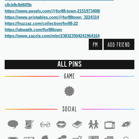
c8cb8c8d605b
https://www.pexels.com/@for88-town-2151973408/
https://www.printables.com/@for88town_3224314
https://huzzaz.com/collection/for88-22
https://akwatik.com/for88town
https://www.zazzle.com/mbr/238323504241964164
PM
ADD FRIEND
ALL PINS
GAME
SOCIAL
1