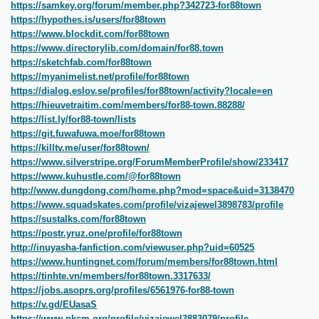
https://samkey.org/forum/member.php?342723-for88town
https://hypothes.is/users/for88town
https://www.blockdit.com/for88town
https://www.directorylib.com/domain/for88.town
https://sketchfab.com/for88town
https://myanimelist.net/profile/for88town
https://dialog.eslov.se/profiles/for88town/activity?locale=en
https://hieuvetraitim.com/members/for88-town.88288/
https://list.ly/for88-town/lists
https://git.fuwafuwa.moe/for88town
https://killtv.me/user/for88town/
https://www.silverstripe.org/ForumMemberProfile/show/233417
https://www.kuhustle.com/@for88town
http://www.dungdong.com/home.php?mod=space&uid=3138470
https://www.squadskates.com/profile/vizajewel3898783/profile
https://sustalks.com/for88town
https://postr.yruz.one/profile/for88town
http://inuyasha-fanfiction.com/viewuser.php?uid=60525
https://www.huntingnet.com/forum/members/for88town.html
https://tinhte.vn/members/for88town.3317633/
https://jobs.asoprs.org/profiles/6561976-for88-town
https://v.gd/EUasaS
https://www.pkcm.org/profile/vizajewel3883079/profile