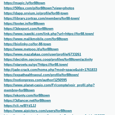
https://magic.ly/for88town
https://500px.com/p/for88town?view=photos
https://dapp.orvium.io/profile/for88-town
https://library.zortrax.com/members/for88-town/
https://tooter.in/for88town
https://3dexport.com/for88town
https://www.ixawiki.com/link.php?url=https://for88.town/
https://www.malikmobile.com/for88town
https://biolinky.co/for-88-town
https://www.metooo.it/u/for88town
https://www.mazafakas.com/user/profile/6733261
https://decidim.opcions.coop/profiles/for88town/activity
https://staroetv.su/go?https://for88.town/
http://jade-crack.com/home.php?mod=space&uid=1761833
https://expathealthseoul.com/profile/for88town/
https://notionpress.com/author/1250595
https://www.planet-casio.com/Fr/compte/voir_profil.php?
membre=for88town
https://ekonty.com/for88town
https://3dlancer.net/for88town
https://cli.re/BYd1JJ
https://www.aipictors.com/users/for88town