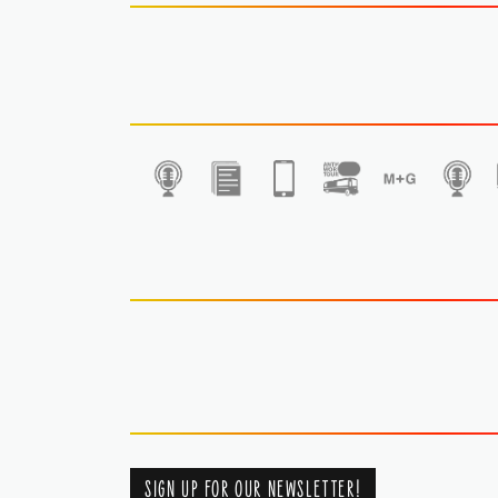
1
SIGN UP FOR OUR NEWSLETTER!