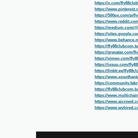
https://x.com/fly88cl
https://www.pinterest
https://500px.com/p/f
https://www.reddit.co
https://medium.com/@
https://sites.google.c
https://www.behance.n
https://fly88clubcom.t
https://gravatar.com/f
https://vimeo.com/fly
https://issuu.com/fly
https://linktr.ee/fly88
https://www.xosothan
https://community.fabr
https://fly88clubcom
https://www.multichai
https://www.aicrowd.c
https://www.wvhired.c