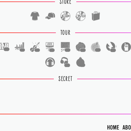
STORE
TOUR
1
1
1
1
1
1
1
1
1
1
SECRET
HOME
ABO