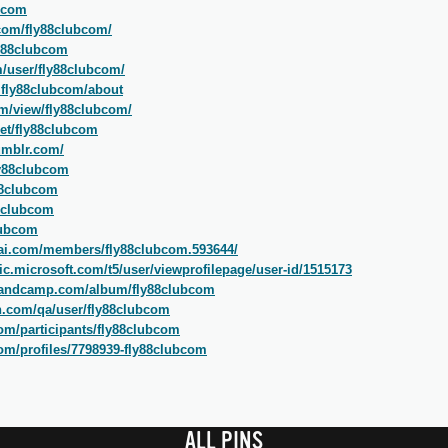
ubcom
.com/fly88clubcom/
ly88clubcom
m/user/fly88clubcom/
fly88clubcom/about
om/view/fly88clubcom/
et/fly88clubcom
umblr.com/
ly88clubcom
88clubcom
88clubcom
clubcom
tai.com/members/fly88clubcom.593644/
ic.microsoft.com/t5/user/viewprofilepage/user-id/1515173
.bandcamp.com/album/fly88clubcom
n.com/qa/user/fly88clubcom
om/participants/fly88clubcom
om/profiles/7798939-fly88clubcom
ALL PINS