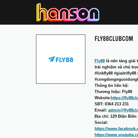
FLY88CLUBCOM
Fly88
là nền tảng giải 
trải nghiệm và chú tr
#linkfly88 #giaitrifly
#congdongnguoidungf
Thông tin liên hệ:
Thương hiệu: Fly88
Website:
https://fly88c
SĐT: 0364 213 231
Email:
admin@fly88cl
Địa chỉ: 129 Điện Biê
Social:
https://www.facebook.
https://www.youtube.