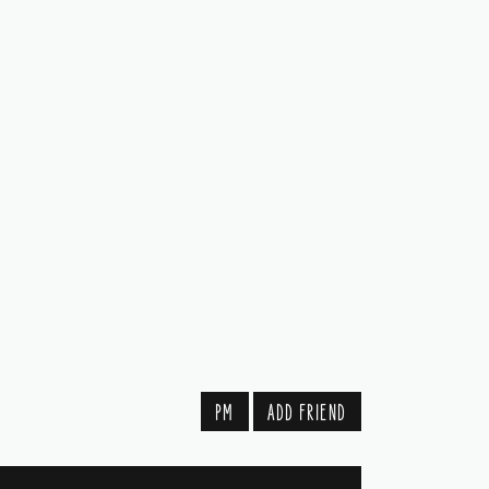
PM
ADD FRIEND