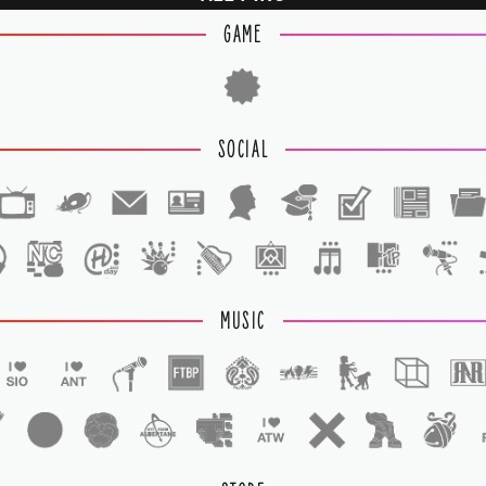
GAME
SOCIAL
1
1
MUSIC