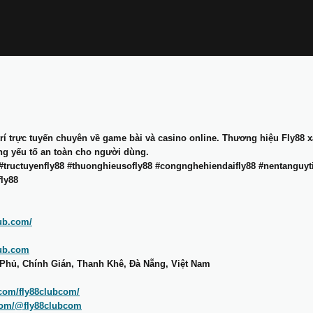
trí trực tuyến chuyên về game bài và casino online. Thương hiệu Fly88 
ọng yếu tố an toàn cho người dùng.
88 #tructuyenfly88 #thuonghieusofly88 #congnghehiendaifly88 #nentanguy
ly88
lub.com/
ub.com
n Phủ, Chính Gián, Thanh Khê, Đà Nẵng, Việt Nam
com/fly88clubcom/
com/@fly88clubcom