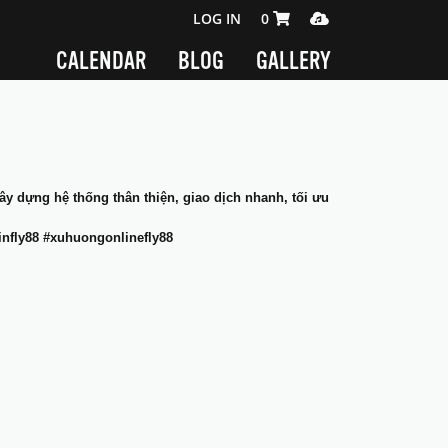
SHOPPING CART 0 ITEMS
MEDIA PLAYER
LOG IN
0
CALENDAR
BLOG
GALLERY
xây dựng hệ thống thân thiện, giao dịch nhanh, tối ưu
tinfly88 #xuhuongonlinefly88