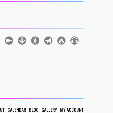
UT
CALENDAR
BLOG
GALLERY
MY ACCOUNT