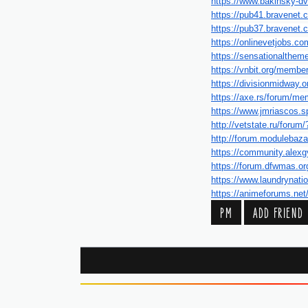
https://www.bakinsky-dv
https://pub41.bravene
https://pub37.bravene
https://onlinevetjobs.co
https://sensationalthem
https://vnbit.org/membe
https://divisionmidway.o
https://axe.rs/forum/m
https://www.jmriascos.sp
http://vetstate.ru/fo
http://forum.modulebaza
https://community.alex
https://forum.dfwmas.o
https://www.laundrynati
https://animeforums.net/
PM
ADD FRIEND