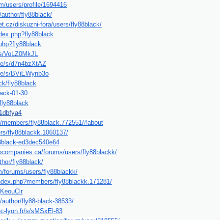
m/users/profile/1694416
/author/fly88black/
t.cz/diskuzni-fora/users/fly88black/
ndex.php?fly88black
.php?fly88black
h/s/VoLZ0MkJL
.de/s/d7n4bzXtAZ
.de/s/BViEWynb3o
ack/fly88black
lack-01-30
/fly88black
q1dbfya4
net/members/fly88black.772551/#about
rs/fly88blackk.1060137/
88black-ed3dec540e64
ocompanies.ca/forums/users/fly88blackk/
thor/fly88black/
/forums/users/fly88blackk/
index.php?members/fly88blackk.171281/
qKeouClr
m/author/fly88-black-38533/
ec-lyon.fr/s/sMSxEl-83