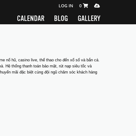
SHOPPING CART 0 ITEMS
MEDIA PLAYER
LOG IN
0
CALENDAR
BLOG
GALLERY
ame nổ hũ, casino live, thể thao cho đến xổ số và bắn cá. 
à. Hệ thống thanh toán bảo mật, rút nạp siêu tốc và 
 khuyến mãi đặc biệt cùng đội ngũ chăm sóc khách hàng 