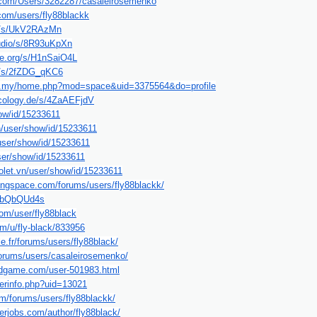
on.com/Users/3282287/casaleirosemenko
com/users/fly88blackk
h/s/UkV2RAzMn
audio/s/8R93uKpXn
le.org/s/H1nSaiO4L
e/s/2fZDG_qKC6
om.my/home.php?mod=space&uid=3375564&do=profile
cology.de/s/4ZaAEFjdV
how/id/15233611
vn/user/show/id/15233611
/user/show/id/15233611
/user/show/id/15233611
olet.vn/user/show/id/15233611
adingspace.com/forums/users/fly88blackk/
/KbQbQUd4s
om/user/fly88black
om/u/fly-black/833956
e.fr/forums/users/fly88black/
forums/users/casaleirosemenko/
ndgame.com/user-501983.html
serinfo.php?uid=13021
m/forums/users/fly88blackk/
rjobs.com/author/fly88black/