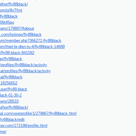
uthor/fly88black/
com/p/8nTfmt
/fly88black
u06t45pu
bers/179897/#about
.com/listings/fly88black
.com/member.php?366272-fly88black
m/thiet-bi-dien-tu-4/fly88black-14689
e/fly88-black-841592
er/fly88black
profiles/fly88black/activity
at/profiles/fly88black/activity
ial/fly88black
/418256652
user/fly88-black
black-01-30-2
users/28533
thor/fly88black/
l.com/userprofile/1/279867/fly88black.html
ly88black/edit
flow.com/172198/profile.html
.me/