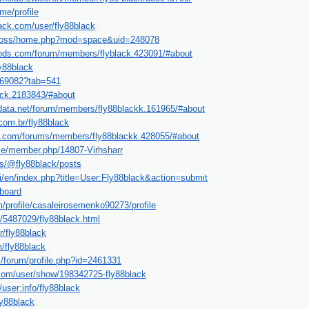
me/profile
ack.com/user/fly88black
/boss/home.php?mod=space&uid=248078
ods.com/forum/members/flyblack.423091/#about
ly88black
e/369082?tab=541
lack.2183843/#about
sdata.net/forum/members/fly88blackk.161965/#about
com.br/fly88black
et.com/forums/members/fly88blackk.428055/#about
ace/member.php/14807-Virhsharr
ils/@fly88black/posts
iki/en/index.php?title=User:Fly88black&action=submit
hboard
m/profile/casaleirosemenko90273/profile
/5487029/fly88black.html
r/fly88black
m/fly88black
/forum/profile.php?id=2461331
com/user/show/198342725-fly88black
user:info/fly88black
ly88black