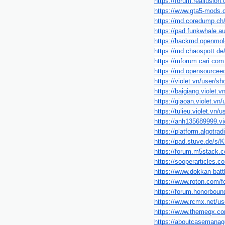
https://forum.reallusi
https://www.gta5-mods.
https://md.coredump.c
https://pad.funkwhale.
https://hackmd.openmo
https://md.chaospott.d
https://mforum.cari.c
https://md.opensourcee
https://violet.vn/user/s
https://baigiang.violet.
https://giaoan.violet.vn
https://tulieu.violet.vn
https://anh135689999.vi
https://platform.algotr
https://pad.stuve.de/s
https://forum.m5stack.c
https://sooperarticles.c
https://www.dokkan-battl
https://www.roton.com/
https://forum.honorbou
https://www.rcmx.net/u
https://www.themeqx.co
https://aboutcasemanage