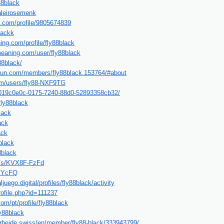
88black
aleirosemenk
e.com/profile/9805674839
blackk
ing.com/profile/fly88black
ymeaning.com/user/fly88black
y88black/
sun.com/members/fly88black.153764/#about
om/users/fly88-NXF9TG
lt/019c0e0c-0175-7240-88d0-52893358cb32/
fly88black
lack
lack
ack
8black
8black
e/s/KVX8F-FzFd
nVYcFQ
juego.digital/profiles/fly88black/activity
profile.php?id=111237
com/pt/profile/fly88black
ly88black
erheide.swiss/en/member/fly88-black/333943799/