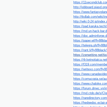
https://11secondclub.co
http://jobboard.piasd.org
https://www.fantasyplane
http://tkdlab.com/wiki/i
http://wiki.0-24.jp/index
https://pad.karuka.tec
https://md.un-hack-bar
https://doc.adminforge
https://paper.wf/fly88bl
https://telegra.ph/fly88b
https://rant.li/fly88black
https://zenwriting.net/ti
https://4r.ketnoitatca.
https://f319.com/membe
https://writexo.com/fly
https://www.canadavide
https://cornucopia.se/au
https://www.chaloke.com
https://forum.dmec.vn/
https://md.ctdo.de/s/CI
https://raredirectory.co
https://hedgedoc.eclair.