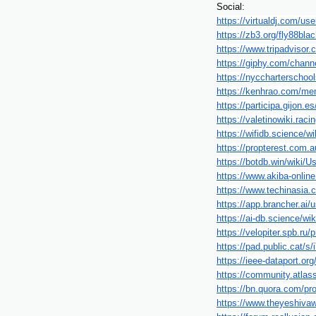
Social:
https://virtualdj.com/us
https://zb3.org/fly88bla
https://www.tripadvisor.
https://giphy.com/chann
https://nyccharterschoo
https://kenhrao.com/me
https://participa.gijon.es
https://valetinowiki.rac
https://wifidb.science/w
https://propterest.com.
https://botdb.win/wiki/U
https://www.akiba-onli
https://www.techinasia.c
https://app.brancher.a
https://ai-db.science/wi
https://velopiter.spb.ru/
https://pad.public.cat/s
https://ieee-dataport.org
https://community.atlas
https://bn.quora.com/pro
https://www.theyeshivaw