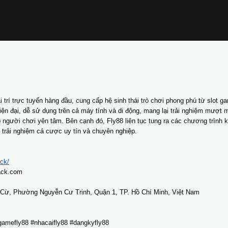
ải trí trực tuyến hàng đầu, cung cấp hệ sinh thái trò chơi phong phú từ slot g
iện đại, dễ sử dụng trên cả máy tính và di động, mang lại trải nghiệm mượt m
p người chơi yên tâm. Bên cạnh đó, Fly88 liên tục tung ra các chương trình
trải nghiệm cá cược uy tín và chuyên nghiệp.
ack/
ack.com
 Cừ, Phường Nguyễn Cư Trinh, Quận 1, TP. Hồ Chí Minh, Việt Nam
tgamefly88 #nhacaifly88 #dangkyfly88