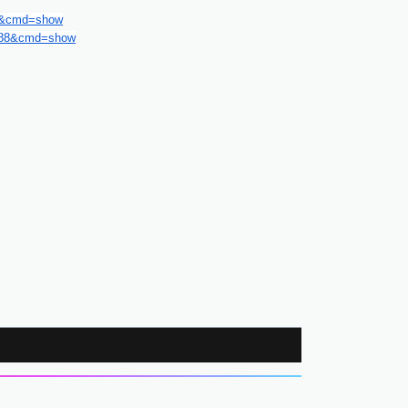
73&cmd=show
2288&cmd=show