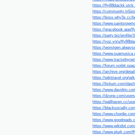
https://fly88blackk.stck.
https://community.m5st
https://boss.why3s.cc
https://www.saintsrowm
https://gracebook.app/f
https://party.biz/profil
https://voz.vn/u/fly88b
https://worstgen.alway
https://www.suamusica.
https://www.tractorbyn
https://forum.xorbit.sp
https://archive.org/deta
https://wikitravel.org/w
https://listium.com/das
https://www.davidrio.co
https://dzone.com/users
https://wallhaven.cc/use
https://blacksocially.co
https://www.chordie.com
https://www.goodreads.
https://www.wikidot.com/
https://www.plurk.com/f