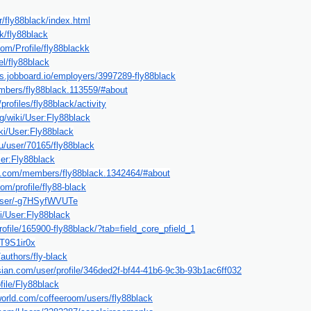
er/fly88black/index.html
ck/fly88black
com/Profile/fly88blackk
el/fly88black
ls.jobboard.io/employers/3997289-fly88black
mbers/fly88black.113559/#about
/profiles/fly88black/activity
ing/wiki/User:Fly88black
iki/User:Fly88black
au/user/70165/fly88black
ser:Fly88black
ne.com/members/fly88black.1342464/#about
om/profile/fly88-black
i/user/-g7HSyfWVUTe
ki/User:Fly88black
profile/165900-fly88black/?tab=field_core_pfield_1
/iT9S1ir0x
/authors/fly-black
sian.com/user/profile/346ded2f-bf44-41b6-9c3b-93b1ac6ff032
file/Fly88black
orld.com/coffeeroom/users/fly88black