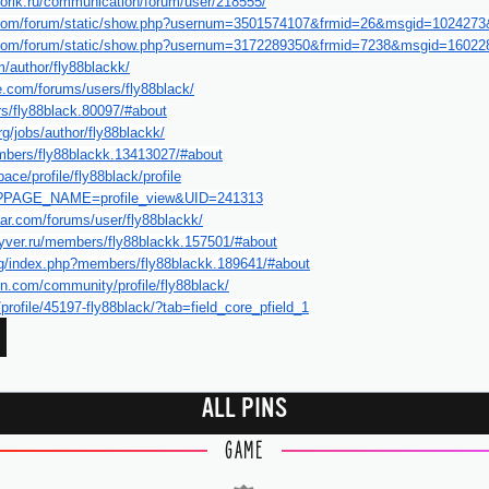
orik.ru/communication/forum/user/218555/
t.com/forum/static/show.php?usernum=3501574107&frmid=26&msgid=10242
t.com/forum/static/show.php?usernum=3172289350&frmid=7238&msgid=160
m/author/fly88blackk/
e.com/forums/users/fly88black/
rs/fly88black.80097/#about
rg/jobs/author/fly88blackk/
embers/fly88blackk.13413027/#about
ace/profile/fly88black/profile
rum/?PAGE_NAME=profile_view&UID=241313
ar.com/forums/user/fly88blackk/
gyver.ru/members/fly88blackk.157501/#about
rg/index.php?members/fly88blackk.189641/#about
on.com/community/profile/fly88black/
profile/45197-fly88black/?tab=field_core_pfield_1
ALL PINS
GAME