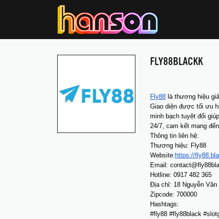
FLY88BLACKK
Fly88
 là thương hiệu gi
Giao diện được tối ưu h
minh bạch tuyệt đối giú
24/7, cam kết mang đến 
Thông tin liên hệ:
Thương hiệu: Fly88
Website:
https://fly88.bl
Email: contact@fly88bl
Hotline: 0917 482 365
Địa chỉ: 18 Nguyễn Văn
Zipcode: 700000
Hashtags:
#fly88 #fly88black #slo