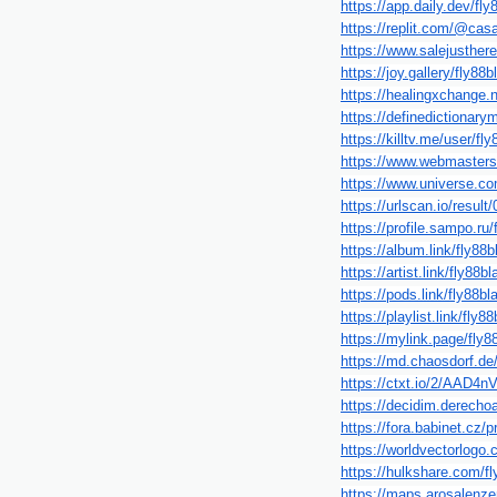
https://app.daily.dev/fly
https://replit.com/@cas
https://www.salejusther
https://joy.gallery/fly88
https://healingxchange.n
https://definedictionar
https://killtv.me/user/fl
https://www.webmaster
https://www.universe.c
https://urlscan.io/resu
https://profile.sampo.ru/
https://album.link/fly88b
https://artist.link/fly88b
https://pods.link/fly88bl
https://playlist.link/fly8
https://mylink.page/fly8
https://md.chaosdorf.d
https://ctxt.io/2/AAD4
https://decidim.derechoal
https://fora.babinet.cz/
https://worldvectorlogo.
https://hulkshare.com/f
https://maps.arosalenz