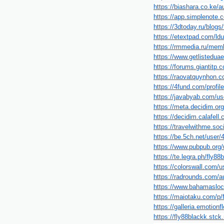
https://biashara.co.ke/a
https://app.simplenote.
https://3dtoday.ru/blogs
https://etextpad.com/ld
https://rmmedia.ru/mem
https://www.getlisteduae
https://forums.giantitp
https://raovatquynhon.co
https://4fund.com/profil
https://javabyab.com/us
https://meta.decidim.org/
https://decidim.calafell.c
https://travelwithme.soc
https://be.5ch.net/user
https://www.pubpub.org/
https://te.legra.ph/fly88
https://colorswall.com/
https://radrounds.com/au
https://www.bahamasloca
https://maiotaku.com/p/f
https://galleria.emotion
https://fly88blackk.stck