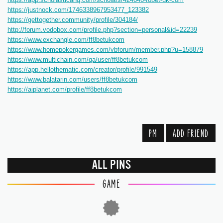
https://justnock.com/1746338967953477_123382
https://gettogether.community/profile/304184/
http://forum.vodobox.com/profile.php?section=personal&id=22239
https://www.exchangle.com/ff8betukcom
https://www.homepokergames.com/vbforum/member.php?u=158879
https://www.multichain.com/qa/user/ff8betukcom
https://app.hellothematic.com/creator/profile/991549
https://www.balatarin.com/users/ff8betukcom
https://aiplanet.com/profile/ff8betukcom
PM
ADD FRIEND
ALL PINS
GAME