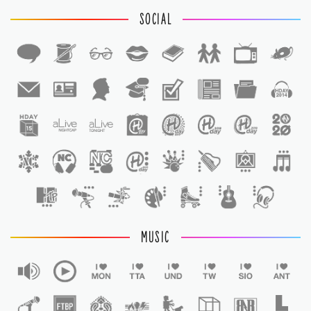
SOCIAL
1
1
MUSIC