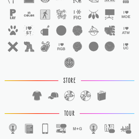
STORE
TOUR
1
1
1