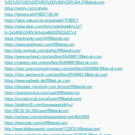
%81%D1%82%D0%BD%D0%B8%D0%BA:Ff8betukcom
https://rentry.co/zcghxiki
https://telegra.ph/F8BET-05-04
https://jakle.sakura.ne.jp/pukiwiki/?F8BET
https://www.diigo.com/item/note/bgddh/v1rt?
k=2a340b51040c9c6a1edb6020611d27cd
https://hashnode.com/@ff8betukcom
https://www.pearltrees.com/ff8betukcom
http://jobs.emiogp.com/author/ff8betukcom/
https://www.wvhired.com/profiles/6549987-f8bet-uk-com
https://careers.gita.org/profiles/6549988-f8bet-uk-com
https://jobs.suncommunitynews.com/profiles/6549989-f8bet-uk-com
https://jobs.westerncity.com/profiles/6549991-f8bet-uk-com
https://www.webwiki.de/ff8bet.uk.com
https://duvidas.construfy.com.br/user/ff8betukcom
https://question-ksa.com/user/ff8betukcom
https://socialsocial.social/user/ff8betukcom/
https://pubhtml5.com/homepage/pkfys/
http://80.82.64.206/user/ff8betukcom
https://pxhere.com/en/photographer-me/4610858
https://leetcode.com/u/ff8betukcom/
http://www.biblesupport.com/user/712876-ff8betukcom/
https://app.scholasticahq.com/scholars/424646-f8bet-uk-com