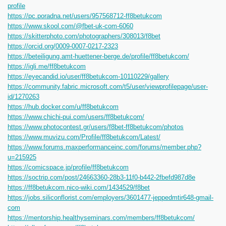
profile
https://pc.poradna.net/users/957568712-ff8betukcom
https://www.skool.com/@fbet-uk-com-6060
https://skitterphoto.com/photographers/308013/f8bet
https://orcid.org/0009-0007-0217-2323
https://beteiligung.amt-huettener-berge.de/profile/ff8betukcom/
https://igli.me/ff8betukcom
https://eyecandid.io/user/ff8betukcom-10110229/gallery
https://community.fabric.microsoft.com/t5/user/viewprofilepage/user-
id/1270263
https://hub.docker.com/u/ff8betukcom
https://www.chichi-pui.com/users/ff8betukcom/
https://www.photocontest.gr/users/f8bet-ff8betukcom/photos
https://www.muvizu.com/Profile/ff8betukcom/Latest/
https://www.forums.maxperformanceinc.com/forums/member.php?
u=215925
https://comicspace.jp/profile/ff8betukcom
https://soctrip.com/post/24663360-28b3-11f0-b442-2fbefd987d8e
https://ff8betukcom.nico-wiki.com/1434529/f8bet
https://jobs.siliconflorist.com/employers/3601477-jeppedmtir648-gmail-
com
https://mentorship.healthyseminars.com/members/ff8betukcom/