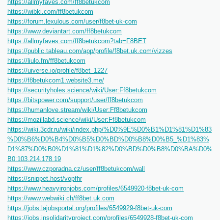
https://allmyfaves.com/ff8betukcom
https://wibki.com/ff8betukcom
https://forum.lexulous.com/user/f8bet-uk-com
https://www.deviantart.com/ff8betukcom
https://allmyfaves.com/ff8betukcom?tab=F8BET
https://public.tableau.com/app/profile/f8bet.uk.com/vizzes
https://liulo.fm/ff8betukcom
https://uiverse.io/profile/f8bet_1227
https://f8betukcom1.website3.me/
https://securityholes.science/wiki/User:Ff8betukcom
https://bitspower.com/support/user/ff8betukcom
https://humanlove.stream/wiki/User:Ff8betukcom
https://mozillabd.science/wiki/User:Ff8betukcom
https://wiki.3cdr.ru/wiki/index.php/%D0%9E%D0%B1%D1%81%D1%83
%D0%B6%D0%B4%D0%B5%D0%BD%D0%B8%D0%B5_%D1%83%
D1%87%D0%B0%D1%81%D1%82%D0%BD%D0%B8%D0%BA%D0%
B0:103.214.178.19
https://www.czporadna.cz/user/ff8betukcom/wall
https://snippet.host/vopfhr
https://www.heavyironjobs.com/profiles/6549920-f8bet-uk-com
https://www.webwiki.ch/ff8bet.uk.com
https://jobs.lajobsportal.org/profiles/6549929-f8bet-uk-com
https://jobs.insolidarityproject.com/profiles/6549928-f8bet-uk-com