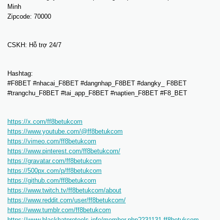
Minh
Zipcode: 70000
CSKH: Hỗ trợ 24/7
Hashtag:
#F8BET #nhacai_F8BET #dangnhap_F8BET #dangky_ F8BET 
#trangchu_F8BET #tai_app_F8BET #naptien_F8BET #F8_BET
https://x.com/ff8betukcom
https://www.youtube.com/@ff8betukcom
https://vimeo.com/ff8betukcom
https://www.pinterest.com/ff8betukcom/
https://gravatar.com/ff8betukcom
https://500px.com/p/ff8betukcom
https://github.com/ff8betukcom
https://www.twitch.tv/ff8betukcom/about
https://www.reddit.com/user/ff8betukcom/
https://www.tumblr.com/ff8betukcom
https://www.blackhatprotools.info/member.php?231131-ff8betukcom