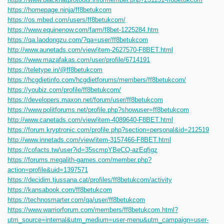
https://homepage.ninja/ff8betukcom
https://os.mbed.com/users/ff8betukcom/
https://www.equinenow.com/farm/f8bet-1225284.htm
https://qa.laodongzu.com/?qa=user/ff8betukcom
http://www.aunetads.com/view/item-2627570-F8BET.html
https://www.mazafakas.com/user/profile/6714191
https://teletype.in/@ff8betukcom
https://hcgdietinfo.com/hcgdietforums/members/ff8betukcom/
https://youbiz.com/profile/ff8betukcom/
https://developers.maxon.net/forum/user/ff8betukcom
https://www.politforums.net/profile.php?showuser=ff8betukcom
http://www.canetads.com/view/item-4089640-F8BET.html
https://forum.kryptronic.com/profile.php?section=personal&id=212519
http://www.innetads.com/view/item-3157466-F8BET.html
https://cofacts.tw/user?id=35scmpYBeCQ-azEqfigz
https://forums.megalith-games.com/member.php?
action=profile&uid=1397571
https://decidim.tjussana.cat/profiles/ff8betukcom/activity
https://kansabook.com/ff8betukcom
https://technosmarter.com/qa/user/ff8betukcom
https://www.warriorforum.com/members/ff8betukcom.html?
utm_source=internal&utm_medium=user-menu&utm_campaign=user-