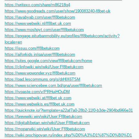
https://writexo.com/share/m86218q4
https://www.goodreads.com/user/show/190083240-f8bet-uk
https://javabyab.com/user/ff8betukcom
https://www.webwiki.nl/ff8bet.uk.com
https://www.moshpyt.com/user/ff8betukcom
https://engage.eiturbanmobility.eu/profiles/ff8betukcom/activity?
locale=en
https://issuu.com/ff8betukcom
https://aiforkids.in/qa/user/ff8betukcom
https://sites.google.com/view/ff8betukcom/home
https://clinfowiki.win/wiki/User:Ff8betukcom
https://www.wowonder.xyz/ff8betukcom
https://pad.lescommuns.org/s/drHlX6TSM
https://www.sciencebee.com.bd/qna/user/ff8betukcom
https://ivpaste.com/v/PRHuiHOuDM
https://www.webwiki.at/ff8bet.uk.com
https://www.webwikis.es/ff8bet.uk.com
https://quicknote.io/?template=a22af7a0-28b2-11f0-b3de-2904bd966e31
https://brewwiki.win/wiki/User:Ff8betukcom
https://digitaltibetan.win/wiki/User:Ff8betukcom
https://moparwiki.win/wiki/User:Ff8betukcom
https://wiki.prochipovan.ru/index.php/%D0%A3%D1%87%D0%B0%D1