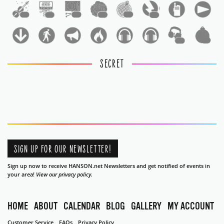
1
1
1
1
1
1
1
1
SECRET
SIGN UP FOR OUR NEWSLETTER!
Sign up now to receive HANSON.net Newsletters and get notified of events in
your area!
View our privacy policy.
HOME
ABOUT
CALENDAR
BLOG
GALLERY
MY ACCOUNT
Customer Service
FAQs
Privacy Policy