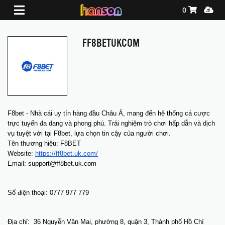
Shopping Ca
Media
0
FF8BETUKCOM
F8bet - Nhà cái uy tín hàng đầu Châu Á, mang đến hệ thống cá cược 
trực tuyến đa dạng và phong phú. Trải nghiệm trò chơi hấp dẫn và dịch 
vụ tuyệt vời tại F8bet, lựa chọn tin cậy của người chơi.
Tên thương hiệu: F8BET
Website: 
https://ff8bet.uk.com/
Email: support@ff8bet.uk.com
Số điện thoại: 0777 977 779
Địa chỉ:  36 Nguyễn Văn Mai, phường 8, quận 3, Thành phố Hồ Chí 