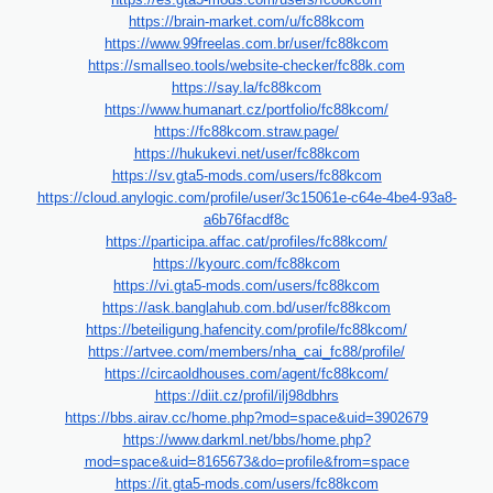
https://brain-market.com/u/fc88kcom
https://www.99freelas.com.br/user/fc88kcom
https://smallseo.tools/website-checker/fc88k.com
https://say.la/fc88kcom
https://www.humanart.cz/portfolio/fc88kcom/
https://fc88kcom.straw.page/
https://hukukevi.net/user/fc88kcom
https://sv.gta5-mods.com/users/fc88kcom
https://cloud.anylogic.com/profile/user/3c15061e-c64e-4be4-93a8-
a6b76facdf8c
https://participa.affac.cat/profiles/fc88kcom/
https://kyourc.com/fc88kcom
https://vi.gta5-mods.com/users/fc88kcom
https://ask.banglahub.com.bd/user/fc88kcom
https://beteiligung.hafencity.com/profile/fc88kcom/
https://artvee.com/members/nha_cai_fc88/profile/
https://circaoldhouses.com/agent/fc88kcom/
https://diit.cz/profil/ilj98dbhrs
https://bbs.airav.cc/home.php?mod=space&uid=3902679
https://www.darkml.net/bbs/home.php?
mod=space&uid=8165673&do=profile&from=space
https://it.gta5-mods.com/users/fc88kcom