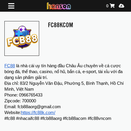
Shopping Ca
Media
0
FC88KCOM
FC88
 là nhà cái uy tín hàng đầu Châu Âu chuyên về cá cược 
bóng đá, thể thao, casino, nổ hũ, bắn cá, e-sport, tài xỉu với đa 
dạng sản phẩm giải trí.
Địa chỉ: 83/2 Nguyễn Văn Đậu, Phường 5, Bình Thạnh, Hồ Chí 
Minh, Việt Nam
Phone: 0966765433
Zipcode: 700000
Email: fcb88aorg@gmail.com
Website:
https://fc88k.com/
#fc88 #nhacaifc88 #fcb88aorg #fcb88acom #fc88vncom