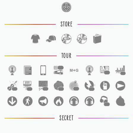
STORE
TOUR
1
1
1
1
1
1
1
1
1
1
1
SECRET