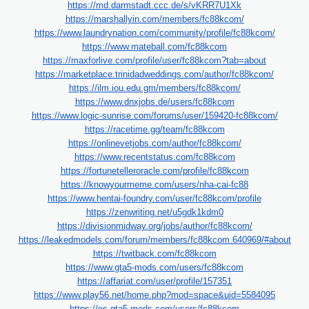
https://md.darmstadt.ccc.de/s/vKRR7U1Xk
https://marshallyin.com/members/fc88kcom/
https://www.laundrynation.com/community/profile/fc88kcom/
https://www.mateball.com/fc88kcom
https://maxforlive.com/profile/user/fc88kcom?tab=about
https://marketplace.trinidadweddings.com/author/fc88kcom/
https://ilm.iou.edu.gm/members/fc88kcom/
https://www.dnxjobs.de/users/fc88kcom
https://www.logic-sunrise.com/forums/user/159420-fc88kcom/
https://racetime.gg/team/fc88kcom
https://onlinevetjobs.com/author/fc88kcom/
https://www.recentstatus.com/fc88kcom
https://fortunetelleroracle.com/profile/fc88kcom
https://knowyourmeme.com/users/nha-cai-fc88
https://www.hentai-foundry.com/user/fc88kcom/profile
https://zenwriting.net/u5gdk1kdm0
https://divisionmidway.org/jobs/author/fc88kcom/
https://leakedmodels.com/forum/members/fc88kcom.640969/#about
https://twitback.com/fc88kcom
https://www.gta5-mods.com/users/fc88kcom
https://affariat.com/user/profile/157351
https://www.play56.net/home.php?mod=space&uid=5584095
https://es.gta5-mods.com/users/fc88kcom