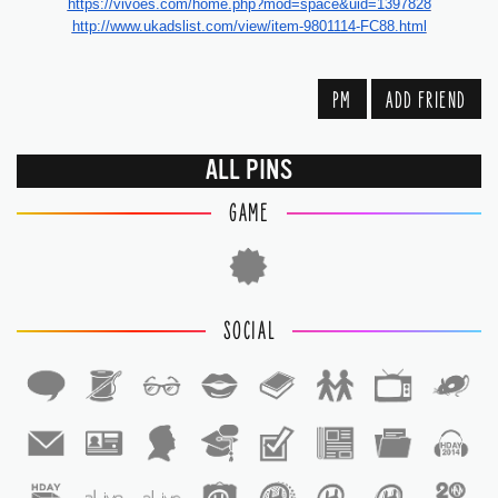
https://vivoes.com/home.php?mod=space&uid=1397828
http://www.ukadslist.com/view/item-9801114-FC88.html
PM
ADD FRIEND
ALL PINS
GAME
SOCIAL
1