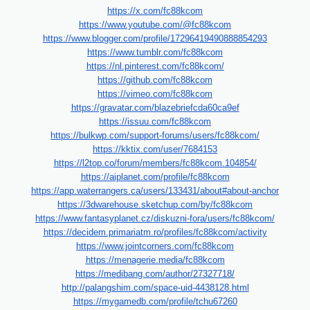
https://x.com/fc88kcom
https://www.youtube.com/@fc88kcom
https://www.blogger.com/profile/17296419490888854293
https://www.tumblr.com/fc88kcom
https://nl.pinterest.com/fc88kcom/
https://github.com/fc88kcom
https://vimeo.com/fc88kcom
https://gravatar.com/blazebriefcda60ca9ef
https://issuu.com/fc88kcom
https://bulkwp.com/support-forums/users/fc88kcom/
https://kktix.com/user/7684153
https://l2top.co/forum/members/fc88kcom.104854/
https://aiplanet.com/profile/fc88kcom
https://app.waterrangers.ca/users/133431/about#about-anchor
https://3dwarehouse.sketchup.com/by/fc88kcom
https://www.fantasyplanet.cz/diskuzni-fora/users/fc88kcom/
https://decidem.primariatm.ro/profiles/fc88kcom/activity
https://www.jointcorners.com/fc88kcom
https://menagerie.media/fc88kcom
https://medibang.com/author/27327718/
http://palangshim.com/space-uid-4438128.html
https://mygamedb.com/profile/tchu67260