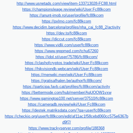
http://www.usnetads.com/view/item-133713028-FC88.html
https://championsleage.review/wiki/User:Fc88kcom
https://anunt-imob.ro/user/profile/fc88kcom
https://pxlmo.com/fc88kcom
https://www.decidim.barcelona/profiles/nha_cai_fc88_2/activity
https://dev.to/fc88kcom
https://diccut.com/fc88kcom
https://www.vidlii.com/user/fc88kcom
https://www.grepmed.com/tchu67260
https://idol.st/user/75786/fc88kcom/
https://clashofcryptos.trade/wiki/User:Fc88kcom
https://hikvisiondb.webcam/wiki/User:Fc88kcom
https://menwiki.men/wiki/User:Fc88kcom
https://gratisafhalen.be/author/fc88kcom/
https://participa.favb.cat/profiles/fc88kcom/activity
https://bettermode.com/hub/member/AqUOOW1vxw
https://www.gamingtop100.net/server/37510/fc88kcom
https://cameradb.review/wiki/User:Fc88kcom
https://destek.matriksdata.com/?qa=user/fc88kcom
https://checkio.org/user/fc88kcom/edit/af11ac1f58cebd060cc575e6367b
d9f7/
https://www.trackyserver.com/profile/188368