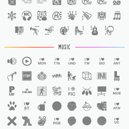
1
MUSIC